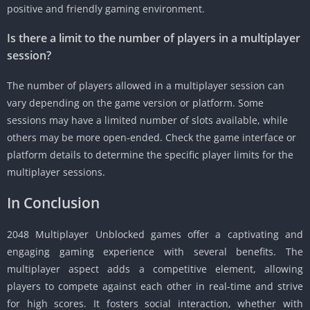
positive and friendly gaming environment.
Is there a limit to the number of players in a multiplayer
session?
The number of players allowed in a multiplayer session can
vary depending on the game version or platform.
Some
sessions may have a limited number of slots available, while
others may be more open-ended.
Check the game interface or
platform details to determine the specific player limits for the
multiplayer sessions.
In Conclusion
2048 Multiplayer Unblocked games offer a captivating and
engaging gaming experience with several benefits.
The
multiplayer aspect adds a competitive element, allowing
players to compete against each other in real-time and strive
for high scores.
It fosters social interaction, whether with