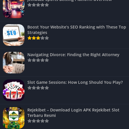
Boost Your Website’s SEO Ranking with These Top
Strategies
Navigating Divorce: Finding the Right Attorney
Slot Game Sessions: How Long Should You Play?
Rejekibet – Download Login APK Rejekibet Slot
Terbaru Resmi