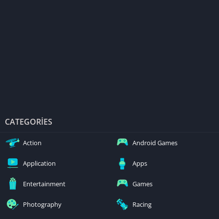
CATEGORIES
Action
Android Games
Application
Apps
Entertainment
Games
Photography
Racing