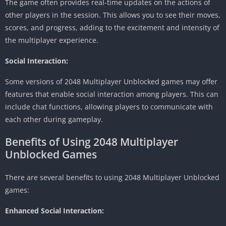
The game often provides real-time updates on the actions of
other players in the session.
This allows you to see their moves,
scores, and progress, adding to the excitement and intensity of
the multiplayer experience.
Social Interaction:
Some versions of 2048 Multiplayer Unblocked games may offer
features that enable social interaction among players.
This can
include chat functions, allowing players to communicate with
each other during gameplay.
Benefits of Using 2048 Multiplayer
Unblocked Games
There are several benefits to using 2048 Multiplayer Unblocked
games:
Enhanced Social Interaction: