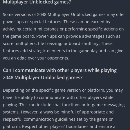
Multiplayer Unblocked games?
Some versions of 2048 Multiplayer Unblocked games may offer
power-ups or special features.
These can be earned by
achieving certain milestones or performing specific actions on
the game board.
Power-ups can provide advantages such as
score multipliers, tile freezing, or board shuffling.
These
features add strategic elements to the gameplay and can give
you an edge over your opponents.
Can I communicate with other players while playing
2048 Multiplayer Unblocked games?
Depending on the specific game version or platform, you may
have the ability to communicate with other players while
playing.
This can include chat functions or in-game messaging
systems.
However, always be mindful of appropriate and
respectful communication guidelines set by the game or
platform.
Respect other players’ boundaries and ensure a