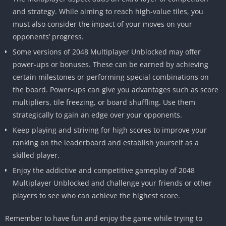
and strategy.
While aiming to reach high-value tiles, you
must also consider the impact of your moves on your
opponents’ progress.
Some versions of 2048 Multiplayer Unblocked may offer
power-ups or bonuses.
These can be earned by achieving
certain milestones or performing special combinations on
the board.
Power-ups can give you advantages such as score
multipliers, tile freezing, or board shuffling.
Use them
strategically to gain an edge over your opponents.
Keep playing and striving for high scores to improve your
ranking on the leaderboard and establish yourself as a
skilled player.
Enjoy the addictive and competitive gameplay of 2048
Multiplayer Unblocked and challenge your friends or other
players to see who can achieve the highest score.
Remember to have fun and enjoy the game while trying to