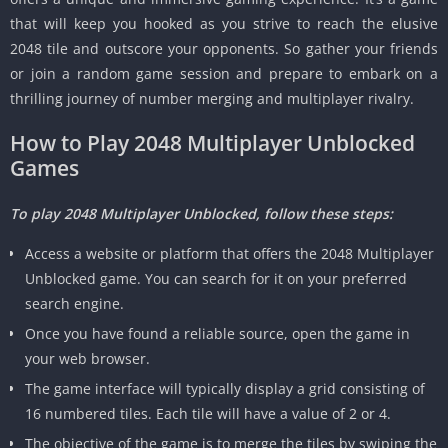
that will keep you hooked as you strive to reach the elusive
2048 tile and outscore your opponents.
So gather your friends
or join a random game session and prepare to embark on a
thrilling journey of number merging and multiplayer rivalry.
How to Play 2048 Multiplayer Unblocked
Games
To play 2048 Multiplayer Unblocked, follow these steps:
Access a website or platform that offers the 2048 Multiplayer
Unblocked game.
You can search for it on your preferred
search engine.
Once you have found a reliable source, open the game in
your web browser.
The game interface will typically display a grid consisting of
16 numbered tiles.
Each tile will have a value of 2 or 4.
The objective of the game is to merge the tiles by swiping the