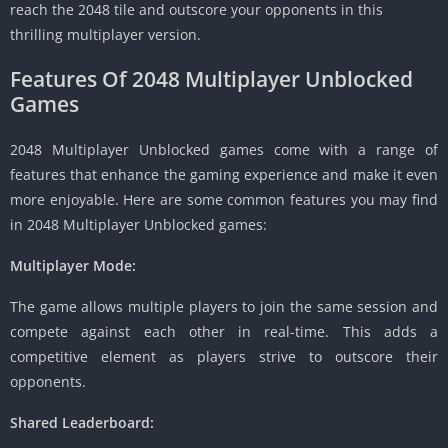
reach the 2048 tile and outscore your opponents in this
thrilling multiplayer version.
Features Of 2048 Multiplayer Unblocked
Games
2048 Multiplayer Unblocked games come with a range of
features that enhance the gaming experience and make it even
more enjoyable.
Here are some common features you may find
in 2048 Multiplayer Unblocked games:
Multiplayer Mode:
The game allows multiple players to join the same session and
compete against each other in real-time.
This adds a
competitive element as players strive to outscore their
opponents.
Shared Leaderboard: