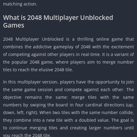
matching action.
What is 2048 Multiplayer Unblocked
Games
2048 Multiplayer Unblocked is a thrilling online game that
combines the addictive gameplay of 2048 with the excitement
of competing against other players in real-time.
It is a variant of
the popular 2048 game, where players aim to merge number
tiles to reach the elusive 2048 tile.
In this multiplayer version, players have the opportunity to join
the same game session and compete against each other.
The
objective remains the same: merge tiles with the same
numbers by swiping the board in four cardinal directions (up,
down, left, right).
When two tiles with the same number collide,
they combine into a new tile with a doubled value.
The goal is
to continue merging tiles and creating larger numbers until
you reach the 2048 tile.