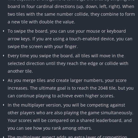
board in four cardinal directions (up, down, left, right).
When
two tiles with the same number collide, they combine to form
a new tile with double the value.
To swipe the board, you can use your mouse or keyboard
arrow keys.
If you are using a touch-enabled device, you can
swipe the screen with your finger.
Every time you swipe the board, all tiles will move in the
selected direction until they reach the edge or collide with
another tile.
As you merge tiles and create larger numbers, your score
increases.
The ultimate goal is to reach the 2048 tile, but you
can continue playing to achieve even higher scores.
In the multiplayer version, you will be competing against
other players who are also playing the game simultaneously.
Your scores will be compared on a shared leaderboard, and
you can see how you rank among others.
The multiplayer aspect adds an extra layer of competition