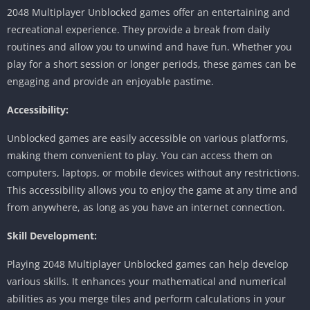
2048 Multiplayer Unblocked games offer an entertaining and
recreational experience.
They provide a break from daily
routines and allow you to unwind and have fun.
Whether you
play for a short session or longer periods, these games can be
engaging and provide an enjoyable pastime.
Accessibility:
Unblocked games are easily accessible on various platforms,
making them convenient to play.
You can access them on
computers, laptops, or mobile devices without any restrictions.
This accessibility allows you to enjoy the game at any time and
from anywhere, as long as you have an internet connection.
Skill Development:
Playing 2048 Multiplayer Unblocked games can help develop
various skills.
It enhances your mathematical and numerical
abilities as you merge tiles and perform calculations in your