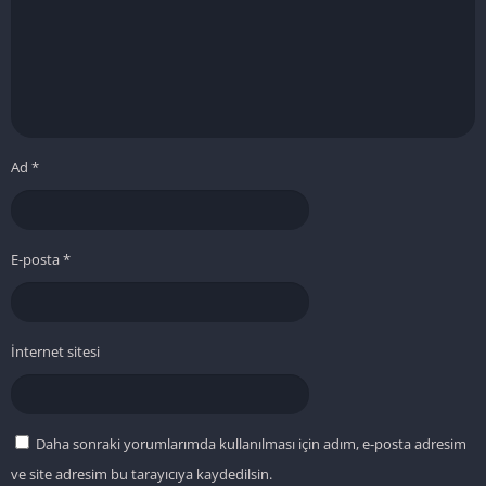
Ad
*
E-posta
*
İnternet sitesi
Daha sonraki yorumlarımda kullanılması için adım, e-posta adresim
ve site adresim bu tarayıcıya kaydedilsin.