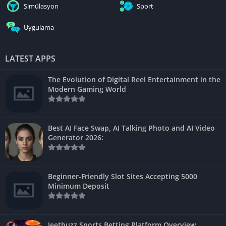
Simülasyon
Sport
Uygulama
LATEST APPS
The Evolution of Digital Reel Entertainment in the
Modern Gaming World
Best AI Face Swap, AI Talking Photo and AI Video
Generator 2026:
Beginner-Friendly Slot Sites Accepting 5000
Minimum Deposit
Jeetbuzz Sports Betting Platform Overview