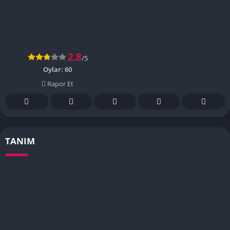
2.8
/5
Oylar:
60
Rapor Et
TANIM