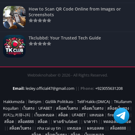
How to Scan QR Code Online from Images or
Screenshots
Tkclubbd: Your Trusted Tech Guide
Webteknohaber © 2026 - All Rights Reserved.
Email:
lesley.official47@gmail.com
||
Phone:
+923055631208
Hakkımızda
|
İletişim
|
Gizlilik Politikası
|
Telif Hakkı (DMCA)
|
TKullanım
Koşulları
|
เว็บตรง
|
UFABET
|
สล็อตเว็บตรง
|
สล็อตเว็บตรง
|
สล็อตเว็บตรง
|
카지노커뮤니티
|
เว็บแทงบอล
|
สล็อต
|
UFABET
|
แทงบอล
|
fire marshal
|
สล็อต
|
สล็อต888
|
สล็อต
||
ทางเข้าufabet
||
บาคาร่า
||
ทดลองเล่นสล็อต
||
สล็อตเว็บตรง
||
nha cai uy tin
||
แทงบอล
||
ผลบอลสด
||
สล็อต888
||
สล็อต
|
สล็อตเว็บตรง
|
สล็อต
|
เว็บแทงบอล