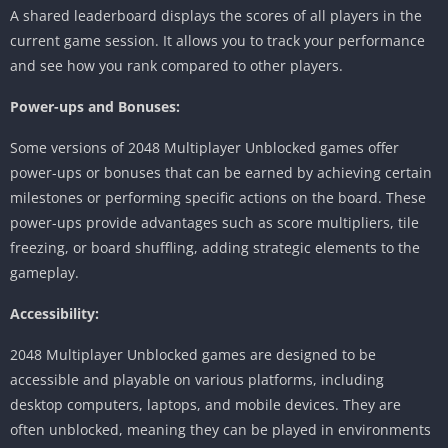
A shared leaderboard displays the scores of all players in the
current game session.
It allows you to track your performance
and see how you rank compared to other players.
Power-ups and Bonuses:
Some versions of 2048 Multiplayer Unblocked games offer
power-ups or bonuses that can be earned by achieving certain
milestones or performing specific actions on the board.
These
power-ups provide advantages such as score multipliers, tile
freezing, or board shuffling, adding strategic elements to the
gameplay.
Accessibility:
2048 Multiplayer Unblocked games are designed to be
accessible and playable on various platforms, including
desktop computers, laptops, and mobile devices.
They are
often unblocked, meaning they can be played in environments