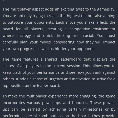
The multiplayer aspect adds an exciting twist to the gameplay.
You are not only trying to reach the highest tile but also aiming
to outscore your opponents.
Each move you make affects the
board for all players, creating a competitive environment
where strategy and quick thinking are crucial.
You must
carefully plan your moves, considering how they will impact
your own progress as well as hinder your opponents.
The game features a shared leaderboard that displays the
scores of all players in the current session.
This allows you to
keep track of your performance and see how you rank against
others.
It adds a sense of urgency and motivation to strive for a
top position on the leaderboard.
To make the multiplayer experience more engaging, the game
incorporates various power-ups and bonuses.
These power-
ups can be earned by achieving certain milestones or by
performing special combinations on the board.
They provide