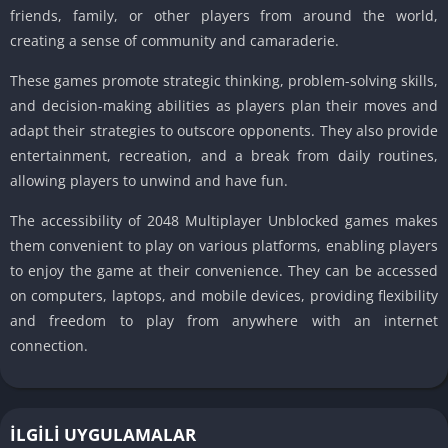
friends, family, or other players from around the world,
creating a sense of community and camaraderie.
These games promote strategic thinking, problem-solving skills,
and decision-making abilities as players plan their moves and
adapt their strategies to outscore opponents.
They also provide
entertainment, recreation, and a break from daily routines,
allowing players to unwind and have fun.
The accessibility of 2048 Multiplayer Unblocked games makes
them convenient to play on various platforms, enabling players
to enjoy the game at their convenience.
They can be accessed
on computers, laptops, and mobile devices, providing flexibility
and freedom to play from anywhere with an internet
connection.
İLGILI UYGULAMALAR