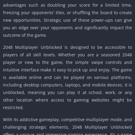
advantages such as doubling your score for a limited time,
freezing your opponents’ tiles, or shuffling the board to create
new opportunities.
Strategic use of these power-ups can give
you an edge over your opponents and significantly impact the
outcome of the game.
2048 Multiplayer Unblocked is designed to be accessible to
players of all skill levels.
Whether you are a seasoned 2048
player or new to the game, the simple swipe controls and
intuitive interface make it easy to pick up and enjoy.
The game
is available online and can be played on various platforms,
including desktop computers, laptops, and mobile devices.
It is
unblocked, meaning you can play it at school, work, or any
other location where access to gaming websites might be
restricted.
With its addictive gameplay, competitive multiplayer mode, and
challenging strategic elements, 2048 Multiplayer Unblocked
offers a unique and immersive gaming experience.
It’s a game