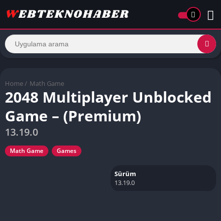
Home
/
Math Game
2048 Multiplayer Unblocked
Game – (Premium)
13.19.0
Math Game
Games
Sürüm
13.19.0