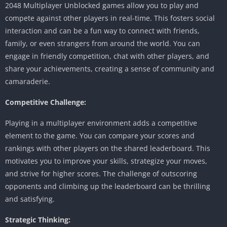
2048 Multiplayer Unblocked games allow you to play and
compete against other players in real-time.
This fosters social
interaction and can be a fun way to connect with friends,
family, or even strangers from around the world.
You can
engage in friendly competition, chat with other players, and
share your achievements, creating a sense of community and
camaraderie.
Competitive Challenge:
Playing in a multiplayer environment adds a competitive
element to the game.
You can compare your scores and
rankings with other players on the shared leaderboard.
This
motivates you to improve your skills, strategize your moves,
and strive for higher scores.
The challenge of outscoring
opponents and climbing up the leaderboard can be thrilling
and satisfying.
Strategic Thinking: