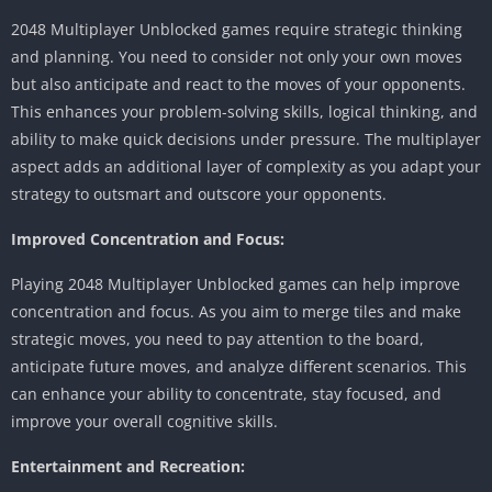
2048 Multiplayer Unblocked games require strategic thinking
and planning.
You need to consider not only your own moves
but also anticipate and react to the moves of your opponents.
This enhances your problem-solving skills, logical thinking, and
ability to make quick decisions under pressure.
The multiplayer
aspect adds an additional layer of complexity as you adapt your
strategy to outsmart and outscore your opponents.
Improved Concentration and Focus:
Playing 2048 Multiplayer Unblocked games can help improve
concentration and focus.
As you aim to merge tiles and make
strategic moves, you need to pay attention to the board,
anticipate future moves, and analyze different scenarios.
This
can enhance your ability to concentrate, stay focused, and
improve your overall cognitive skills.
Entertainment and Recreation: