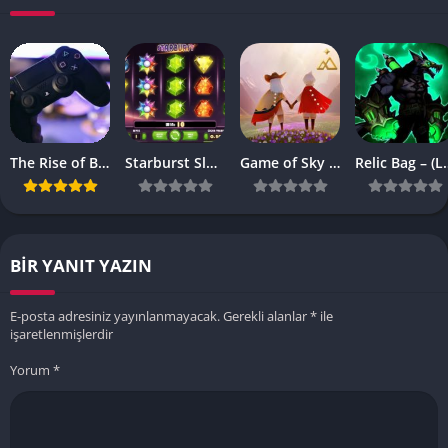
The Rise of Browser-Based Games: Why They’re More Popular Than Ever
Starburst Slot Review Why It’s Still a Classic
Game of Sky APK – (Latest Vesrion)
Relic Bag – 
BIR YANIT YAZIN
E-posta adresiniz yayınlanmayacak.
Gerekli alanlar
*
ile
işaretlenmişlerdir
Yorum
*