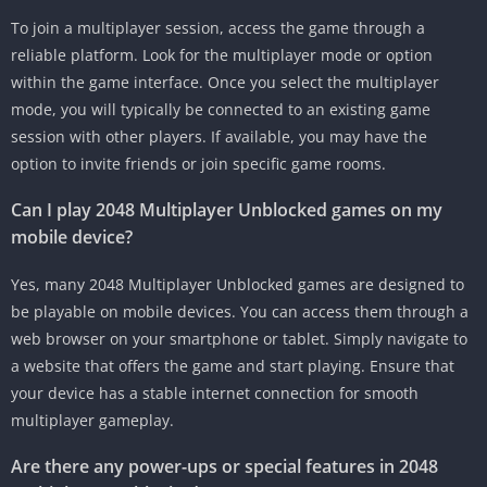
To join a multiplayer session, access the game through a
reliable platform.
Look for the multiplayer mode or option
within the game interface.
Once you select the multiplayer
mode, you will typically be connected to an existing game
session with other players.
If available, you may have the
option to invite friends or join specific game rooms.
Can I play 2048 Multiplayer Unblocked games on my
mobile device?
Yes, many 2048 Multiplayer Unblocked games are designed to
be playable on mobile devices.
You can access them through a
web browser on your smartphone or tablet.
Simply navigate to
a website that offers the game and start playing.
Ensure that
your device has a stable internet connection for smooth
multiplayer gameplay.
Are there any power-ups or special features in 2048