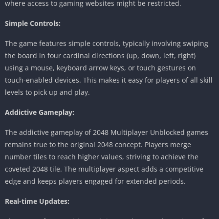
where access to gaming websites might be restricted.
Simple Controls:
The game features simple controls, typically involving swiping
the board in four cardinal directions (up, down, left, right)
using a mouse, keyboard arrow keys, or touch gestures on
touch-enabled devices.
This makes it easy for players of all skill
levels to pick up and play.
Addictive Gameplay:
The addictive gameplay of 2048 Multiplayer Unblocked games
remains true to the original 2048 concept.
Players merge
number tiles to reach higher values, striving to achieve the
coveted 2048 tile.
The multiplayer aspect adds a competitive
edge and keeps players engaged for extended periods.
Real-time Updates: