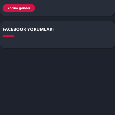
FACEBOOK YORUMLARI