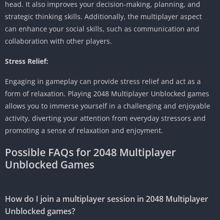
head.
It also improves your decision-making, planning, and
strategic thinking skills.
Additionally, the multiplayer aspect
can enhance your social skills, such as communication and
collaboration with other players.
Stress Relief:
Engaging in gameplay can provide stress relief and act as a
form of relaxation.
Playing 2048 Multiplayer Unblocked games
allows you to immerse yourself in a challenging and enjoyable
activity, diverting your attention from everyday stressors and
promoting a sense of relaxation and enjoyment.
Possible FAQs for 2048 Multiplayer
Unblocked Games
How do I join a multiplayer session in 2048 Multiplayer
Unblocked games?