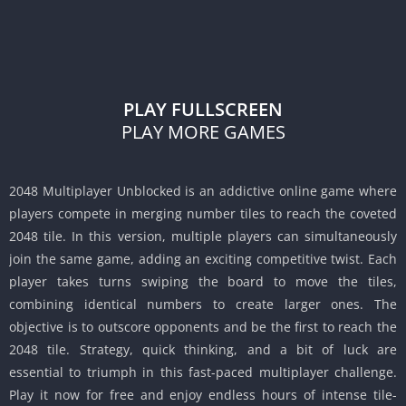
PLAY FULLSCREEN
PLAY MORE GAMES
2048 Multiplayer Unblocked is an addictive online game where
players compete in merging number tiles to reach the coveted
2048 tile.
In this version, multiple players can simultaneously
join the same game, adding an exciting competitive twist.
Each
player takes turns swiping the board to move the tiles,
combining identical numbers to create larger ones.
The
objective is to outscore opponents and be the first to reach the
2048 tile.
Strategy, quick thinking, and a bit of luck are
essential to triumph in this fast-paced multiplayer challenge.
Play it now for free and enjoy endless hours of intense tile-