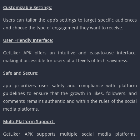
Customizable Settings
:
Users can tailor the app’s settings to target specific audiences
and choose the type of engagement they want to receive.
User-Friendly Interface
:
GetLiker APK offers an intuitive and easy-to-use interface,
making it accessible for users of all levels of tech-savviness.
Safe and Secure
:
app prioritizes user safety and compliance with platform
guidelines to ensure that the growth in likes, followers, and
comments remains authentic and within the rules of the social
media platforms.
Multi-Platform Support
:
GetLiker APK supports multiple social media platforms,