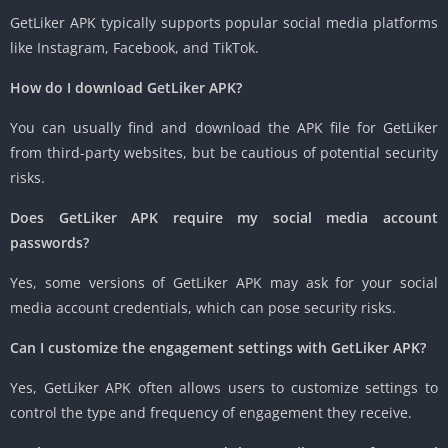
GetLiker APK typically supports popular social media platforms
like Instagram, Facebook, and TikTok.
How do I download GetLiker APK?
You can usually find and download the APK file for GetLiker
from third-party websites, but be cautious of potential security
risks.
Does GetLiker APK require my social media account
passwords?
Yes, some versions of GetLiker APK may ask for your social
media account credentials, which can pose security risks.
Can I customize the engagement settings with GetLiker APK?
Yes, GetLiker APK often allows users to customize settings to
control the type and frequency of engagement they receive.