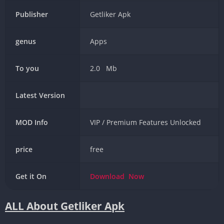
Publisher
Getliker Apk
genus
Apps
To you
2.0 Mb
Latest Version
MOD Info
VIP / Premium Features Unlocked
price
free
Get it On
Download
Now
ALL About Getliker Apk