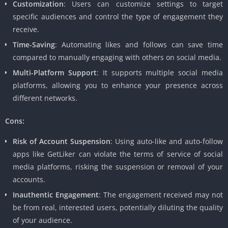
Customization
: Users can customize settings to target
specific audiences and control the type of engagement they
receive.
Time-Saving
: Automating likes and follows can save time
compared to manually engaging with others on social media.
Multi-Platform Support
: It supports multiple social media
platforms, allowing you to enhance your presence across
different networks.
Cons:
Risk of Account Suspension
: Using auto-like and auto-follow
apps like GetLiker can violate the terms of service of social
media platforms, risking the suspension or removal of your
accounts.
Inauthentic Engagement
: The engagement received may not
be from real, interested users, potentially diluting the quality
of your audience.