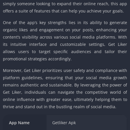
simply someone looking to expand their online reach, this app
offers a suite of features that can help you achieve your goals.
One of the app’s key strengths lies in its ability to generate
organic likes and engagement on your posts, enhancing your
content’s visibility across various social media platforms. With
its intuitive interface and customizable settings, Get Liker
allows users to target specific audiences and tailor their
promotional strategies accordingly.
Moreover, Get Liker prioritizes user safety and compliance with
platform guidelines, ensuring that your social media growth
remains authentic and sustainable. By leveraging the power of
Get Liker, individuals can navigate the competitive world of
online influence with greater ease, ultimately helping them to
thrive and stand out in the bustling realm of social media.
App Name
Getliker Apk