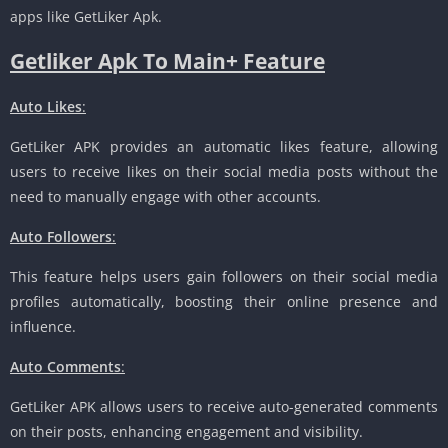
apps like GetLiker Apk.
Getliker Apk To Main+ Feature
Auto Likes
:
GetLiker APK provides an automatic likes feature, allowing
users to receive likes on their social media posts without the
need to manually engage with other accounts.
Auto Followers
:
This feature helps users gain followers on their social media
profiles automatically, boosting their online presence and
influence.
Auto Comments
:
GetLiker APK allows users to receive auto-generated comments
on their posts, enhancing engagement and visibility.