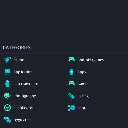
CATEGORIES
Action
Android Games
Application
Apps
Entertainment
Games
Photography
Racing
Simülasyon
Sport
Uygulama