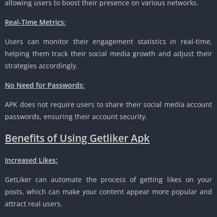
allowing users to boost their presence on various networks.
Real-Time Metrics
:
Users can monitor their engagement statistics in real-time,
helping them track their social media growth and adjust their
strategies accordingly.
No Need for Passwords
:
APK does not require users to share their social media account
passwords, ensuring their account security.
Benefits of Using Getliker Apk
Increased Likes:
GetLiker can automate the process of getting likes on your
posts, which can make your content appear more popular and
attract real users.