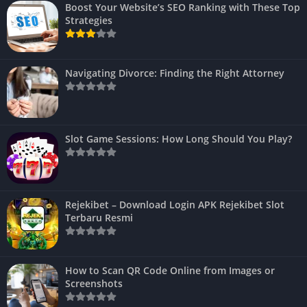
Boost Your Website’s SEO Ranking with These Top
Strategies
Navigating Divorce: Finding the Right Attorney
Slot Game Sessions: How Long Should You Play?
Rejekibet – Download Login APK Rejekibet Slot
Terbaru Resmi
How to Scan QR Code Online from Images or
Screenshots