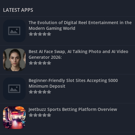
LATEST APPS
The Evolution of Digital Reel Entertainment in the
Modern Gaming World
Best AI Face Swap, AI Talking Photo and AI Video
Generator 2026:
Beginner-Friendly Slot Sites Accepting 5000
Minimum Deposit
Jeetbuzz Sports Betting Platform Overview