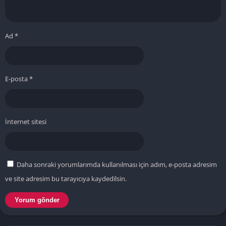
Ad
*
E-posta
*
İnternet sitesi
Daha sonraki yorumlarımda kullanılması için adım, e-posta adresim
ve site adresim bu tarayıcıya kaydedilsin.