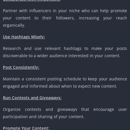
Partner with influencers in your niche who can help promote
your content to their followers, increasing your reach
organically.
Use Hashtags Wisely:
Research and use relevant hashtags to make your posts
discoverable to a wider audience interested in your content.
Post Consistently:
Maintain a consistent posting schedule to keep your audience
engaged and informed about when to expect new content.
Run Contests and Giveaways:
Organize contests and giveaways that encourage user
participation and sharing of your content.
Promote Your Content: