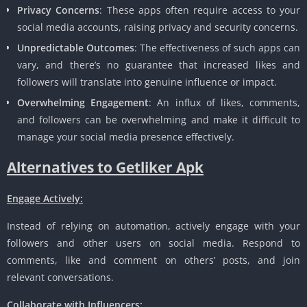
Privacy Concerns
: These apps often require access to your
social media accounts, raising privacy and security concerns.
Unpredictable Outcomes
: The effectiveness of such apps can
vary, and there’s no guarantee that increased likes and
followers will translate into genuine influence or impact.
Overwhelming Engagement
: An influx of likes, comments,
and followers can be overwhelming and make it difficult to
manage your social media presence effectively.
Alternatives to Getliker Apk
Engage Actively:
Instead of relying on automation, actively engage with your
followers and other users on social media. Respond to
comments, like and comment on others’ posts, and join
relevant conversations.
Collaborate with Influencers: