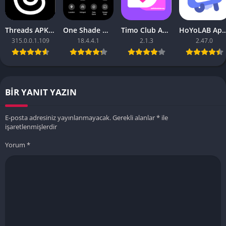
Threads APK – [Premium Unlocked]
One Shade Mod APK – One Shade V18.4.4.1
Timo Club Apk – Latest Version
HoYoLAB Apk – Download f
315.0.0.1.109
18.4.4.1
2.1.3
2.47.0
BIR YANIT YAZIN
E-posta adresiniz yayınlanmayacak.
Gerekli alanlar
*
ile
işaretlenmişlerdir
Yorum
*