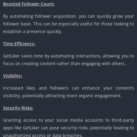
Boosted Follower Count:
By automating follower acquisition, you can quickly grow your
follower base. This can be especially useful for those looking to
establish a presence quickly.
Time Efficiency:
GetLiker saves time by automating interactions, allowing you to
focus on creating content rather than engaging with others.
Visibility:
Increased likes and followers can enhance your content’s
visibility, potentially attracting more organic engagement.
Security Risks:
Granting access to your social media accounts to third-party
apps like GetLiker can pose security risks, potentially leading to
unauthorized access or data breaches.