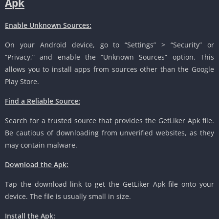
Apk
Enable Unknown Sources:
On your Android device, go to “Settings” > “Security” or
“Privacy,” and enable the “Unknown Sources” option. This
allows you to install apps from sources other than the Google
Play Store.
Find a Reliable Source:
Search for a trusted source that provides the GetLiker Apk file.
Be cautious of downloading from unverified websites, as they
may contain malware.
Download the Apk:
Tap the download link to get the GetLiker Apk file onto your
device. The file is usually small in size.
Install the Apk: