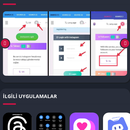
İLGILI UYGULAMALAR