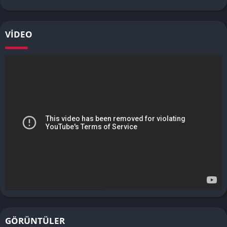
VIDEO
GÖRÜNTÜLER