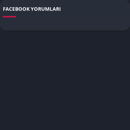
FACEBOOK YORUMLARI