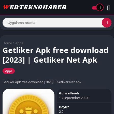
Home
/
Apps
Getliker Apk free download
[2023] | Getliker Net Apk
Apps
Getliker Apk free download [2023] | Getliker Net Apk
Güncellendi
13 September 2023
Boyut
2.0