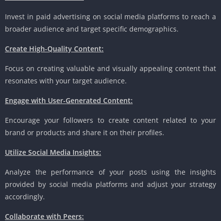
Invest in paid advertising on social media platforms to reach a
broader audience and target specific demographics.
Create High-Quality Content:
Focus on creating valuable and visually appealing content that
resonates with your target audience.
Engage with User-Generated Content:
Encourage your followers to create content related to your
brand or products and share it on their profiles.
Utilize Social Media Insights:
Analyze the performance of your posts using the insights
provided by social media platforms and adjust your strategy
accordingly.
Collaborate with Peers: