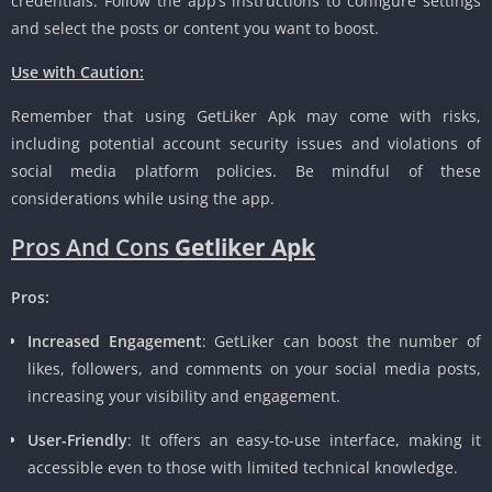
credentials. Follow the app’s instructions to configure settings
and select the posts or content you want to boost.
Use with Caution:
Remember that using GetLiker Apk may come with risks,
including potential account security issues and violations of
social media platform policies. Be mindful of these
considerations while using the app.
Pros And Cons
Getliker Apk
Pros:
Increased Engagement
: GetLiker can boost the number of
likes, followers, and comments on your social media posts,
increasing your visibility and engagement.
User-Friendly
: It offers an easy-to-use interface, making it
accessible even to those with limited technical knowledge.