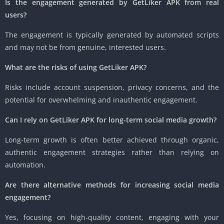
Is the engagement generated by GetLiker APK from real
users?
The engagement is typically generated by automated scripts
and may not be from genuine, interested users.
What are the risks of using GetLiker APK?
Risks include account suspension, privacy concerns, and the
potential for overwhelming and inauthentic engagement.
Can I rely on GetLiker APK for long-term social media growth?
Long-term growth is often better achieved through organic,
authentic engagement strategies rather than relying on
automation.
Are there alternative methods for increasing social media
engagement?
Yes, focusing on high-quality content, engaging with your