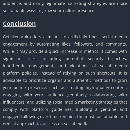
audience, and using legitimate marketing strategies are more
sustainable ways to grow your online presence.
Conclusion
GetLiker Apk offers a means to artificially boost social media
engagement by automating likes, followers, and comments.
While it may provide a quick increase in metrics, it comes with
significant risks, including potential security breaches,
inauthentic engagement, and violations of social media
platform policies. Instead of relying on such shortcuts, it is
advisable to prioritize organic and authentic methods to grow
your online presence, such as creating high-quality content,
engaging with your audience genuinely, collaborating with
influencers, and utilizing social media marketing strategies that
comply with platform guidelines. Building a genuine and
engaged following over time remains the most sustainable and
ethical approach to success on social media.