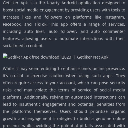
GetLiker Apk is a third-party Android application designed to
boost social media engagement by providing users with tools to
increase likes and followers on platforms like Instagram,
Facebook, and TikTok. This app offers a range of services,
including auto liker, auto follower, and auto commenter
features, allowing users to automate interactions with their
social media content.
While it may seem enticing to enhance one’s online presence,
it’s crucial to exercise caution when using such apps. They
often require access to your account, which can pose security
risks and may violate the terms of service of social media
platforms. Additionally, relying on automated interactions can
lead to inauthentic engagement and potential penalties from
the platforms themselves. Users should prioritize organic
growth and engagement strategies to build a genuine online
presence while avoiding the potential pitfalls associated with