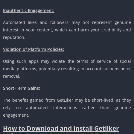
Inauthentic Engagement:
Automated likes and followers may not represent genuine
interest in your content, which can harm your credibility and
reputation.
Violation of Platform Policies:
Using such apps may violate the terms of service of social
media platforms, potentially resulting in account suspension or
removal.
Short-Term Gains:
The benefits gained from GetLiker may be short-lived, as they
rely on automated interactions rather than genuine
engagement.
How to Download and Install Getliker