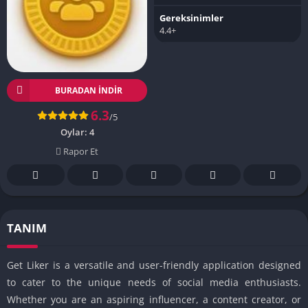
Gereksinimler
4.4+
BURADAN İNDIR
6.3
/5
Oylar:
4
Rapor Et
TANIM
Get Liker is a versatile and user-friendly application designed
to cater to the unique needs of social media enthusiasts.
Whether you are an aspiring influencer, a content creator, or