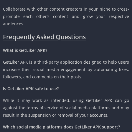
Collaborate with other content creators in your niche to cross-
promote each other’s content and grow your respective
audiences.
Frequently Asked Questions
What is GetLiker APK?
GetLiker APK is a third-party application designed to help users
increase their social media engagement by automating likes,
followers, and comments on their posts.
Is GetLiker APK safe to use?
While it may work as intended, using GetLiker APK can go
against the terms of service of social media platforms and may
result in the suspension or removal of your accounts.
Which social media platforms does GetLiker APK support?