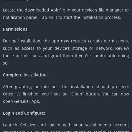
Locate the downloaded Apk file in your device’s file manager or
notification panel. Tap on it to start the installation process.
Permissions:
During installation, the app may request certain permissions,
such as access to your device’s storage or network. Review
these permissions and grant them if you’re comfortable doing
so.
Complete Installation:
After granting permissions, the installation should proceed.
Once it’s finished, you’ll see an “Open” button. You can now
open GetLiker Apk.
Login and Configure:
Launch GetLiker and log in with your social media account