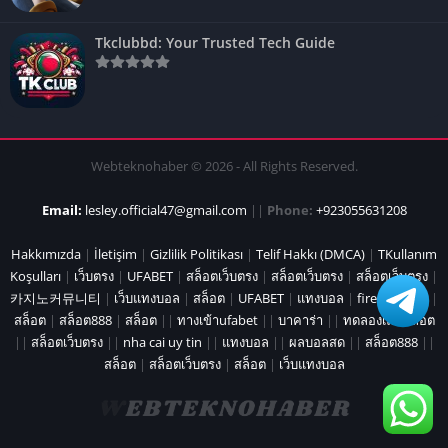
Tkclubbd: Your Trusted Tech Guide
Webteknohaber © 2026 - All Rights Reserved.
Email:
lesley.official47@gmail.com
||
Phone:
+923055631208
Hakkımızda
|
İletişim
|
Gizlilik Politikası
|
Telif Hakkı (DMCA)
|
TKullanım
Koşulları
|
เว็บตรง
|
UFABET
|
สล็อตเว็บตรง
|
สล็อตเว็บตรง
|
สล็อตเว็บตรง
|
카지노커뮤니티
|
เว็บแทงบอล
|
สล็อต
|
UFABET
|
แทงบอล
|
fire marshal
|
สล็อต
|
สล็อต888
|
สล็อต
||
ทางเข้าufabet
||
บาคาร่า
||
ทดลองเล่นสล็อต
||
สล็อตเว็บตรง
||
nha cai uy tin
||
แทงบอล
||
ผลบอลสด
||
สล็อต888
||
สล็อต
|
สล็อตเว็บตรง
|
สล็อต
|
เว็บแทงบอล