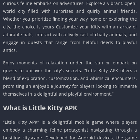
curious feline embarks on adventures. Explore a vibrant, open-
world city filled with surprises and quirky animal friends.
Whether you prioritize finding your way home or exploring the
city, the choice is yours Customize your Kitty with an array of
adorable hats, interact with a lively cast of chatty animals, and
engage in quests that range from helpful deeds to playful
antics.
Enjoy moments of relaxation under the sun or embark on
quests to uncover the city’s secrets. “Little Kitty APK offers a
blend of exploration, customization, and whimsical encounters,
promising an enjoyable journey for players looking to immerse
themselves in a delightful and playful environment.”
What is Little Kitty APK
“Little Kitty APK” is a delightful mobile game where players
embody a charming feline protagonist navigating through a
bustling cityscape. Developed for Android devices, the game