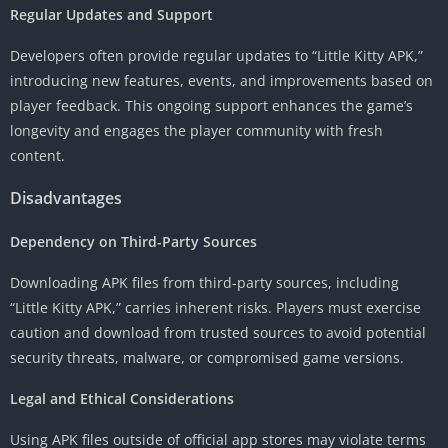
Regular Updates and Support
Developers often provide regular updates to “Little Kitty APK,”
introducing new features, events, and improvements based on
player feedback. This ongoing support enhances the game’s
longevity and engages the player community with fresh
content.
Disadvantages
Dependency on Third-Party Sources
Downloading APK files from third-party sources, including
“Little Kitty APK,” carries inherent risks. Players must exercise
caution and download from trusted sources to avoid potential
security threats, malware, or compromised game versions.
Legal and Ethical Considerations
Using APK files outside of official app stores may violate terms