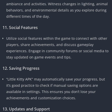
ambiance and activities. Witness changes in lighting, animal
behaviors, and environmental details as you explore during
different times of the day.
11. Social Features
Utilize social features within the game to connect with other
players, share achievements, and discuss gameplay
experiences. Engage in community forums or social media to
stay updated on game events and tips.
12. Saving Progress
“Little Kitty APK” may automatically save your progress, but
it’s good practice to check if manual saving options are
available in settings. This ensures you don’t lose your
achievements and customization choices.
13. Updates and Support