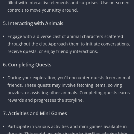
filled with interactive elements and surprises. Use on-screen
controls to move your Kitty around.
5. Interacting with Animals
Engage with a diverse cast of animal characters scattered
throughout the city. Approach them to initiate conversations,
receive quests, or enjoy friendly interactions.
6. Completing Quests
During your exploration, you’ll encounter quests from animal
friends. These quests may involve fetching items, solving
puzzles, or assisting other animals. Completing quests earns
rewards and progresses the storyline.
7. Activities and Mini-Games
Participate in various activities and mini-games available in
the city. This could include chasing butterflies, playing hide-