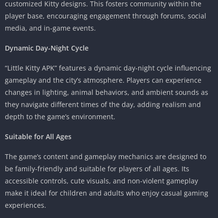
customized Kitty designs. This fosters community within the
player base, encouraging engagement through forums, social
media, and in-game events.
Dynamic Day-Night Cycle
“Little Kitty APK” features a dynamic day-night cycle influencing
gameplay and the city’s atmosphere. Players can experience
changes in lighting, animal behaviors, and ambient sounds as
they navigate different times of the day, adding realism and
depth to the game’s environment.
Suitable for All Ages
The game’s content and gameplay mechanics are designed to
be family-friendly and suitable for players of all ages. Its
accessible controls, cute visuals, and non-violent gameplay
make it ideal for children and adults who enjoy casual gaming
experiences.