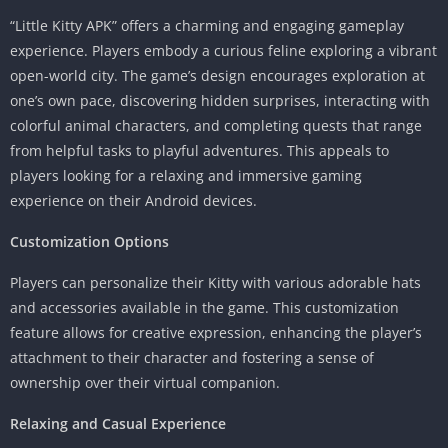
“Little Kitty APK” offers a charming and engaging gameplay
experience. Players embody a curious feline exploring a vibrant
open-world city. The game’s design encourages exploration at
one’s own pace, discovering hidden surprises, interacting with
colorful animal characters, and completing quests that range
from helpful tasks to playful adventures. This appeals to
players looking for a relaxing and immersive gaming
experience on their Android devices.
Customization Options
Players can personalize their Kitty with various adorable hats
and accessories available in the game. This customization
feature allows for creative expression, enhancing the player’s
attachment to their character and fostering a sense of
ownership over their virtual companion.
Relaxing and Casual Experience