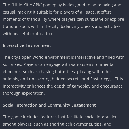
The “Little Kitty APK” gameplay is designed to be relaxing and
casual, making it suitable for players of all ages. It offers
moments of tranquility where players can sunbathe or explore
tranquil spots within the city, balancing quests and activities
with peaceful exploration.
Interactive Environment
The city’s open-world environment is interactive and filled with
surprises. Players can engage with various environmental
elements, such as chasing butterflies, playing with other
animals, and uncovering hidden secrets and Easter eggs. This
interactivity enhances the depth of gameplay and encourages
thorough exploration.
Social Interaction and Community Engagement
The game includes features that facilitate social interaction
among players, such as sharing achievements, tips, and