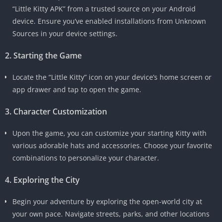
“Little Kitty APK” from a trusted source on your Android
device. Ensure you’ve enabled installations from Unknown
Sources in your device settings.
2. Starting the Game
Locate the “Little Kitty” icon on your device’s home screen or
app drawer and tap to open the game.
3. Character Customization
Upon the game, you can customize your starting Kitty with
various adorable hats and accessories. Choose your favorite
combinations to personalize your character.
4. Exploring the City
Begin your adventure by exploring the open-world city at
your own pace. Navigate streets, parks, and other locations