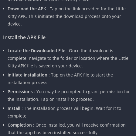
Download the APK
: Tap on the link provided for the Little
Kitty APK. This initiates the download process onto your
device.
Install the APK File
Locate the Downloaded File
: Once the download is
complete, navigate to the folder or location where the Little
Kitty APK file is saved on your device.
Initiate Installation
: Tap on the APK file to start the
installation process.
Permissions
: You may be prompted to grant permission for
the installation. Tap on ‘Install’ to proceed.
Install
: The installation process will begin. Wait for it to
complete.
Completion
: Once installed, you will receive confirmation
that the app has been installed successfully.