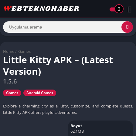
Home
/
Games
Little Kitty APK – (Latest
Version)
1.5.6
Games
Android Games
Explore a charming city as a Kitty, customize, and complete quests.
Little Kitty APK offers playful adventures.
Boyut
62.1MB