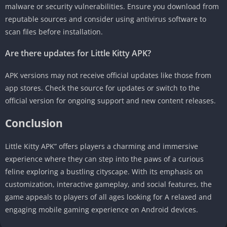
malware or security vulnerabilities. Ensure you download from
reputable sources and consider using antivirus software to
scan files before installation.
Are there updates for Little Kitty APK?
APK versions may not receive official updates like those from
app stores. Check the source for updates or switch to the
official version for ongoing support and new content releases.
Conclusion
Little Kitty APK” offers players a charming and immersive
experience where they can step into the paws of a curious
feline exploring a bustling cityscape. With its emphasis on
customization, interactive gameplay, and social features, the
game appeals to players of all ages looking for A relaxed and
engaging mobile gaming experience on Android devices.