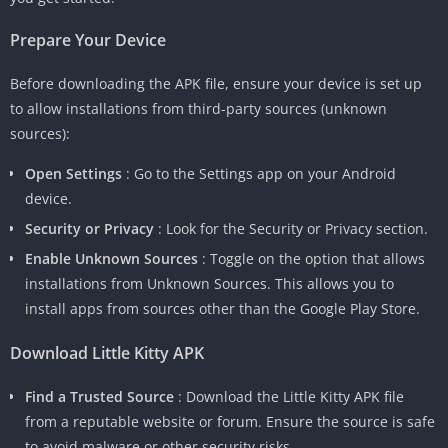
Prepare Your Device
Before downloading the APK file, ensure your device is set up
to allow installations from third-party sources (unknown
sources):
Open Settings
: Go to the Settings app on your Android
device.
Security or Privacy
: Look for the Security or Privacy section.
Enable Unknown Sources
: Toggle on the option that allows
installations from Unknown Sources. This allows you to
install apps from sources other than the Google Play Store.
Download Little Kitty APK
Find a Trusted Source
: Download the Little Kitty APK file
from a reputable website or forum. Ensure the source is safe
to avoid malware or other security risks.