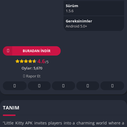
Sürüm
1.5.6
Gereksinimler
Android 5.0+
BURADAN İNDIR
4.6
/5
Oylar:
5,670
Rapor Et
TANIM
“Little Kitty APK invites players into a charming world where a