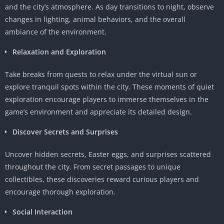
and the city’s atmosphere. As day transitions to night, observe
changes in lighting, animal behaviors, and the overall
ambiance of the environment.
Relaxation and Exploration
Take breaks from quests to relax under the virtual sun or
explore tranquil spots within the city. These moments of quiet
exploration encourage players to immerse themselves in the
game’s environment and appreciate its detailed design.
Discover Secrets and Surprises
Uncover hidden secrets, Easter eggs, and surprises scattered
throughout the city. From secret passages to unique
collectibles, these discoveries reward curious players and
encourage thorough exploration.
Social Interaction