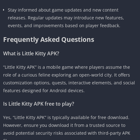
Stay informed about game updates and new content
releases. Regular updates may introduce new features,
events, and improvements based on player feedback.
Frequently Asked Questions
What is Little Kitty APK?
“Little Kitty APK” is a mobile game where players assume the
role of a curious feline exploring an open-world city. It offers
customization options, quests, interactive elements, and social
features designed for Android devices.
Is Little Kitty APK free to play?
Yes, “Little Kitty APK” is typically available for free download.
However, ensure you download it from a trusted source to
avoid potential security risks associated with third-party APK