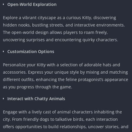
Open-World Exploration
Explore a vibrant cityscape as a curious Kitty, discovering
hidden nooks, bustling streets, and interactive environments.
The open-world design allows players to roam freely,
uncovering surprises and encountering quirky characters.
Customization Options
Personalize your Kitty with a selection of adorable hats and
accessories. Express your unique style by mixing and matching
different outfits, enhancing the feline protagonist’s appearance
as you progress through the game.
Interact with Chatty Animals
Engage with a lively cast of animal characters inhabiting the
city. From friendly dogs to talkative birds, each interaction
offers opportunities to build relationships, uncover stories, and