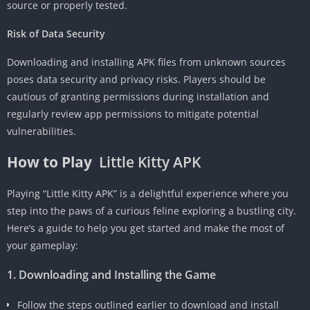
source or properly tested.
Risk of Data Security
Downloading and installing APK files from unknown sources
poses data security and privacy risks. Players should be
cautious of granting permissions during installation and
regularly review app permissions to mitigate potential
vulnerabilities.
How to Play
Little Kitty APK
Playing “Little Kitty APK” is a delightful experience where you
step into the paws of a curious feline exploring a bustling city.
Here’s a guide to help you get started and make the most of
your gameplay:
1. Downloading and Installing the Game
Follow the steps outlined earlier to download and install