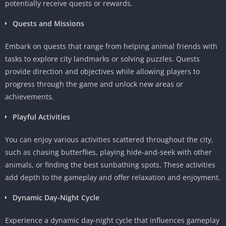
potentially receive quests or rewards.
Quests and Missions
Embark on quests that range from helping animal friends with
tasks to explore city landmarks or solving puzzles. Quests
provide direction and objectives while allowing players to
progress through the game and unlock new areas or
achievements.
Playful Activities
You can enjoy various activities scattered throughout the city,
such as chasing butterflies, playing hide-and-seek with other
animals, or finding the best sunbathing spots. These activities
add depth to the gameplay and offer relaxation and enjoyment.
Dynamic Day-Night Cycle
Experience a dynamic day-night cycle that influences gameplay