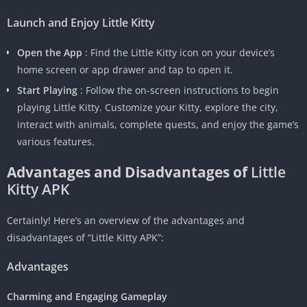
Launch and Enjoy Little Kitty
Open the App
: Find the Little Kitty icon on your device’s
home screen or app drawer and tap to open it.
Start Playing
: Follow the on-screen instructions to begin
playing Little Kitty. Customize your Kitty, explore the city,
interact with animals, complete quests, and enjoy the game’s
various features.
Advantages and Disadvantages of
Little
Kitty APK
Certainly! Here’s an overview of the advantages and
disadvantages of “Little Kitty APK”:
Advantages
Charming and Engaging Gameplay