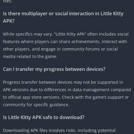
files.
Is there multiplayer or social interaction in Little Kitty
APK?
While specifics may vary, “Little Kitty APK” often includes social
features where players can share achievements, interact with
other players, and engage in community forums or social
media related to the game.
Can I transfer my progress between devices?
Progress transfer between devices may not be supported in
APK versions due to differences in data management compared
to official app store versions. Check with the game’s support or
community for specific guidance.
Is Little Kitty APK safe to download?
Downloading APK files involves risks, including potential