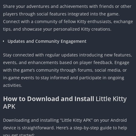
Share your adventures and achievements with friends or other
players through social features integrated into the game.
Connect with a community of fellow Kitty enthusiasts, exchange
tips, and showcase your personalized Kitty creations.
Updates and Community Engagement
Stay connected with regular updates introducing new features,
events, and enhancements based on player feedback. Engage
with the game’s community through forums, social media, or
in-game events to stay informed and participate in ongoing
activities.
How to Download and Install
Little Kitty
APK
Downloading and installing “Little Kitty APK” on your Android
device is straightforward. Here’s a step-by-step guide to help
you get started: