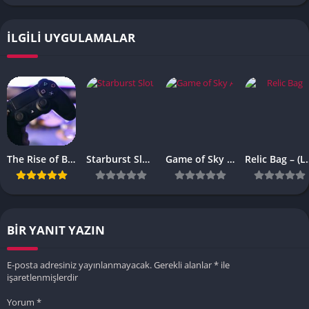
İLGILI UYGULAMALAR
The Rise of Browser-Based Games: Why They’re More Popular Than Ever
Starburst Slot Review Why It’s Still a Classic
Game of Sky APK – (Latest Vesrion)
Relic Bag – 
BIR YANIT YAZIN
E-posta adresiniz yayınlanmayacak.
Gerekli alanlar
*
ile
işaretlenmişlerdir
Yorum
*