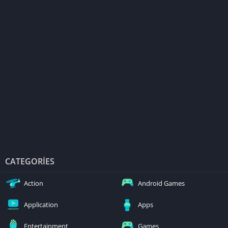
CATEGORIES
Action
Android Games
Application
Apps
Entertainment
Games