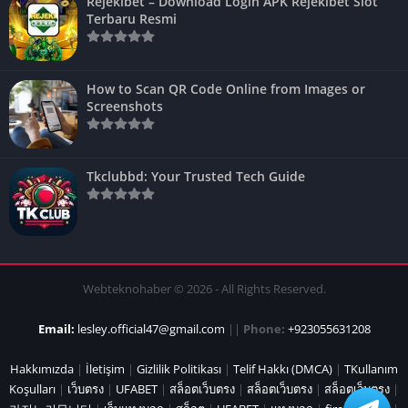
Rejekibet – Download Login APK Rejekibet Slot
Terbaru Resmi
How to Scan QR Code Online from Images or
Screenshots
Tkclubbd: Your Trusted Tech Guide
Webteknohaber © 2026 - All Rights Reserved.
Email:
lesley.official47@gmail.com
||
Phone:
+923055631208
Hakkımızda
|
İletişim
|
Gizlilik Politikası
|
Telif Hakkı (DMCA)
|
TKullanım
Koşulları
|
เว็บตรง
|
UFABET
|
สล็อตเว็บตรง
|
สล็อตเว็บตรง
|
สล็อตเว็บตรง
|