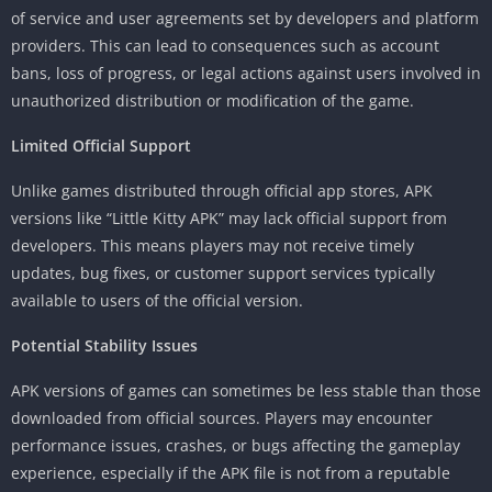
of service and user agreements set by developers and platform
providers. This can lead to consequences such as account
bans, loss of progress, or legal actions against users involved in
unauthorized distribution or modification of the game.
Limited Official Support
Unlike games distributed through official app stores, APK
versions like “Little Kitty APK” may lack official support from
developers. This means players may not receive timely
updates, bug fixes, or customer support services typically
available to users of the official version.
Potential Stability Issues
APK versions of games can sometimes be less stable than those
downloaded from official sources. Players may encounter
performance issues, crashes, or bugs affecting the gameplay
experience, especially if the APK file is not from a reputable