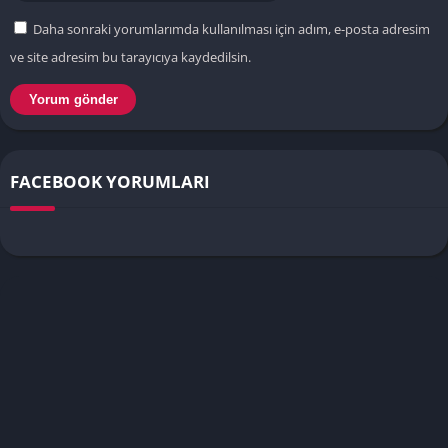
Daha sonraki yorumlarımda kullanılması için adım, e-posta adresim
ve site adresim bu tarayıcıya kaydedilsin.
FACEBOOK YORUMLARI