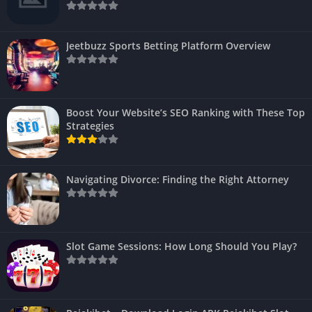
Jeetbuzz Sports Betting Platform Overview
Boost Your Website’s SEO Ranking with These Top
Strategies
Navigating Divorce: Finding the Right Attorney
Slot Game Sessions: How Long Should You Play?