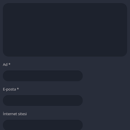
Ad
*
E-posta
*
İnternet sitesi