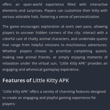
offers an open-world experience filled with interactive
elements and surprises. Players can customize their Kitty with
various adorable hats, fostering a sense of personalization.
The game encourages exploration at one’s own pace, allowing
players to uncover hidden corners of the city, interact with a
colorful cast of chatty animal characters, and undertake quests
that range from helpful missions to mischievous adventures.
Whether players choose to prioritize completing quests,
making new animal friends, or simply enjoying moments of
relaxation under the virtual sun, “Little Kitty APK” provides an
engaging and whimsical gameplay experience.
Features of
Little Kitty APK
“Little Kitty APK” offers a variety of charming features designed
to create an engaging and playful gaming experience for
players: