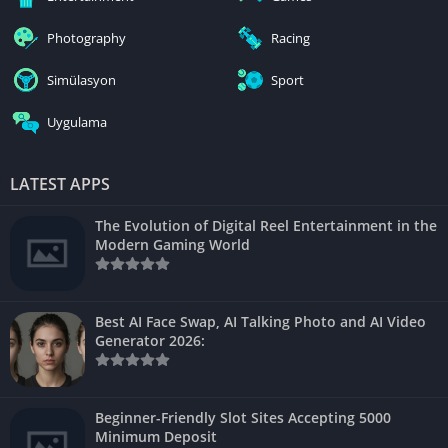
Photography
Racing
Simülasyon
Sport
Uygulama
LATEST APPS
The Evolution of Digital Reel Entertainment in the
Modern Gaming World
Best AI Face Swap, AI Talking Photo and AI Video
Generator 2026:
Beginner-Friendly Slot Sites Accepting 5000
Minimum Deposit