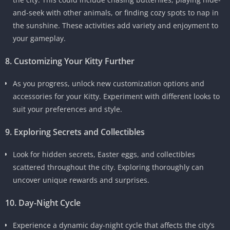
and-seek with other animals, or finding cozy spots to nap in
the sunshine. These activities add variety and enjoyment to
your gameplay.
8. Customizing Your Kitty Further
As you progress, unlock new customization options and
accessories for your Kitty. Experiment with different looks to
suit your preferences and style.
9. Exploring Secrets and Collectibles
Look for hidden secrets, Easter eggs, and collectibles
scattered throughout the city. Exploring thoroughly can
uncover unique rewards and surprises.
10. Day-Night Cycle
Experience a dynamic day-night cycle that affects the city’s