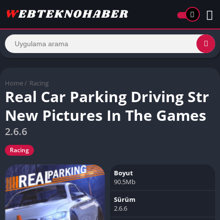
Home
/
Racing
Real Car Parking Driving Str
New Pictures In The Games
2.6.6
Racing
Boyut
90.5Mb
Sürüm
2.6.6