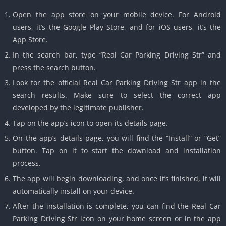
Open the app store on your mobile device. For Android
users, it’s the Google Play Store, and for iOS users, it’s the
App Store.
In the search bar, type “Real Car Parking Driving Str” and
press the search button.
Look for the official Real Car Parking Driving Str app in the
search results. Make sure to select the correct app
developed by the legitimate publisher.
Tap on the app’s icon to open its details page.
On the app’s details page, you will find the “Install” or “Get”
button. Tap on it to start the download and installation
process.
The app will begin downloading, and once it’s finished, it will
automatically install on your device.
After the installation is complete, you can find the Real Car
Parking Driving Str icon on your home screen or in the app