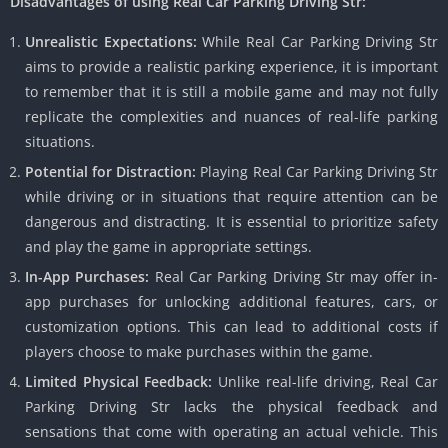
Disadvantages of using Real Car Parking Driving Str:
Unrealistic Expectations:
While Real Car Parking Driving Str
aims to provide a realistic parking experience, it is important
to remember that it is still a mobile game and may not fully
replicate the complexities and nuances of real-life parking
situations.
Potential for Distraction:
Playing Real Car Parking Driving Str
while driving or in situations that require attention can be
dangerous and distracting. It is essential to prioritize safety
and play the game in appropriate settings.
In-App Purchases:
Real Car Parking Driving Str may offer in-
app purchases for unlocking additional features, cars, or
customization options. This can lead to additional costs if
players choose to make purchases within the game.
Limited Physical Feedback:
Unlike real-life driving, Real Car
Parking Driving Str lacks the physical feedback and
sensations that come with operating an actual vehicle. This