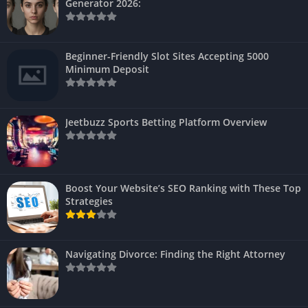
Generator 2026:
Beginner-Friendly Slot Sites Accepting 5000
Minimum Deposit
Jeetbuzz Sports Betting Platform Overview
Boost Your Website’s SEO Ranking with These Top
Strategies
Navigating Divorce: Finding the Right Attorney