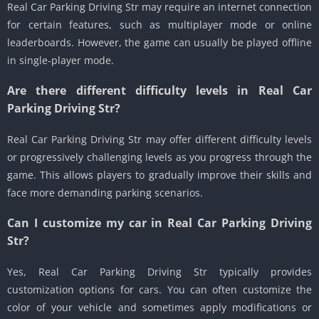
Real Car Parking Driving Str may require an internet connection
for certain features, such as multiplayer mode or online
leaderboards. However, the game can usually be played offline
in single-player mode.
Are there different difficulty levels in Real Car
Parking Driving Str?
Real Car Parking Driving Str may offer different difficulty levels
or progressively challenging levels as you progress through the
game. This allows players to gradually improve their skills and
face more demanding parking scenarios.
Can I customize my car in Real Car Parking Driving
Str?
Yes, Real Car Parking Driving Str typically provides
customization options for cars. You can often customize the
color of your vehicle and sometimes apply modifications or