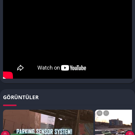
GÖRÜNTÜLER