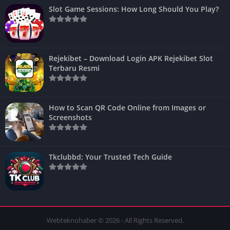
Slot Game Sessions: How Long Should You Play?
Rejekibet – Download Login APK Rejekibet Slot
Terbaru Resmi
How to Scan QR Code Online from Images or
Screenshots
Tkclubbd: Your Trusted Tech Guide
Webteknohaber © 2026 - All Rights Reserved.