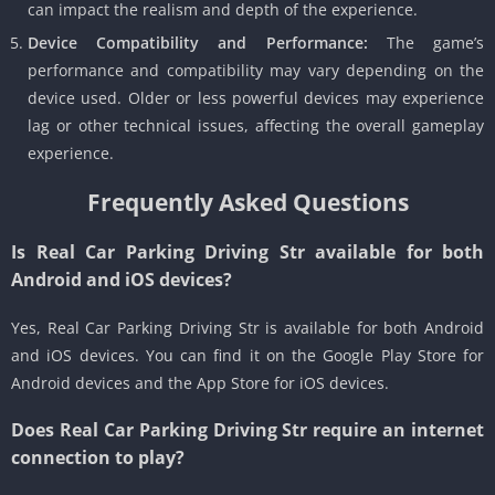
can impact the realism and depth of the experience.
Device Compatibility and Performance:
The game’s
performance and compatibility may vary depending on the
device used. Older or less powerful devices may experience
lag or other technical issues, affecting the overall gameplay
experience.
Frequently Asked Questions
Is Real Car Parking Driving Str available for both
Android and iOS devices?
Yes, Real Car Parking Driving Str is available for both Android
and iOS devices. You can find it on the Google Play Store for
Android devices and the App Store for iOS devices.
Does Real Car Parking Driving Str require an internet
connection to play?