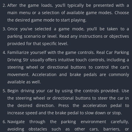
After the game loads, you’ll typically be presented with a
main menu or a selection of available game modes. Choose
the desired game mode to start playing.
Once you’ve selected a game mode, you’ll be taken to a
parking scenario or level. Read any instructions or objectives
provided for that specific level.
Familiarize yourself with the game controls. Real Car Parking
Driving Str usually offers intuitive touch controls, including a
steering wheel or directional buttons to control the car’s
movement. Acceleration and brake pedals are commonly
available as well.
Begin driving your car by using the controls provided. Use
the steering wheel or directional buttons to steer the car in
the desired direction. Press the acceleration pedal to
increase speed and the brake pedal to slow down or stop.
Navigate through the parking environment carefully,
avoiding obstacles such as other cars, barriers, or