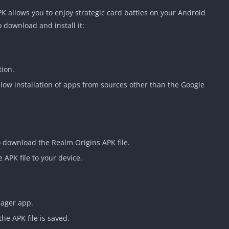
Detroit Lio
 allows you to enjoy strategic card battles on your Android
Unblocked
 download and install it:
PSP Games 
Fun Math G
Unblocked
tion.
Jackbox Gam
Unblocked
allow installation of apps from sources other than the Google
Kevin Games
Pirate Game
Unblocked
Big Fish Ga
to download the Realm Origins APK file.
Unblocked
 APK file to your device.
nager app.
the APK file is saved.