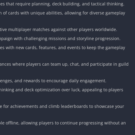
les that require planning, deck building, and tactical thinking.
n of cards with unique abilities, allowing for diverse gameplay
tive multiplayer matches against other players worldwide.
mpaign with challenging missions and storyline progression.
es with new cards, features, and events to keep the gameplay
iances where players can team up, chat, and participate in guild
llenges, and rewards to encourage daily engagement.
hinking and deck optimization over luck, appealing to players
 for achievements and climb leaderboards to showcase your
e offline, allowing players to continue progressing without an