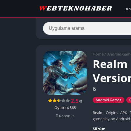
An
Home
/
Android Gam
Realm 
Versio
6
2.5
Android Games
/5
Oylar:
4,565
Realm Origins APK D
Rapor Et
gameplay on Android 
Sürüm