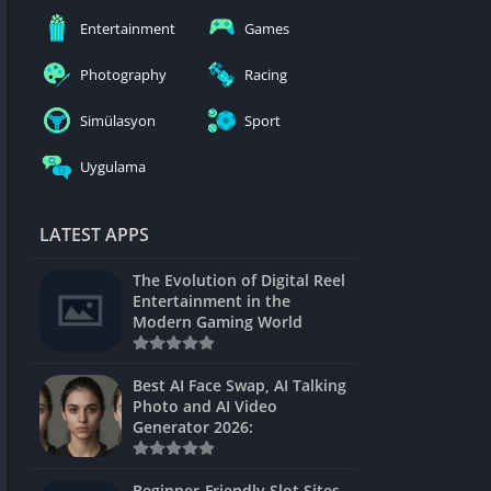
nblocked
Entertainment
Games
mes
Photography
Racing
ames 24h
Simülasyon
Sport
es
Uygulama
Games Pod
Unblocked
LATEST APPS
Unblocked
The Evolution of Digital Reel
Games
Entertainment in the
Modern Gaming World
Unblocked
Unblocked
Best AI Face Swap, AI Talking
Photo and AI Video
Unblocked
Generator 2026:
es
Beginner-Friendly Slot Sites