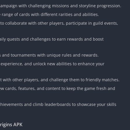
Knicks Game
 campaign with challenging missions and storyline progression.
Unblocked
 range of cards with different rarities and abilities.
Drift Games
s to collaborate with other players, participate in guild events,
Nickelodeon
Unblocked
aily quests and challenges to earn rewards and boost
Nick Jr Game
Unblocked
Armor Game
nts and tournaments with unique rules and rewards.
Unblocked
n experience, and unlock new abilities to enhance your
Basketball 
Unblocked
at with other players, and challenge them to friendly matches.
Gun Games 
ew cards, features, and content to keep the game fresh and
Girl Games 
Safe Kid Ga
chievements and climb leaderboards to showcase your skills
Unblocked
Friv Games 
rigins APK
PCh Games 