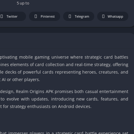
IO Unblocke
5 up to
Tyrone’s Un
Games
Twitter
Pinterest
Telegram
Whatsapp
Cookie Click
Unblocked 
Fun Unbloc
Unblocked G
aptivating mobile gaming universe where strategic card battles
Unblocked G
ines elements of card collection and real-time strategy, offering
Unblocked G
le decks of powerful cards representing heroes, creatures, and
Unblocked 
 AI or other players.
2 Player Ga
Unblocked
design, Realm Origins APK promises both casual entertainment
to evolve with updates, introducing new cards, features, and
Unblocked G
for strategy enthusiasts on Android devices.
Papas Game
Unblocked
Yandex Gam
Unblocked
hat immerses players in a strategic card battle experience set