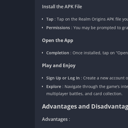
Install the APK File
Tap
: Tap on the Realm Origins APK file y
Permissions
: You may be prompted to gran
Open the App
Completion
: Once installed, tap on “Ope
Play and Enjoy
Sign Up or Log In
: Create a new account or
Explore
: Navigate through the game’s int
multiplayer battles, and card collection.
Advantages and Disadvantag
Advantages
: