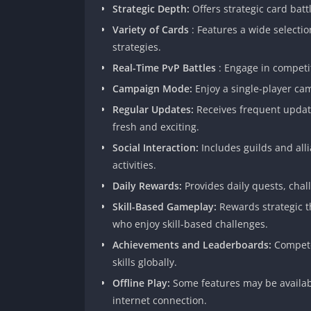
Strategic Depth:
Offers strategic card batt
Variety of Cards
: Features a wide selectio
strategies.
Real-Time PvP Battles
: Engage in competi
Campaign Mode:
Enjoy a single-player ca
Regular Updates:
Receives frequent updat
fresh and exciting.
Social Interaction:
Includes guilds and all
activities.
Daily Rewards:
Provides daily quests, cha
Skill-Based Gameplay:
Rewards strategic t
who enjoy skill-based challenges.
Achievements and Leaderboards:
Compete
skills globally.
Offline Play:
Some features may be availabl
internet connection.