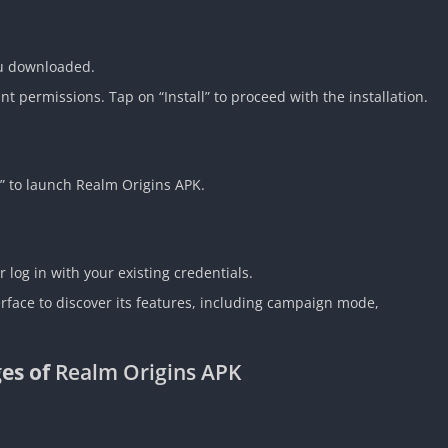
ou downloaded.
t permissions. Tap on “Install” to proceed with the installation.
n” to launch Realm Origins APK.
 log in with your existing credentials.
erface to discover its features, including campaign mode,
es of
Realm Origins APK