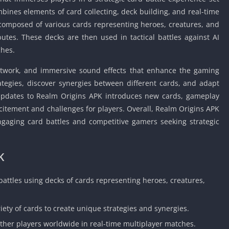
Car Games U
ombines elements of card collecting, deck building, and real-time
Shooting Ga
composed of various cards representing heroes, creatures, and
Unblocked
butes. These decks are then used in tactical battles against AI
Unblocked G
ches.
HTML5 Gam
artwork, and immersive sound effects that enhance the gaming
Unblocked
ategies, discover synergies between different cards, and adapt
Unblocked 
 updates to Realm Origins APK introduces new cards, gameplay
Golf Games 
itement and challenges for players. Overall, Realm Origins APK
GBA Games 
engaging card battles and competitive gamers seeking strategic
Basketball 
Unblocked
K
Gun Games 
Girl Games 
 battles using decks of cards representing heroes, creatures,
Golf Games 
Disney Gam
iety of cards to create unique strategies and synergies.
Unblocked
ther players worldwide in real-time multiplayer matches.