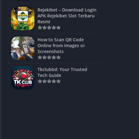
ns Games
Rejekibet – Download Login
APK Rejekibet Slot Terbaru
Unblocked
Resmi
ames
How to Scan QR Code
es
Online from Images or
Screenshots
 Unblocked
s
Tkclubbd: Your Trusted
Tech Guide
mes