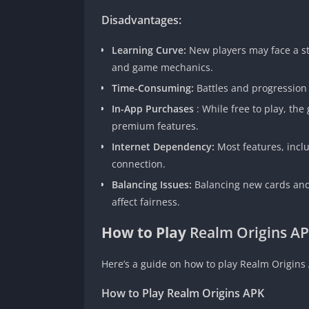
Disadvantages:
Learning Curve:
New players may face a st
and game mechanics.
Time-Consuming:
Battles and progression
In-App Purchases
: While free to play, th
premium features.
Internet Dependency:
Most features, incl
connection.
Balancing Issues:
Balancing new cards and
affect fairness.
How to Play
Realm Origins A
Here’s a guide on how to play Realm Origins 
How to Play Realm Origins APK