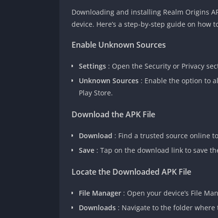
Downloading and installing Realm Origins APK
device. Here’s a step-by-step guide on how to
Enable Unknown Sources
Settings
:
Open the Security or Privacy sec
Unknown Sources
: Enable the option to 
Play Store.
Download the APK File
Download
: Find a trusted source online 
Save
: Tap on the download link to save the
Locate the Downloaded APK File
File Manager
: Open your device’s File Ma
Downloads
: Navigate to the folder where 