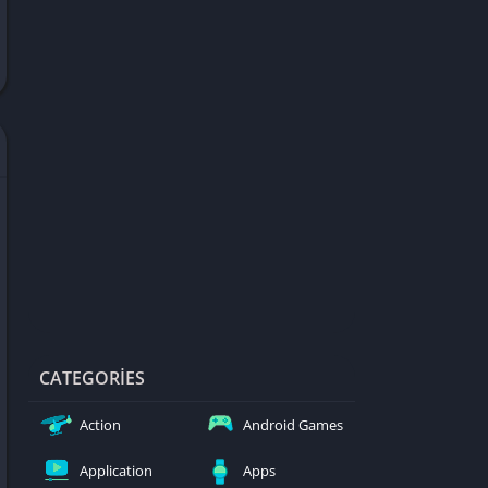
d Games
blocked
er
Games
ked Games
ames 999
ames 6969
ames 76
Games WTF
mes
ames 66 EZ
CATEGORIES
s
Action
Android Games
es
Application
Apps