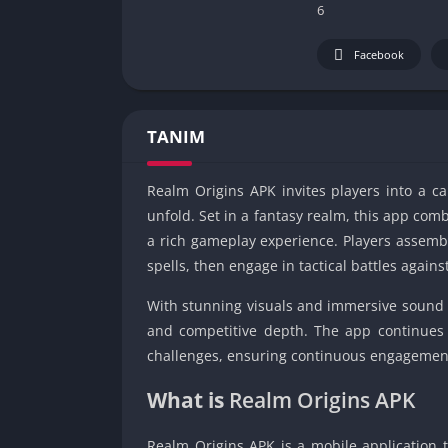
6
Facebook
TANIM
Realm Origins APK invites players into a c
unfold. Set in a fantasy realm, this app comb
a rich gameplay experience. Players assemb
spells, then engage in tactical battles against
With stunning visuals and immersive sound 
and competitive depth. The app continues 
challenges, ensuring continuous engagement 
What is
Realm Origins APK
Realm Origins APK is a mobile application t