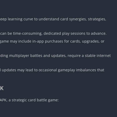
eep learning curve to understand card synergies, strategies,
 can be time-consuming, dedicated play sessions to advance.
e game may include in-app purchases for cards, upgrades, or
uding multiplayer battles and updates, require a stable internet
 updates may lead to occasional gameplay imbalances that
PK
APK, a strategic card battle game: