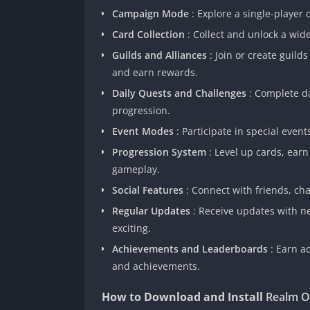
Campaign Mode
: Explore a single-player
Card Collection
: Collect and unlock a wide
Guilds and Alliances
: Join or create guild
and earn rewards.
Daily Quests and Challenges
: Complete d
progression.
Event Modes
: Participate in special eve
Progression System
: Level up cards, ear
gameplay.
Social Features
: Connect with friends, ch
Regular Updates
: Receive updates with n
exciting.
Achievements and Leaderboards
: Earn a
and achievements.
How to Download and Install
Realm O