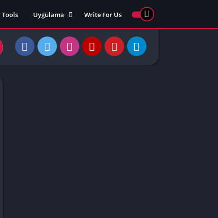
Tools
Uygulama
Write For Us
ed Games
Yarış
Games
Strateji
Online
ames 911
Macera
ames 77
Simülasyon
ames 69
ames 67
ames 66
Games
 Unblocked
ked Games
gle Doodle