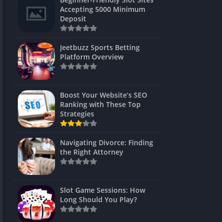
s
Accepting 5000 Minimum
Deposit
 Unblocked
 Games
Jeetbuzz Sports Betting
Platform Overview
s
s
Boost Your Website’s SEO
Ranking with These Top
Strategies
Games
Navigating Divorce: Finding
Unblocked
the Right Attorney
Unblocked
mes
Slot Game Sessions: How
Unblocked
Long Should You Play?
Unblocked