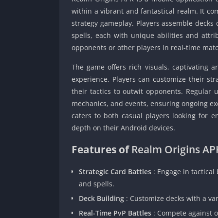
within a vibrant and fantastical realm. It c
strategy gameplay. Players assemble decks 
spells, each with unique abilities and attri
opponents or other players in real-time mat
The game offers rich visuals, captivating 
experience. Players can customize their str
their tactics to outwit opponents. Regular
mechanics, and events, ensuring ongoing exc
caters to both casual players looking for 
depth on their Android devices.
Features of
Realm Origins AP
Strategic Card Battles
: Engage in tactical
and spells.
Deck Building
: Customize decks with a var
Real-Time PvP Battles
: Compete against o