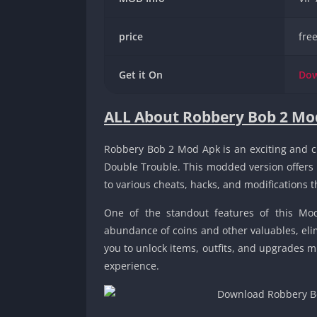
price
fre
Get it On
Do
ALL About Robbery Bob 2 Mo
Robbery Bob 2 Mod Apk is an exciting and c
Double Trouble. This modded version offers
to various cheats, hacks, and modifications 
One of the standout features of this Mo
abundance of coins and other valuables, elim
you to unlock items, outfits, and upgrades m
experience.