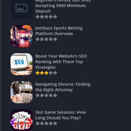
s
Accepting 5000 Minimum
Deposit
 Unblocked
 Games
Jeetbuzz Sports Betting
Platform Overview
s
s
Boost Your Website’s SEO
Ranking with These Top
Strategies
Games
Navigating Divorce: Finding
Unblocked
the Right Attorney
Unblocked
mes
Slot Game Sessions: How
Unblocked
Long Should You Play?
Unblocked