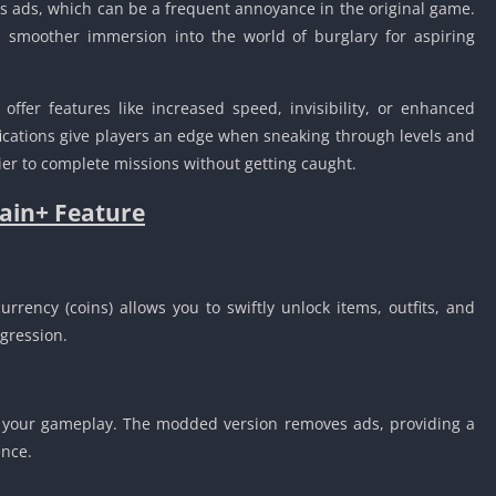
 ads, which can be a frequent annoyance in the original game.
Detroit Lio
Unblocked
smoother immersion into the world of burglary for aspiring
PSP Games 
Fun Math G
fer features like increased speed, invisibility, or enhanced
Unblocked
ifications give players an edge when sneaking through levels and
Jackbox Gam
ier to complete missions without getting caught.
Unblocked
ain+ Feature
Kevin Games
Pirate Game
Unblocked
Big Fish Ga
rrency (coins) allows you to swiftly unlock items, outfits, and
Unblocked
gression.
t your gameplay. The modded version removes ads, providing a
nce.