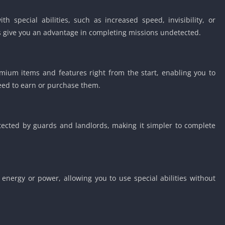
special abilities, such as increased speed, invisibility, or
s give you an advantage in completing missions undetected.
ium items and features right from the start, enabling you to
need to earn or purchase them.
ected by guards and landlords, making it simpler to complete
energy or power, allowing you to use special abilities without