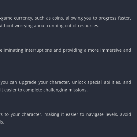
game currency, such as coins, allowing you to progress faster,
without worrying about running out of resources.
eliminating interruptions and providing a more immersive and
 you can upgrade your character, unlock special abilities, and
t easier to complete challenging missions.
 to your character, making it easier to navigate levels, avoid
s.