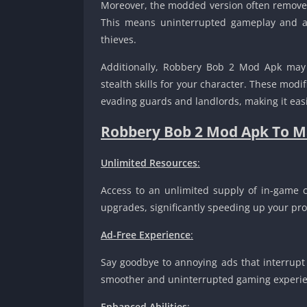
Moreover, the modded version often removes
This means uninterrupted gameplay and a 
thieves.
Additionally, Robbery Bob 2 Mod Apk may of
stealth skills for your character. These mod
evading guards and landlords, making it eas
Robbery Bob 2 Mod Apk To M
Unlimited Resources
:
Access to an unlimited supply of in-game cu
upgrades, significantly speeding up your pro
Ad-Free Experience
:
Say goodbye to annoying ads that interrup
smoother and uninterrupted gaming experie
Enhanced Abilities
: