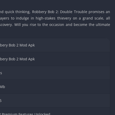
Car Games U
, and quick thinking, Robbery Bob 2: Double Trouble promises an
Shooting Ga
Unblocked
yers to indulge in high-stakes thievery on a grand scale, all
scovery. Will you rise to the occasion and become the ultimate
Unblocked G
HTML5 Gam
Unblocked
bery Bob 2 Mod Apk
Unblocked 
Golf Games 
bery Bob 2 Mod Apk
GBA Games 
Basketball 
s
Unblocked
Gun Games 
 Mb
Girl Games 
Golf Games 
5
Disney Gam
Unblocked
 / Premium Features Unlocked