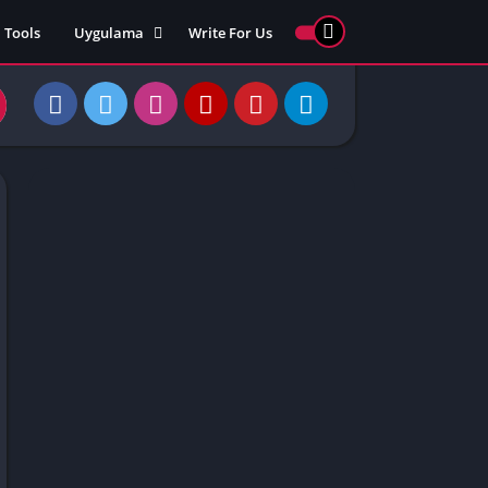
Tools
Uygulama
Write For Us
ed Games
Yarış
Games
Strateji
Online
ames 911
Macera
ames 77
Simülasyon
ames 69
ames 67
ames 66
Games
 Unblocked
ked Games
gle Doodle