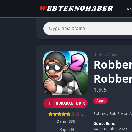
An
Home
/
Apps
Robber
Robber
1.9.5
Apps
BURADAN İNDIR
4.8
Robbery Bob 2 Mod Ap
/5
Oylar:
336
Güncellendi
14 September 2023
Rapor Et