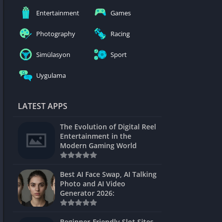
nblocked
Entertainment
Games
mes
Photography
Racing
ames 24h
Simülasyon
Sport
es
Uygulama
Games Pod
Unblocked
LATEST APPS
Unblocked
The Evolution of Digital Reel
Games
Entertainment in the
Modern Gaming World
Unblocked
Unblocked
Best AI Face Swap, AI Talking
Photo and AI Video
Unblocked
Generator 2026:
es
Beginner-Friendly Slot Sites