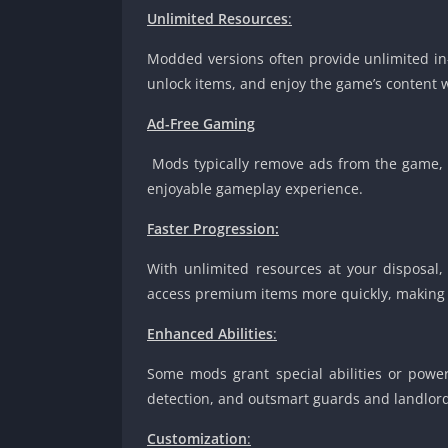
Unlimited Resources
:
Modded versions often provide unlimited in-
unlock items, and enjoy the game’s content 
Ad-Free Gaming
Mods typically remove ads from the game, 
enjoyable gameplay experience.
Faster Progression:
With unlimited resources at your disposal,
access premium items more quickly, making i
Enhanced Abilities
:
Some mods grant special abilities or powers
detection, and outsmart guards and landlord
Customization
: