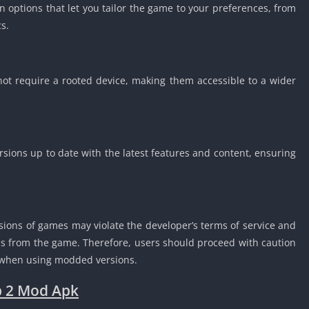
 options that let you tailor the game to your preferences, from
s.
t require a rooted device, making them accessible to a wider
sions up to date with the latest features and content, ensuring
sions of games may violate the developer’s terms of service and
bans from the game. Therefore, users should proceed with caution
d when using modded versions.
b 2 Mod Apk