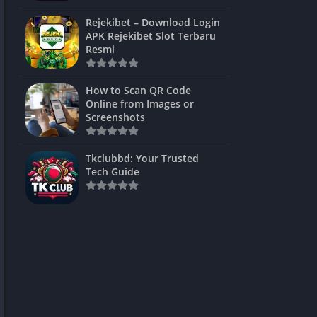
ns Games
Rejekibet – Download Login
APK Rejekibet Slot Terbaru
Unblocked
Resmi
ames
How to Scan QR Code
es
Online from Images or
Screenshots
 Unblocked
s
Tkclubbd: Your Trusted
Tech Guide
mes