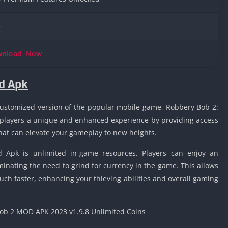
Knicks Game
Unblocked
e
Drift Games
Nickelodeon
wnload
Now
Unblocked
Nick Jr Game
Unblocked
d Apk
Armor Game
Unblocked
ustomized version of the popular mobile game, Robbery Bob 2:
 players a unique and enhanced experience by providing access
Basketball 
Unblocked
that can elevate your gameplay to new heights.
Gun Games 
d Apk is unlimited in-game resources. Players can enjoy an
Girl Games 
inating the need to grind for currency in the game. This allows
Safe Kid Ga
uch faster, enhancing your thieving abilities and overall gaming
Unblocked
Friv Games 
PCh Games 