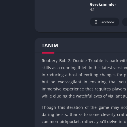
Gereksinimler
4.1
Facebook
TANIM
Robbery Bob 2: Double Trouble is back with 
skills as a cunning thief. In this latest vers
introducing a host of exciting changes for p
but be ever-vigilant in ensuring that y
immersive experience that requires players 
while eluding the watchful eyes of vigilant 
Though this iteration of the game may not 
daring heists, thanks to some cleverly craf
common pickpocket; rather, you’ll delve into