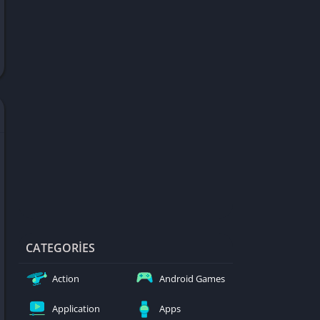
d Games
blocked
er
Games
ked Games
ames 999
ames 6969
ames 76
Games WTF
mes
ames 66 EZ
CATEGORIES
s
Action
Android Games
es
Application
Apps