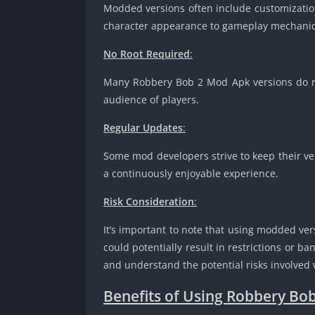
Modded versions often include customization
character appearance to gameplay mechanic
No Root Required
:
Many Robbery Bob 2 Mod Apk versions do no
audience of players.
Regular Updates
:
Some mod developers strive to keep their ver
a continuously enjoyable experience.
Risk Consideration
:
It’s important to note that using modded ver
could potentially result in restrictions or 
and understand the potential risks involve
Benefits of Using Robbery Bo