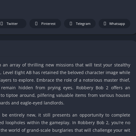
IO Unblocke
Tyrone’s Un
Games
Twitter
Pinterest
Telegram
Whatsapp
Cookie Click
Unblocked 
Fun Unbloc
Unblocked G
Unblocked G
an array of thrilling new missions that will test your stealthy
Unblocked G
ion, Level Eight AB has retained the beloved character image while
Unblocked 
layers to explore. Embrace the role of a notorious master thief,
2 Player Ga
ou remain hidden from prying eyes. Robbery Bob 2 offers an
Unblocked
to tiptoe around, pilfering valuable items from various houses
Unblocked G
guards and eagle-eyed landlords.
Papas Game
be entirely new, it still presents an opportunity to complete
Unblocked
ted loopholes within the gameplay. In Robbery Bob 2, you’re no
Yandex Gam
 the world of grand-scale burglaries that will challenge your wit
Unblocked