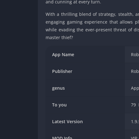
and cunning at every turn.
With a thrilling blend of strategy, stealth
engaging gaming experience that allows pla
while evading the ever-present threat of di
master thief?
App Name
Rob
Publisher
Rob
genus
App
To you
79
Latest Version
1.9.
MOD Info
VIP