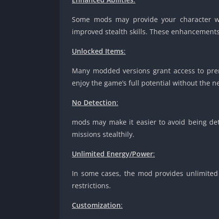
Some mods may provide your character with 
improved stealth skills. These enhancement
Unlocked Items
:
Many modded versions grant access to prem
enjoy the game’s full potential without the 
No Detection
:
mods may make it easier to avoid being det
missions stealthily.
Unlimited Energy/Power
:
In some cases, the mod provides unlimited 
restrictions.
Customization
: