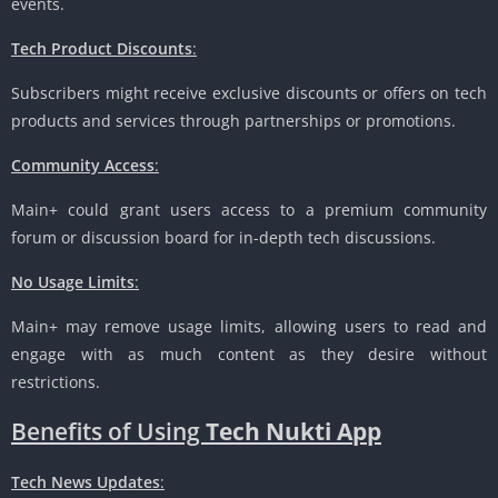
events.
Tech Product Discounts
:
Subscribers might receive exclusive discounts or offers on tech
products and services through partnerships or promotions.
Community Access
:
Main+ could grant users access to a premium community
forum or discussion board for in-depth tech discussions.
No Usage Limits
:
Main+ may remove usage limits, allowing users to read and
engage with as much content as they desire without
restrictions.
Benefits of Using
Tech Nukti App
Tech News Updates
: