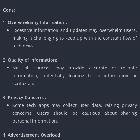
Cons:
Overwhelming Information:
Excessive information and updates may overwhelm users,
making it challenging to keep up with the constant flow of
tech news.
Quality of Information:
Not all sources may provide accurate or reliable
information, potentially leading to misinformation or
confusion.
Privacy Concerns:
Some tech apps may collect user data, raising privacy
concerns. Users should be cautious about sharing
personal information.
Advertisement Overload: