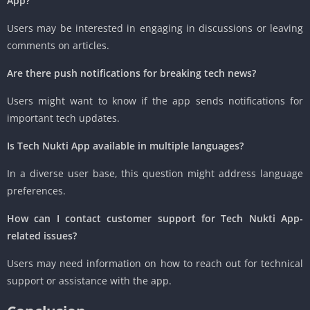
App?
Users may be interested in engaging in discussions or leaving
comments on articles.
Are there push notifications for breaking tech news?
Users might want to know if the app sends notifications for
important tech updates.
Is Tech Nukti App available in multiple languages?
In a diverse user base, this question might address language
preferences.
How can I contact customer support for Tech Nukti App-
related issues?
Users may need information on how to reach out for technical
support or assistance with the app.