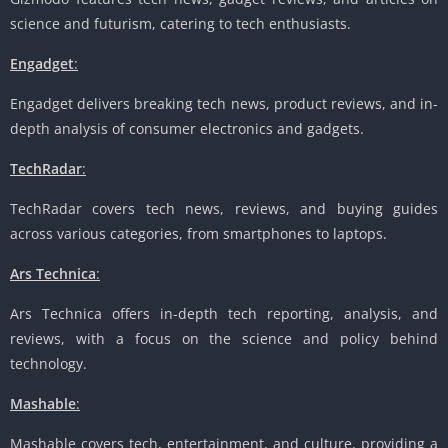
science and futurism, catering to tech enthusiasts.
Engadget
:
Engadget delivers breaking tech news, product reviews, and in-
depth analysis of consumer electronics and gadgets.
TechRadar
:
TechRadar covers tech news, reviews, and buying guides
across various categories, from smartphones to laptops.
Ars Technica
:
Ars Technica offers in-depth tech reporting, analysis, and
reviews, with a focus on the science and policy behind
technology.
Mashable
:
Mashable covers tech, entertainment, and culture, providing a