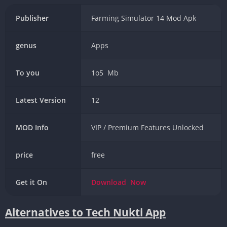
Publisher
Farming Simulator 14 Mod Apk
genus
Apps
To you
1o5 Mb
Latest Version
12
MOD Info
VIP / Premium Features Unlocked
price
free
Get it On
Download
Now
Alternatives to Tech Nukti App