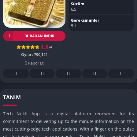
Sürüm
6.5
Gereksinimler
5.1
BURADAN İNDIR
4.8
/5
Oylar:
790,121
Rapor Et
TANIM
Tech Nukti App is a digital platform renowned for its
commitment to delivering up-to-the-minute information on the
most cutting-edge tech applications. With a finger on the pulse
of technological advancements, Tech Nukti consistently