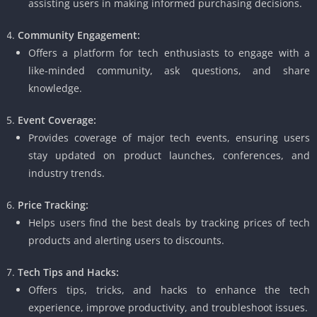
assisting users in making informed purchasing decisions.
Community Engagement:
Offers a platform for tech enthusiasts to engage with a
like-minded community, ask questions, and share
knowledge.
Event Coverage:
Provides coverage of major tech events, ensuring users
stay updated on product launches, conferences, and
industry trends.
Price Tracking:
Helps users find the best deals by tracking prices of tech
products and alerting users to discounts.
Tech Tips and Hacks:
Offers tips, tricks, and hacks to enhance the tech
experience, improve productivity, and troubleshoot issues.