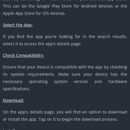
This can be the Google Play Store for Android devices or the
Apple App Store for iOS devices.
Select the App
:
If you find the app you’re looking for in the search results,
select it to access the app’s details page.
Check Compatibility
:
Ensure that your device is compatible with the app by checking
its system requirements. Make sure your device has the
necessary operating system version and hardware
specifications.
Download
:
On the app’s details page, you will find an option to download
or install the app. Tap on it to begin the download process.