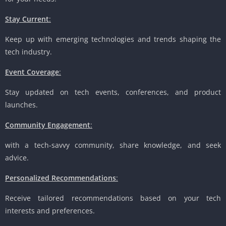
Stay Current
:
Keep up with emerging technologies and trends shaping the
tech industry.
Event Coverage
:
Stay updated on tech events, conferences, and product
launches.
Community Engagement
:
with a tech-savvy community, share knowledge, and seek
advice.
Personalized Recommendations
:
Receive tailored recommendations based on your tech
interests and preferences.