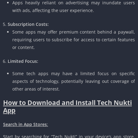
Apps heavily reliant on advertising may inundate users
with ads, affecting the user experience.
Subscription Costs:
Some apps may offer premium content behind a paywall,
requiring users to subscribe for access to certain features
or content.
Limited Focus:
Some tech apps may have a limited focus on specific
aspects of technology, potentially leaving out coverage of
other areas of interest.
How to Download and Install Tech Nukti
App
Search in App Stores
:
Start by searching for “Tech Nukti” in your device’s app store.