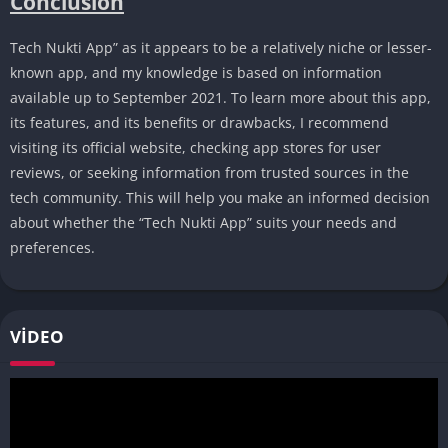
Conclusion
Tech Nukti App” as it appears to be a relatively niche or lesser-
known app, and my knowledge is based on information
available up to September 2021. To learn more about this app,
its features, and its benefits or drawbacks, I recommend
visiting its official website, checking app stores for user
reviews, or seeking information from trusted sources in the
tech community. This will help you make an informed decision
about whether the “Tech Nukti App” suits your needs and
preferences.
VIDEO