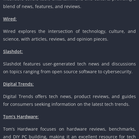
blend of news, features, and reviews.
Wired
:
Wired explores the intersection of technology, culture, and
science, with articles, reviews, and opinion pieces.
Slashdot
:
Slashdot features user-generated tech news and discussions
on topics ranging from open source software to cybersecurity.
Digital Trends
:
Digital Trends offers tech news, product reviews, and guides
for consumers seeking information on the latest tech trends.
Tom’s Hardware
:
Tom’s Hardware focuses on hardware reviews, benchmarks,
and DIY PC building, making it an excellent resource for tech