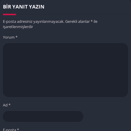
BIR YANIT YAZIN
E-posta adresiniz yayınlanmayacak.
Gerekli alanlar
*
ile
işaretlenmişlerdir
Yorum
*
Ad
*
E-posta
*