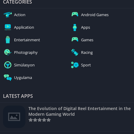
CATEGORIES
Action
Android Games
Application
Apps
Entertainment
Games
Photography
Racing
Simülasyon
Sport
Uygulama
LATEST APPS
The Evolution of Digital Reel Entertainment in the
Modern Gaming World