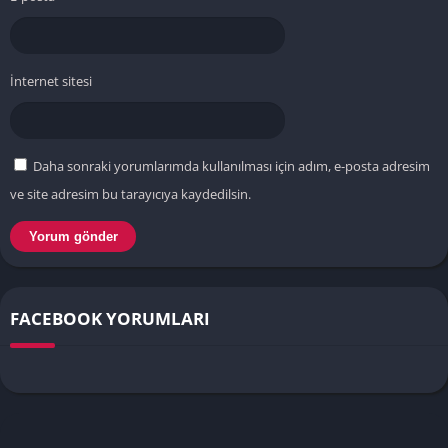
İnternet sitesi
Daha sonraki yorumlarımda kullanılması için adım, e-posta adresim
ve site adresim bu tarayıcıya kaydedilsin.
FACEBOOK YORUMLARI