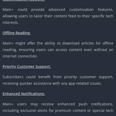
Main+ could provide advanced customization features,
allowing users to tailor their content feed to their specific tech
interests.
Offline Reading
:
Main+ might offer the ability to download articles for offline
reading, ensuring users can access content even without an
internet connection.
Priority Customer Support
:
Subscribers could benefit from priority customer support,
receiving quicker assistance with any app-related issues.
Enhanced Notifications
:
Main+ users may receive enhanced push notifications,
including exclusive alerts for premium content or special tech