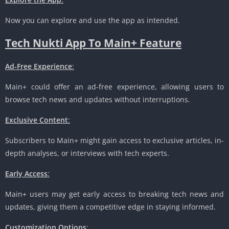
Now you can explore and use the app as intended.
Tech Nukti App To Main+ Feature
Ad-Free Experience
:
Main+ could offer an ad-free experience, allowing users to
browse tech news and updates without interruptions.
Exclusive Content
:
Subscribers to Main+ might gain access to exclusive articles, in-
depth analyses, or interviews with tech experts.
Early Access
:
Main+ users may get early access to breaking tech news and
updates, giving them a competitive edge in staying informed.
Customization Options
: