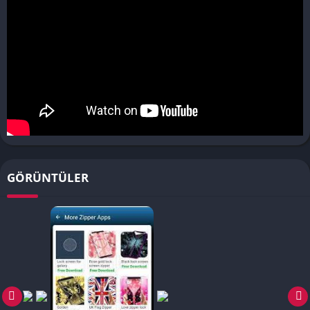
GÖRÜNTÜLER