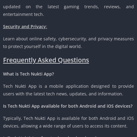
updated on the latest gaming trends, reviews, and
entertainment tech.
Security and Privacy
:
Learn about online safety, cybersecurity, and privacy measures
to protect yourself in the digital world.
Frequently Asked Questions
What is Tech Nukti App?
Tech Nukti App is a mobile application designed to provide
users with the latest tech news, updates, and information.
Is Tech Nukti App available for both Android and iOS devices?
Typically, Tech Nukti App is available for both Android and iOS
devices, allowing a wide range of users to access its content.