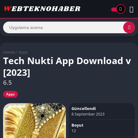
Home
/
Apps
Tech Nukti App Download v
[2023]
6.5
Apps
Güncellendi
8 September 2023
Boyut
12