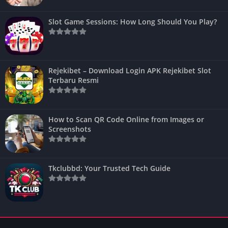
Slot Game Sessions: How Long Should You Play?
Rejekibet – Download Login APK Rejekibet Slot
Terbaru Resmi
How to Scan QR Code Online from Images or
Screenshots
Tkclubbd: Your Trusted Tech Guide