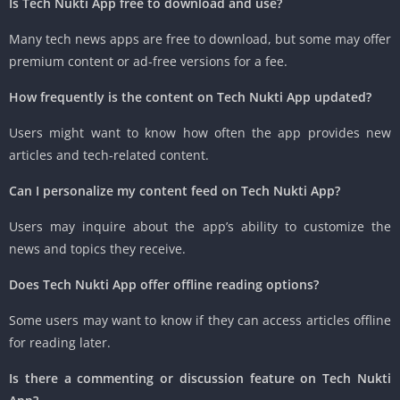
Is Tech Nukti App free to download and use?
Many tech news apps are free to download, but some may offer
premium content or ad-free versions for a fee.
How frequently is the content on Tech Nukti App updated?
Users might want to know how often the app provides new
articles and tech-related content.
Can I personalize my content feed on Tech Nukti App?
Users may inquire about the app’s ability to customize the
news and topics they receive.
Does Tech Nukti App offer offline reading options?
Some users may want to know if they can access articles offline
for reading later.
Is there a commenting or discussion feature on Tech Nukti