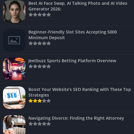
Best AI Face Swap, AI Talking Photo and AI Video
Generator 2026:
Beginner-Friendly Slot Sites Accepting 5000
Minimum Deposit
Jeetbuzz Sports Betting Platform Overview
Boost Your Website’s SEO Ranking with These Top
Strategies
Navigating Divorce: Finding the Right Attorney