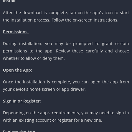
Install
:
After the download is complete, tap on the app’s icon to start
the installation process. Follow the on-screen instructions.
Permissions
:
During installation, you may be prompted to grant certain
permissions to the app. Review these carefully and choose
whether to allow or deny them.
Open the App
:
Once the installation is complete, you can open the app from
your device’s home screen or app drawer.
Sign In or Register
:
Depending on the app’s requirements, you may need to sign in
with an existing account or register for a new one.
Explore the App
: