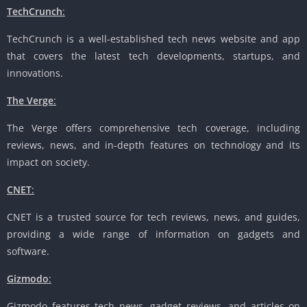
TechCrunch
:
TechCrunch is a well-established tech news website and app
that covers the latest tech developments, startups, and
innovations.
The Verge
:
The Verge offers comprehensive tech coverage, including
reviews, news, and in-depth features on technology and its
impact on society.
CNET
:
CNET is a trusted source for tech reviews, news, and guides,
providing a wide range of information on gadgets and
software.
Gizmodo
:
Gizmodo features tech news, gadget reviews, and articles on