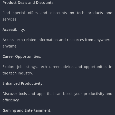
Product Deals and Discounts
:
Find special offers and discounts on tech products and
services.
Accessibility
:
Access tech-related information and resources from anywhere,
anytime.
Career Opportunities
:
Explore job listings, tech career advice, and opportunities in
the tech industry.
Enhanced Productivity
:
Discover tools and apps that can boost your productivity and
efficiency.
Gaming and Entertainment
: