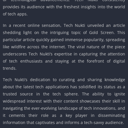
provides its audience with the freshest insights into the world
of tech apps.
In a recent online sensation, Tech Nukti unveiled an article
shedding light on the intriguing topic of Gold Screen. This
particular article quickly gained immense popularity, spreading
like wildfire across the internet. The viral nature of the piece
underscores Tech Nukti’s expertise in capturing the attention
of tech enthusiasts and staying at the forefront of digital
trends.
Tech Nukti’s dedication to curating and sharing knowledge
about the latest tech applications has solidified its status as a
trusted source in the tech sphere. The ability to ignite
widespread interest with their content showcases their skill in
navigating the ever-evolving landscape of tech innovations, and
it cements their role as a key player in disseminating
information that captivates and informs a tech-savvy audience.