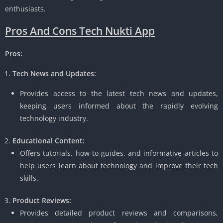
enthusiasts.
Pros And Cons Tech Nukti App
Pros:
Tech News and Updates:
Provides access to the latest tech news and updates,
keeping users informed about the rapidly evolving
technology industry.
Educational Content:
Offers tutorials, how-to guides, and informative articles to
help users learn about technology and improve their tech
skills.
Product Reviews:
Provides detailed product reviews and comparisons,