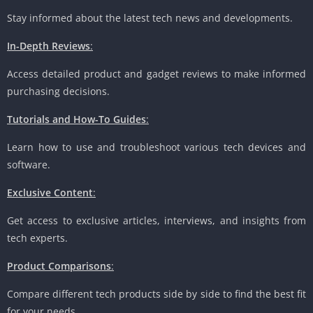
Stay informed about the latest tech news and developments.
In-Depth Reviews
:
Access detailed product and gadget reviews to make informed
purchasing decisions.
Tutorials and How-To Guides
:
Learn how to use and troubleshoot various tech devices and
software.
Exclusive Content
:
Get access to exclusive articles, interviews, and insights from
tech experts.
Product Comparisons
:
Compare different tech products side by side to find the best fit
for your needs.