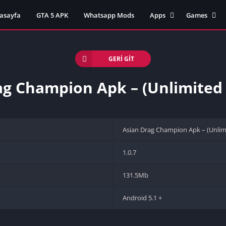
asayfa
GTA 5 APK
Whatsapp Mods
Apps
Games
Lili App
AZ Unblock
Inat TV Box Pro App
Cool Math 
Unblocked
GERI GIT
Postegro App
Unblocked G
Faceapp Pro App
ag Champion Apk – (Unlimite
Unblocked G
Selçuk Spor App
Unblocked G
FM 22 App
Unblocked G
TikTok 18+ App
Asian Drag Champion Apk – (Unli
Unblocked G
Minecraft App & Game
Unblocked 
1.0.7
Fifa Mobile MOD APK
World
Remini Mod APK
Crazy Games
131.5Mb
Poki Unbloc
Android 5.1 +
Popular Goo
Games