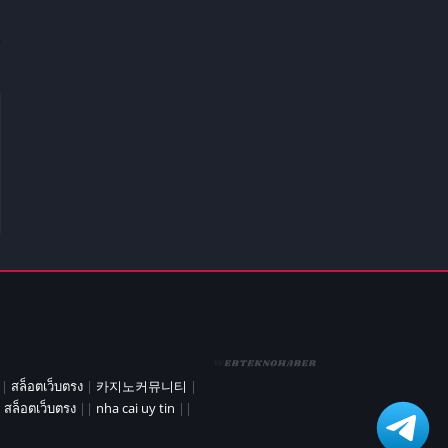
d Games
blocked
er
Games
ked Games
ames 999
ames 6969
ames 76
Games WTF
mes
ames 66 EZ
s
|
สล็อตเว็บตรง
|
카지노커뮤니티
|
|
สล็อตเว็บตรง
||
nha cai uy tin
||
es