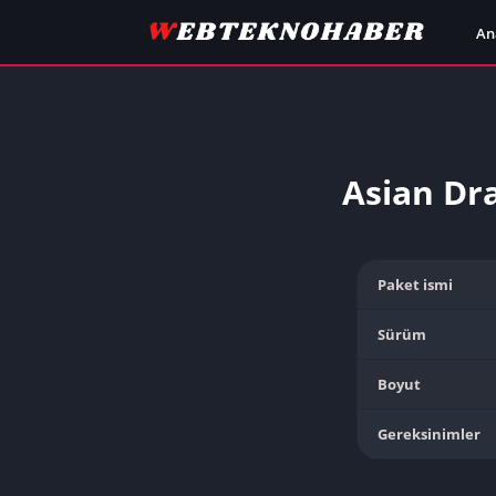
An
Asian Dr
Paket ismi
Sürüm
Boyut
Gereksinimler