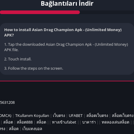
IO Unblocke
Bağlantıları İndir
Tyrone’s Un
Games
Cookie Click
How to install Asian Drag Champion Apk - (Unlimited Money)
Unblocked 
APK?
Fun Unbloc
1. Tap the downloaded Asian Drag Champion Apk - (Unlimited Money)
Unblocked G
APK file.
Unblocked G
2. Touch install.
Unblocked G
3. Follow the steps on the screen.
Unblocked 
2 Player Ga
Unblocked
Unblocked G
5631208
Papas Game
Unblocked
 (DMCA)
|
TKullanım Koşulları
|
เว็บตรง
|
UFABET
|
สล็อตเว็บตรง
|
สล็อตเว็บตรง
|
สล็อต
|
สล็อต888
|
สล็อต
||
ทางเข้าufabet
||
บาคาร่า
||
ทดลองเล่นสล็อต
|
Yandex Gam
ตรง
|
สล็อต
|
เว็บแทงบอล
Unblocked