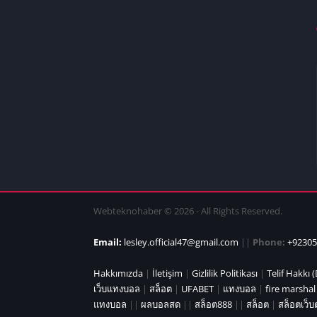
Webteknohaber © 2026 - All Rights Reserved.
Email:
lesley.official47@gmail.com
||
Phone:
+92305
Hakkımızda
|
İletişim
|
Gizlilik Politikası
|
Telif Hakkı
เว็บแทงบอล
|
สล็อต
|
UFABET
|
แทงบอล
|
fire marshal
แทงบอล
||
ผลบอลสด
||
สล็อต888
||
สล็อต
|
สล็อตเว็บ