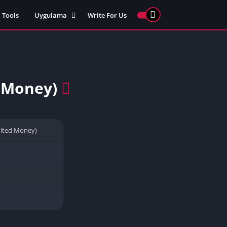
Tools
Uygulama
Write For Us
ed Games
Yarış
Games
Strateji
Online
ames 911
Macera
d Money)
ames 77
Simülasyon
ames 69
ames 67
mited Money)
ames 66
Games
 Unblocked
ked Games
gle Doodle