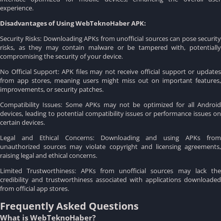
experience.
Disadvantages of Using WebTeknoHaber APK:
Security Risks: Downloading APKs from unofficial sources can pose security
risks, as they may contain malware or be tampered with, potentially
compromising the security of your device.
No Official Support: APK files may not receive official support or updates
from app stores, meaning users might miss out on important features,
improvements, or security patches.
Compatibility Issues: Some APKs may not be optimized for all Android
devices, leading to potential compatibility issues or performance issues on
certain devices.
Legal and Ethical Concerns: Downloading and using APKs from
unauthorized sources may violate copyright and licensing agreements,
raising legal and ethical concerns.
Limited Trustworthiness: APKs from unofficial sources may lack the
credibility and trustworthiness associated with applications downloaded
from official app stores.
Frequently Asked Questions
What is WebTeknoHaber?