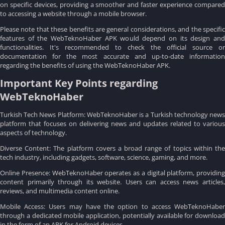
on specific devices, providing a smoother and faster experience compared
to accessing a website through a mobile browser.
Please note that these benefits are general considerations, and the specific
features of the WebTeknoHaber APK would depend on its design and
functionalities. It's recommended to check the official source or
documentation for the most accurate and up-to-date information
regarding the benefits of using the WebTeknoHaber APK.
Important Key Points regarding
WebTeknoHaber
Turkish Tech News Platform: WebTeknoHaber is a Turkish technology news
platform that focuses on delivering news and updates related to various
aspects of technology.
Diverse Content: The platform covers a broad range of topics within the
tech industry, including gadgets, software, science, gaming, and more.
Online Presence: WebTeknoHaber operates as a digital platform, providing
content primarily through its website. Users can access news articles,
reviews, and multimedia content online.
Mobile Access: Users may have the option to access WebTeknoHaber
through a dedicated mobile application, potentially available for download
in the form of an APK for Android devices.