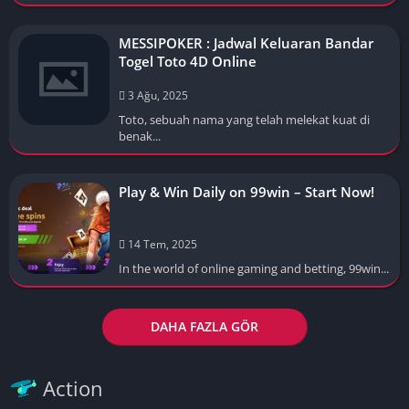
MESSIPOKER : Jadwal Keluaran Bandar
Togel Toto 4D Online
3 Ağu, 2025
Toto, sebuah nama yang telah melekat kuat di
benak...
Play & Win Daily on 99win – Start Now!
14 Tem, 2025
In the world of online gaming and betting, 99win...
DAHA FAZLA GÖR
Action