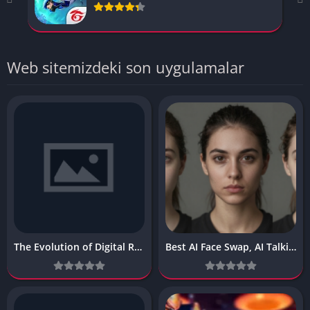
Web sitemizdeki son uygulamalar
The Evolution of Digital Reel Entertainment in the Modern Gaming World
Best AI Face Swap, AI Talking Photo and AI Video Generator 2026: