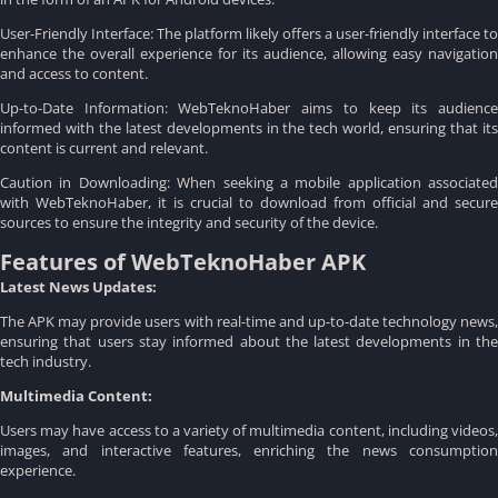
User-Friendly Interface: The platform likely offers a user-friendly interface to
enhance the overall experience for its audience, allowing easy navigation
and access to content.
Up-to-Date Information: WebTeknoHaber aims to keep its audience
informed with the latest developments in the tech world, ensuring that its
content is current and relevant.
Caution in Downloading: When seeking a mobile application associated
with WebTeknoHaber, it is crucial to download from official and secure
sources to ensure the integrity and security of the device.
Features of WebTeknoHaber APK
Latest News Updates:
The APK may provide users with real-time and up-to-date technology news,
ensuring that users stay informed about the latest developments in the
tech industry.
Multimedia Content:
Users may have access to a variety of multimedia content, including videos,
images, and interactive features, enriching the news consumption
experience.