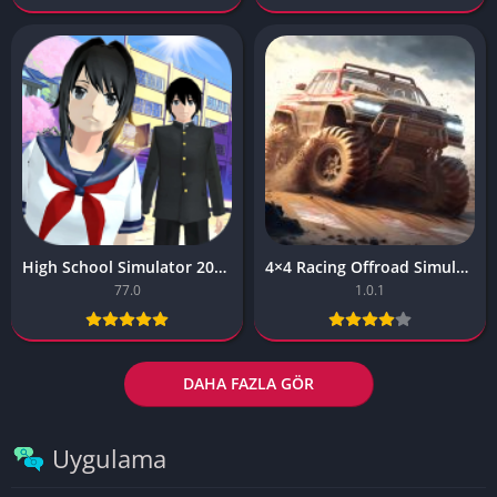
High School Simulator 2018 Games Unity Updates About The Games
4×4 Racing Offroad Simulator Master Ranked Games
77.0
1.0.1
DAHA FAZLA GÖR
Uygulama