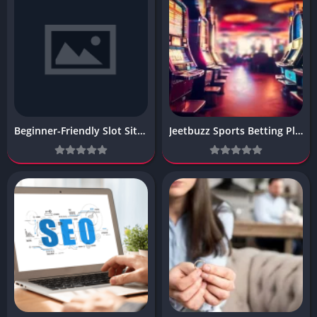
Beginner-Friendly Slot Sites Accepting 5000 Minimum Deposit
Jeetbuzz Sports Betting Platform Overview