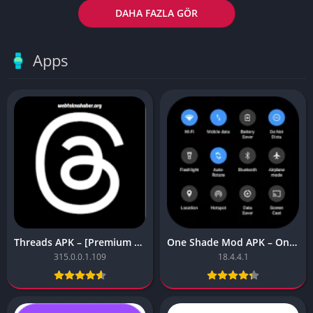
DAHA FAZLA GÖR
Apps
Threads APK – [Premium Unlocked]
One Shade Mod APK – One Shade V18.4.4.1
315.0.0.1.109
18.4.4.1