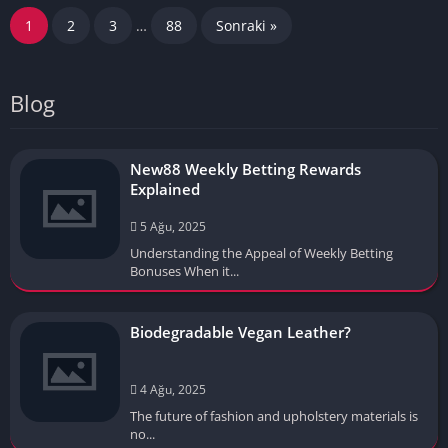
1
2
3
…
88
Sonraki »
Blog
New88 Weekly Betting Rewards
Explained
5 Ağu, 2025
Understanding the Appeal of Weekly Betting
Bonuses When it...
Biodegradable Vegan Leather?
4 Ağu, 2025
The future of fashion and upholstery materials is
no...