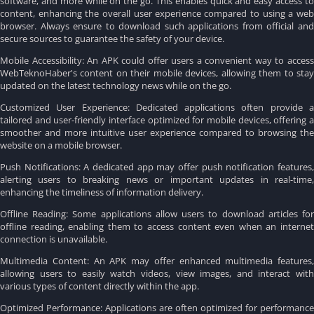
software, and more while on the go. This enables quick and easy access to
content, enhancing the overall user experience compared to using a web
browser. Always ensure to download such applications from official and
secure sources to guarantee the safety of your device.
Mobile Accessibility: An APK could offer users a convenient way to access
WebTeknoHaber's content on their mobile devices, allowing them to stay
updated on the latest technology news while on the go.
Customized User Experience: Dedicated applications often provide a
tailored and user-friendly interface optimized for mobile devices, offering a
smoother and more intuitive user experience compared to browsing the
website on a mobile browser.
Push Notifications: A dedicated app may offer push notification features,
alerting users to breaking news or important updates in real-time,
enhancing the timeliness of information delivery.
Offline Reading: Some applications allow users to download articles for
offline reading, enabling them to access content even when an internet
connection is unavailable.
Multimedia Content: An APK may offer enhanced multimedia features,
allowing users to easily watch videos, view images, and interact with
various types of content directly within the app.
Optimized Performance: Applications are often optimized for performance