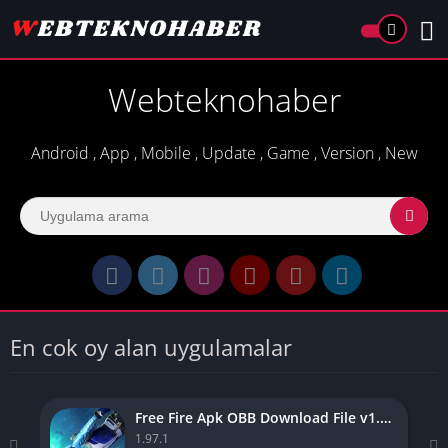
Webteknohaber
Android , App , Mobile , Update , Game , Version , New
En cok oy alan uygulamalar
Free Fire Apk OBB Download File v1.97.1 [2023] | Free Fire OBB
1.97.1