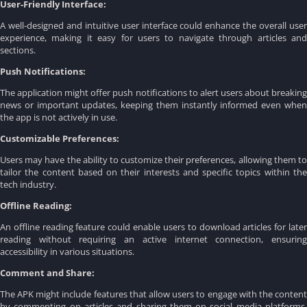
User-Friendly Interface:
A well-designed and intuitive user interface could enhance the overall user
experience, making it easy for users to navigate through articles and
sections.
Push Notifications:
The application might offer push notifications to alert users about breaking
news or important updates, keeping them instantly informed even when
the app is not actively in use.
Customizable Preferences:
Users may have the ability to customize their preferences, allowing them to
tailor the content based on their interests and specific topics within the
tech industry.
Offline Reading:
An offline reading feature could enable users to download articles for later
reading without requiring an active internet connection, ensuring
accessibility in various situations.
Comment and Share:
The APK might include features that allow users to engage with the content
by commenting on articles and sharing them on social media platforms,