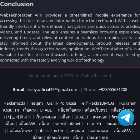
Conclusion
WebTeknoHaber APK provides a streamlined mobile experience for
accessing the latest news and information from the tech world. With a user-
friendly interface, it offers efficient navigation and quick access to articles,
videos, and updates. The app ensures a seamless browsing experience,
delivering timely and relevant content on various tech topics. Users can
stay informed about the latest developments, product releases, and
industry trends through this handy application. WebTeknoHaber APK is a
valuable tool for tech enthusiasts, offering a convenient way to stay
connected with the rapidly evolving world of technology.
Webteknohaber © 2026 - All Rights Reserved.
Email:
lesley.official47@gmail.com
||
Phone:
+923055631208
Hakkımızda
|
İletişim
|
Gizlilik Politikası
|
Telif Hakkı (DMCA)
|
TKullanım
Koşulları
|
เว็บตรง
|
UFABET
|
สล็อตเว็บตรง
|
สล็อตเว็บตรง
|
สล็อตเว็บตรง
|
카지노커뮤니티
|
เว็บแทงบอล
|
สล็อต
|
UFABET
|
แทงบอล
|
fire marshal
|
สล็อต
|
สล็อต888
|
สล็อต
||
ทางเข้าufabet
||
บาคาร่า
||
ทดลองเล่นสล็อต
||
สล็อตเว็บตรง
||
nha cai uy tin
||
แทงบอล
||
ผลบอลสด
||
สล็อต888
||
สล็อต
|
สล็อตเว็บตรง
|
สล็อต
|
เว็บแทงบอล