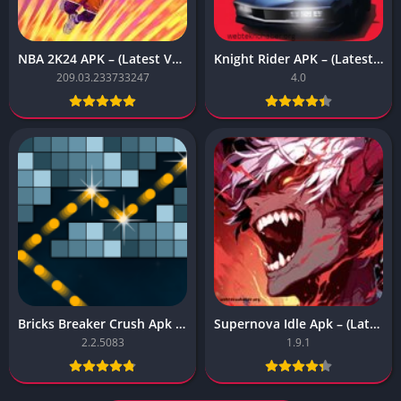
NBA 2K24 APK – (Latest Version)
Knight Rider APK – (Latest Version)
209.03.233733247
4.0
Bricks Breaker Crush Apk – (Latest version)
Supernova Idle Apk – (Latest Version)
2.2.5083
1.9.1