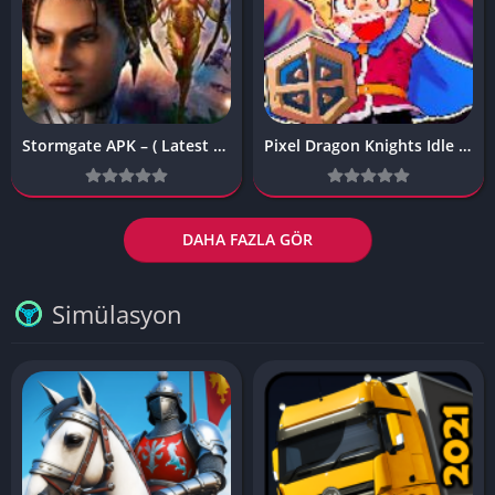
Stormgate APK – ( Latest Version)
Pixel Dragon Knights Idle APK – (Latest Version)
DAHA FAZLA GÖR
Simülasyon