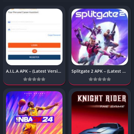
A.I.L.A APK – (Latest Version)
Splitgate 2 APK – (Latest Version)