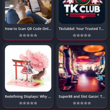
How to Scan QR Code Online from Images or Screenshots
Tkclubbd: Your Trusted Tech Guide
Redefining Displays: Why the Acrylic Stand is a Modern Essential
Super88 and Slot Gacor: The Ultimate Guide to Winning Big in Online Slots