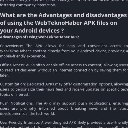
fostering community interaction.
What are the Advantages and disadvantages
of using the WebTeknoHaber APK files on
your Android devices ?
Advantages of Using WebTeknoHaber APK:
Convenience: The APK allows for easy and convenient access to
WebTeknoHaber's content directly from your Android device, providing a
mobile-friendly experience.
Offline Access: APKs often enable offline access to content, allowing users
to read articles even without an internet connection by saving them for
later.
Customization: Dedicated APKs may offer customization options, allowing
users to personalize their news feed and receive updates on specific tech
topics of interest.
Push Notifications: The APK may support push notifications, ensuring
users are promptly informed about breaking news and the latest
developments in the tech world.
User-Friendly Interface: A well-designed APK likely provides a user-friendly
interface optimized for mobile devices, enhancing the overall user