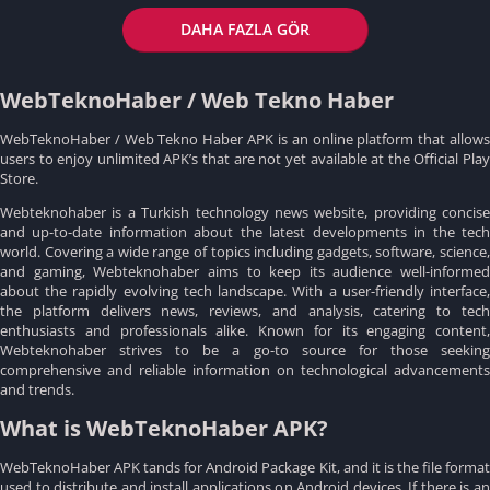
DAHA FAZLA GÖR
WebTeknoHaber / Web Tekno Haber
WebTeknoHaber / Web Tekno Haber APK is an online platform that allows
users to enjoy unlimited APK’s that are not yet available at the Official Play
Store.
Webteknohaber is a Turkish technology news website, providing concise
and up-to-date information about the latest developments in the tech
world. Covering a wide range of topics including gadgets, software, science,
and gaming, Webteknohaber aims to keep its audience well-informed
about the rapidly evolving tech landscape. With a user-friendly interface,
the platform delivers news, reviews, and analysis, catering to tech
enthusiasts and professionals alike. Known for its engaging content,
Webteknohaber strives to be a go-to source for those seeking
comprehensive and reliable information on technological advancements
and trends.
What is WebTeknoHaber APK?
WebTeknoHaber APK tands for Android Package Kit, and it is the file format
used to distribute and install applications on Android devices. If there is an