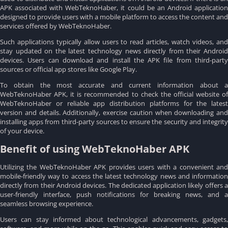
APK associated with WebTeknoHaber, it could be an Android application
designed to provide users with a mobile platform to access the content and
services offered by WebTeknoHaber.
Such applications typically allow users to read articles, watch videos, and
stay updated on the latest technology news directly from their Android
devices. Users can download and install the APK file from third-party
sources or official app stores like Google Play.
To obtain the most accurate and current information about a
WebTeknoHaber APK, it is recommended to check the official website of
WebTeknoHaber or reliable app distribution platforms for the latest
version and details. Additionally, exercise caution when downloading and
installing apps from third-party sources to ensure the security and integrity
of your device.
Benefit of using WebTeknoHaber APK
Utilizing the WebTeknoHaber APK provides users with a convenient and
mobile-friendly way to access the latest technology news and information
directly from their Android devices. The dedicated application likely offers a
user-friendly interface, push notifications for breaking news, and a
seamless browsing experience.
Users can stay informed about technological advancements, gadgets,