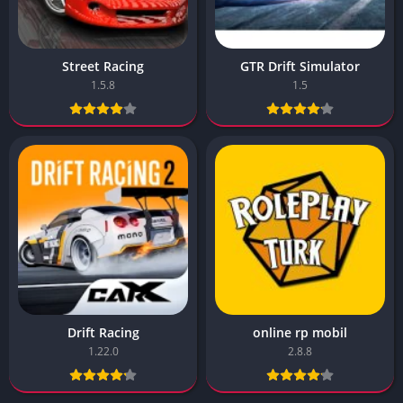
Street Racing
GTR Drift Simulator
1.5.8
1.5
Drift Racing
online rp mobil
1.22.0
2.8.8