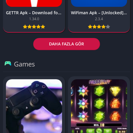
GETTR Apk – Download for Android
WiFiman Apk – [Unlocked][Premium]
1.34.0
2.3.4
DAHA FAZLA GÖR
Games