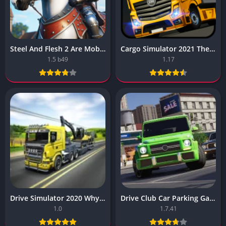
Steel And Flesh 2 Are Mobile Games Good
Cargo Simulator 2021 The Best Mobile Games
1.5 b49
1.17
Drive Simulator 2020 Why Are Mobile Games So Bad
Drive Club Car Parking Games New Information About The Game
1.0
1.7.41