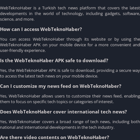
WebTeknoHaber is a Turkish tech news platform that covers the latest
developments in the world of technology, including gadgets, software,
science, and more.
How can I access WebTeknoHaber?
You can access WebTeknoHaber through its website or by using the
WebTeknoHaber APK on your mobile device for a more convenient and
user-friendly experience.
Is the WebTeknoHaber APK safe to download?
Yes, the WebTeknoHaber APK is safe to download, providing a secure way
to access the latest tech news on your mobile device.
Can I customize my news feed on WebTeknoHaber?
Yes, WebTeknoHaber allows users to customize their news feed, enabling
them to focus on specific tech topics or categories of interest.
Does WebTeknoHaber cover international tech news?
Yes, WebTeknoHaber covers a broad range of tech news, including both
national and international developments in the tech industry.
Are there video contents on WebTeknoHaber?