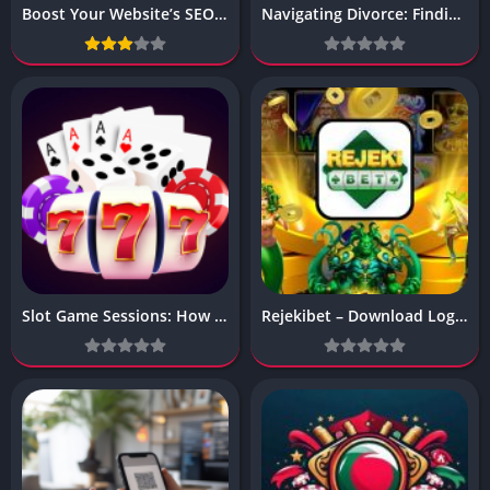
Boost Your Website’s SEO Ranking with These Top Strategies
Navigating Divorce: Finding the Right Attorney
Slot Game Sessions: How Long Should You Play?
Rejekibet – Download Login APK Rejekibet Slot Terbaru Resmi