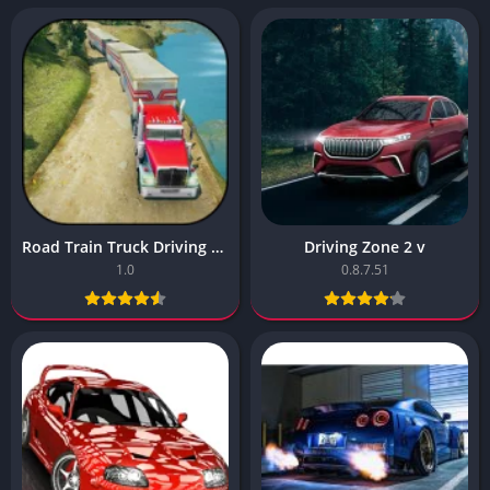
Road Train Truck Driving Sim
Driving Zone 2 v
1.0
0.8.7.51