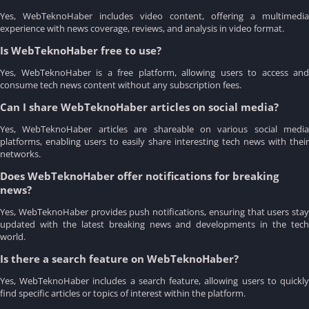
Yes, WebTeknoHaber includes video content, offering a multimedia
experience with news coverage, reviews, and analysis in video format.
Is WebTeknoHaber free to use?
Yes, WebTeknoHaber is a free platform, allowing users to access and
consume tech news content without any subscription fees.
Can I share WebTeknoHaber articles on social media?
Yes, WebTeknoHaber articles are shareable on various social media
platforms, enabling users to easily share interesting tech news with their
networks.
Does WebTeknoHaber offer notifications for breaking
news?
Yes, WebTeknoHaber provides push notifications, ensuring that users stay
updated with the latest breaking news and developments in the tech
world.
Is there a search feature on WebTeknoHaber?
Yes, WebTeknoHaber includes a search feature, allowing users to quickly
find specific articles or topics of interest within the platform.