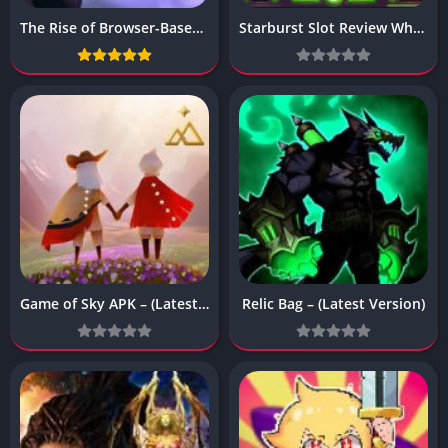
The Rise of Browser-Based Games: Why They’re More Popular Than Ever
Starburst Slot Review Why It’s Still a Classic
Game of Sky APK – (Latest Vesrion)
Relic Bag – (Latest Version)