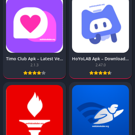
Timo Club Apk – Latest Version
HoYoLAB Apk – Download for Android
2.1.3
2.47.0