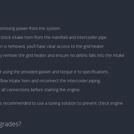
 removing power from the system.
stock intake horn from the manifold and intercooler pipe.
 is removed, you’ll have clear access to the grid heater.
 remove the grid heater and ensure no debris falls into the intake
t using the provided gasket and torque it to specifications.
-flow intake horn and reconnect the intercooler piping.
ll connections before starting the engine.
t, it’s recommended to use a tuning solution to prevent check engine
grades?