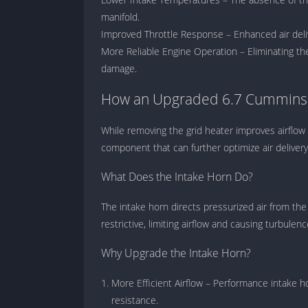
manifold.
Improved Throttle Response – Enhanced air deliv
More Reliable Engine Operation – Eliminating the 
damage.
How an Upgraded 6.7 Cummins I
While removing the grid heater improves airflow 
component that can further optimize air delivery
What Does the Intake Horn Do?
The intake horn directs pressurized air from the 
restrictive, limiting airflow and causing turbulen
Why Upgrade the Intake Horn?
More Efficient Airflow – Performance intake h
resistance.