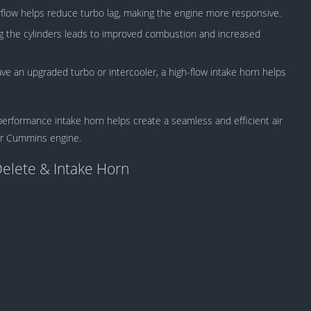
Detroit Lio
flow helps reduce turbo lag, making the engine more responsive.
Unblocked
g the cylinders leads to improved combustion and increased
PSP Games 
Fun Math G
 an upgraded turbo or intercooler, a high-flow intake horn helps
Unblocked
Jackbox Gam
Unblocked
performance intake horn helps create a seamless and efficient air
Kevin Games
our Cummins engine.
Pirate Game
Delete & Intake Horn
Unblocked
Big Fish Ga
Unblocked