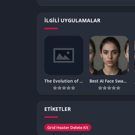
İLGILI UYGULAMALAR
The Evolution of Digital Reel Entertainment in the Modern Gaming World
Best AI Face Swap, AI Talking Photo and AI Video Generator 2026:
ETİKETLER
Grid Heater Delete Kit