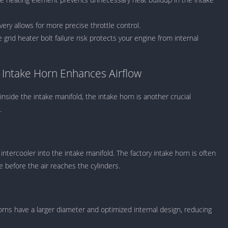
Knicks Game
Unblocked
ery allows for more precise throttle control.
Drift Games
grid heater bolt failure risk protects your engine from internal
Nickelodeon
Unblocked
Nick Jr Game
ntake Horn Enhances Airflow
Unblocked
Armor Game
inside the intake manifold, the intake horn is another crucial
Unblocked
.
Basketball 
Unblocked
Gun Games 
intercooler into the intake manifold. The factory intake horn is often
Girl Games 
ce before the air reaches the cylinders.
Safe Kid Ga
Unblocked
Friv Games 
orns have a larger diameter and optimized internal design, reducing
PCh Games 