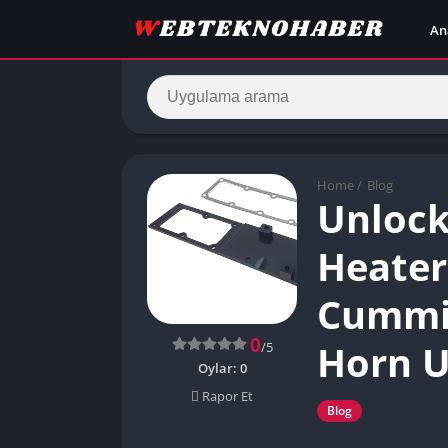
An
Home
/
Blog
Unlock
Heater 
Cummin
0
Horn 
/5
Oylar:
0
Rapor Et
Blog