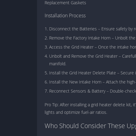
Replacement Gaskets
Installation Process
Disconnect the Batteries – Ensure safety by
Remove the Factory Intake Horn – Unbolt the 
Access the Grid Heater – Once the intake horn
Unbolt and Remove the Grid Heater – Carefully
manifold.
Install the Grid Heater Delete Plate – Secure i
Install the New Intake Horn – Attach the high
Reconnect Sensors & Battery – Double-check a
Pro Tip: After installing a grid heater delete ki
lights and optimize fuel-air ratios.
Who Should Consider These Up