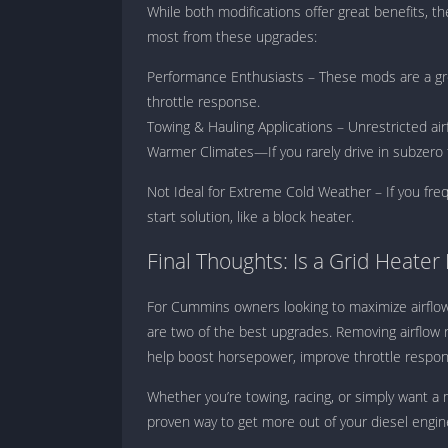
While both modifications offer great benefits, t
most from these upgrades:
Performance Enthusiasts – These mods are a gre
throttle response.
Towing & Hauling Applications – Unrestricted ai
Warmer Climates—If you rarely drive in subzero t
Not Ideal for Extreme Cold Weather – If you freq
start solution, like a block heater.
Final Thoughts: Is a Grid Heater
For Cummins owners looking to maximize airflow 
are two of the best upgrades. Removing airflow 
help boost horsepower, improve throttle respons
Whether you’re towing, racing, or simply want a
proven way to get more out of your diesel engin