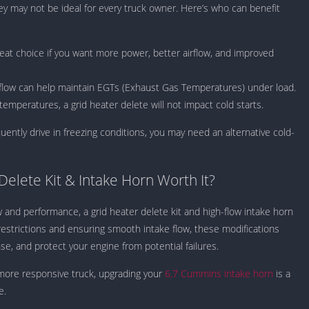
hey may not be ideal for every truck owner. Here’s who can benefit
at choice if you want more power, better airflow, and improved
rflow can help maintain EGTs (Exhaust Gas Temperatures) under load.
emperatures, a grid heater delete will not impact cold starts.
uently drive in freezing conditions, you may need an alternative cold-
 Delete Kit & Intake Horn Worth It?
and performance, a grid heater delete kit and high-flow intake horn
restrictions and ensuring smooth intake flow, these modifications
e, and protect your engine from potential failures.
 more responsive truck, upgrading your
6.7 Cummins intake horn
is a
e.