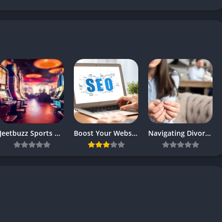
Jeetbuzz Sports Betting Platform Overview
Boost Your Website’s SEO Ranking with These Top Strategies
Navigating Divorce: Finding the Right Attorney