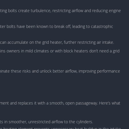
Car Games U
ting bolts create turbulence, restricting airflow and reducing engine
Shooting Ga
Unblocked
ater bolts have been known to break off, leading to catastrophic
Unblocked G
HTML5 Gam
n accumulate on the grid heater, further restricting air intake.
Unblocked
ns owners in mild climates or with block heaters don’t need a grid
Unblocked 
Golf Games 
GBA Games 
liminate these risks and unlock better airflow, improving performance
Basketball 
Unblocked
Gun Games 
Girl Games 
lement and replaces it with a smooth, open passageway. Here’s what
Golf Games 
Disney Gam
s in smoother, unrestricted airflow to the cylinders.
Unblocked
e heating element prevents unnecessary heat buildup in the intake