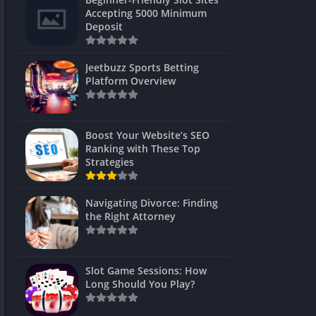
s
Accepting 5000 Minimum
Deposit
 Unblocked
 Games
Jeetbuzz Sports Betting
Platform Overview
s
s
Boost Your Website’s SEO
Ranking with These Top
Strategies
Games
Navigating Divorce: Finding
Unblocked
the Right Attorney
Unblocked
mes
Slot Game Sessions: How
Unblocked
Long Should You Play?
Unblocked