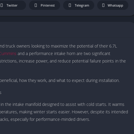
IO Unblocke
Twitter
Pinterest
Telegram
Whatsapp
Tyrone’s Un
Games
Cookie Click
Unblocked 
Fun Unbloc
 and truck owners looking to maximize the potential of their 6.7L
Unblocked G
7 Cummins
and a performance intake horn are two significant
Unblocked G
trictions, increase power, and reduce potential failure points in the
Unblocked G
Unblocked 
beneficial, how they work, and what to expect during installation.
2 Player Ga
Unblocked
s
Unblocked G
in the intake manifold designed to assist with cold starts. It warms
Papas Game
peratures, making winter starts easier. However, despite its intended
Unblocked
acks, especially for performance-minded drivers.
Yandex Gam
Unblocked