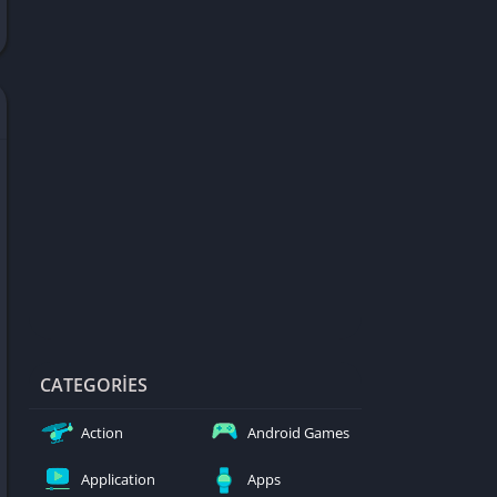
d Games
blocked
er
Games
ked Games
ames 999
ames 6969
ames 76
Games WTF
mes
ames 66 EZ
CATEGORIES
s
Action
Android Games
es
Application
Apps