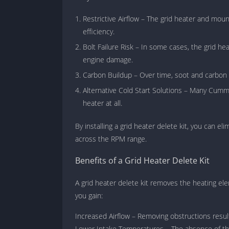
Restrictive Airflow – The grid heater and moun
efficiency.
Bolt Failure Risk – In some cases, the grid he
engine damage.
Carbon Buildup – Over time, soot and carbon ca
Alternative Cold Start Solutions – Many Cummi
heater at all.
By installing a grid heater delete kit, you can e
across the RPM range.
Benefits of a Grid Heater Delete Kit
A grid heater delete kit removes the heating e
you gain:
Increased Airflow – Removing obstructions result
Lower Intake Temperatures – The absence of th