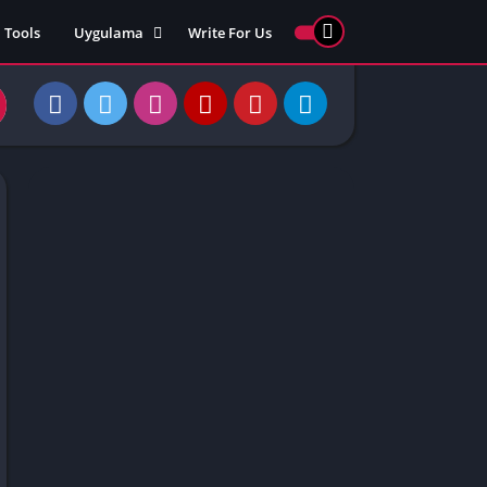
Tools
Uygulama
Write For Us
ed Games
Yarış
Games
Strateji
Online
ames 911
Macera
ames 77
Simülasyon
ames 69
ames 67
ames 66
Games
 Unblocked
ked Games
gle Doodle