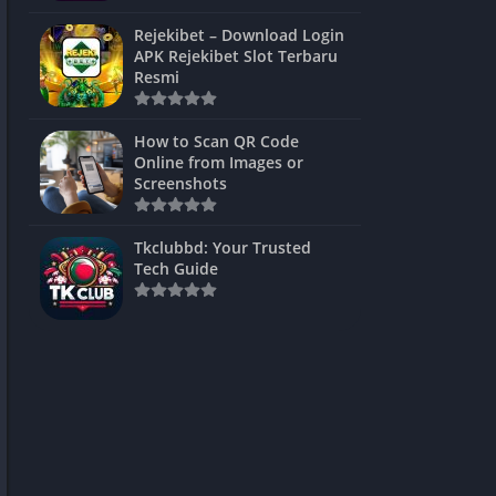
ns Games
Rejekibet – Download Login
APK Rejekibet Slot Terbaru
Unblocked
Resmi
ames
How to Scan QR Code
es
Online from Images or
Screenshots
 Unblocked
s
Tkclubbd: Your Trusted
Tech Guide
mes