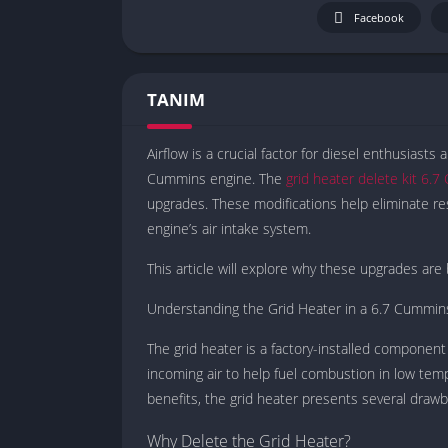
Facebook
TANIM
Airflow is a crucial factor for diesel enthusiasts
Cummins engine. The
grid heater delete kit 6.
upgrades. These modifications help eliminate res
engine’s air intake system.
This article will explore why these upgrades are 
Understanding the Grid Heater in a 6.7 Cummin
The grid heater is a factory-installed component 
incoming air to help fuel combustion in low tem
benefits, the grid heater presents several drawb
Why Delete the Grid Heater?