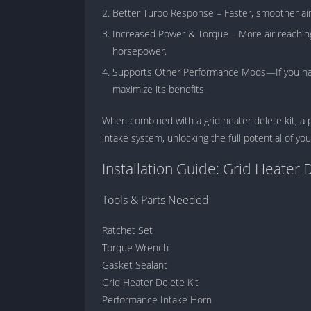
Better Turbo Response – Faster, smoother air
Increased Power & Torque – More air reachin
horsepower.
Supports Other Performance Mods—If you have
maximize its benefits.
When combined with a grid heater delete kit, a 
intake system, unlocking the full potential of y
Installation Guide: Grid Heater 
Tools & Parts Needed
Ratchet Set
Torque Wrench
Gasket Sealant
Grid Heater Delete Kit
Performance Intake Horn