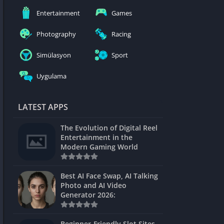
nblocked
Entertainment
Games
mes
Photography
Racing
ames 24h
Simülasyon
Sport
es
Uygulama
Games Pod
Unblocked
LATEST APPS
Unblocked
The Evolution of Digital Reel
Games
Entertainment in the
Modern Gaming World
Unblocked
Unblocked
Best AI Face Swap, AI Talking
Photo and AI Video
Unblocked
Generator 2026:
es
Beginner-Friendly Slot Sites