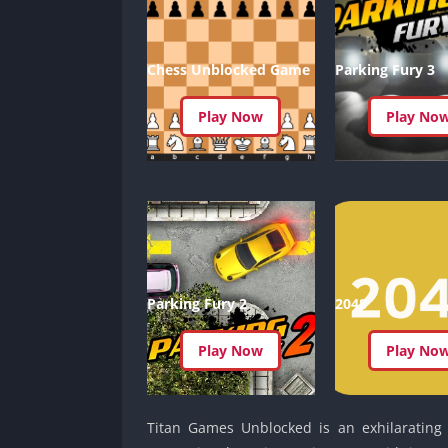
Chess Unblocked Game
Parking Fury 3
Play Now
Play No
Parking Fury 2
2048
Play Now
Play No
Titan Games Unblocked is an exhilarating