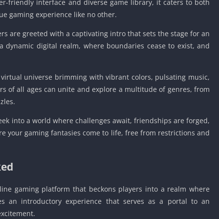
r-friendly interface and diverse game library, it caters to both
ue gaming experience like no other.
 are greeted with a captivating intro that sets the stage for an
a dynamic digital realm, where boundaries cease to exist, and
a virtual universe brimming with vibrant colors, pulsating music,
ers of all ages can unite and explore a multitude of genres, from
zles.
eek into a world where challenges await, friendships are forged,
ere your gaming fantasies come to life, free from restrictions and
ked
ine gaming platform that beckons players into a realm where
s an introductory experience that serves as a portal to an
excitement.