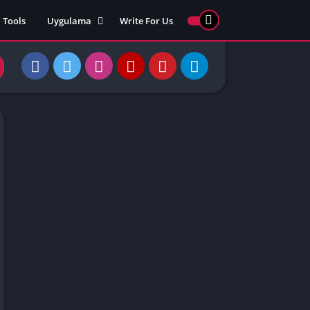
Tools
Uygulama
Write For Us
ed Games
Yarış
Games
Strateji
Online
ames 911
Macera
ames 77
Simülasyon
ames 69
ames 67
ames 66
Games
 Unblocked
ked Games
gle Doodle