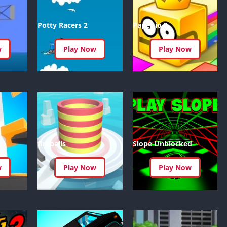
Knicks Game
Unblocked
Potty Racers 2
Paper.io 2
Drift Games
Nickelodeon
w
Play Now
Play Now
Unblocked
Nick Jr Game
Unblocked
Armor Game
Unblocked
Basketball 
Unblocked
fireballs
Slope Unblocked
Gun Games 
Girl Games 
w
Play Now
Play Now
Safe Kid Ga
Unblocked
Friv Games 
PCh Games 