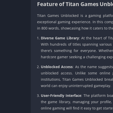
Feature of Titan Games Unb
Titan Games Unblocked is a gaming platfor
exceptional gaming experience. In this compr
in 800 words, showcasing how it caters to t
Diverse Game Library
: At the heart of T
With hundreds of titles spanning various
there’s something for everyone. Whether
hardcore gamer seeking a challenging exp
Unblocked Access
: As the name suggests
unblocked access. Unlike some online g
institutions, Titan Games Unblocked brea
world can enjoy uninterrupted gameplay.
User-Friendly Interface
: The platform boa
the game library, managing your profile,
online gaming will find it easy to get starte