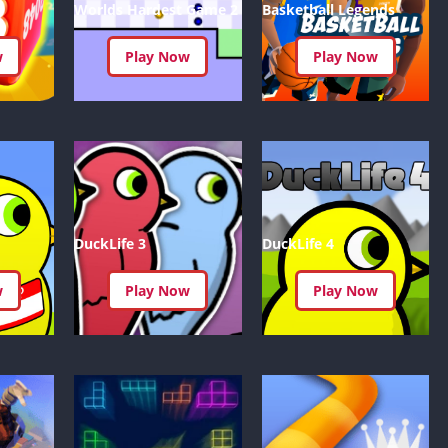
IO Unblocke
Worlds Hardest Game 2
Basketball Legends
Tyrone’s Un
Games
w
Play Now
Play Now
Cookie Click
Unblocked 
Fun Unbloc
Unblocked G
Unblocked G
Unblocked G
DuckLife 3
DuckLife 4
Unblocked 
2 Player Ga
w
Play Now
Play Now
Unblocked
Unblocked G
Papas Game
Unblocked
Yandex Gam
Unblocked