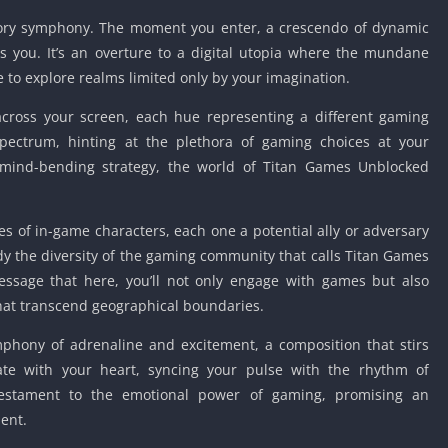
sory symphony. The moment you enter, a crescendo of dynamic
 you. It’s an overture to a digital utopia where the mundane
ee to explore realms limited only by your imagination.
across your screen, each hue representing a different gaming
spectrum, hinting at the plethora of gaming choices at your
o mind-bending strategy, the world of Titan Games Unblocked
ses of in-game characters, each one a potential ally or adversary
dy the diversity of the gaming community that calls Titan Games
ssage that here, you’ll not only engage with games but also
hat transcend geographical boundaries.
phony of adrenaline and excitement, a composition that stirs
ate with your heart, syncing your pulse with the rhythm of
a testament to the emotional power of gaming, promising an
ent.