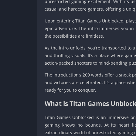
unrestricted gaming excitement. With its use
casual and hardcore gamers, offering a uniq
Upon entering Titan Games Unblocked, players
epic adventure. The intro immerses you in 
the possibilities are limitless.
As the intro unfolds, you’re transported to 
and thrilling visuals. It’s a place where gam
action-packed shooters to mind-bending puz
The introduction’s 200 words offer a sneak p
and victories are celebrated. It’s a place wh
ready for you to conquer.
What is Titan Games Unbloc
Titan Games Unblocked is an immersive onl
gaming knows no bounds. At its heart lie
extraordinary world of unrestricted gaming 