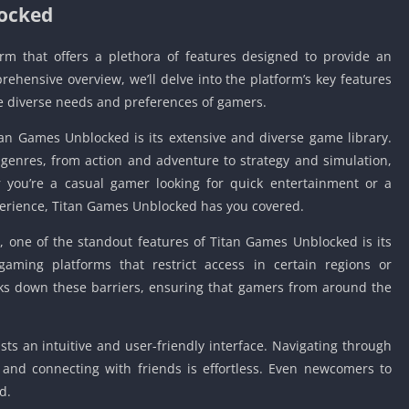
locked
m that offers a plethora of features designed to provide an
ehensive overview, we’ll delve into the platform’s key features
he diverse needs and preferences of gamers.
itan Games Unblocked is its extensive and diverse game library.
 genres, from action and adventure to strategy and simulation,
 you’re a casual gamer looking for quick entertainment or a
erience, Titan Games Unblocked has you covered.
, one of the standout features of Titan Games Unblocked is its
aming platforms that restrict access in certain regions or
ks down these barriers, ensuring that gamers from around the
sts an intuitive and user-friendly interface. Navigating through
 and connecting with friends is effortless. Even newcomers to
d.