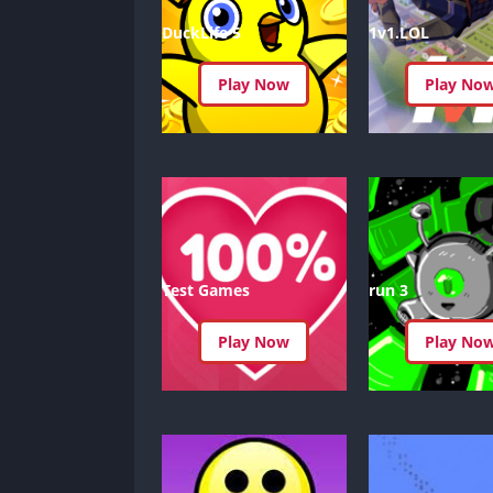
DuckLife 5
1v1.LOL
Play Now
Play No
Test Games
run 3
Play Now
Play No