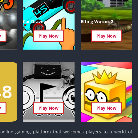
Detroit Lio
Unblocked
PSP Games 
Car Drawing
Effing Worms 2
Fun Math G
Unblocked
w
Play Now
Play Now
Jackbox Gam
Unblocked
Kevin Games
Pirate Game
Unblocked
Big Fish Ga
Unblocked
OVO 2
Paper.io 2
w
Play Now
Play Now
 online gaming platform that welcomes players to a world of