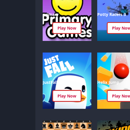
primary
Potty Racers 3
Play Now
Play No
JustFall.lol
Helix Jump
Play Now
Play No