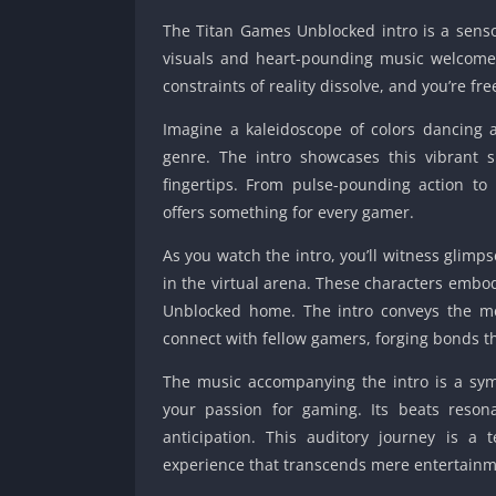
The Titan Games Unblocked intro is a sen
visuals and heart-pounding music welcomes
constraints of reality dissolve, and you’re fr
Imagine a kaleidoscope of colors dancing 
genre. The intro showcases this vibrant 
fingertips. From pulse-pounding action t
offers something for every gamer.
As you watch the intro, you’ll witness glimp
in the virtual arena. These characters embo
Unblocked home. The intro conveys the me
connect with fellow gamers, forging bonds t
The music accompanying the intro is a sym
your passion for gaming. Its beats reson
anticipation. This auditory journey is 
experience that transcends mere entertainm