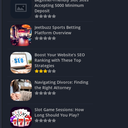
s
Accepting 5000 Minimum
Deposit
 Unblocked
 Games
Jeetbuzz Sports Betting
Platform Overview
s
s
Boost Your Website’s SEO
Ranking with These Top
Strategies
Games
Navigating Divorce: Finding
Unblocked
the Right Attorney
Unblocked
mes
Slot Game Sessions: How
Unblocked
Long Should You Play?
Unblocked