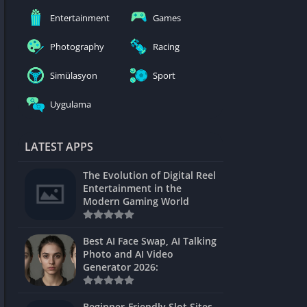
nblocked
Entertainment
Games
mes
Photography
Racing
ames 24h
Simülasyon
Sport
es
Uygulama
Games Pod
Unblocked
LATEST APPS
Unblocked
The Evolution of Digital Reel
Games
Entertainment in the
Modern Gaming World
Unblocked
Unblocked
Best AI Face Swap, AI Talking
Photo and AI Video
Unblocked
Generator 2026:
es
Beginner-Friendly Slot Sites