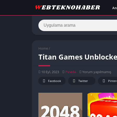
An
Home
/
Titan Games Unblocked
10 Eyl, 2023
Pineda
Yorum yapılmamış
Facebook
Twitter
Pinter