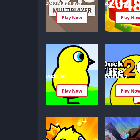
2048 Multiplayer
2048 Shoot
Play Now
Play No
DuckLife
DuckLife 2
Play Now
Play No