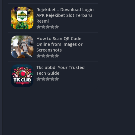
ns Games
Rejekibet – Download Login
APK Rejekibet Slot Terbaru
Unblocked
Resmi
ames
How to Scan QR Code
es
Online from Images or
Screenshots
 Unblocked
s
Tkclubbd: Your Trusted
Tech Guide
mes