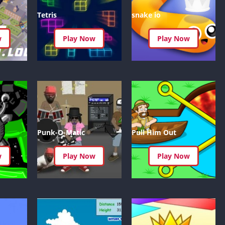
Car Games U
Tetris
snake io
Shooting Ga
Unblocked
w
Play Now
Play Now
Unblocked G
HTML5 Gam
Unblocked
Unblocked 
Golf Games 
GBA Games 
Punk-O-Matic
Pull Him Out
Basketball 
Unblocked
w
Play Now
Play Now
Gun Games 
Girl Games 
Golf Games 
Disney Gam
Unblocked