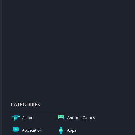
d Games
blocked
er
Games
ked Games
ames 999
ames 6969
ames 76
Games WTF
mes
ames 66 EZ
CATEGORIES
s
Action
Android Games
es
Application
Apps