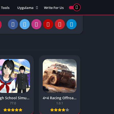
Tools
Uygulama
Write For Us
ed Games
Yarış
Games
Strateji
Online
ames 911
Macera
ames 77
Simülasyon
ames 69
ames 67
ames 66
Games
 Unblocked
ked Games
High School Simulator 2018 Games Unity Updates About The Games
4×4 Racing Offroad Simulator Master Ranked Games
gle Doodle
77.0
1.0.1