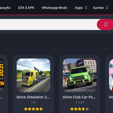
asayfa
GTA 5 APK
Whatsapp Mods
Apps
Games
Lili App
AZ Unblock
Inat TV Box Pro App
Cool Math 
Unblocked
Postegro App
Unblocked G
Faceapp Pro App
Unblocked G
Selçuk Spor App
Unblocked G
FM 22 App
Unblocked G
TikTok 18+ App
Unblocked G
Minecraft App & Game
Unblocked 
Fifa Mobile MOD APK
World
Remini Mod APK
Crazy Games
Poki Unbloc
lator 2021 The Best Mobile Games
Drive Simulator 2020 Why Are Mobile Games So Bad
Drive Club Car Parking Games New Information About The Game
Popular Goo
1.0
1.7.41
Games