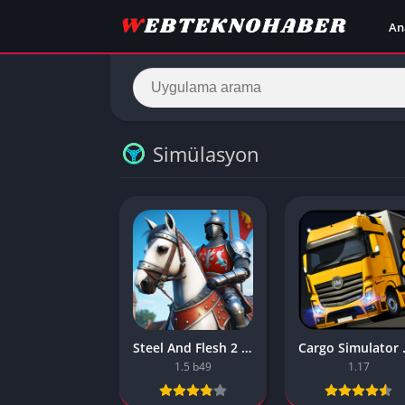
An
Simülasyon
Steel And Flesh 2 Are Mobile Games Good
Cargo Simu
1.5 b49
1.17