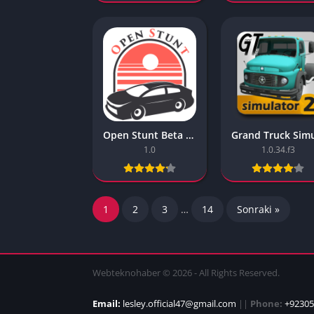
Open Stunt Beta Realistic Mobile Games
1.0
1.0.34.f3
1
2
3
…
14
Sonraki »
Webteknohaber © 2026 - All Rights Reserved.
Email:
lesley.official47@gmail.com
||
Phone:
+92305