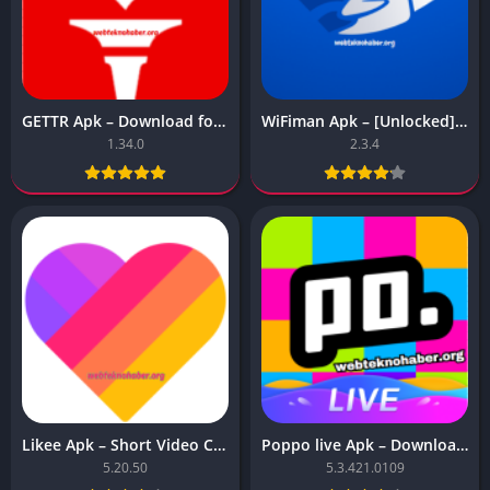
GETTR Apk – Download for Android
WiFiman Apk – [Unlocked][Premium]
1.34.0
2.3.4
Likee Apk – Short Video Community
Poppo live Apk – Download for Android
5.20.50
5.3.421.0109