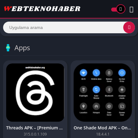
Apps
Threads APK – [Premium Unlocked]
One Shade Mod APK – One Shade V18.4.4.1
315.0.0.1.109
18.4.4.1