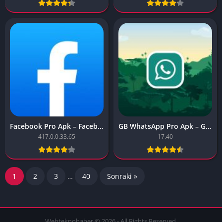
Facebook Pro Apk – Facebook Pro
GB WhatsApp Pro Apk – GB WhatsApp Pro
417.0.0.33.65
17.40
1
2
3
…
40
Sonraki »
Webteknohaber © 2026 - All Rights Reserved.