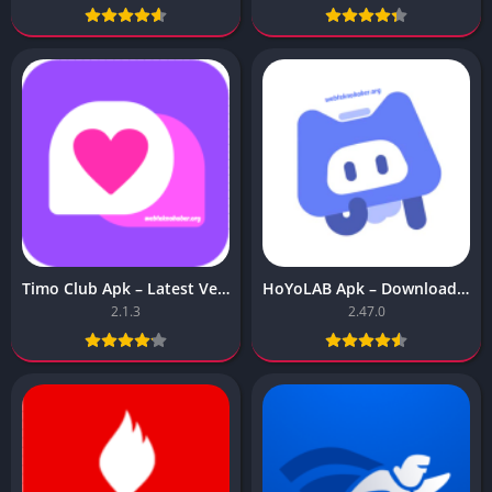
Timo Club Apk – Latest Version
HoYoLAB Apk – Download for Android
2.1.3
2.47.0