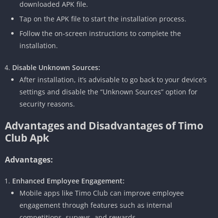
downloaded APK file.
Tap on the APK file to start the installation process.
Follow the on-screen instructions to complete the
installation.
Disable Unknown Sources:
After installation, it’s advisable to go back to your device’s
settings and disable the “Unknown Sources” option for
security reasons.
Advantages and Disadvantages of Timo
Club Apk
Advantages:
Enhanced Employee Engagement:
Mobile apps like Timo Club can improve employee
engagement through features such as internal
competitions, surveys, and rewards.