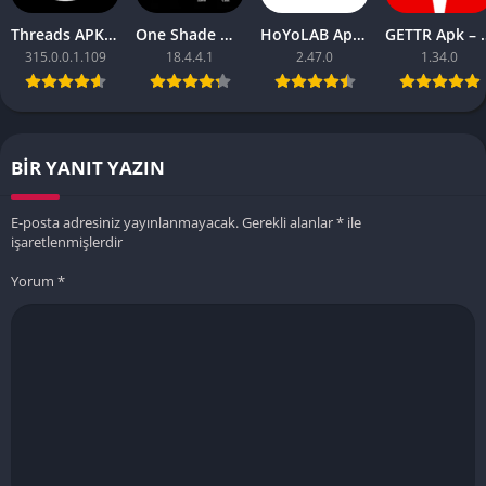
Threads APK – [Premium Unlocked]
One Shade Mod APK – One Shade V18.4.4.1
HoYoLAB Apk – Download for Android
GETTR Apk – Do
315.0.0.1.109
18.4.4.1
2.47.0
1.34.0
BIR YANIT YAZIN
E-posta adresiniz yayınlanmayacak.
Gerekli alanlar
*
ile
işaretlenmişlerdir
Yorum
*