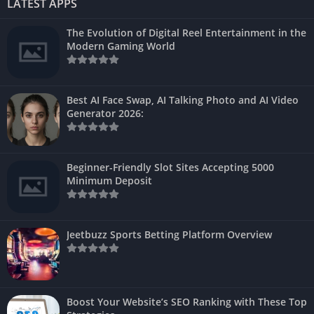
LATEST APPS
The Evolution of Digital Reel Entertainment in the
Modern Gaming World
Best AI Face Swap, AI Talking Photo and AI Video
Generator 2026:
Beginner-Friendly Slot Sites Accepting 5000
Minimum Deposit
Jeetbuzz Sports Betting Platform Overview
Boost Your Website’s SEO Ranking with These Top