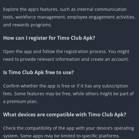
Explore the app’s features, such as internal communication
tools, workforce management, employee engagement activities,
and rewards programs.
How can I register for Timo Club Apk?
Open the app and follow the registration process.
You might
need to provide relevant information and create an account.
Is Timo Club Apk free to use?
Confirm whether the app is free or if it has any subscription
fees.
Some features may be free, while others might be part of
a premium plan.
What devices are compatible with Timo Club Apk?
Check the compatibility of the app with your device’s operating
system.
Some apps may be limited to specific platforms.