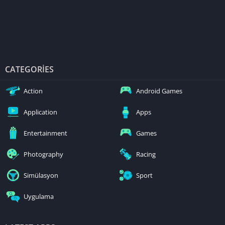
CATEGORIES
Action
Android Games
Application
Apps
Entertainment
Games
Photography
Racing
Simülasyon
Sport
Uygulama