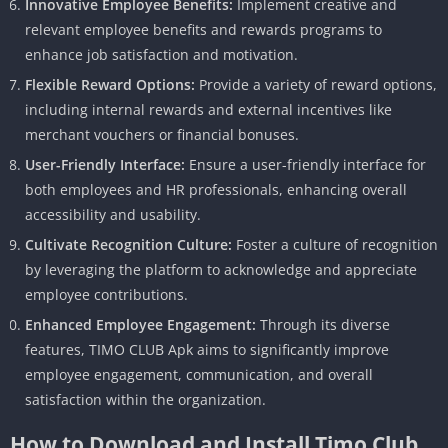
Innovative Employee Benefits:
Implement creative and
relevant employee benefits and rewards programs to
enhance job satisfaction and motivation.
Flexible Reward Options:
Provide a variety of reward options,
including internal rewards and external incentives like
merchant vouchers or financial bonuses.
User-Friendly Interface:
Ensure a user-friendly interface for
both employees and HR professionals, enhancing overall
accessibility and usability.
Cultivate Recognition Culture:
Foster a culture of recognition
by leveraging the platform to acknowledge and appreciate
employee contributions.
Enhanced Employee Engagement:
Through its diverse
features, TIMO CLUB Apk aims to significantly improve
employee engagement, communication, and overall
satisfaction within the organization.
How to Download and Install Timo Club