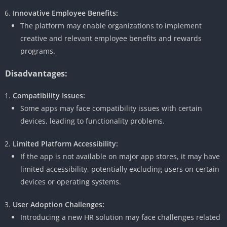
Innovative Employee Benefits:
The platform may enable organizations to implement
creative and relevant employee benefits and rewards
programs.
Disadvantages:
Compatibility Issues:
Some apps may face compatibility issues with certain
devices, leading to functionality problems.
Limited Platform Accessibility:
If the app is not available on major app stores, it may have
limited accessibility, potentially excluding users on certain
devices or operating systems.
User Adoption Challenges:
Introducing a new HR solution may face challenges related