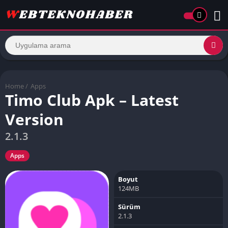
Home
/
Apps
Timo Club Apk – Latest
Version
2.1.3
Apps
Boyut
124MB
Sürüm
2.1.3