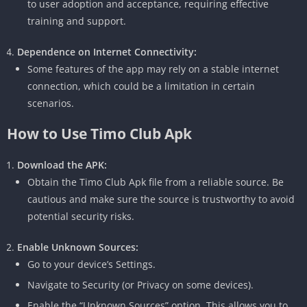
to user adoption and acceptance, requiring effective
training and support.
Dependence on Internet Connectivity:
Some features of the app may rely on a stable internet
connection, which could be a limitation in certain
scenarios.
How to Use Timo Club Apk
Download the APK:
Obtain the Timo Club Apk file from a reliable source.
Be
cautious and make sure the source is trustworthy to avoid
potential security risks.
Enable Unknown Sources:
Go to your device’s Settings.
Navigate to Security (or Privacy on some devices).
Enable the “Unknown Sources” option.
This allows you to