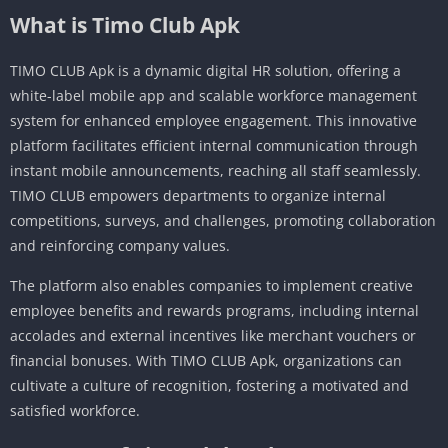
What is Timo Club Apk
TIMO CLUB Apk is a dynamic digital HR solution, offering a
white-label mobile app and scalable workforce management
system for enhanced employee engagement.
This innovative
platform facilitates efficient internal communication through
instant mobile announcements, reaching all staff seamlessly.
TIMO CLUB empowers departments to organize internal
competitions, surveys, and challenges, promoting collaboration
and reinforcing company values.
The platform also enables companies to implement creative
employee benefits and rewards programs, including internal
accolades and external incentives like merchant vouchers or
financial bonuses.
With TIMO CLUB Apk, organizations can
cultivate a culture of recognition, fostering a motivated and
satisfied workforce.