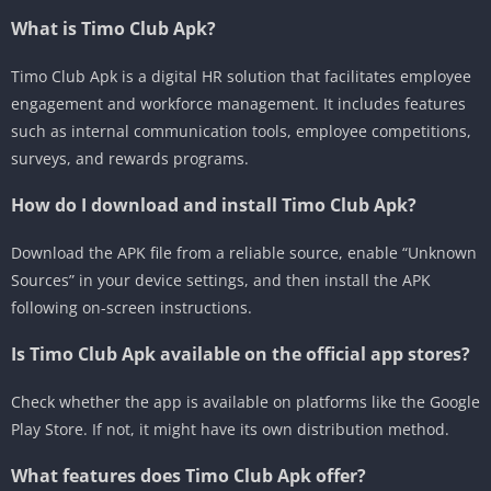
What is Timo Club Apk?
Timo Club Apk is a digital HR solution that facilitates employee
engagement and workforce management.
It includes features
such as internal communication tools, employee competitions,
surveys, and rewards programs.
How do I download and install Timo Club Apk?
Download the APK file from a reliable source, enable “Unknown
Sources” in your device settings, and then install the APK
following on-screen instructions.
Is Timo Club Apk available on the official app stores?
Check whether the app is available on platforms like the Google
Play Store.
If not, it might have its own distribution method.
What features does Timo Club Apk offer?