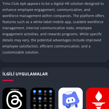
Timo Club Apk appears to be a digital HR solution designed to
enhance employee engagement, communication, and
workforce management within companies.
The platform offers
features such as a white-label mobile app, scalable workforce
management, internal communication tools, employee
engagement activities, and rewards programs.
While specific
details may vary, the potential advantages include improved
employee satisfaction, efficient communication, and a
customizable solution.
İLGILI UYGULAMALAR