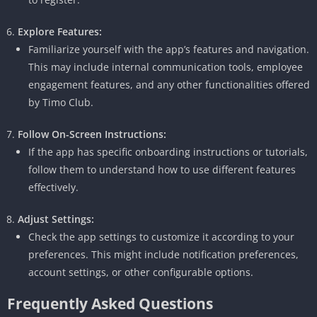
Explore Features:
Familiarize yourself with the app’s features and navigation.
This may include internal communication tools, employee
engagement features, and any other functionalities offered
by Timo Club.
Follow On-Screen Instructions:
If the app has specific onboarding instructions or tutorials,
follow them to understand how to use different features
effectively.
Adjust Settings:
Check the app settings to customize it according to your
preferences.
This might include notification preferences,
account settings, or other configurable options.
Frequently Asked Questions