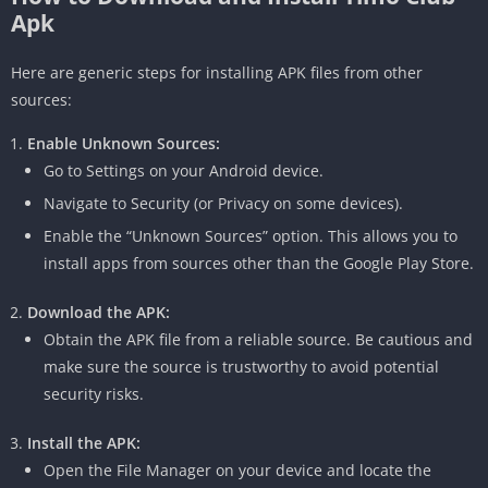
Apk
Here are generic steps for installing APK files from other
sources:
Enable Unknown Sources:
Go to Settings on your Android device.
Navigate to Security (or Privacy on some devices).
Enable the “Unknown Sources” option.
This allows you to
install apps from sources other than the Google Play Store.
Download the APK:
Obtain the APK file from a reliable source.
Be cautious and
make sure the source is trustworthy to avoid potential
security risks.
Install the APK:
Open the File Manager on your device and locate the