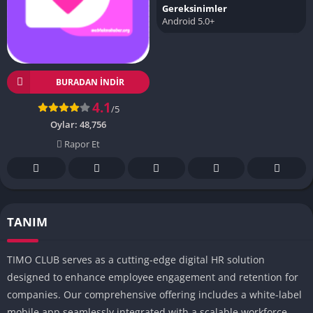
Gereksinimler
Android 5.0+
BURADAN İNDIR
4.1
/5
Oylar:
48,756
Rapor Et
TANIM
TIMO CLUB serves as a cutting-edge digital HR solution
designed to enhance employee engagement and retention for
companies.
Our comprehensive offering includes a white-label
mobile app seamlessly integrated with a scalable workforce