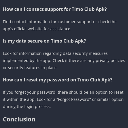
How can I contact support for Timo Club Apk?
Find contact information for customer support or check the
app’s official website for assistance.
Is my data secure on Timo Club Apk?
Look for information regarding data security measures
implemented by the app.
Check if there are any privacy policies
or security features in place.
How can I reset my password on Timo Club Apk?
If you forget your password, there should be an option to reset
it within the app.
Look for a “Forgot Password” or similar option
during the login process.
Conclusion