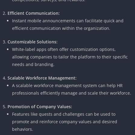
Efficient Communication:
Instant mobile announcements can facilitate quick and
efficient communication within the organization.
Customizable Solutions:
White-label apps often offer customization options,
allowing companies to tailor the platform to their specific
needs and branding.
Scalable Workforce Management:
A scalable workforce management system can help HR
professionals efficiently manage and scale their workforce.
Promotion of Company Values:
Features like quests and challenges can be used to
promote and reinforce company values ​​and desired
behaviors.