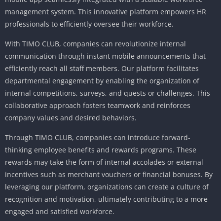
management system.
This innovative platform empowers HR
professionals to efficiently oversee their workforce.
With TIMO CLUB, companies can revolutionize internal
communication through instant mobile announcements that
efficiently reach all staff members.
Our platform facilitates
departmental engagement by enabling the organization of
internal competitions, surveys, and quests or challenges.
This
collaborative approach fosters teamwork and reinforces
company values ​​and desired behaviors.
Through TIMO CLUB, companies can introduce forward-
thinking employee benefits and rewards programs.
These
rewards may take the form of internal accolades or external
incentives such as merchant vouchers or financial bonuses.
By
leveraging our platform, organizations can create a culture of
recognition and motivation, ultimately contributing to a more
engaged and satisfied workforce.