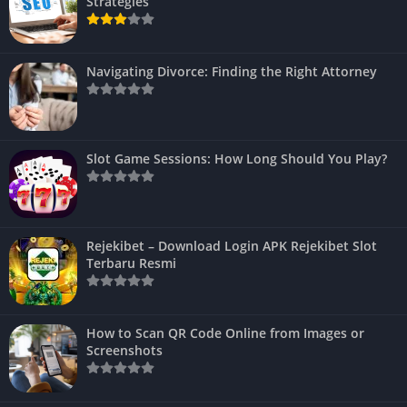
Strategies
Navigating Divorce: Finding the Right Attorney
Slot Game Sessions: How Long Should You Play?
Rejekibet – Download Login APK Rejekibet Slot
Terbaru Resmi
How to Scan QR Code Online from Images or
Screenshots