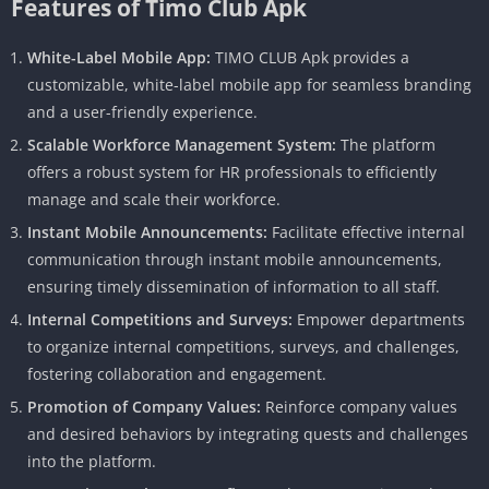
Features of Timo Club Apk
White-Label Mobile App:
TIMO CLUB Apk provides a
customizable, white-label mobile app for seamless branding
and a user-friendly experience.
Scalable Workforce Management System:
The platform
offers a robust system for HR professionals to efficiently
manage and scale their workforce.
Instant Mobile Announcements:
Facilitate effective internal
communication through instant mobile announcements,
ensuring timely dissemination of information to all staff.
Internal Competitions and Surveys:
Empower departments
to organize internal competitions, surveys, and challenges,
fostering collaboration and engagement.
Promotion of Company Values:
Reinforce company values ​​
and desired behaviors by integrating quests and challenges
into the platform.