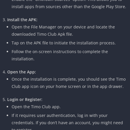
install apps from sources other than the Google Play Store.
Install the APK:
Open the File Manager on your device and locate the
downloaded Timo Club Apk file.
Tap on the APK file to initiate the installation process.
Follow the on-screen instructions to complete the
installation.
Open the App:
Once the installation is complete, you should see the Timo
Club app icon on your home screen or in the app drawer.
Login or Register:
Open the Timo Club app.
If it requires user authentication, log in with your
credentials.
If you don’t have an account, you might need
to register.