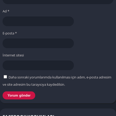
Ad
*
E-posta
*
İnternet sitesi
Daha sonraki yorumlarımda kullanılması için adım, e-posta adresim
ve site adresim bu tarayıcıya kaydedilsin.