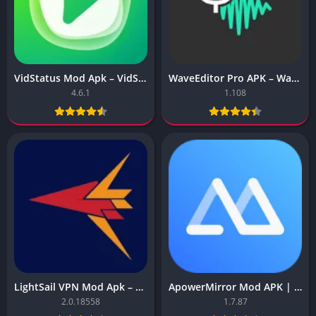
VidStatus Mod Apk – VidStatus (Premium Unlocked)
WaveEditor Pro APK – WaveEditor(Premium Unlocked)
4.6.1
1.108
LightSail VPN Mod Apk – LightSail VPN – Secure VPN
ApowerMirror Mod APK | Cast Phone to PC | TV Screen Sharing
2.0.18558
1.7.87