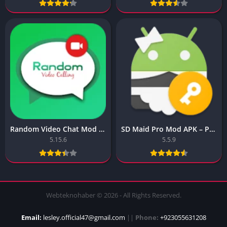
Random Video Chat Mod Apk – Dynamic Random Video Chat
SD Maid Pro Mod APK – Pro SD Maid
5.15.6
5.5.9
Webteknohaber © 2026 - All Rights Reserved.
Email:
lesley.official47@gmail.com
||
Phone:
+923055631208