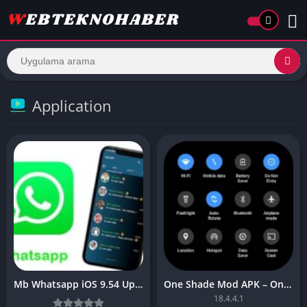
Application
Mb Whatsapp iOS 9.54 Update latest for Android
One Shade Mod APK – One Shade V18.4.4.1
18.4.4.1