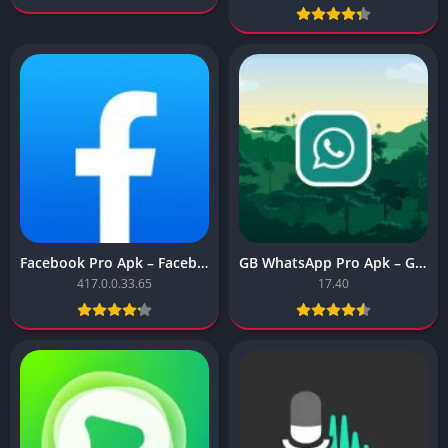
Facebook Pro Apk – Facebook Pro
GB WhatsApp Pro Apk – GB WhatsApp Pro
417.0.0.33.65
17.40