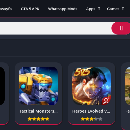
asayfa
GTA 5 APK
Whatsapp Mods
Apps
Games
Lili App
AZ Unblock
Inat TV Box Pro App
Cool Math 
Unblocked
Postegro App
Unblocked G
Faceapp Pro App
Unblocked G
Selçuk Spor App
Unblocked G
FM 22 App
Unblocked G
TikTok 18+ App
Unblocked G
Minecraft App & Game
Unblocked 
Fifa Mobile MOD APK
World
Remini Mod APK
Crazy Games
Poki Unbloc
Tactical Monsters Rumble 1.17.9
Heroes Evolved v1.1.58.0
Popular Goo
Games