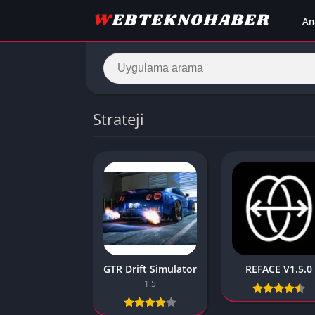
An
Strateji
GTR Drift Simulator
REFACE V1.5.0
1.5