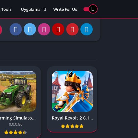
Tools
Uygulama
Write For Us
ed Games
Yarış
Games
Strateji
Online
ames 911
Macera
ames 77
Simülasyon
ames 69
ames 67
ames 66
Games
 Unblocked
ked Games
Farming Simulator 20 – 0.0.0.86
Royal Revolt 2 6.1.1
gle Doodle
0.0.0.86