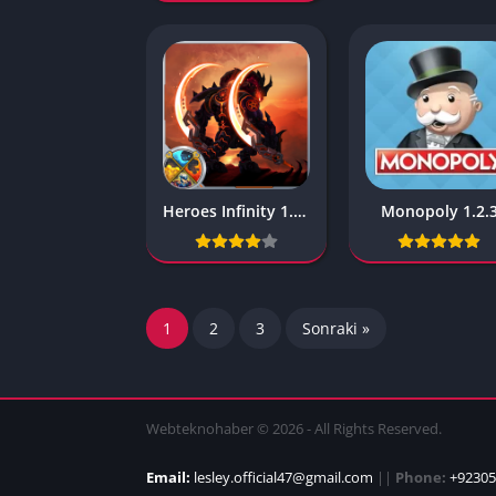
Heroes Infinity 1.32.7L
Monopoly 1.2.
1
2
3
Sonraki »
Webteknohaber © 2026 - All Rights Reserved.
Email:
lesley.official47@gmail.com
||
Phone:
+92305