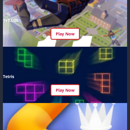
1v1.LOL
Play Now
Tetris
Play Now