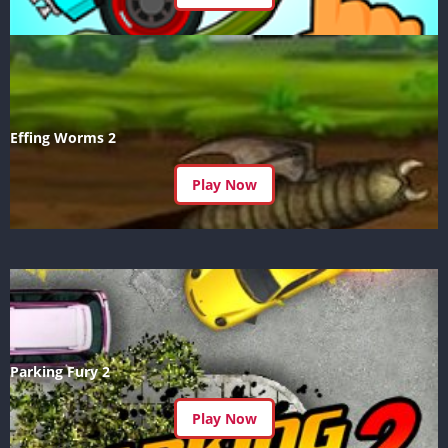
Effing Worms 2
Play Now
Parking Fury 2
Play Now