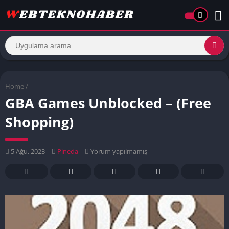
Home
/
GBA Games Unblocked – (Free
Shopping)
5 Ağu, 2023
Pineda
Yorum yapılmamış