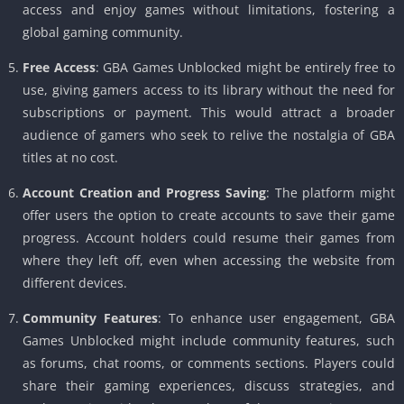
access and enjoy games without limitations, fostering a
global gaming community.
Free Access
: GBA Games Unblocked might be entirely free to
use, giving gamers access to its library without the need for
subscriptions or payment. This would attract a broader
audience of gamers who seek to relive the nostalgia of GBA
titles at no cost.
Account Creation and Progress Saving
: The platform might
offer users the option to create accounts to save their game
progress. Account holders could resume their games from
where they left off, even when accessing the website from
different devices.
Community Features
: To enhance user engagement, GBA
Games Unblocked might include community features, such
as forums, chat rooms, or comments sections. Players could
share their gaming experiences, discuss strategies, and