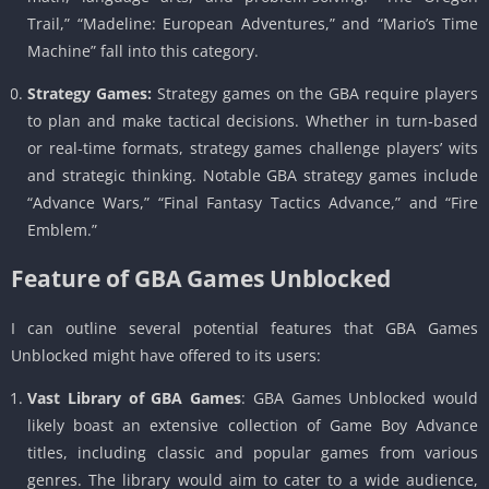
Trail,” “Madeline: European Adventures,” and “Mario’s Time
Machine” fall into this category.
Strategy Games:
Strategy games on the GBA require players
to plan and make tactical decisions. Whether in turn-based
or real-time formats, strategy games challenge players’ wits
and strategic thinking. Notable GBA strategy games include
“Advance Wars,” “Final Fantasy Tactics Advance,” and “Fire
Emblem.”
Feature of GBA Games Unblocked
I can outline several potential features that GBA Games
Unblocked might have offered to its users:
Vast Library of GBA Games
: GBA Games Unblocked would
likely boast an extensive collection of Game Boy Advance
titles, including classic and popular games from various
genres. The library would aim to cater to a wide audience,