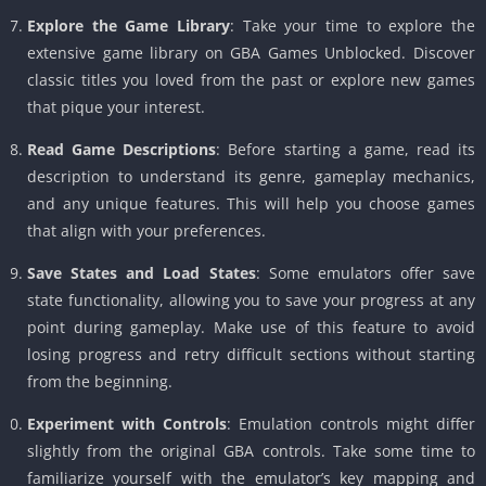
Explore the Game Library
: Take your time to explore the
extensive game library on GBA Games Unblocked. Discover
classic titles you loved from the past or explore new games
that pique your interest.
Read Game Descriptions
: Before starting a game, read its
description to understand its genre, gameplay mechanics,
and any unique features. This will help you choose games
that align with your preferences.
Save States and Load States
: Some emulators offer save
state functionality, allowing you to save your progress at any
point during gameplay. Make use of this feature to avoid
losing progress and retry difficult sections without starting
from the beginning.
Experiment with Controls
: Emulation controls might differ
slightly from the original GBA controls. Take some time to
familiarize yourself with the emulator’s key mapping and