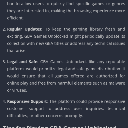
bar to allow users to quickly find specific games or genres
they are interested in, making the browsing experience more
efficient.
Regular Updates
: To keep the gaming library fresh and
exciting, GBA Games Unblocked might periodically update its
collection with new GBA titles or address any technical issues
that arise.
Legal and Safe
: GBA Games Unblocked, like any reputable
platform, would prioritize legal and safe game distribution. It
would ensure that all games offered are authorized for
online play and free from harmful elements such as malware
or viruses.
Responsive Support
: The platform could provide responsive
customer support to address user inquiries, technical
difficulties, or other concerns promptly.