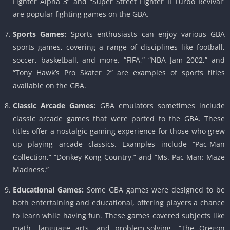
Fighter Alpha 3” and “Super Street Fighter II Turbo Revival”
are popular fighting games on the GBA.
Sports Games:
Sports enthusiasts can enjoy various GBA
sports games, covering a range of disciplines like football,
soccer, basketball, and more. “FIFA,” “NBA Jam 2002,” and
“Tony Hawk’s Pro Skater 2” are examples of sports titles
available on the GBA.
Classic Arcade Games:
GBA emulators sometimes include
classic arcade games that were ported to the GBA. These
titles offer a nostalgic gaming experience for those who grew
up playing arcade classics. Examples include “Pac-Man
Collection,” “Donkey Kong Country,” and “Ms. Pac-Man: Maze
Madness.”
Educational Games:
Some GBA games were designed to be
both entertaining and educational, offering players a chance
to learn while having fun. These games covered subjects like
math, language arts, and problem-solving. “The Oregon