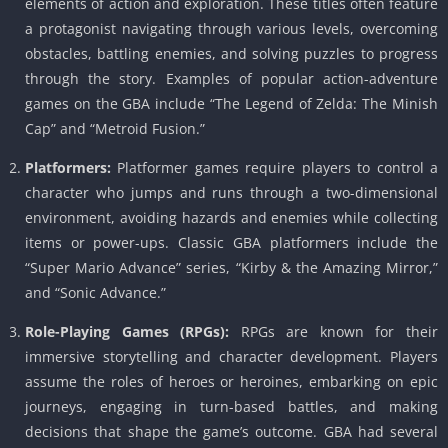
elements of action and exploration. These titles often feature
a protagonist navigating through various levels, overcoming
obstacles, battling enemies, and solving puzzles to progress
through the story. Examples of popular action-adventure
games on the GBA include “The Legend of Zelda: The Minish
Cap” and “Metroid Fusion.”
Platformers:
Platformer games require players to control a
character who jumps and runs through a two-dimensional
environment, avoiding hazards and enemies while collecting
items or power-ups. Classic GBA platformers include the
“Super Mario Advance” series, “Kirby & the Amazing Mirror,”
and “Sonic Advance.”
Role-Playing Games (RPGs):
RPGs are known for their
immersive storytelling and character development. Players
assume the roles of heroes or heroines, embarking on epic
journeys, engaging in turn-based battles, and making
decisions that shape the game’s outcome. GBA had several