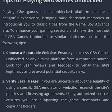
Tips for Playing GBA Games Unblocked
Playing GBA games on an unblocked platform can be a
delightful experience, bringing back cherished memories or
introducing you to classic titles from the Game Boy Advance
era. To enhance your gaming sessions and make the most out
of GBA Games Unblocked or similar platforms, consider the
following tips:
Choose a Reputable Website
: Ensure you access GBA Games
Unblocked or any similar platform from a reputable source.
Look for user reviews and feedback to verify the site’s
legitimacy and to avoid potential security risks.
Verify Legal Usage
: If you are uncertain about the legality of
using a specific GBA emulator or website, research the site’s
policies and licensing agreements. Using authorized sources
ensures you are supporting the game developers and
copyright holders.