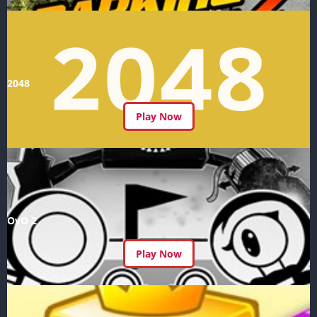
2048
Play Now
OvO 2
Play Now