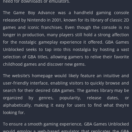
need for downloads or emulators.
The Game Boy Advance was a handheld gaming console
released by Nintendo in 2001, known for its library of classic 2D
games and iconic franchises. Even though the console is no
longer in production, many players still hold a strong affection
for the nostalgic gameplay experience it offered. GBA Games
Unblocked seeks to tap into this nostalgia by hosting a vast
selection of GBA titles, allowing gamers to relive their favorite
childhood games and discover new gems.
The website’s homepage would likely feature an intuitive and
user-friendly interface, enabling visitors to quickly browse and
search for their desired GBA games. The games library may be
organized by genres, popularity, release dates, or
alphabetically, making it easy for users to find what they’re
looking for.
To ensure a smooth gaming experience, GBA Games Unblocked
would employ a web-based emulator that replicates the GBA