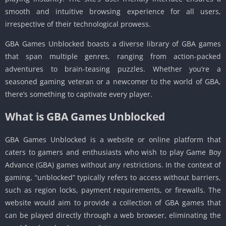
smooth and intuitive browsing experience for all users,
irrespective of their technological prowess.
GBA Games Unblocked boasts a diverse library of GBA games
that span multiple genres, ranging from action-packed
adventures to brain-teasing puzzles. Whether you’re a
seasoned gaming veteran or a newcomer to the world of GBA,
there’s something to captivate every player.
What is GBA Games Unblocked
GBA Games Unblocked is a website or online platform that
caters to gamers and enthusiasts who wish to play Game Boy
Advance (GBA) games without any restrictions. In the context of
gaming, “unblocked” typically refers to access without barriers,
such as region locks, payment requirements, or firewalls. The
website would aim to provide a collection of GBA games that
can be played directly through a web browser, eliminating the