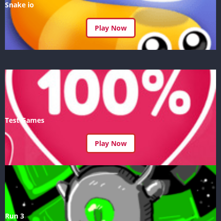
Snake io
Play Now
Test Games
Play Now
Run 3