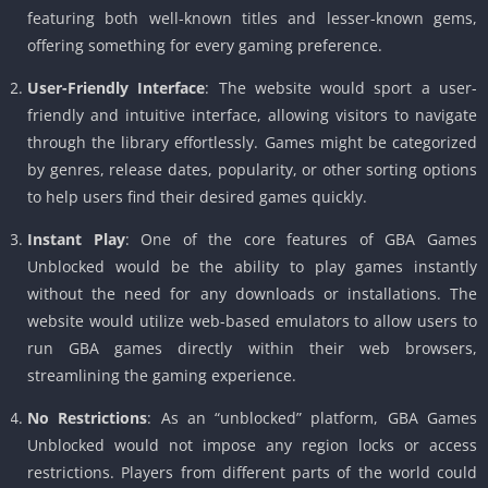
featuring both well-known titles and lesser-known gems,
offering something for every gaming preference.
User-Friendly Interface
: The website would sport a user-
friendly and intuitive interface, allowing visitors to navigate
through the library effortlessly. Games might be categorized
by genres, release dates, popularity, or other sorting options
to help users find their desired games quickly.
Instant Play
: One of the core features of GBA Games
Unblocked would be the ability to play games instantly
without the need for any downloads or installations. The
website would utilize web-based emulators to allow users to
run GBA games directly within their web browsers,
streamlining the gaming experience.
No Restrictions
: As an “unblocked” platform, GBA Games
Unblocked would not impose any region locks or access
restrictions. Players from different parts of the world could