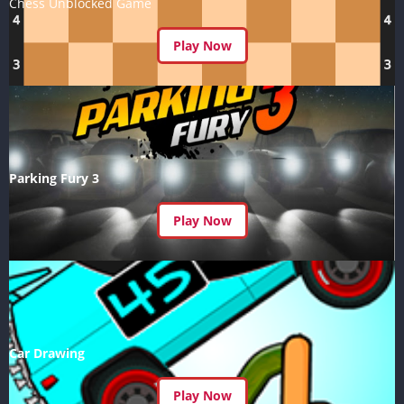
Chess Unblocked Game
Play Now
Parking Fury 3
Play Now
Car Drawing
Play Now