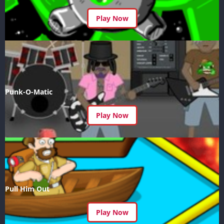
Play Now
Punk-O-Matic
Play Now
Pull Him Out
Play Now