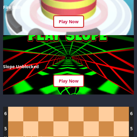
Fire Balls
Play Now
Slope Unblocked
Play Now