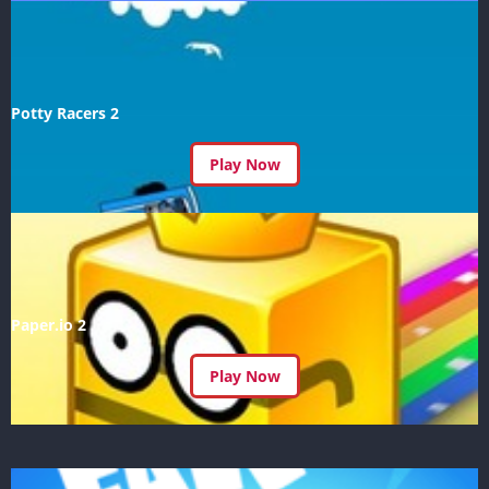
Potty Racers 2
Play Now
Paper.io 2
Play Now