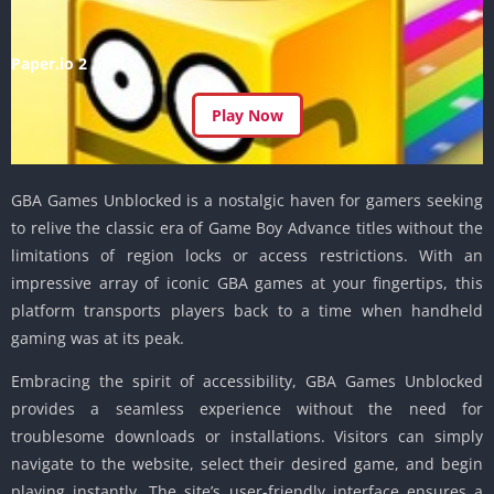
Paper.io 2
Play Now
GBA Games Unblocked is a nostalgic haven for gamers seeking
to relive the classic era of Game Boy Advance titles without the
limitations of region locks or access restrictions. With an
impressive array of iconic GBA games at your fingertips, this
platform transports players back to a time when handheld
gaming was at its peak.
Embracing the spirit of accessibility, GBA Games Unblocked
provides a seamless experience without the need for
troublesome downloads or installations. Visitors can simply
navigate to the website, select their desired game, and begin
playing instantly. The site’s user-friendly interface ensures a