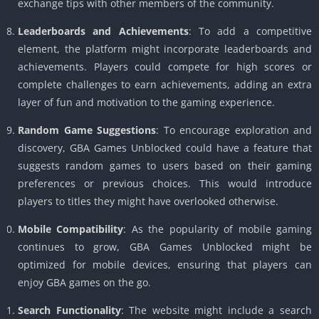
exchange tips with other members of the community.
Leaderboards and Achievements
: To add a competitive
element, the platform might incorporate leaderboards and
achievements. Players could compete for high scores or
complete challenges to earn achievements, adding an extra
layer of fun and motivation to the gaming experience.
Random Game Suggestions
: To encourage exploration and
discovery, GBA Games Unblocked could have a feature that
suggests random games to users based on their gaming
preferences or previous choices. This would introduce
players to titles they might have overlooked otherwise.
Mobile Compatibility
: As the popularity of mobile gaming
continues to grow, GBA Games Unblocked might be
optimized for mobile devices, ensuring that players can
enjoy GBA games on the go.
Search Functionality
: The website might include a search