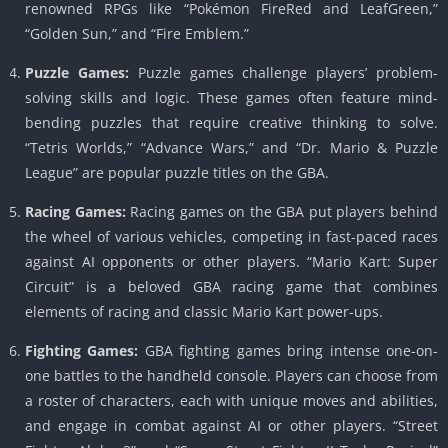
renowned RPGs like “Pokémon FireRed and LeafGreen,”
“Golden Sun,” and “Fire Emblem.”
Puzzle Games:
Puzzle games challenge players’ problem-
solving skills and logic. These games often feature mind-
bending puzzles that require creative thinking to solve.
“Tetris Worlds,” “Advance Wars,” and “Dr. Mario & Puzzle
League” are popular puzzle titles on the GBA.
Racing Games:
Racing games on the GBA put players behind
the wheel of various vehicles, competing in fast-paced races
against AI opponents or other players. “Mario Kart: Super
Circuit” is a beloved GBA racing game that combines
elements of racing and classic Mario Kart power-ups.
Fighting Games:
GBA fighting games bring intense one-on-
one battles to the handheld console. Players can choose from
a roster of characters, each with unique moves and abilities,
and engage in combat against AI or other players. “Street