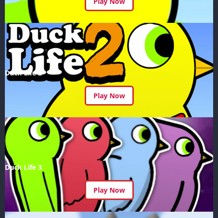
Play Now
Duck Life 2
Play Now
Duck Life 3
Play Now