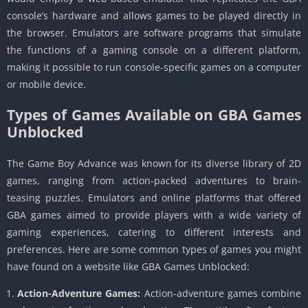
console’s hardware and allows games to be played directly in
the browser. Emulators are software programs that simulate
the functions of a gaming console on a different platform,
making it possible to run console-specific games on a computer
or mobile device.
Types of Games Available on GBA Games
Unblocked
The Game Boy Advance was known for its diverse library of 2D
games, ranging from action-packed adventures to brain-
teasing puzzles. Emulators and online platforms that offered
GBA games aimed to provide players with a wide variety of
gaming experiences, catering to different interests and
preferences. Here are some common types of games you might
have found on a website like GBA Games Unblocked:
Action-Adventure Games:
Action-adventure games combine