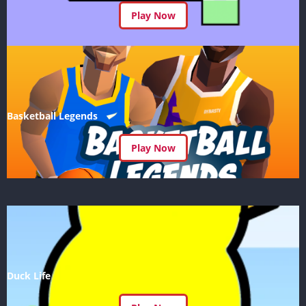
Play Now
Basketball Legends
Play Now
Duck Life