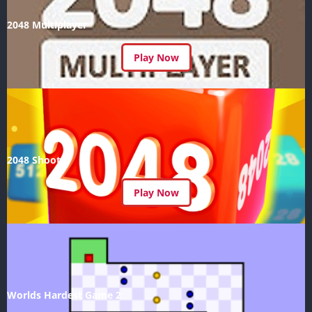
2048 Multiplayer
Play Now
2048 Shoot
Play Now
Worlds Hardest Game 2