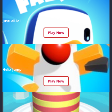
JustFall.lol
Play Now
Helix Jump
Play Now