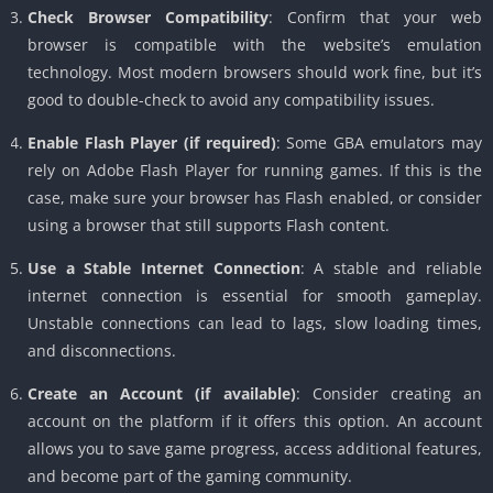
Check Browser Compatibility
: Confirm that your web
browser is compatible with the website’s emulation
technology. Most modern browsers should work fine, but it’s
good to double-check to avoid any compatibility issues.
Enable Flash Player (if required)
: Some GBA emulators may
rely on Adobe Flash Player for running games. If this is the
case, make sure your browser has Flash enabled, or consider
using a browser that still supports Flash content.
Use a Stable Internet Connection
: A stable and reliable
internet connection is essential for smooth gameplay.
Unstable connections can lead to lags, slow loading times,
and disconnections.
Create an Account (if available)
: Consider creating an
account on the platform if it offers this option. An account
allows you to save game progress, access additional features,
and become part of the gaming community.