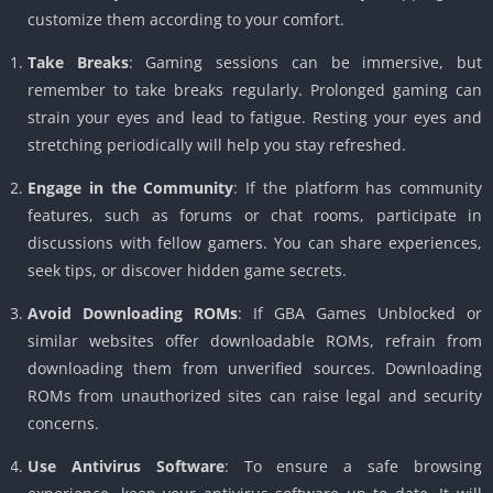
customize them according to your comfort.
Take Breaks
: Gaming sessions can be immersive, but
remember to take breaks regularly. Prolonged gaming can
strain your eyes and lead to fatigue. Resting your eyes and
stretching periodically will help you stay refreshed.
Engage in the Community
: If the platform has community
features, such as forums or chat rooms, participate in
discussions with fellow gamers. You can share experiences,
seek tips, or discover hidden game secrets.
Avoid Downloading ROMs
: If GBA Games Unblocked or
similar websites offer downloadable ROMs, refrain from
downloading them from unverified sources. Downloading
ROMs from unauthorized sites can raise legal and security
concerns.
Use Antivirus Software
: To ensure a safe browsing