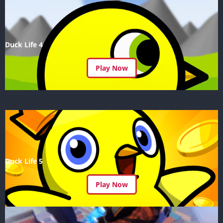
Duck Life 4
Play Now
Duck Life 5
Play Now