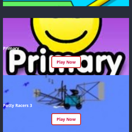
Primary
Play Now
Potty Racers 3
Play Now