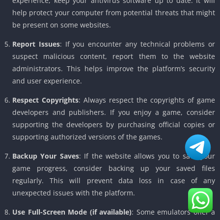
experience, keep your antivirus software up to date. It will
help protect your computer from potential threats that might
be present on some websites.
Report Issues
: If you encounter any technical problems or
suspect malicious content, report them to the website
administrators. This helps improve the platform’s security
and user experience.
Respect Copyrights
: Always respect the copyrights of game
developers and publishers. If you enjoy a game, consider
supporting the developers by purchasing official copies or
supporting authorized versions of the games.
Backup Your Saves
: If the website allows you to save your
game progress, consider backing up your saved files
regularly. This will prevent data loss in case of any
unexpected issues with the platform.
Use Full-Screen Mode (if available)
: Some emulators offer a