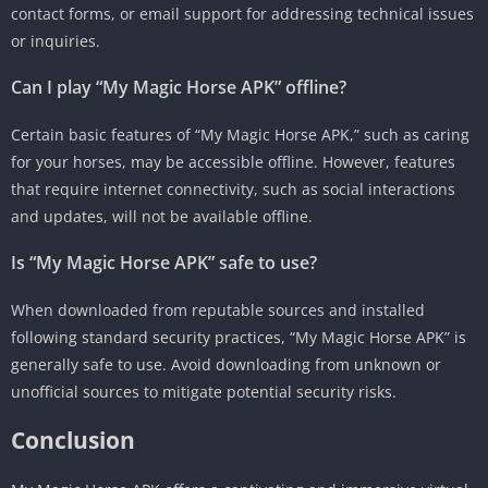
contact forms, or email support for addressing technical issues
or inquiries.
Can I play “My Magic Horse APK” offline?
Certain basic features of “My Magic Horse APK,” such as caring
for your horses, may be accessible offline. However, features
that require internet connectivity, such as social interactions
and updates, will not be available offline.
Is “My Magic Horse APK” safe to use?
When downloaded from reputable sources and installed
following standard security practices, “My Magic Horse APK” is
generally safe to use. Avoid downloading from unknown or
unofficial sources to mitigate potential security risks.
Conclusion