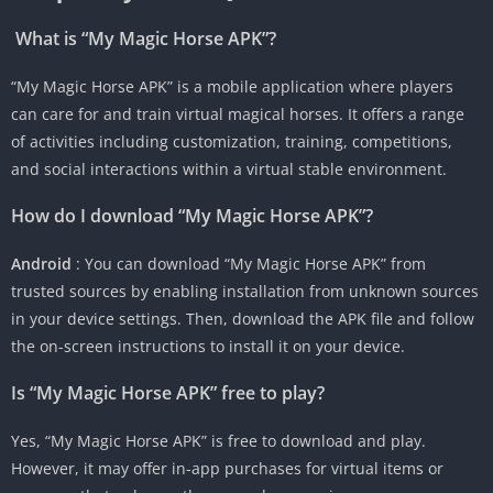
What is “My Magic Horse APK”?
“My Magic Horse APK” is a mobile application where players
can care for and train virtual magical horses. It offers a range
of activities including customization, training, competitions,
and social interactions within a virtual stable environment.
How do I download “My Magic Horse APK”?
Android
: You can download “My Magic Horse APK” from
trusted sources by enabling installation from unknown sources
in your device settings. Then, download the APK file and follow
the on-screen instructions to install it on your device.
Is “My Magic Horse APK” free to play?
Yes, “My Magic Horse APK” is free to download and play.
However, it may offer in-app purchases for virtual items or