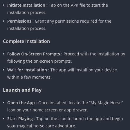
Initiate Installation
: Tap on the APK file to start the
installation process.
Permissions
: Grant any permissions required for the
installation process.
Complete Installation
Follow On-Screen Prompts
: Proceed with the installation by
following the on-screen prompts.
Wait for Installation
: The app will install on your device
within a few moments.
Launch and Play
Open the App
: Once installed, locate the “My Magic Horse”
icon on your home screen or app drawer.
Start Playing
: Tap on the icon to launch the app and begin
your magical horse care adventure.