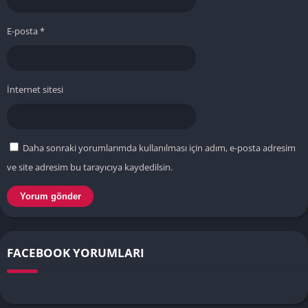
E-posta
*
İnternet sitesi
Daha sonraki yorumlarımda kullanılması için adım, e-posta adresim
ve site adresim bu tarayıcıya kaydedilsin.
FACEBOOK YORUMLARI