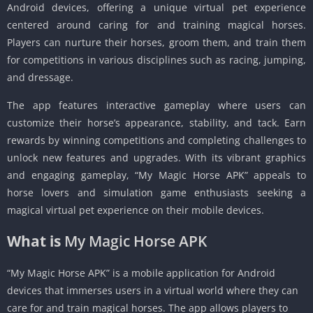
Android devices, offering a unique virtual pet experience
centered around caring for and training magical horses.
Players can nurture their horses, groom them, and train them
for competitions in various disciplines such as racing, jumping,
and dressage.
The app features interactive gameplay where users can
customize their horse’s appearance, stability, and tack. Earn
rewards by winning competitions and completing challenges to
unlock new features and upgrades. With its vibrant graphics
and engaging gameplay, “My Magic Horse APK” appeals to
horse lovers and simulation game enthusiasts seeking a
magical virtual pet experience on their mobile devices.
What is
My Magic Horse APK
“My Magic Horse APK” is a mobile application for Android
devices that immerses users in a virtual world where they can
care for and train magical horses. The app allows players to