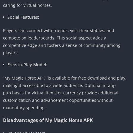
caring for virtual horses.
Social Features:
Players can connect with friends, visit their stables, and
compete on leaderboards. This social aspect adds a
competitive edge and fosters a sense of community among
players.
Free-to-Play Model:
“My Magic Horse APK” is available for free download and play,
making it accessible to a wide audience. Optional in-app
purchases for virtual items or currency provide additional
customization and advancement opportunities without
mandatory spending.
Disadvantages of My Magic Horse APK