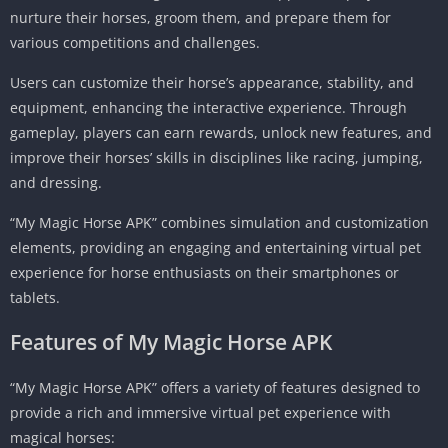
nurture their horses, groom them, and prepare them for
various competitions and challenges.
Users can customize their horse’s appearance, stability, and
equipment, enhancing the interactive experience. Through
gameplay, players can earn rewards, unlock new features, and
improve their horses’ skills in disciplines like racing, jumping,
and dressing.
“My Magic Horse APK” combines simulation and customization
elements, providing an engaging and entertaining virtual pet
experience for horse enthusiasts on their smartphones or
tablets.
Features of
My Magic Horse APK
“My Magic Horse APK” offers a variety of features designed to
provide a rich and immersive virtual pet experience with
magical horses: