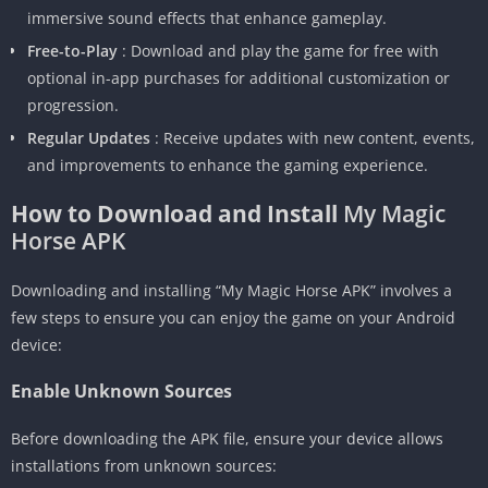
immersive sound effects that enhance gameplay.
Free-to-Play
: Download and play the game for free with
optional in-app purchases for additional customization or
progression.
Regular Updates
: Receive updates with new content, events,
and improvements to enhance the gaming experience.
How to Download and Install
My Magic
Horse APK
Downloading and installing “My Magic Horse APK” involves a
few steps to ensure you can enjoy the game on your Android
device:
Enable Unknown Sources
Before downloading the APK file, ensure your device allows
installations from unknown sources: