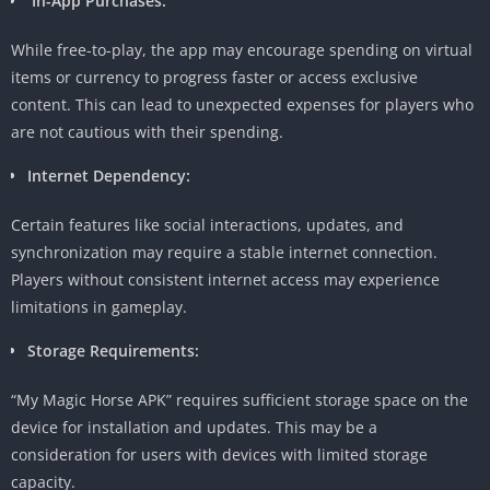
In-App Purchases:
While free-to-play, the app may encourage spending on virtual
items or currency to progress faster or access exclusive
content. This can lead to unexpected expenses for players who
are not cautious with their spending.
Internet Dependency:
Certain features like social interactions, updates, and
synchronization may require a stable internet connection.
Players without consistent internet access may experience
limitations in gameplay.
Storage Requirements:
“My Magic Horse APK” requires sufficient storage space on the
device for installation and updates. This may be a
consideration for users with devices with limited storage
capacity.