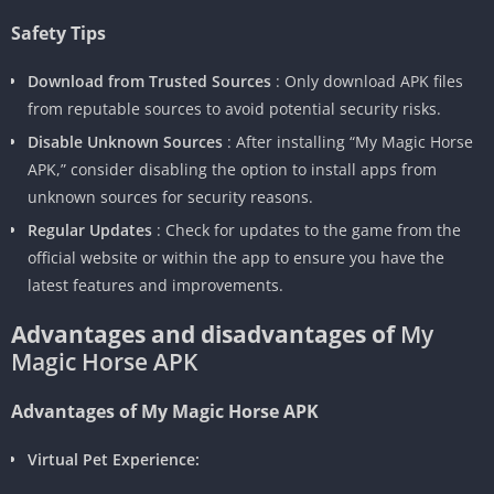
Safety Tips
Download from Trusted Sources
: Only download APK files
from reputable sources to avoid potential security risks.
Disable Unknown Sources
: After installing “My Magic Horse
APK,” consider disabling the option to install apps from
unknown sources for security reasons.
Regular Updates
: Check for updates to the game from the
official website or within the app to ensure you have the
latest features and improvements.
Advantages and disadvantages of
My
Magic Horse APK
Advantages of My Magic Horse APK
Virtual Pet Experience: