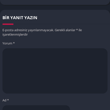
BIR YANIT YAZIN
E-posta adresiniz yayınlanmayacak.
Gerekli alanlar
*
ile
işaretlenmişlerdir
Yorum
*
Ad
*