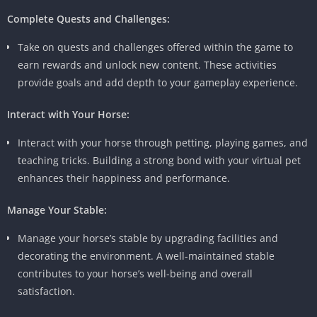
Complete Quests and Challenges:
Take on quests and challenges offered within the game to
earn rewards and unlock new content. These activities
provide goals and add depth to your gameplay experience.
Interact with Your Horse:
Interact with your horse through petting, playing games, and
teaching tricks. Building a strong bond with your virtual pet
enhances their happiness and performance.
Manage Your Stable:
Manage your horse’s stable by upgrading facilities and
decorating the environment. A well-maintained stable
contributes to your horse’s well-being and overall
satisfaction.