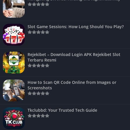
Slot Game Sessions: How Long Should You Play?
Rejekibet – Download Login APK Rejekibet Slot
Terbaru Resmi
How to Scan QR Code Online from Images or
Screenshots
Tkclubbd: Your Trusted Tech Guide