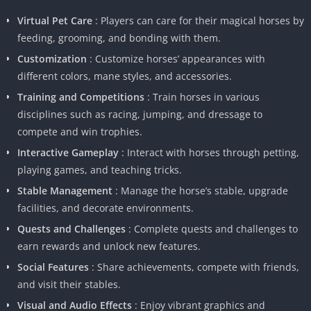
Virtual Pet Care
: Players can care for their magical horses by
feeding, grooming, and bonding with them.
Customization
: Customize horses’ appearances with
different colors, mane styles, and accessories.
Training and Competitions
: Train horses in various
disciplines such as racing, jumping, and dressage to
compete and win trophies.
Interactive Gameplay
: Interact with horses through petting,
playing games, and teaching tricks.
Stable Management
: Manage the horse’s stable, upgrade
facilities, and decorate environments.
Quests and Challenges
: Complete quests and challenges to
earn rewards and unlock new features.
Social Features
: Share achievements, compete with friends,
and visit their stables.
Visual and Audio Effects
: Enjoy vibrant graphics and