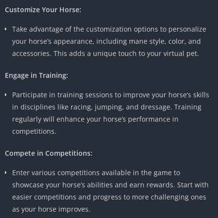
Customize Your Horse:
Take advantage of the customization options to personalize
your horse’s appearance, including mane style, color, and
accessories. This adds a unique touch to your virtual pet.
Engage in Training:
Participate in training sessions to improve your horse’s skills
in disciplines like racing, jumping, and dressage. Training
regularly will enhance your horse’s performance in
competitions.
Compete in Competitions:
Enter various competitions available in the game to
showcase your horse’s abilities and earn rewards. Start with
easier competitions and progress to more challenging ones
as your horse improves.