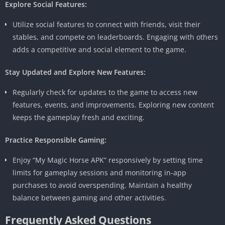
Explore Social Features:
Utilize social features to connect with friends, visit their
stables, and compete on leaderboards. Engaging with others
adds a competitive and social element to the game.
Stay Updated and Explore New Features:
Regularly check for updates to the game to access new
features, events, and improvements. Exploring new content
keeps the gameplay fresh and exciting.
Practice Responsible Gaming:
Enjoy “My Magic Horse APK” responsively by setting time
limits for gameplay sessions and monitoring in-app
purchases to avoid overspending. Maintain a healthy
balance between gaming and other activities.
Frequently Asked Questions