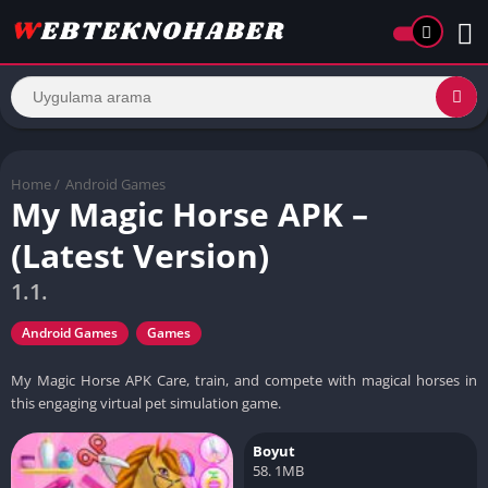
Home
/
Android Games
My Magic Horse APK –
(Latest Version)
1.1.
Android Games
Games
My Magic Horse APK Care, train, and compete with magical horses in
this engaging virtual pet simulation game.
Boyut
58. 1MB