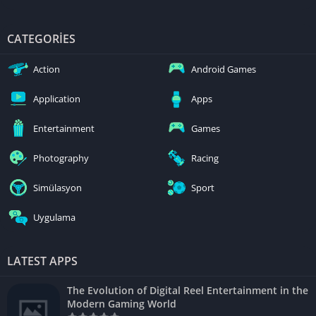
CATEGORIES
Action
Android Games
Application
Apps
Entertainment
Games
Photography
Racing
Simülasyon
Sport
Uygulama
LATEST APPS
The Evolution of Digital Reel Entertainment in the
Modern Gaming World