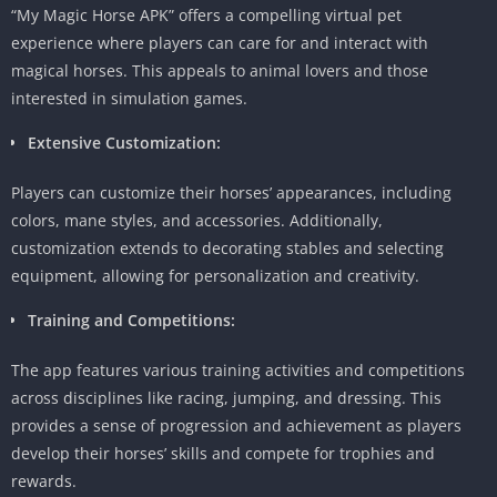
“My Magic Horse APK” offers a compelling virtual pet
experience where players can care for and interact with
magical horses. This appeals to animal lovers and those
interested in simulation games.
Extensive Customization:
Players can customize their horses’ appearances, including
colors, mane styles, and accessories. Additionally,
customization extends to decorating stables and selecting
equipment, allowing for personalization and creativity.
Training and Competitions:
The app features various training activities and competitions
across disciplines like racing, jumping, and dressing. This
provides a sense of progression and achievement as players
develop their horses’ skills and compete for trophies and
rewards.