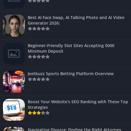
Best AI Face Swap, AI Talking Photo and AI Video
Generator 2026:
Beginner-Friendly Slot Sites Accepting 5000
Minimum Deposit
Jeetbuzz Sports Betting Platform Overview
Boost Your Website’s SEO Ranking with These Top
Strategies
Navigating Divorce: Finding the Right Attorney