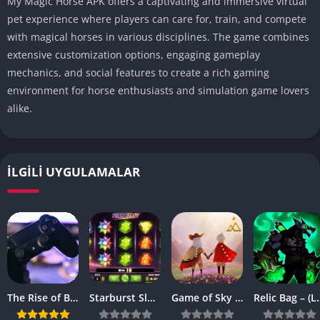
My Magic Horse APK offers a captivating and immersive virtual
pet experience where players can care for, train, and compete
with magical horses in various disciplines. The game combines
extensive customization options, engaging gameplay
mechanics, and social features to create a rich gaming
environment for horse enthusiasts and simulation game lovers
alike.
İLGILI UYGULAMALAR
The Rise of Browser-Based Games: Why They’re More Popular Than Ever
Starburst Slot Review Why It’s Still a Classic
Game of Sky APK – (Latest Vesrion)
Relic Bag – 