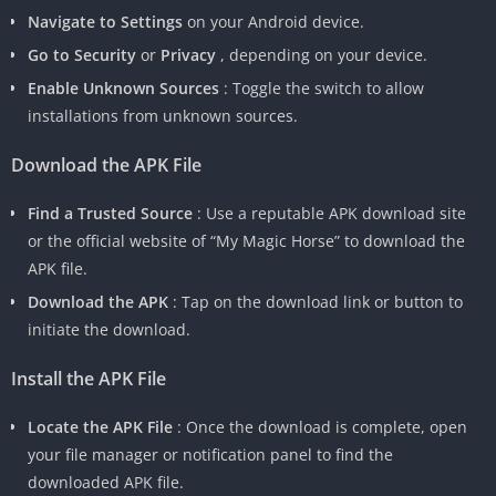
Navigate to Settings
on your Android device.
Go to Security
or
Privacy
, depending on your device.
Enable Unknown Sources
: Toggle the switch to allow
installations from unknown sources.
Download the APK File
Find a Trusted Source
: Use a reputable APK download site
or the official website of “My Magic Horse” to download the
APK file.
Download the APK
: Tap on the download link or button to
initiate the download.
Install the APK File
Locate the APK File
: Once the download is complete, open
your file manager or notification panel to find the
downloaded APK file.