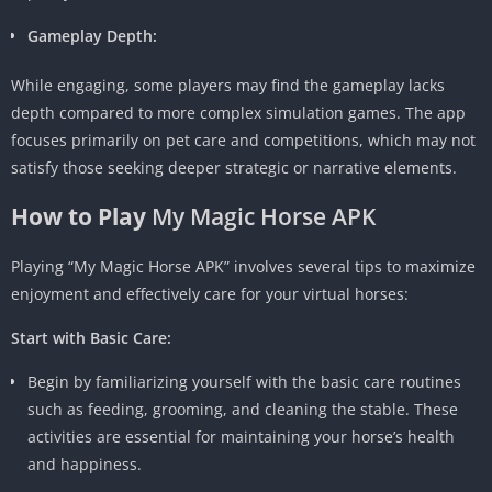
Gameplay Depth:
While engaging, some players may find the gameplay lacks
depth compared to more complex simulation games. The app
focuses primarily on pet care and competitions, which may not
satisfy those seeking deeper strategic or narrative elements.
How to Play
My Magic Horse APK
Playing “My Magic Horse APK” involves several tips to maximize
enjoyment and effectively care for your virtual horses:
Start with Basic Care:
Begin by familiarizing yourself with the basic care routines
such as feeding, grooming, and cleaning the stable. These
activities are essential for maintaining your horse’s health
and happiness.