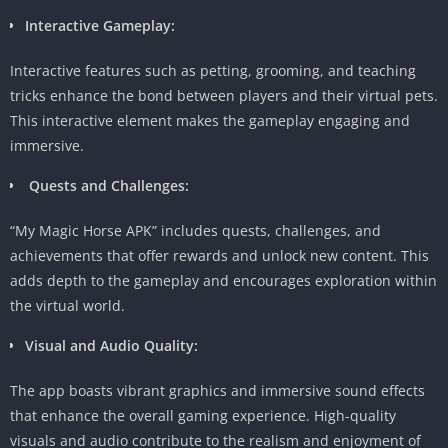
Interactive Gameplay:
Interactive features such as petting, grooming, and teaching
tricks enhance the bond between players and their virtual pets.
This interactive element makes the gameplay engaging and
immersive.
Quests and Challenges:
“My Magic Horse APK” includes quests, challenges, and
achievements that offer rewards and unlock new content. This
adds depth to the gameplay and encourages exploration within
the virtual world.
Visual and Audio Quality:
The app boasts vibrant graphics and immersive sound effects
that enhance the overall gaming experience. High-quality
visuals and audio contribute to the realism and enjoyment of