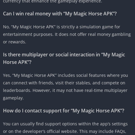
currency that enhance the gameplay experience.
Can I win real money with “My Magic Horse APK”?
No, “My Magic Horse APK” is strictly a simulation game for
entertainment purposes. It does not offer real money gambling
or rewards.
Is there multiplayer or social interaction in “My Magic
Horse APK”?
Yes, “My Magic Horse APK” includes social features where you
can connect with friends, visit their stables, and compete on
leaderboards. However, it may not have real-time multiplayer
gameplay.
How do I contact support for “My Magic Horse APK”?
You can usually find support options within the app’s settings
or on the developer’s official website. This may include FAQs,