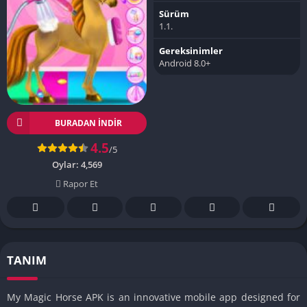
Sürüm
1.1.
Gereksinimler
Android 8.0+
BURADAN İNDIR
4.5
/5
Oylar:
4,569
Rapor Et
TANIM
My Magic Horse APK is an innovative mobile app designed for