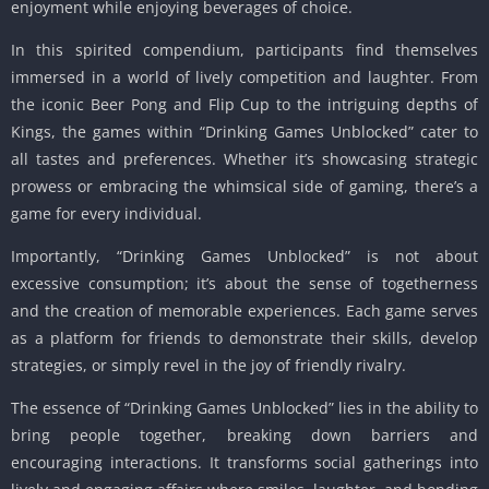
enjoyment while enjoying beverages of choice.
In this spirited compendium, participants find themselves
immersed in a world of lively competition and laughter. From
the iconic Beer Pong and Flip Cup to the intriguing depths of
Kings, the games within “Drinking Games Unblocked” cater to
all tastes and preferences. Whether it’s showcasing strategic
prowess or embracing the whimsical side of gaming, there’s a
game for every individual.
Importantly, “Drinking Games Unblocked” is not about
excessive consumption; it’s about the sense of togetherness
and the creation of memorable experiences. Each game serves
as a platform for friends to demonstrate their skills, develop
strategies, or simply revel in the joy of friendly rivalry.
The essence of “Drinking Games Unblocked” lies in the ability to
bring people together, breaking down barriers and
encouraging interactions. It transforms social gatherings into