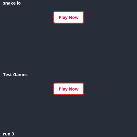
snake io
Play Now
Test Games
Play Now
run 3