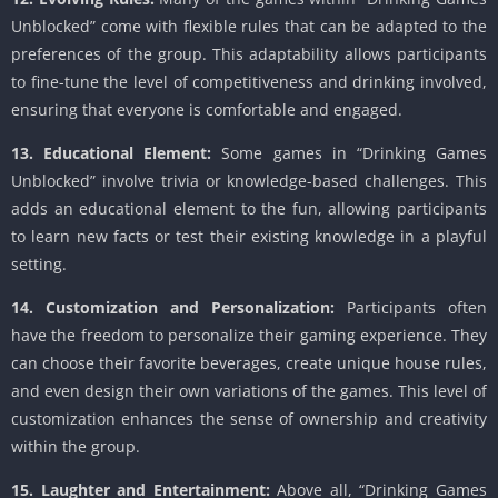
Unblocked” come with flexible rules that can be adapted to the
preferences of the group. This adaptability allows participants
to fine-tune the level of competitiveness and drinking involved,
ensuring that everyone is comfortable and engaged.
13. Educational Element:
Some games in “Drinking Games
Unblocked” involve trivia or knowledge-based challenges. This
adds an educational element to the fun, allowing participants
to learn new facts or test their existing knowledge in a playful
setting.
14. Customization and Personalization:
Participants often
have the freedom to personalize their gaming experience. They
can choose their favorite beverages, create unique house rules,
and even design their own variations of the games. This level of
customization enhances the sense of ownership and creativity
within the group.
15. Laughter and Entertainment:
Above all, “Drinking Games