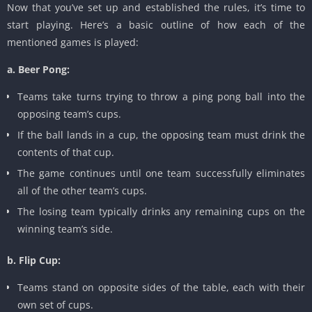
Now that you’ve set up and established the rules, it’s time to
start playing. Here’s a basic outline of how each of the
mentioned games is played:
a. Beer Pong:
Teams take turns trying to throw a ping pong ball into the
opposing team’s cups.
If the ball lands in a cup, the opposing team must drink the
contents of that cup.
The game continues until one team successfully eliminates
all of the other team’s cups.
The losing team typically drinks any remaining cups on the
winning team’s side.
b. Flip Cup:
Teams stand on opposite sides of the table, each with their
own set of cups.