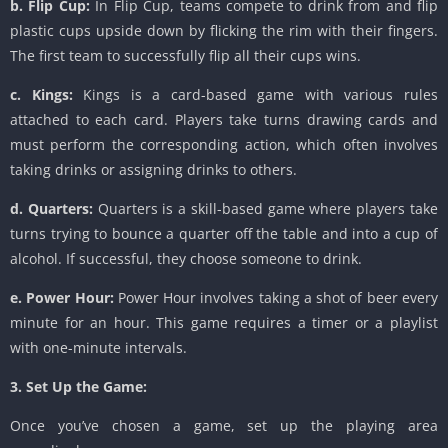
b. Flip Cup:
In Flip Cup, teams compete to drink from and flip
plastic cups upside down by flicking the rim with their fingers.
The first team to successfully flip all their cups wins.
c. Kings:
Kings is a card-based game with various rules
attached to each card. Players take turns drawing cards and
must perform the corresponding action, which often involves
taking drinks or assigning drinks to others.
d. Quarters:
Quarters is a skill-based game where players take
turns trying to bounce a quarter off the table and into a cup of
alcohol. If successful, they choose someone to drink.
e. Power Hour:
Power Hour involves taking a shot of beer every
minute for an hour. This game requires a timer or a playlist
with one-minute intervals.
3. Set Up the Game:
Once you’ve chosen a game, set up the playing area