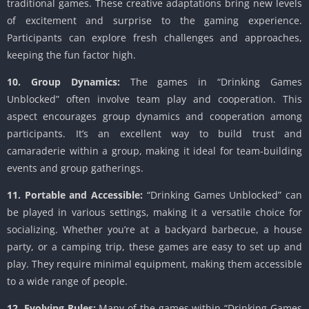
traditional games. These creative adaptations bring new levels
of excitement and surprise to the gaming experience.
Participants can explore fresh challenges and approaches,
keeping the fun factor high.
10. Group Dynamics:
The games in “Drinking Games
Unblocked” often involve team play and cooperation. This
aspect encourages group dynamics and cooperation among
participants. It’s an excellent way to build trust and
camaraderie within a group, making it ideal for team-building
events and group gatherings.
11. Portable and Accessible:
“Drinking Games Unblocked” can
be played in various settings, making it a versatile choice for
socializing. Whether you’re at a backyard barbecue, a house
party, or a camping trip, these games are easy to set up and
play. They require minimal equipment, making them accessible
to a wide range of people.
12. Evolving Rules:
Many of the games within “Drinking Games