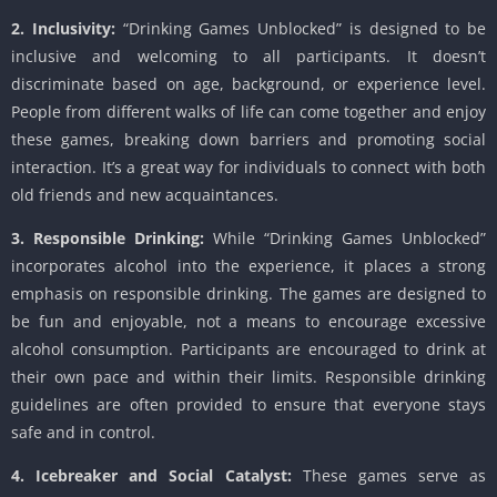
2. Inclusivity:
“Drinking Games Unblocked” is designed to be
inclusive and welcoming to all participants. It doesn’t
discriminate based on age, background, or experience level.
People from different walks of life can come together and enjoy
these games, breaking down barriers and promoting social
interaction. It’s a great way for individuals to connect with both
old friends and new acquaintances.
3. Responsible Drinking:
While “Drinking Games Unblocked”
incorporates alcohol into the experience, it places a strong
emphasis on responsible drinking. The games are designed to
be fun and enjoyable, not a means to encourage excessive
alcohol consumption. Participants are encouraged to drink at
their own pace and within their limits. Responsible drinking
guidelines are often provided to ensure that everyone stays
safe and in control.
4. Icebreaker and Social Catalyst:
These games serve as