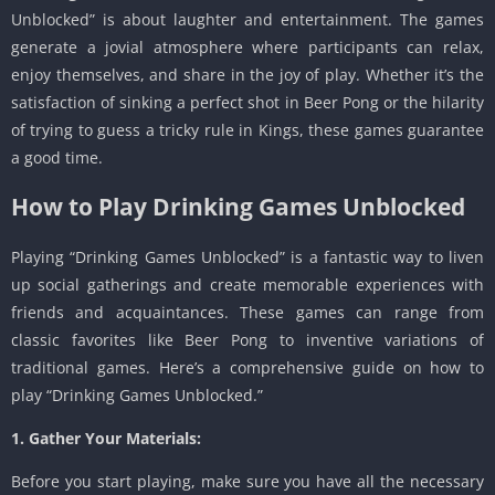
Unblocked” is about laughter and entertainment. The games
generate a jovial atmosphere where participants can relax,
enjoy themselves, and share in the joy of play. Whether it’s the
satisfaction of sinking a perfect shot in Beer Pong or the hilarity
of trying to guess a tricky rule in Kings, these games guarantee
a good time.
How to Play Drinking Games Unblocked
Playing “Drinking Games Unblocked” is a fantastic way to liven
up social gatherings and create memorable experiences with
friends and acquaintances. These games can range from
classic favorites like Beer Pong to inventive variations of
traditional games. Here’s a comprehensive guide on how to
play “Drinking Games Unblocked.”
1. Gather Your Materials:
Before you start playing, make sure you have all the necessary