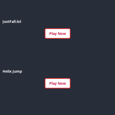
JustFall.lol
Play Now
Helix Jump
Play Now