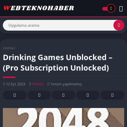
Home
/
Drinking Games Unblocked –
(Pro Subscription Unlocked)
12 Eyl, 2023
Pineda
Yorum yapılmamış