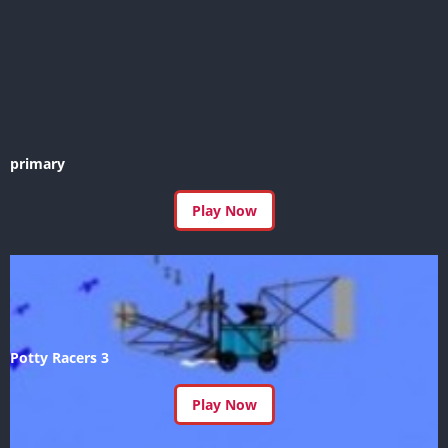
primary
Play Now
Potty Racers 3
Play Now