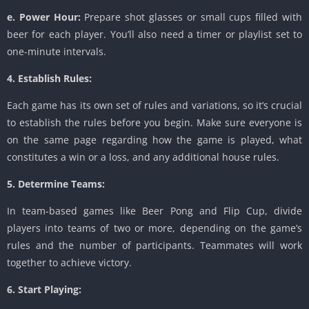
e. Power Hour:
Prepare shot glasses or small cups filled with
beer for each player. You’ll also need a timer or playlist set to
one-minute intervals.
4. Establish Rules:
Each game has its own set of rules and variations, so it’s crucial
to establish the rules before you begin. Make sure everyone is
on the same page regarding how the game is played, what
constitutes a win or a loss, and any additional house rules.
5. Determine Teams:
In team-based games like Beer Pong and Flip Cup, divide
players into teams of two or more, depending on the game’s
rules and the number of participants. Teammates will work
together to achieve victory.
6. Start Playing: