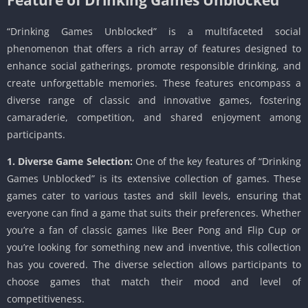
“Drinking Games Unblocked” is a multifaceted social
phenomenon that offers a rich array of features designed to
enhance social gatherings, promote responsible drinking, and
create unforgettable memories. These features encompass a
diverse range of classic and innovative games, fostering
camaraderie, competition, and shared enjoyment among
participants.
1. Diverse Game Selection:
One of the key features of “Drinking
Games Unblocked” is its extensive collection of games. These
games cater to various tastes and skill levels, ensuring that
everyone can find a game that suits their preferences. Whether
you’re a fan of classic games like Beer Pong and Flip Cup or
you’re looking for something new and inventive, this collection
has you covered. The diverse selection allows participants to
choose games that match their mood and level of
competitiveness.