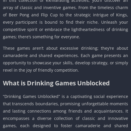
In this collection of exhilarating activities, you’ll discover an
array of classic and inventive games. From the timeless charm
of Beer Pong and Flip Cup to the strategic intrigue of Kings,
every participant is bound to find their niche. Unleash your
competitive spirit or embrace the lightheartedness of drinking
games; there’s something for everyone.
These games aren’t about excessive drinking; they’re about
camaraderie and shared experiences. Each game presents an
opportunity to showcase your skills, develop strategy, or simply
revel in the joy of friendly competition.
What is Drinking Games Unblocked
“Drinking Games Unblocked” is a captivating social experience
that transcends boundaries, promising unforgettable moments
and lasting connections among friends and acquaintances. It
encompasses a diverse collection of classic and innovative
games, each designed to foster camaraderie and shared