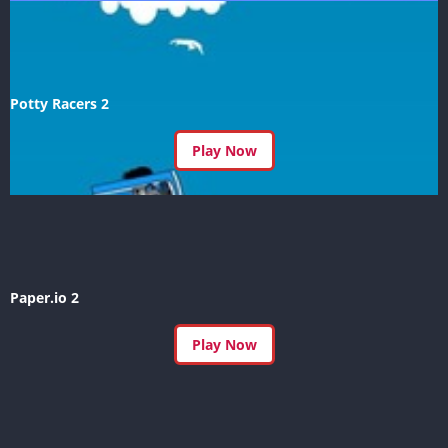
Potty Racers 2
Play Now
Paper.io 2
Play Now