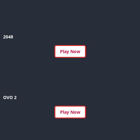
2048
Play Now
OVO 2
Play Now