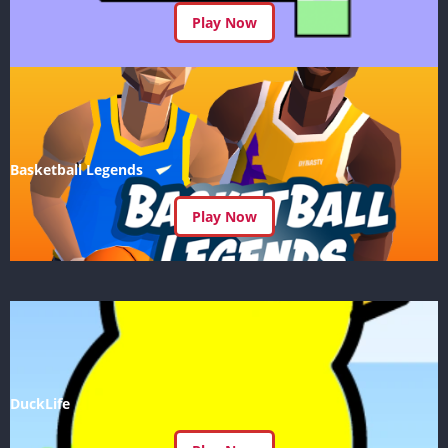
Play Now
Basketball Legends
Play Now
DuckLife