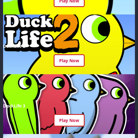
Play Now
DuckLife 2
Play Now
DuckLife 3
Play Now