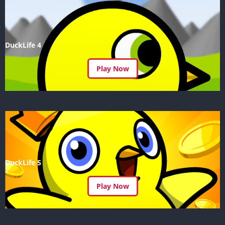
DuckLife 4
Play Now
DuckLife 5
Play Now