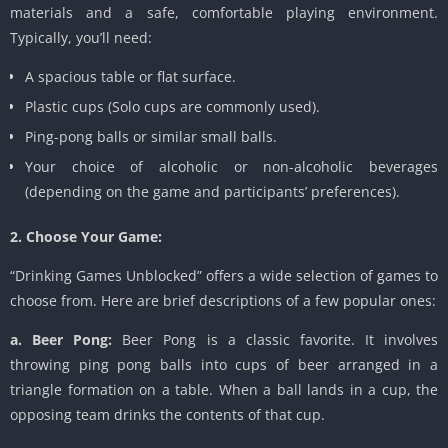
materials and a safe, comfortable playing environment.
Typically, you’ll need:
A spacious table or flat surface.
Plastic cups (Solo cups are commonly used).
Ping-pong balls or similar small balls.
Your choice of alcoholic or non-alcoholic beverages
(depending on the game and participants’ preferences).
2. Choose Your Game:
“Drinking Games Unblocked” offers a wide selection of games to
choose from. Here are brief descriptions of a few popular ones:
a. Beer Pong:
Beer Pong is a classic favorite. It involves
throwing ping pong balls into cups of beer arranged in a
triangle formation on a table. When a ball lands in a cup, the
opposing team drinks the contents of that cup.