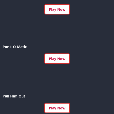
Play Now
Punk-O-Matic
Play Now
Pull Him Out
Play Now