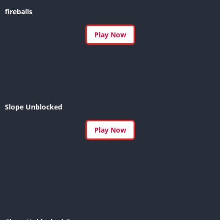
fireballs
Play Now
Slope Unblocked
Play Now