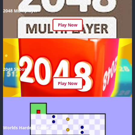
2048 Multiplayer
Play Now
2048 Shoot
Play Now
Worlds Hardest Game 2