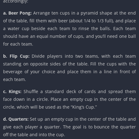
accordingly:
a. Beer Pong:
Arrange ten cups in a pyramid shape at the end
of the table, fill them with beer (about 1/4 to 1/3 full), and place
a water cup beside each team to rinse the balls. Each team
should have an equal number of cups, and you’ll need one ball
for each team.
b. Flip Cup:
Divide players into two teams, with each team
standing on opposite sides of the table. Fill the cups with the
beverage of your choice and place them in a line in front of
each team.
c. Kings:
Shuffle a standard deck of cards and spread them
face down in a circle. Place an empty cup in the center of the
circle, which will be used as the “King’s Cup.”
d. Quarters:
Set up an empty cup in the center of the table and
give each player a quarter. The goal is to bounce the quarter
off the table and into the cup.