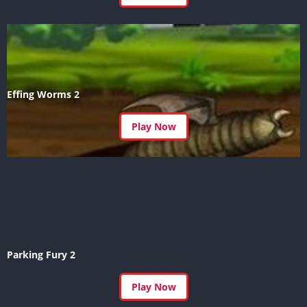
Effing Worms 2
Play Now
Parking Fury 2
Play Now