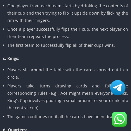
One player from each team starts by drinking the contents of
their cup and then trying to flip it upside down by flicking the
rim with their fingers.
Once a player successfully flips their cup, the next player on
their team repeats the process.
The first team to successfully flip all of their cups wins.
c. Kings:
Players sit around the table with the cards spread out in a
circle.
Players take turns drawing cards and follow the
corresponding rules (e.g., Ace might mean everyone drinks,
King’s Cup involves pouring a small amount of your drink into
the central cup).
The game continues until all the cards have been drawn.
d. Quarters: