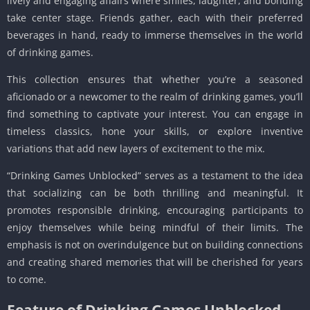
lively and engaging affairs where smiles, laughter, and bonding
take center stage. Friends gather, each with their preferred
beverages in hand, ready to immerse themselves in the world
of drinking games.
This collection ensures that whether you’re a seasoned
aficionado or a newcomer to the realm of drinking games, you’ll
find something to captivate your interest. You can engage in
timeless classics, hone your skills, or explore inventive
variations that add new layers of excitement to the mix.
“Drinking Games Unblocked” serves as a testament to the idea
that socializing can be both thrilling and meaningful. It
promotes responsible drinking, encouraging participants to
enjoy themselves while being mindful of their limits. The
emphasis is not on overindulgence but on building connections
and creating shared memories that will be cherished for years
to come.
Feature of Drinking Games Unblocked