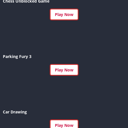
Chess Unblocked Game
Play Now
Parking Fury 3
Play Now
Car Drawing
Play Now