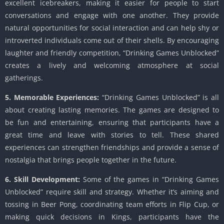
excellent icebreakers, making it easier for people to start
conversations and engage with one another. They provide
natural opportunities for social interaction and can help shy or
introverted individuals come out of their shells. By encouraging
laughter and friendly competition, “Drinking Games Unblocked”
creates a lively and welcoming atmosphere at social
gatherings.
5. Memorable Experiences:
“Drinking Games Unblocked” is all
about creating lasting memories. The games are designed to
be fun and entertaining, ensuring that participants have a
great time and leave with stories to tell. These shared
experiences can strengthen friendships and provide a sense of
nostalgia that brings people together in the future.
6. Skill Development:
Some of the games in “Drinking Games
Unblocked” require skill and strategy. Whether it’s aiming and
tossing in Beer Pong, coordinating team efforts in Flip Cup, or
making quick decisions in Kings, participants have the