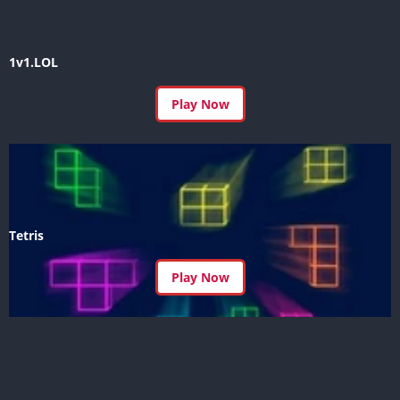
1v1.LOL
Play Now
Tetris
Play Now