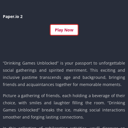
Paper.io 2
Play Now
“Drinking Games Unblocked” is your passport to unforgettable
social gatherings and spirited merriment. This exciting and
inclusive pastime transcends age and background, bringing
friends and acquaintances together for memorable moments.
Picture a gathering of friends, each holding a beverage of their
choice, with smiles and laughter filling the room. “Drinking
Games Unblocked” breaks the ice, making social interactions
smoother and forging lasting connections.