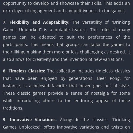
opportunity to develop and showcase their skills. This adds an
extra layer of engagement and competitiveness to the games.
7. Flexibility and Adaptability:
The versatility of “Drinking
Games Unblocked” is a notable feature. The rules of many
games can be adapted to suit the preferences of the
participants. This means that groups can tailor the games to
their liking, making them more or less challenging as desired. It
also allows for creativity and the invention of new variations.
8. Timeless Classics:
The collection includes timeless classics
that have been enjoyed by generations. Beer Pong, for
instance, is a beloved favorite that never goes out of style.
These classic games provide a sense of nostalgia for some
while introducing others to the enduring appeal of these
traditions.
9. Innovative Variations:
Alongside the classics, “Drinking
Games Unblocked” offers innovative variations and twists on