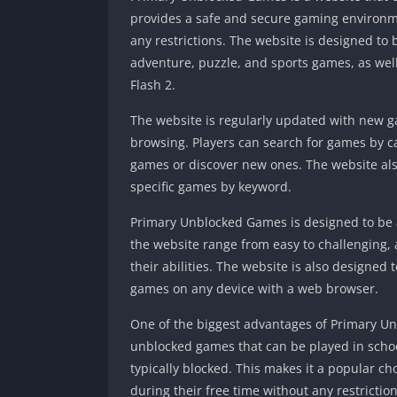
provides a safe and secure gaming environme
any restrictions. The website is designed to 
adventure, puzzle, and sports games, as wel
Flash 2.
The website is regularly updated with new g
browsing. Players can search for games by cat
games or discover new ones. The website also
specific games by keyword.
Primary Unblocked Games is designed to be ac
the website range from easy to challenging, a
their abilities. The website is also designed 
games on any device with a web browser.
One of the biggest advantages of Primary Un
unblocked games that can be played in schoo
typically blocked. This makes it a popular c
during their free time without any restriction