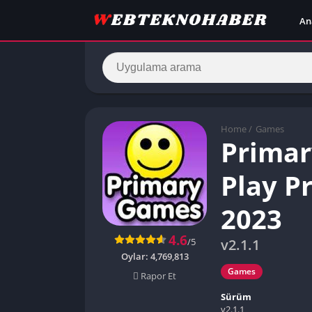
An
Home
/
Games
Primar
Play P
2023
4.6
/5
v2.1.1
Oylar:
4,769,813
Games
Rapor Et
Sürüm
v2.1.1