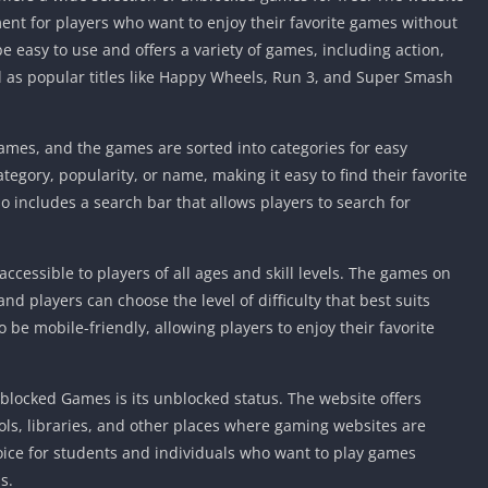
Knicks Game
nt for players who want to enjoy their favorite games without
Unblocked
be easy to use and offers a variety of games, including action,
Drift Games
l as popular titles like Happy Wheels, Run 3, and Super Smash
Nickelodeon
Unblocked
ames, and the games are sorted into categories for easy
Nick Jr Game
Unblocked
egory, popularity, or name, making it easy to find their favorite
 includes a search bar that allows players to search for
Armor Game
Unblocked
Basketball 
cessible to players of all ages and skill levels. The games on
Unblocked
nd players can choose the level of difficulty that best suits
Gun Games 
to be mobile-friendly, allowing players to enjoy their favorite
Girl Games 
Safe Kid Ga
blocked Games is its unblocked status. The website offers
Unblocked
ls, libraries, and other places where gaming websites are
Friv Games 
hoice for students and individuals who want to play games
PCh Games 
s.