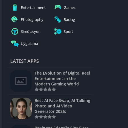
nblocked
Entertainment
Games
mes
Photography
Racing
ames 24h
Simülasyon
Sport
es
Uygulama
Games Pod
Unblocked
LATEST APPS
Unblocked
The Evolution of Digital Reel
Games
Entertainment in the
Modern Gaming World
Unblocked
Unblocked
Best AI Face Swap, AI Talking
Photo and AI Video
Unblocked
Generator 2026:
es
Beginner-Friendly Slot Sites