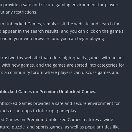
o provide a safe and secure gaming environment for players
t any restrictions.
 Unblocked Games, simply visit the website and search for
 appear in the search results, and you can click on the game’s
 load in your web browser, and you can begin playing
rustworthy website that offers high-quality games with no ads
d with new games, and the games are sorted into categories for
fers a community forum where players can discuss games and
 Unblocked Games on Premium Unblocked Games:
blocked Games provides a safe and secure environment for
 ads or pop-ups to interrupt gameplay.
ed Games on Premium Unblocked Games features a wide
ture, puzzle, and sports games, as well as popular titles like