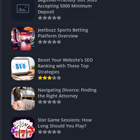
s
Accepting 5000 Minimum
Deposit
 Unblocked
 Games
Jeetbuzz Sports Betting
Platform Overview
s
s
Boost Your Website’s SEO
Ranking with These Top
Strategies
Games
Navigating Divorce: Finding
Unblocked
the Right Attorney
Unblocked
mes
Slot Game Sessions: How
Unblocked
Long Should You Play?
Unblocked