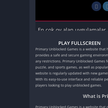
PLAY FULLSCREEN
Primary Unblocked Games is a website that h
provides a safe and secure gaming environme
any restrictions. Primary Unblocked Games fe
puzzle, and sports games, as well as popular
website is regularly updated with new games
With its easy-to-use interface and reliable 
players looking to play unblocked games.
What is P
Primary Unblocked Games is a website that o