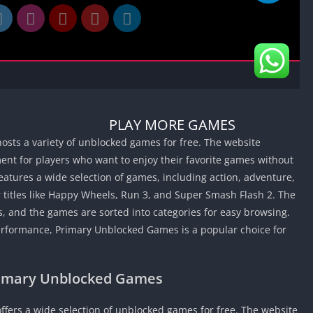
Car Games U
Shooting Ga
Unblocked
Unblocked G
HTML5 Gam
Unblocked
PLAY MORE GAMES
Unblocked 
osts a variety of unblocked games for free. The website
Golf Games 
nt for players who want to enjoy their favorite games without
GBA Games 
atures a wide selection of games, including action, adventure,
Basketball 
 titles like Happy Wheels, Run 3, and Super Smash Flash 2. The
Unblocked
, and the games are sorted into categories for easy browsing.
Gun Games 
performance, Primary Unblocked Games is a popular choice for
Girl Games 
Golf Games 
rimary Unblocked Games
Disney Gam
Unblocked
ffers a wide selection of unblocked games for free. The website