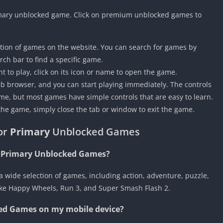
 Primary unblocked game. Click on premium unblocked games to
tion of games on the website. You can search for games by
rch bar to find a specific game.
 to play, click on its icon or name to open the game.
eb browser, and you can start playing immediately. The controls
e, but most games have simple controls that are easy to learn.
the game, simply close the tab or window to exit the game.
or
Primary
Unblocked Games
n Primary Unblocked Games?
wide selection of games, including action, adventure, puzzle,
like Happy Wheels, Run 3, and Super Smash Flash 2.
ed Games on my mobile device?