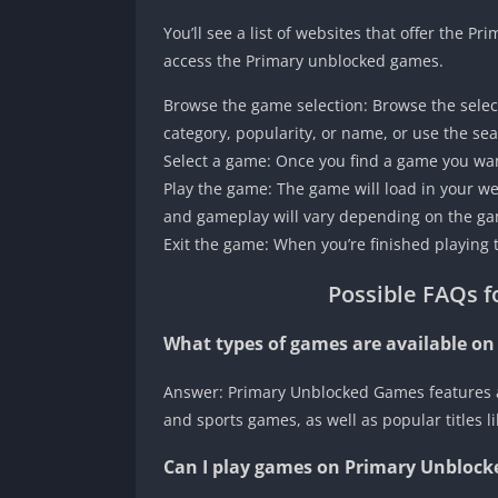
You’ll see a list of websites that offer the
access the Primary unblocked games.
Browse the game selection: Browse the selec
category, popularity, or name, or use the sea
Select a game: Once you find a game you want
Play the game: The game will load in your w
and gameplay will vary depending on the gam
Exit the game: When you’re finished playing 
Possible FAQs f
What types of games are available o
Answer: Primary Unblocked Games features a 
and sports games, as well as popular titles 
Can I play games on Primary Unblock