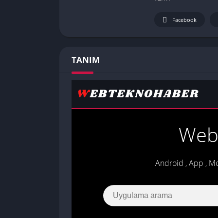
Facebook
TANIM