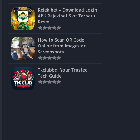
ns Games
Rejekibet – Download Login
APK Rejekibet Slot Terbaru
Unblocked
Resmi
ames
How to Scan QR Code
es
Online from Images or
Screenshots
 Unblocked
s
Tkclubbd: Your Trusted
Tech Guide
mes