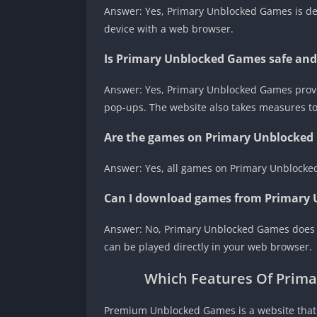
Answer: Yes, Primary Unblocked Games is de
device with a web browser.
Is Primary Unblocked Games safe and
Answer: Yes, Primary Unblocked Games prov
pop-ups. The website also takes measures to p
Are the games on Primary Unblocked 
Answer: Yes, all games on Primary Unblocked
Can I download games from Primary
Answer: No, Primary Unblocked Games does 
can be played directly in your web browser.
Which Features Of Prim
Premium Unblocked Games is a website that o