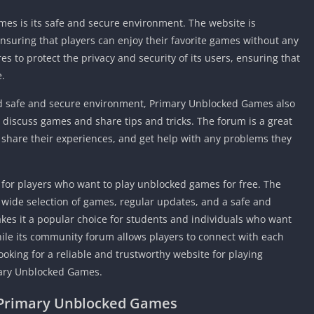
Detroit Lio
Unblocked
es is its safe and secure environment. The website is
nsuring that players can enjoy their favorite games without any
PSP Games 
s to protect the privacy and security of its users, ensuring that
Fun Math G
e.
Unblocked
Jackbox Gam
and safe and secure environment, Primary Unblocked Games also
Unblocked
discuss games and share tips and tricks. The forum is a great
Kevin Games
, share their experiences, and get help with any problems they
Pirate Game
Unblocked
for players who want to play unblocked games for free. The
Big Fish Ga
a wide selection of games, regular updates, and a safe and
Unblocked
kes it a popular choice for students and individuals who want
hile its community forum allows players to connect with each
looking for a reliable and trustworthy website for playing
mary Unblocked Games.
 Primary Unblocked Games