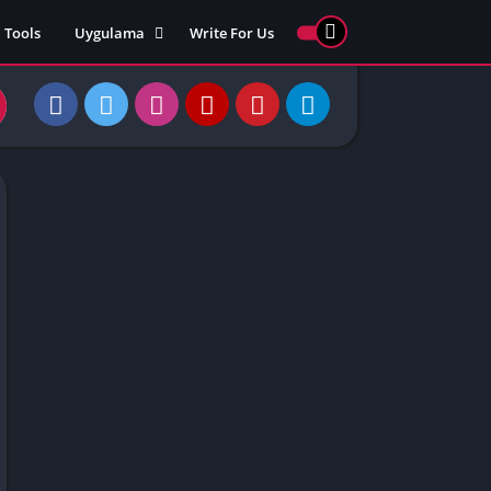
Tools
Uygulama
Write For Us
ed Games
Yarış
Games
Strateji
Online
ames 911
Macera
ames 77
Simülasyon
ames 69
ames 67
ames 66
Games
 Unblocked
ked Games
gle Doodle