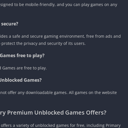
signed to be mobile-friendly, and you can play games on any
 secure?
ides a safe and secure gaming environment, free from ads and
rotect the privacy and security of its users.
Games free to play?
 Games are free to play.
 Unblocked Games?
not offer any downloadable games. All games on the website
ary Premium Unblocked Games Offers?
ffers a variety of unblocked games for free, including Primary