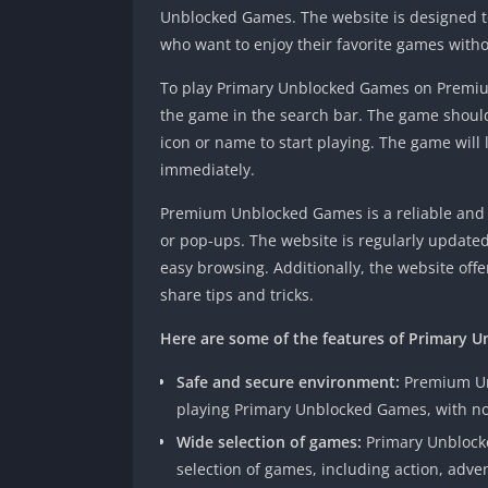
Unblocked Games. The website is designed t
who want to enjoy their favorite games withou
To play Primary Unblocked Games on Premium
the game in the search bar. The game should
icon or name to start playing. The game will
immediately.
Premium Unblocked Games is a reliable and t
or pop-ups. The website is regularly update
easy browsing. Additionally, the website of
share tips and tricks.
Here are some of the features of Primary
Safe and secure environment:
Premium Un
playing Primary Unblocked Games, with no
Wide selection of games:
Primary Unblock
selection of games, including action, adven