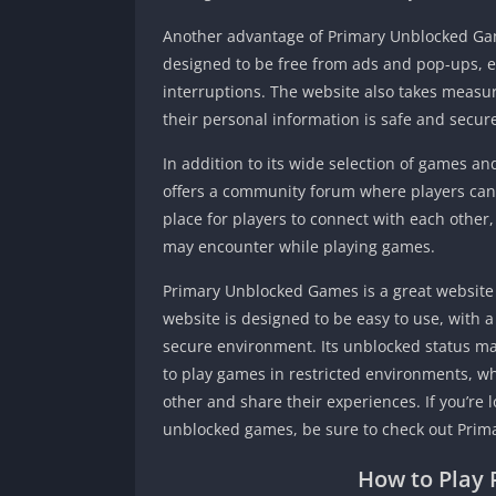
Another advantage of Primary Unblocked Gam
designed to be free from ads and pop-ups, e
interruptions. The website also takes measure
their personal information is safe and secur
In addition to its wide selection of games 
offers a community forum where players can 
place for players to connect with each other
may encounter while playing games.
Primary Unblocked Games is a great website 
website is designed to be easy to use, with 
secure environment. Its unblocked status ma
to play games in restricted environments, w
other and share their experiences. If you’re 
unblocked games, be sure to check out Pri
How to Play