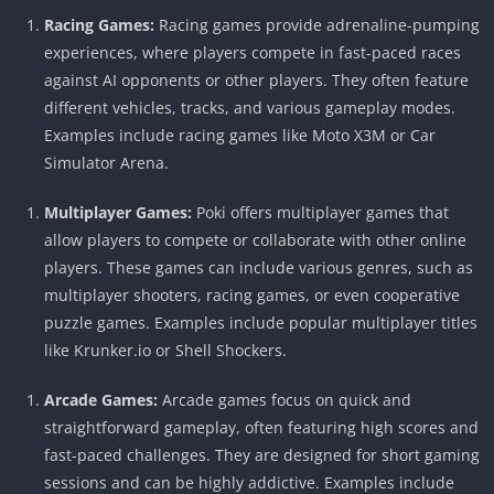
Racing Games:
Racing games provide adrenaline-pumping
experiences, where players compete in fast-paced races
against AI opponents or other players. They often feature
different vehicles, tracks, and various gameplay modes.
Examples include racing games like Moto X3M or Car
Simulator Arena.
Multiplayer Games:
Poki offers multiplayer games that
allow players to compete or collaborate with other online
players. These games can include various genres, such as
multiplayer shooters, racing games, or even cooperative
puzzle games. Examples include popular multiplayer titles
like Krunker.io or Shell Shockers.
Arcade Games:
Arcade games focus on quick and
straightforward gameplay, often featuring high scores and
fast-paced challenges. They are designed for short gaming
sessions and can be highly addictive. Examples include