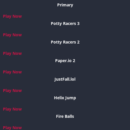
Primary
Play Now
Potty Racers 3
Play Now
Potty Racers 2
Play Now
Paper.io 2
Play Now
JustFall.lol
Play Now
Helix Jump
Play Now
Fire Balls
Play Now