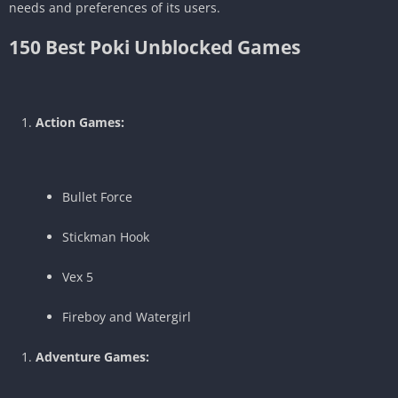
needs and preferences of its users.
150 Best Poki Unblocked Games
Action Games:
Bullet Force
Stickman Hook
Vex 5
Fireboy and Watergirl
Adventure Games: