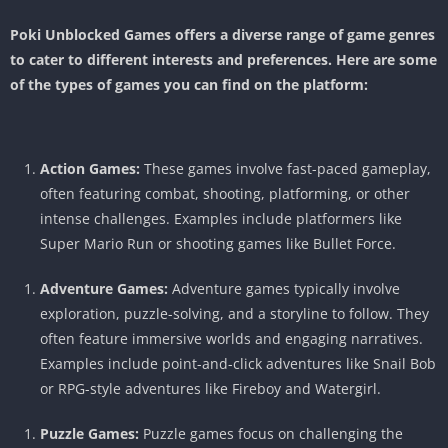
Poki Unblocked Games offers a diverse range of game genres
to cater to different interests and preferences. Here are some
of the types of games you can find on the platform:
Action Games:
These games involve fast-paced gameplay,
often featuring combat, shooting, platforming, or other
intense challenges. Examples include platformers like
Super Mario Run or shooting games like Bullet Force.
Adventure Games:
Adventure games typically involve
exploration, puzzle-solving, and a storyline to follow. They
often feature immersive worlds and engaging narratives.
Examples include point-and-click adventures like Snail Bob
or RPG-style adventures like Fireboy and Watergirl.
Puzzle Games:
Puzzle games focus on challenging the