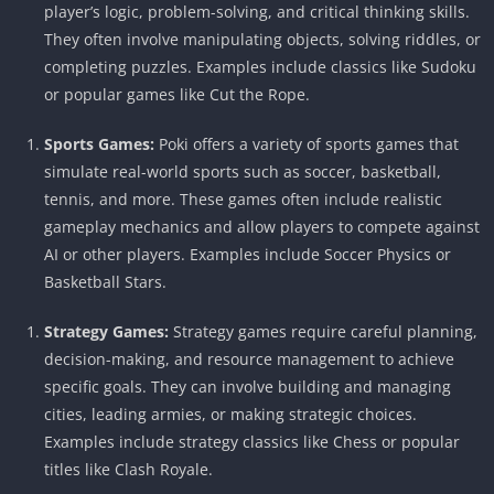
player’s logic, problem-solving, and critical thinking skills.
They often involve manipulating objects, solving riddles, or
completing puzzles. Examples include classics like Sudoku
or popular games like Cut the Rope.
Sports Games:
Poki offers a variety of sports games that
simulate real-world sports such as soccer, basketball,
tennis, and more. These games often include realistic
gameplay mechanics and allow players to compete against
AI or other players. Examples include Soccer Physics or
Basketball Stars.
Strategy Games:
Strategy games require careful planning,
decision-making, and resource management to achieve
specific goals. They can involve building and managing
cities, leading armies, or making strategic choices.
Examples include strategy classics like Chess or popular
titles like Clash Royale.