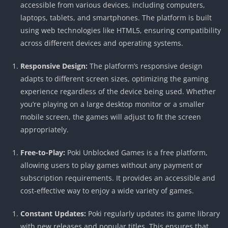
accessible from various devices, including computers,
laptops, tablets, and smartphones. The platform is built
using web technologies like HTML5, ensuring compatibility
across different devices and operating systems.
Responsive Design:
The platform’s responsive design
adapts to different screen sizes, optimizing the gaming
experience regardless of the device being used. Whether
you’re playing on a large desktop monitor or a smaller
mobile screen, the games will adjust to fit the screen
appropriately.
Free-to-Play:
Poki Unblocked Games is a free platform,
allowing users to play games without any payment or
subscription requirements. It provides an accessible and
cost-effective way to enjoy a wide variety of games.
Constant Updates:
Poki regularly updates its game library
with new releases and popular titles. This ensures that