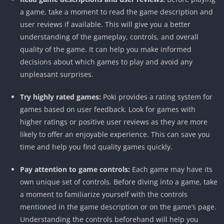
a game, take a moment to read the game description and
user reviews if available. This will give you a better
understanding of the gameplay, controls, and overall
quality of the game. It can help you make informed
decisions about which games to play and avoid any
unpleasant surprises.
Try highly rated games:
Poki provides a rating system for
games based on user feedback. Look for games with
higher ratings or positive user reviews as they are more
likely to offer an enjoyable experience. This can save you
time and help you find quality games quickly.
Pay attention to game controls:
Each game may have its
own unique set of controls. Before diving into a game, take
a moment to familiarize yourself with the controls
mentioned in the game description or on the game’s page.
Understanding the controls beforehand will help you