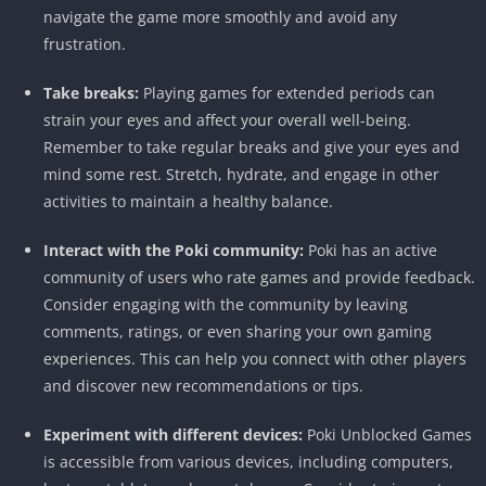
navigate the game more smoothly and avoid any
frustration.
Take breaks:
Playing games for extended periods can
strain your eyes and affect your overall well-being.
Remember to take regular breaks and give your eyes and
mind some rest. Stretch, hydrate, and engage in other
activities to maintain a healthy balance.
Interact with the Poki community:
Poki has an active
community of users who rate games and provide feedback.
Consider engaging with the community by leaving
comments, ratings, or even sharing your own gaming
experiences. This can help you connect with other players
and discover new recommendations or tips.
Experiment with different devices:
Poki Unblocked Games
is accessible from various devices, including computers,