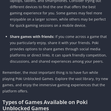
laptops, tablets, and smartphones. Consider trying out
different devices to find the one that offers the best
gaming experience for you. Some games may feel more
enjoyable on a larger screen, while others may be perfect
for quick gaming sessions on a mobile device.
Share games with friends:
If you come across a game that
you particularly enjoy, share it with your friends. Poki
provides options to share games through social media
platforms or direct links. It can spark friendly competition,
discussions, and shared experiences among your peers.
Remember, the most important thing is to have fun while
playing Poki Unblocked Games. Explore the vast library, try new
games, and enjoy the immersive gaming experiences that the
platform offers.
Types of Games Available on Poki
Unblocked Games