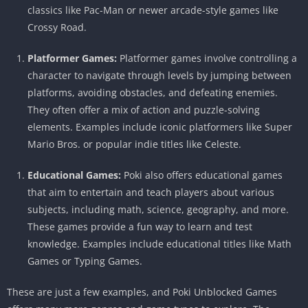
classics like Pac-Man or newer arcade-style games like
Crossy Road.
Platformer Games:
Platformer games involve controlling a
character to navigate through levels by jumping between
platforms, avoiding obstacles, and defeating enemies.
They often offer a mix of action and puzzle-solving
elements. Examples include iconic platformers like Super
Mario Bros. or popular indie titles like Celeste.
Educational Games:
Poki also offers educational games
that aim to entertain and teach players about various
subjects, including math, science, geography, and more.
These games provide a fun way to learn and test
knowledge. Examples include educational titles like Math
Games or Typing Games.
These are just a few examples, and Poki Unblocked Games