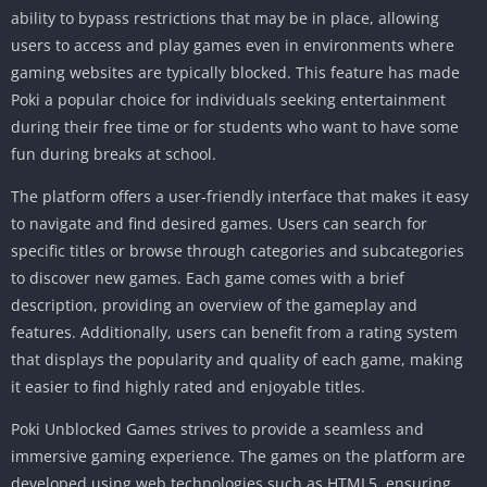
ability to bypass restrictions that may be in place, allowing
users to access and play games even in environments where
gaming websites are typically blocked. This feature has made
Poki a popular choice for individuals seeking entertainment
during their free time or for students who want to have some
fun during breaks at school.
The platform offers a user-friendly interface that makes it easy
to navigate and find desired games. Users can search for
specific titles or browse through categories and subcategories
to discover new games. Each game comes with a brief
description, providing an overview of the gameplay and
features. Additionally, users can benefit from a rating system
that displays the popularity and quality of each game, making
it easier to find highly rated and enjoyable titles.
Poki Unblocked Games strives to provide a seamless and
immersive gaming experience. The games on the platform are
developed using web technologies such as HTML5, ensuring