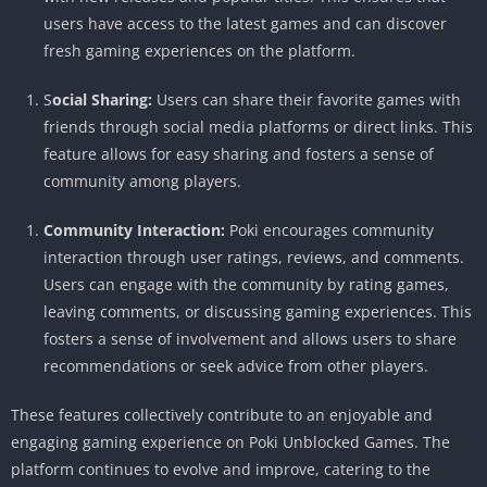
users have access to the latest games and can discover
fresh gaming experiences on the platform.
S
ocial Sharing:
Users can share their favorite games with
friends through social media platforms or direct links. This
feature allows for easy sharing and fosters a sense of
community among players.
Community Interaction:
Poki encourages community
interaction through user ratings, reviews, and comments.
Users can engage with the community by rating games,
leaving comments, or discussing gaming experiences. This
fosters a sense of involvement and allows users to share
recommendations or seek advice from other players.
These features collectively contribute to an enjoyable and
engaging gaming experience on Poki Unblocked Games. The
platform continues to evolve and improve, catering to the