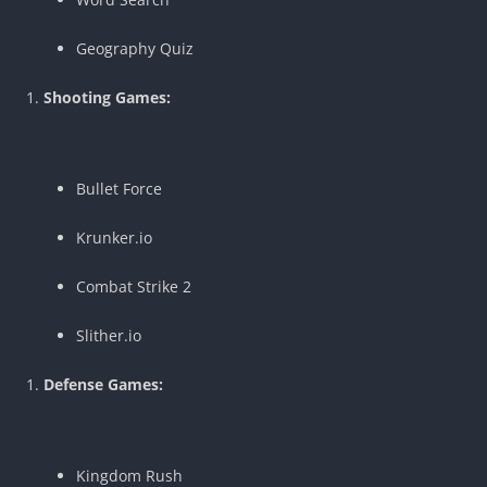
Geography Quiz
Shooting Games:
Bullet Force
Krunker.io
Combat Strike 2
Slither.io
Defense Games:
Kingdom Rush