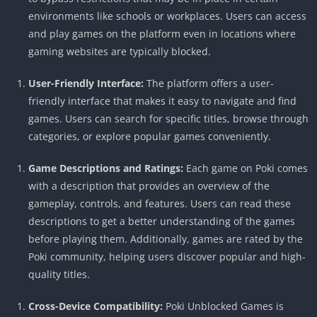
environments like schools or workplaces. Users can access
and play games on the platform even in locations where
gaming websites are typically blocked.
User-Friendly Interface:
The platform offers a user-
friendly interface that makes it easy to navigate and find
games. Users can search for specific titles, browse through
categories, or explore popular games conveniently.
Game Descriptions and Ratings:
Each game on Poki comes
with a description that provides an overview of the
gameplay, controls, and features. Users can read these
descriptions to get a better understanding of the games
before playing them. Additionally, games are rated by the
Poki community, helping users discover popular and high-
quality titles.
Cross-Device Compatibility:
Poki Unblocked Games is