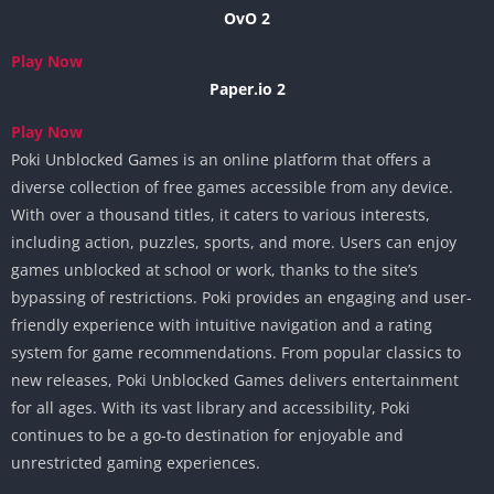
OvO 2
Play Now
Paper.io 2
Play Now
Poki Unblocked Games is an online platform that offers a
diverse collection of free games accessible from any device.
With over a thousand titles, it caters to various interests,
including action, puzzles, sports, and more. Users can enjoy
games unblocked at school or work, thanks to the site’s
bypassing of restrictions. Poki provides an engaging and user-
friendly experience with intuitive navigation and a rating
system for game recommendations. From popular classics to
new releases, Poki Unblocked Games delivers entertainment
for all ages. With its vast library and accessibility, Poki
continues to be a go-to destination for enjoyable and
unrestricted gaming experiences.