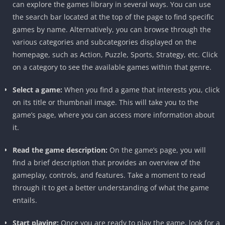
can explore the games library in several ways. You can use
the search bar located at the top of the page to find specific
games by name. Alternatively, you can browse through the
various categories and subcategories displayed on the
homepage, such as Action, Puzzle, Sports, Strategy, etc. Click
on a category to see the available games within that genre.
Select a game:
When you find a game that interests you, click
on its title or thumbnail image. This will take you to the
game’s page, where you can access more information about
it.
Read the game description:
On the game’s page, you will
find a brief description that provides an overview of the
gameplay, controls, and features. Take a moment to read
through it to get a better understanding of what the game
entails.
Start playing:
Once you are ready to play the game, look for a