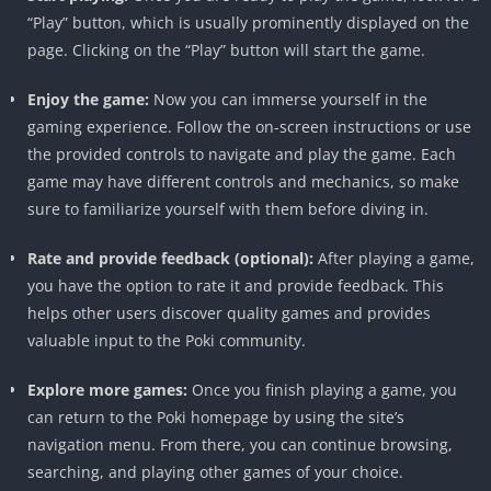
“Play” button, which is usually prominently displayed on the
page. Clicking on the “Play” button will start the game.
Enjoy the game:
Now you can immerse yourself in the
gaming experience. Follow the on-screen instructions or use
the provided controls to navigate and play the game. Each
game may have different controls and mechanics, so make
sure to familiarize yourself with them before diving in.
Rate and provide feedback (optional):
After playing a game,
you have the option to rate it and provide feedback. This
helps other users discover quality games and provides
valuable input to the Poki community.
Explore more games:
Once you finish playing a game, you
can return to the Poki homepage by using the site’s
navigation menu. From there, you can continue browsing,
searching, and playing other games of your choice.