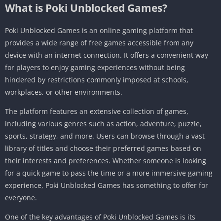
What is Poki Unblocked Games?
Poki Unblocked Games is an online gaming platform that
provides a wide range of free games accessible from any
device with an internet connection. It offers a convenient way
for players to enjoy gaming experiences without being
hindered by restrictions commonly imposed at schools,
workplaces, or other environments.
The platform features an extensive collection of games,
including various genres such as action, adventure, puzzle,
sports, strategy, and more. Users can browse through a vast
library of titles and choose their preferred games based on
their interests and preferences. Whether someone is looking
for a quick game to pass the time or a more immersive gaming
experience, Poki Unblocked Games has something to offer for
everyone.
One of the key advantages of Poki Unblocked Games is its