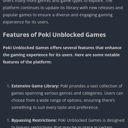
offers many more genres and game types to explore. The
platform continues to update its library with new releases and
popular games to ensure a diverse and engaging gaming
experience for its users.
Features of Poki Unblocked Games
Poki Unblocked Games offers several features that enhance
the gaming experience for its users. Here are some notable
features of the platform:
Extensive Game Library:
Poki provides a vast collection of
games spanning various genres and categories. Users can
choose from a wide range of options, ensuring there’s
something to suit every taste and preference.
Bypassing Restrictions:
Poki Unblocked Games is designed
to bypass restrictions that may be in place in certain