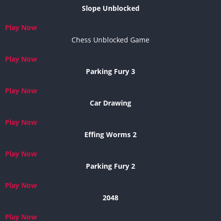
Slope Unblocked
Play Now
Chess Unblocked Game
Play Now
Parking Fury 3
Play Now
Car Drawing
Play Now
Effing Worms 2
Play Now
Parking Fury 2
Play Now
2048
Play Now