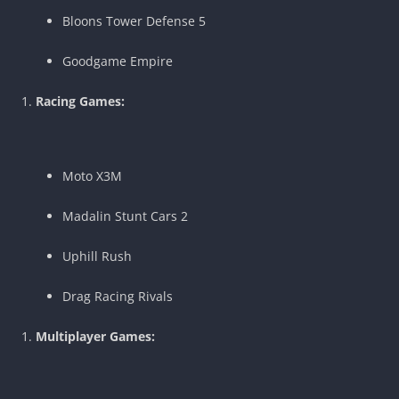
Bloons Tower Defense 5
Goodgame Empire
Racing Games:
Moto X3M
Madalin Stunt Cars 2
Uphill Rush
Drag Racing Rivals
Multiplayer Games: