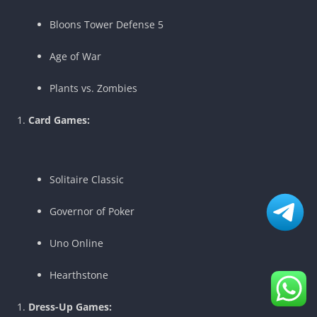
Bloons Tower Defense 5
Age of War
Plants vs. Zombies
Card Games:
Solitaire Classic
Governor of Poker
Uno Online
Hearthstone
Dress-Up Games: