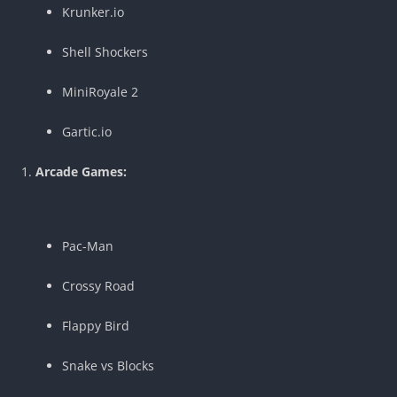
Krunker.io
Shell Shockers
MiniRoyale 2
Gartic.io
Arcade Games:
Pac-Man
Crossy Road
Flappy Bird
Snake vs Blocks