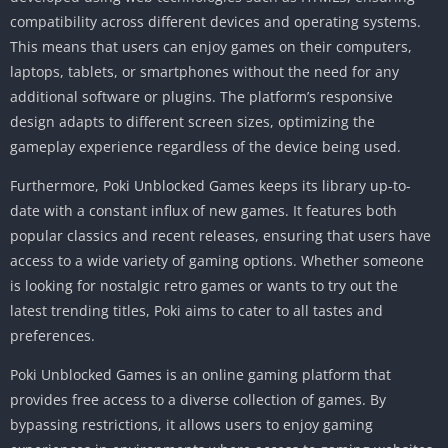
compatibility across different devices and operating systems.
This means that users can enjoy games on their computers,
laptops, tablets, or smartphones without the need for any
additional software or plugins. The platform’s responsive
design adapts to different screen sizes, optimizing the
gameplay experience regardless of the device being used.
Furthermore, Poki Unblocked Games keeps its library up-to-
date with a constant influx of new games. It features both
popular classics and recent releases, ensuring that users have
access to a wide variety of gaming options. Whether someone
is looking for nostalgic retro games or wants to try out the
latest trending titles, Poki aims to cater to all tastes and
preferences.
Poki Unblocked Games is an online gaming platform that
provides free access to a diverse collection of games. By
bypassing restrictions, it allows users to enjoy gaming