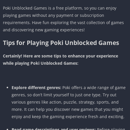
Poki Unblocked Games is a free platform, so you can enjoy
playing games without any payment or subscription
requirements. Have fun exploring the vast collection of games
and discovering new gaming experiences!
Tips for Playing Poki Unblocked Games
Certainly! Here are some tips to enhance your experience
while playing Poki Unblocked Games:
Explore different genres:
Poki offers a wide range of game
genres, so don’t limit yourself to just one type. Try out
various genres like action, puzzle, strategy, sports, and
more. It can help you discover new games that you might
enjoy and keep the gaming experience fresh and exciting.
Read game descriptions and user reviews:
Before playing