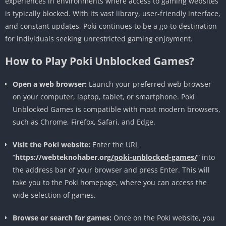
experiences in environments where access to gaming websites
is typically blocked. With its vast library, user-friendly interface,
and constant updates, Poki continues to be a go-to destination
for individuals seeking unrestricted gaming enjoyment.
How to Play Poki Unblocked Games?
Open a web browser:
Launch your preferred web browser
on your computer, laptop, tablet, or smartphone. Poki
Unblocked Games is compatible with most modern browsers,
such as Chrome, Firefox, Safari, and Edge.
Visit the Poki website:
Enter the URL
“
https://webteknohaber.org
/poki-unblocked-games/
” into
the address bar of your browser and press Enter. This will
take you to the Poki homepage, where you can access the
wide selection of games.
Browse or search for games:
Once on the Poki website, you