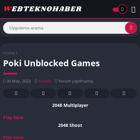
Home
/
Poki Unblocked Games
30 May, 2023
Pineda
Yorum yapılmamış
2048 Multiplayer
Play Now
2048 Shoot
Play Now