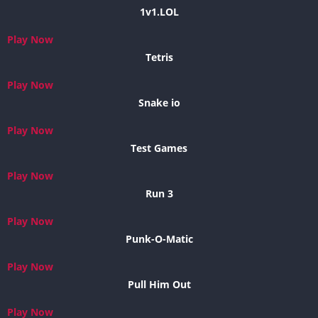
1v1.LOL
Play Now
Tetris
Play Now
Snake io
Play Now
Test Games
Play Now
Run 3
Play Now
Punk-O-Matic
Play Now
Pull Him Out
Play Now