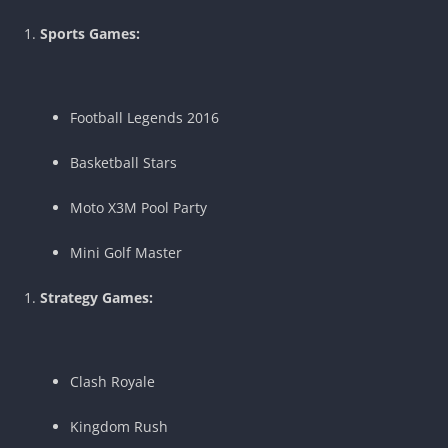
Sports Games:
Football Legends 2016
Basketball Stars
Moto X3M Pool Party
Mini Golf Master
Strategy Games:
Clash Royale
Kingdom Rush