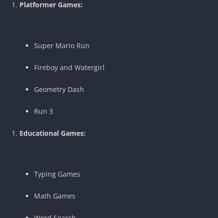
Platformer Games:
Super Mario Run
Fireboy and Watergirl
Geometry Dash
Run 3
Educational Games:
Typing Games
Math Games
Word Search