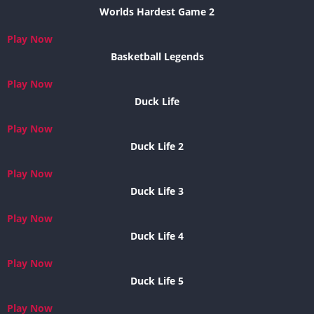
Worlds Hardest Game 2
Play Now
Basketball Legends
Play Now
Duck Life
Play Now
Duck Life 2
Play Now
Duck Life 3
Play Now
Duck Life 4
Play Now
Duck Life 5
Play Now