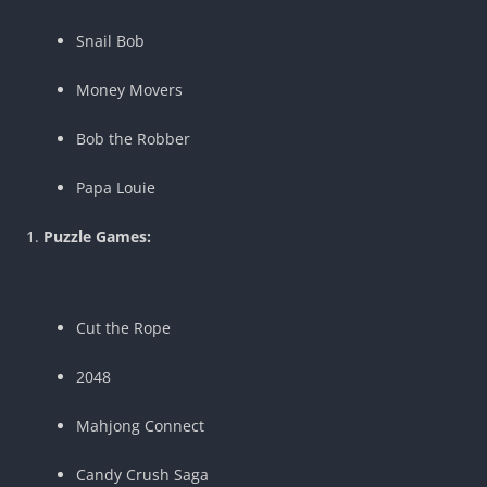
Snail Bob
Money Movers
Bob the Robber
Papa Louie
Puzzle Games:
Cut the Rope
2048
Mahjong Connect
Candy Crush Saga