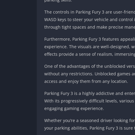
The controls in Parking Fury 3 are user-frie
WASD keys to steer your vehicle and control 
through tight spaces and make precise man
Furthermore, Parking Fury 3 features appeal
experience. The visuals are well-designed, w
effects provide a sense of realism, immersin
One of the advantages of the unblocked versio
without any restrictions. Unblocked games are 
access and enjoy them from any location.
Parking Fury 3 is a highly addictive and ente
With its progressively difficult levels, vario
engaging gaming experience.
Whether you’re a seasoned driver looking for
your parking abilities, Parking Fury 3 is sur