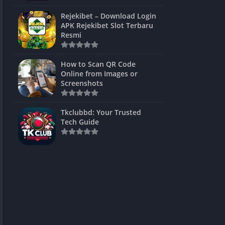
ns Games
Rejekibet – Download Login
APK Rejekibet Slot Terbaru
Unblocked
Resmi
ames
How to Scan QR Code
es
Online from Images or
Screenshots
 Unblocked
s
Tkclubbd: Your Trusted
Tech Guide
mes