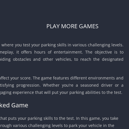
Car Games U
Shooting Ga
Unblocked
PLAY MORE GAMES
Unblocked G
HTML5 Gam
Unblocked
where you test your parking skills in various challenging levels.
Unblocked 
meplay, it offers hours of entertainment.
The objective is to
oiding obstacles and other vehicles, to reach the designated
Golf Games 
GBA Games 
Basketball 
affect your score.
The game features different environments and
Unblocked
atisfying progression.
Whether you’re a seasoned driver or a
Gun Games 
ging experience that will put your parking abilities to the test.
Girl Games 
ocked Game
Golf Games 
Disney Gam
at puts your parking skills to the test.
In this game, you take
Unblocked
hrough various challenging levels to park your vehicle in the