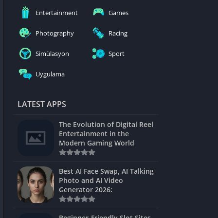
nblocked
Entertainment
Games
mes
Photography
Racing
ames 24h
Simülasyon
Sport
es
Uygulama
Games Pod
Unblocked
LATEST APPS
Unblocked
The Evolution of Digital Reel
Games
Entertainment in the
Modern Gaming World
Unblocked
Unblocked
Best AI Face Swap, AI Talking
Photo and AI Video
Unblocked
Generator 2026:
es
Beginner-Friendly Slot Sites