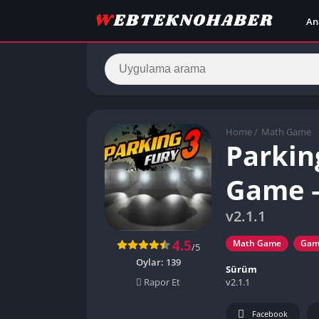
An
Home
/
Math Game
Parkin
Game –
v2.1.1
4.5
Math Game
Gam
/5
Oylar:
139
Sürüm
v2.1.1
Rapor Et
Facebook