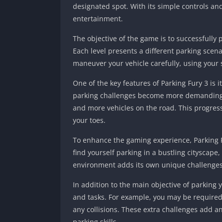
designated spot.
With its simple controls an
entertainment.
The objective of the game is to successfully p
Each level presents a different parking scen
maneuver your vehicle carefully, using your s
One of the key features of Parking Fury 3 is i
parking challenges become more demanding. Y
and more vehicles on the road. This progre
your toes.
To enhance the gaming experience, Parking F
find yourself parking in a bustling cityscap
environment adds its own unique challenges, 
In addition to the main objective of parking 
and tasks. For example, you may be required 
any collisions. These extra challenges add a
parking skills.