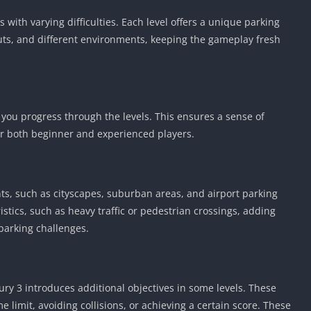
 with varying difficulties. Each level offers a unique parking
outs, and different environments, keeping the gameplay fresh
 you progress through the levels. This ensures a sense of
r both beginner and experienced players.
ts, such as cityscapes, suburban areas, and airport parking
stics, such as heavy traffic or pedestrian crossings, adding
 parking challenges.
Fury 3 introduces additional objectives in some levels. These
e limit, avoiding collisions, or achieving a certain score. These