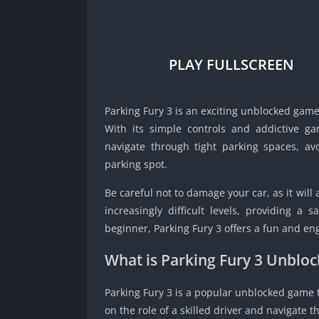
PLAY FULLSCREEN
Parking Fury 3 is an exciting unblocked game 
With its simple controls and addictive ga
navigate through tight parking spaces, av
parking spot.
Be careful not to damage your car, as it will 
increasingly difficult levels, providing a s
beginner, Parking Fury 3 offers a fun and enga
What is Parking Fury 3 Unbl
Parking Fury 3 is a popular unblocked game th
on the role of a skilled driver and navigate t