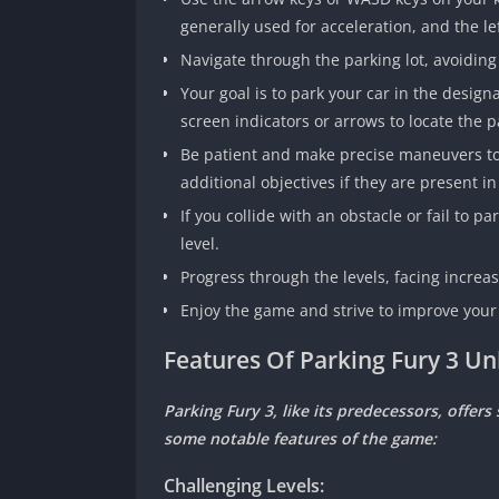
generally used for acceleration, and the le
Navigate through the parking lot, avoiding
Your goal is to park your car in the design
screen indicators or arrows to locate the p
Be patient and make precise maneuvers to p
additional objectives if they are present in 
If you collide with an obstacle or fail to 
level.
Progress through the levels, facing incre
Enjoy the game and strive to improve your 
Features Of Parking Fury 3 
Parking Fury 3, like its predecessors, offer
some notable features of the game:
Challenging Levels: