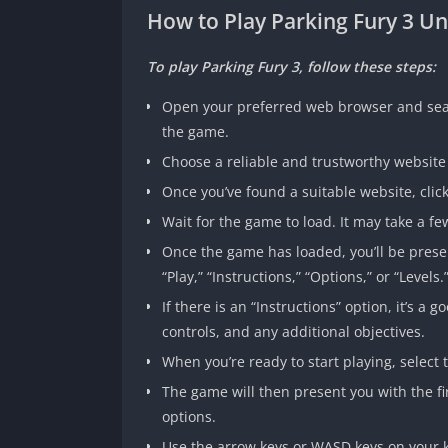
How to Play Parking Fury 3 
To play Parking Fury 3, follow these steps:
Open your preferred web browser and searc
the game.
Choose a reliable and trustworthy websit
Once you’ve found a suitable website, click
Wait for the game to load. It may take a 
Once the game has loaded, you’ll be pres
“Play,” “Instructions,” “Options,” or “Levels.
If there is an “Instructions” option, it’s
controls, and any additional objectives.
When you’re ready to start playing, select t
The game will then present you with the firs
options.
Use the arrow keys or WASD keys on your k