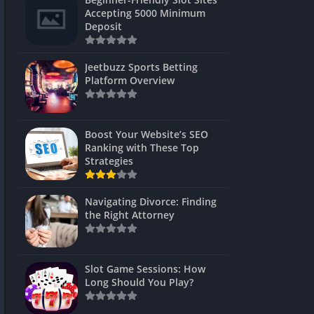
s
Accepting 5000 Minimum
Deposit
 Unblocked
 Games
Jeetbuzz Sports Betting
Platform Overview
s
s
Boost Your Website’s SEO
Ranking with These Top
Strategies
Games
Navigating Divorce: Finding
Unblocked
the Right Attorney
Unblocked
mes
Slot Game Sessions: How
Unblocked
Long Should You Play?
Unblocked