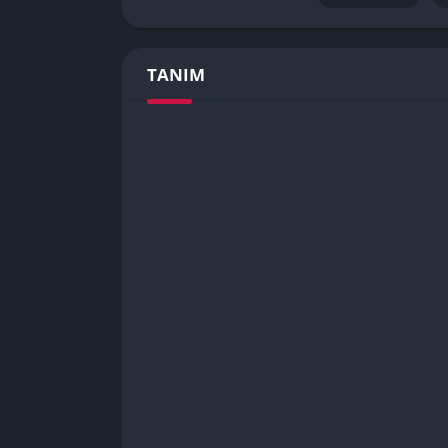
TANIM