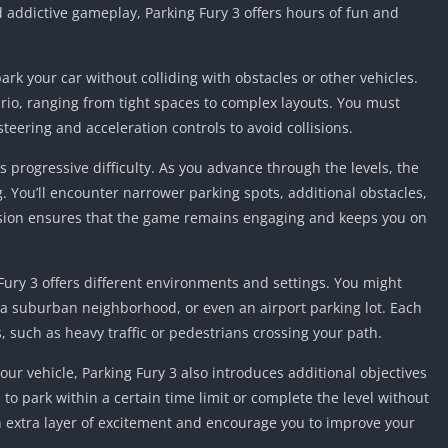
Knicks Game
d addictive gameplay, Parking Fury 3 offers hours of fun and
Unblocked
Drift Games
ark your car without colliding with obstacles or other vehicles.
Nickelodeon
ario, ranging from tight spaces to complex layouts. You must
Unblocked
teering and acceleration controls to avoid collisions.
Nick Jr Game
Unblocked
ts progressive difficulty. As you advance through the levels, the
Armor Game
ou’ll encounter narrower parking spots, additional obstacles,
Unblocked
ssion ensures that the game remains engaging and keeps you on
Basketball 
Unblocked
ury 3 offers different environments and settings. You might
Gun Games 
e, a suburban neighborhood, or even an airport parking lot. Each
Girl Games 
such as heavy traffic or pedestrians crossing your path.
Safe Kid Ga
Unblocked
your vehicle, Parking Fury 3 also introduces additional objectives
to park within a certain time limit or complete the level without
Friv Games 
n extra layer of excitement and encourage you to improve your
PCh Games 