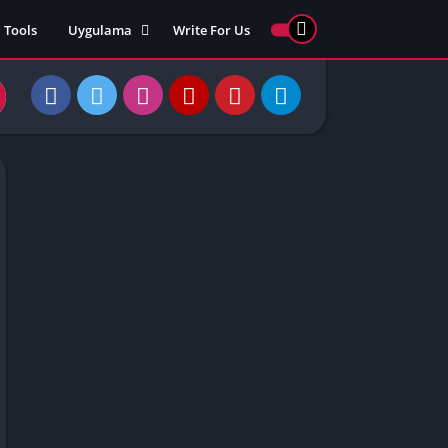
Tools
Uygulama
Write For Us
ed Games
Yarış
Games
Strateji
Online
ames 911
Macera
ames 77
Simülasyon
ames 69
ames 67
ames 66
Games
 Unblocked
ked Games
gle Doodle