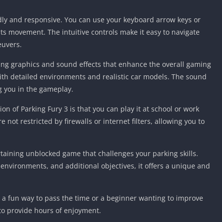
Detroit Lio
Unblocked
ndly and responsive. You can use your keyboard arrow keys or
PSP Games 
its movement. The intuitive controls make it easy to navigate
euvers.
Fun Math G
Unblocked
ing graphics and sound effects that enhance the overall gaming
Jackbox Gam
ith detailed environments and realistic car models. The sound
Unblocked
g you in the gameplay.
Kevin Games
n of Parking Fury 3 is that you can play it at school or work
Pirate Game
Unblocked
not restricted by firewalls or internet filters, allowing you to
Big Fish Ga
Unblocked
rtaining unblocked game that challenges your parking skills.
us environments, and additional objectives, it offers a unique and
 a fun way to pass the time or a beginner wanting to improve
e to provide hours of enjoyment.