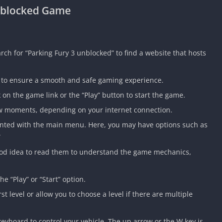
Unblocked Game
h for “Parking Fury 3 unblocked” to find a website that hosts
e to ensure a smooth and safe gaming experience.
 on the game link or the “Play” button to start the game.
few moments, depending on your internet connection.
ented with the main menu. Here, you may have options such as
”
 a good idea to read them to understand the game mechanics,
he “Play” or “Start” option.
t level or allow you to choose a level if there are multiple
eyboard to control your vehicle. The up arrow or the W key is