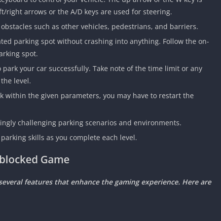
ft/right arrows or the A/D keys are used for steering.
 obstacles such as other vehicles, pedestrians, and barriers.
ated parking spot without crashing into anything. Follow the on-
arking spot.
ark your car successfully. Take note of the time limit or any
the level.
park within the given parameters, you may have to restart the
asingly challenging parking scenarios and environments.
parking skills as you complete each level.
Unblocked Game
s several features that enhance the gaming experience. Here are