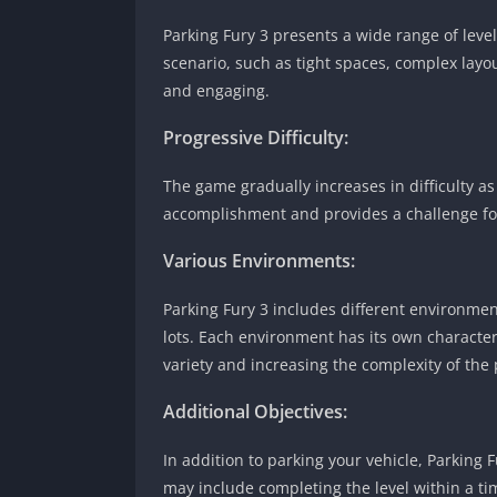
Parking Fury 3 presents a wide range of levels
scenario, such as tight spaces, complex lay
and engaging.
Progressive Difficulty:
The game gradually increases in difficulty as
accomplishment and provides a challenge fo
Various Environments:
Parking Fury 3 includes different environmen
lots. Each environment has its own characteri
variety and increasing the complexity of the
Additional Objectives:
In addition to parking your vehicle, Parking 
may include completing the level within a tim