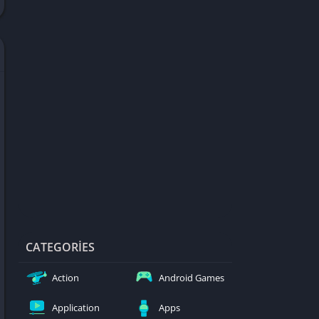
d Games
blocked
er
Games
ked Games
ames 999
ames 6969
ames 76
Games WTF
mes
ames 66 EZ
CATEGORIES
s
Action
Android Games
es
Application
Apps