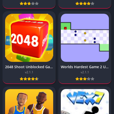
2048 Shoot Unblocked Game – (Premium, No ADS)
Worlds Hardest Game 2 Unblocked – (Vip Unlocked)
v2.1.1
v2.1.1