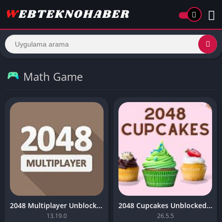
Math Game
2048 Multiplayer Unblocked Game – (Premium)
2048 Cupcakes Unblocked Game – (Unlimited Money)
13.19.0
26.5.5