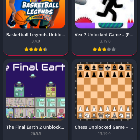
Basketball Legends Unblocked Game – (Premium Subscription)
Vex 7 Unlocked Game – (Pro Subscription Unlocked)
3.4.0
13.19.0
The Final Earth 2 Unblocked Game – (Unlocked)
Chess Unblocked Game – Latest version for Android
26.5.5
13.19.0