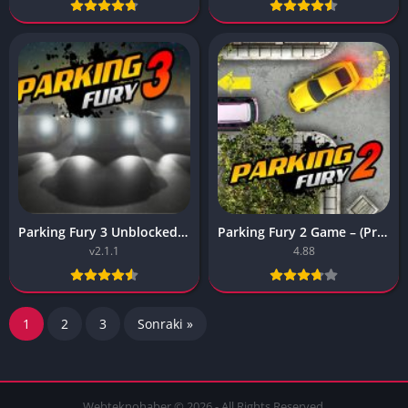
Parking Fury 3 Unblocked Game – (Premium Unlocked)
Parking Fury 2 Game – (Premium, No ADS)
v2.1.1
4.88
1
2
3
Sonraki »
Webteknohaber © 2026 - All Rights Reserved.