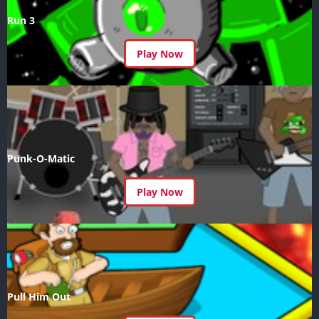
Run 3
Play Now
Punk-O-Matic
Play Now
Pull Him Out