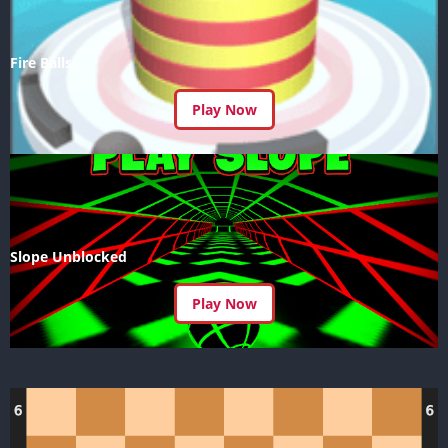
Fire Balls
Play Now
Slope Unblocked
Play Now