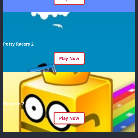
Potty Racers 2
Play Now
Paper.io 2
Play Now