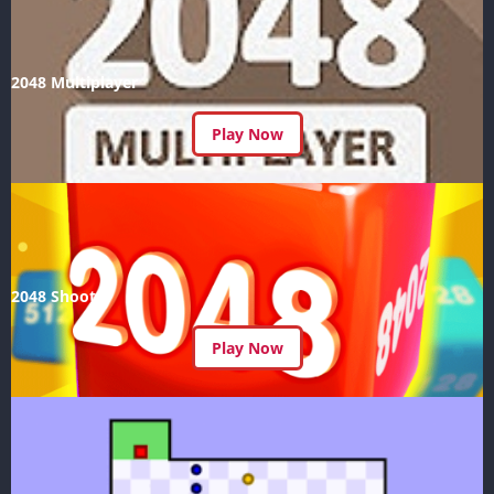
2048 Multiplayer
Play Now
2048 Shoot
Play Now