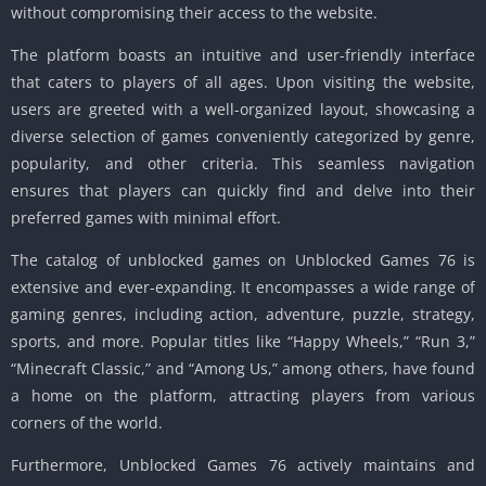
without compromising their access to the website.
The platform boasts an intuitive and user-friendly interface
that caters to players of all ages. Upon visiting the website,
users are greeted with a well-organized layout, showcasing a
diverse selection of games conveniently categorized by genre,
popularity, and other criteria. This seamless navigation
ensures that players can quickly find and delve into their
preferred games with minimal effort.
The catalog of unblocked games on Unblocked Games 76 is
extensive and ever-expanding. It encompasses a wide range of
gaming genres, including action, adventure, puzzle, strategy,
sports, and more. Popular titles like “Happy Wheels,” “Run 3,”
“Minecraft Classic,” and “Among Us,” among others, have found
a home on the platform, attracting players from various
corners of the world.
Furthermore, Unblocked Games 76 actively maintains and