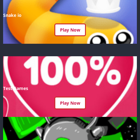
Snake io
Play Now
Test Games
Play Now