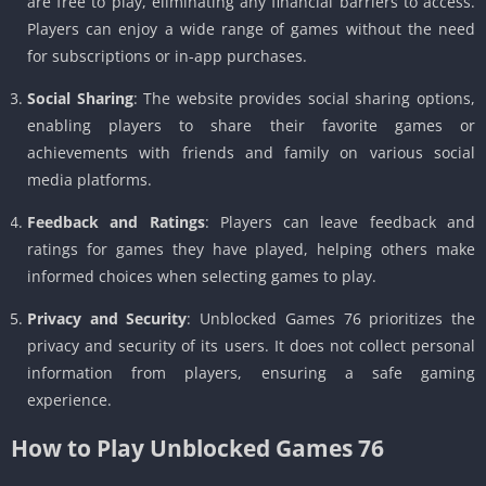
are free to play, eliminating any financial barriers to access.
Players can enjoy a wide range of games without the need
for subscriptions or in-app purchases.
Social Sharing
: The website provides social sharing options,
enabling players to share their favorite games or
achievements with friends and family on various social
media platforms.
Feedback and Ratings
: Players can leave feedback and
ratings for games they have played, helping others make
informed choices when selecting games to play.
Privacy and Security
: Unblocked Games 76 prioritizes the
privacy and security of its users. It does not collect personal
information from players, ensuring a safe gaming
experience.
How to Play Unblocked Games 76