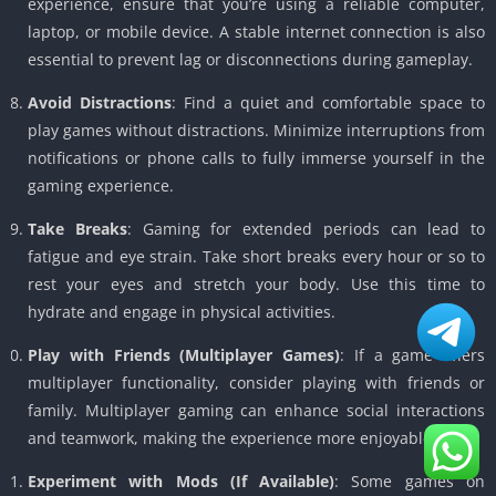
experience, ensure that you’re using a reliable computer,
laptop, or mobile device. A stable internet connection is also
essential to prevent lag or disconnections during gameplay.
Avoid Distractions
: Find a quiet and comfortable space to
play games without distractions. Minimize interruptions from
notifications or phone calls to fully immerse yourself in the
gaming experience.
Take Breaks
: Gaming for extended periods can lead to
fatigue and eye strain. Take short breaks every hour or so to
rest your eyes and stretch your body. Use this time to
hydrate and engage in physical activities.
Play with Friends (Multiplayer Games)
: If a game offers
multiplayer functionality, consider playing with friends or
family. Multiplayer gaming can enhance social interactions
and teamwork, making the experience more enjoyable.
Experiment with Mods (If Available)
: Some games on