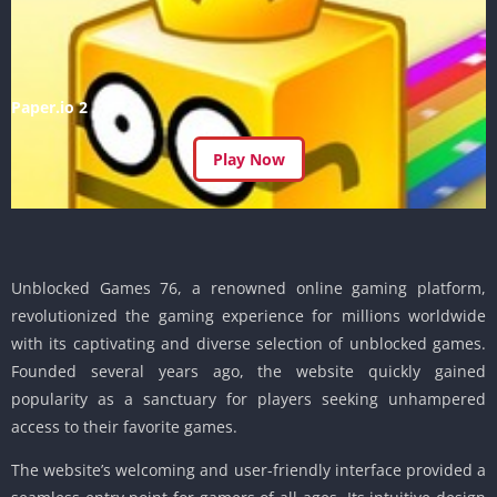
Paper.io 2
Play Now
Unblocked Games 76, a renowned online gaming platform,
revolutionized the gaming experience for millions worldwide
with its captivating and diverse selection of unblocked games.
Founded several years ago, the website quickly gained
popularity as a sanctuary for players seeking unhampered
access to their favorite games.
The website’s welcoming and user-friendly interface provided a