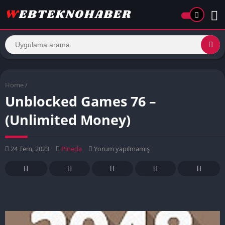
Home
/
Unblocked Games 76 –
(Unlimited Money)
24 Tem, 2023
Pineda
Yorum yapılmamış