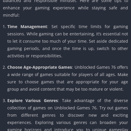
balanced and responsible mindset. Here are some tips to
enhance your gaming experience while staying safe and
mindful:
Time Management
: Set specific time limits for gaming
sessions. While gaming can be entertaining, it’s essential not
to let it consume too much of your time. Set aside dedicated
gaming periods, and once the time is up, switch to other
activities or responsibilities.
Choose Age-Appropriate Games
: Unblocked Games 76 offers
a wide range of games suitable for players of all ages. Make
sure to choose games that are appropriate for your age
group and avoid content that may be too mature or violent.
Explore Various Genres
: Take advantage of the diverse
collection of games on Unblocked Games 76. Try out games
from different genres to discover new and exciting
experiences. Exploring various genres can broaden your
gaming horizons and introduce you to unique gameplay