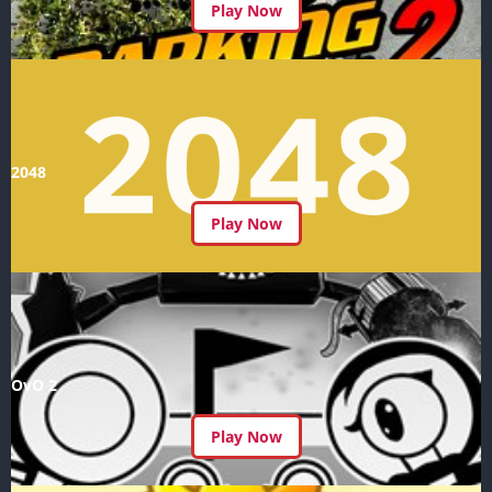
Play Now
2048
Play Now
OvO 2
Play Now