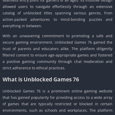
seamless entry point for gamers of all ages. Its intuitive design
allowed users to navigate effortlessly through an extensive
catalog of unblocked titles spanning various genres, from
action-packed adventures to mind-bending puzzles and
everything in between.
With an unwavering commitment to promoting a safe and
secure gaming environment, Unblocked Games 76 gained the
trust of parents and educators alike. The platform diligently
filtered content to ensure age-appropriate games and fostered
a positive gaming community through chat moderation and
strict adherence to ethical practices.
What is Unblocked Games 76
Unblocked Games 76 is a prominent online gaming website
that has gained popularity for providing access to a wide array
of games that are typically restricted or blocked in certain
environments, such as schools and workplaces. The platform