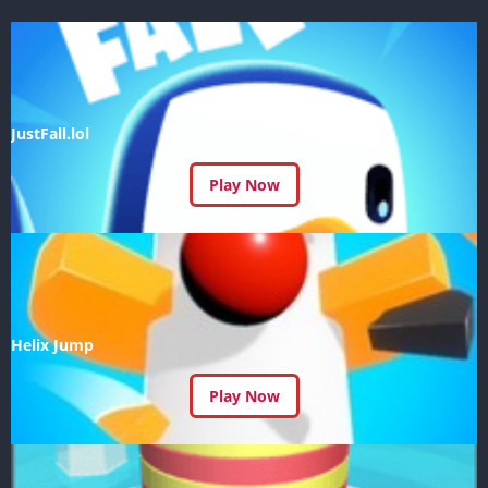
JustFall.lol
Play Now
Helix Jump
Play Now