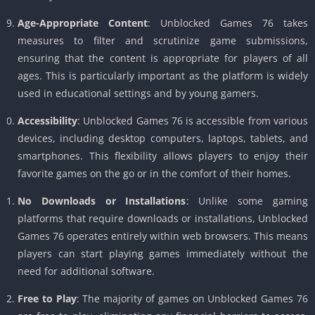
Age-Appropriate Content
: Unblocked Games 76 takes
measures to filter and scrutinize game submissions,
ensuring that the content is appropriate for players of all
ages. This is particularly important as the platform is widely
used in educational settings and by young gamers.
Accessibility
: Unblocked Games 76 is accessible from various
devices, including desktop computers, laptops, tablets, and
smartphones. This flexibility allows players to enjoy their
favorite games on the go or in the comfort of their homes.
No Downloads or Installations
: Unlike some gaming
platforms that require downloads or installations, Unblocked
Games 76 operates entirely within web browsers. This means
players can start playing games immediately without the
need for additional software.
Free to Play
: The majority of games on Unblocked Games 76