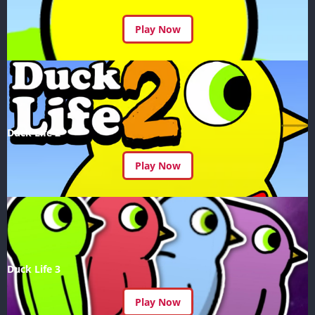
Play Now
Duck Life 2
Play Now
Duck Life 3
Play Now