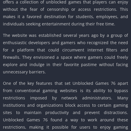
offers a collection of unblocked games that players can enjoy
without the fear of censorship or access restrictions. This
makes it a favored destination for students, employees, and
individuals seeking entertainment during their free time.
The website was established several years ago by a group of
enthusiastic developers and gamers who recognized the need
for a platform that could circumvent internet filters and
firewalls. They envisioned a space where gamers could freely
explore and indulge in their favorite pastime without facing
unnecessary barriers.
One of the key features that set Unblocked Games 76 apart
from conventional gaming websites is its ability to bypass
restrictions imposed by network administrators. Many
institutions and organizations block access to certain gaming
sites to maintain productivity and prevent distractions.
Unblocked Games 76 found a way to work around these
restrictions, making it possible for users to enjoy gaming