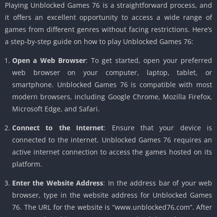
Playing Unblocked Games 76 is a straightforward process, and
it offers an excellent opportunity to access a wide range of
games from different genres without facing restrictions. Here’s
a step-by-step guide on how to play Unblocked Games 76:
Open a Web Browser
: To get started, open your preferred
web browser on your computer, laptop, tablet, or
smartphone. Unblocked Games 76 is compatible with most
modern browsers, including Google Chrome, Mozilla Firefox,
Microsoft Edge, and Safari.
Connect to the Internet
: Ensure that your device is
connected to the internet. Unblocked Games 76 requires an
active internet connection to access the games hosted on its
platform.
Enter the Website Address
: In the address bar of your web
browser, type in the website address for Unblocked Games
76. The URL for the website is “www.unblocked76.com”. After