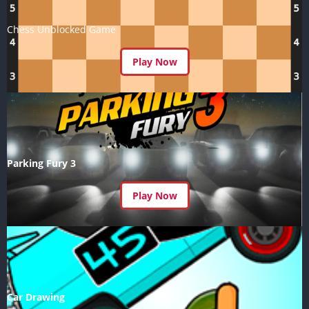
Chess Unblocked Game
Play Now
Parking Fury 3
Play Now
Car Drawing