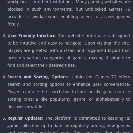
workplaces, or other institutions. Many gaming websites are
blocked in such environments, but Unblocked Games 76
provides a workaround, enabling users to access games
freely.
User-Friendly Interface
: The website’s interface is designed
to be intuitive and easy to navigate. Upon visiting the site,
players are greeted with a clean and organized layout that
presents various categories of games, making it simple to
find and select their desired titles.
Search and Sorting Options
: Unblocked Games 76 offers
search and sorting options to enhance user convenience.
Players can use the search bar to find specific games or use
sorting criteria like popularity, genre, or alphabetically to
discover new titles.
Regular Updates
: The platform is committed to keeping its
game collection up-to-date by regularly adding new games
and removing outdated ones. This ensures that players