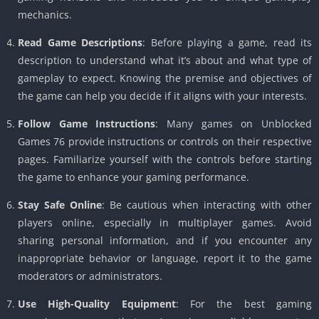
mechanics.
Read Game Descriptions
: Before playing a game, read its
description to understand what it’s about and what type of
gameplay to expect. Knowing the premise and objectives of
the game can help you decide if it aligns with your interests.
Follow Game Instructions
: Many games on Unblocked
Games 76 provide instructions or controls on their respective
pages. Familiarize yourself with the controls before starting
the game to enhance your gaming performance.
Stay Safe Online
: Be cautious when interacting with other
players online, especially in multiplayer games. Avoid
sharing personal information, and if you encounter any
inappropriate behavior or language, report it to the game
moderators or administrators.
Use High-Quality Equipment
: For the best gaming