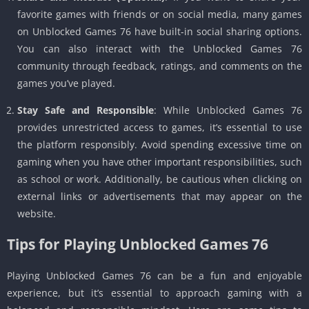
favorite games with friends or on social media, many games
on Unblocked Games 76 have built-in social sharing options.
You can also interact with the Unblocked Games 76
community through feedback, ratings, and comments on the
games you’ve played.
Stay Safe and Responsible
: While Unblocked Games 76
provides unrestricted access to games, it’s essential to use
the platform responsibly. Avoid spending excessive time on
gaming when you have other important responsibilities, such
as school or work. Additionally, be cautious when clicking on
external links or advertisements that may appear on the
website.
Tips for Playing Unblocked Games 76
Playing Unblocked Games 76 can be a fun and enjoyable
experience, but it’s essential to approach gaming with a