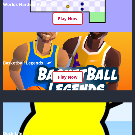
Worlds Hardest Game 2
Play Now
Basketball Legends
Play Now
Duck Life