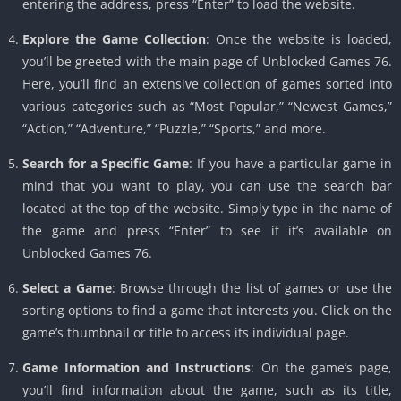
entering the address, press “Enter” to load the website.
Explore the Game Collection
: Once the website is loaded,
you’ll be greeted with the main page of Unblocked Games 76.
Here, you’ll find an extensive collection of games sorted into
various categories such as “Most Popular,” “Newest Games,”
“Action,” “Adventure,” “Puzzle,” “Sports,” and more.
Search for a Specific Game
: If you have a particular game in
mind that you want to play, you can use the search bar
located at the top of the website. Simply type in the name of
the game and press “Enter” to see if it’s available on
Unblocked Games 76.
Select a Game
: Browse through the list of games or use the
sorting options to find a game that interests you. Click on the
game’s thumbnail or title to access its individual page.
Game Information and Instructions
: On the game’s page,
you’ll find information about the game, such as its title,