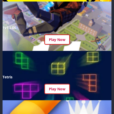
1v1.LOL
Play Now
Tetris
Play Now