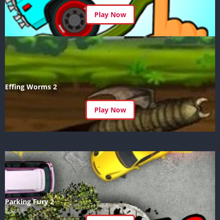
Play Now
Effing Worms 2
Play Now
Parking Fury 2