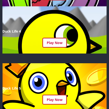
Duck Life 4
Play Now
Duck Life 5
Play Now