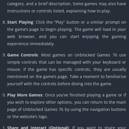
category, and a brief description. Some games may also have
instructions or controls listed, explaining how to play.
Start Playing
: Click the “Play” button or a similar prompt on
the game’s page to begin playing. The game will load in your
web browser, and you can start enjoying the gaming
experience immediately.
Game Controls
: Most games on Unblocked Games 76 use
simple controls that can be managed with your keyboard or
mouse. If the game has specific controls, they are usually
mentioned on the game’s page. Take a moment to familiarize
yourself with the controls before diving into the game.
Play More Games
: Once you’ve finished playing a game or if
you wish to explore other options, you can return to the main
page of Unblocked Games 76 by using the navigation buttons
or the website’s logo.
Share and Interact (Optional)
: If you want to share your