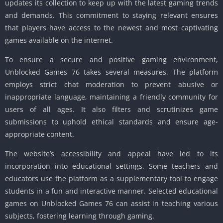
updates its collection to keep up with the latest gaming trends
and demands. This commitment to staying relevant ensures
that players have access to the newest and most captivating
games available on the internet.
To ensure a secure and positive gaming environment,
Unblocked Games 76 takes several measures. The platform
employs strict chat moderation to prevent abusive or
inappropriate language, maintaining a friendly community for
users of all ages. It also filters and scrutinizes game
submissions to uphold ethical standards and ensure age-
appropriate content.
The website’s accessibility and appeal have led to its
incorporation into educational settings. Some teachers and
educators use the platform as a supplementary tool to engage
students in a fun and interactive manner. Selected educational
games on Unblocked Games 76 can assist in teaching various
subjects, fostering learning through gaming.