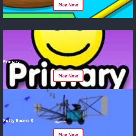
Play Now
Primary
Play Now
Potty Racers 3
Play Now