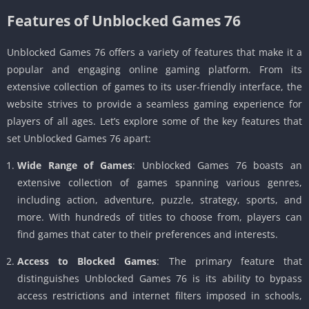
Features of Unblocked Games 76
Unblocked Games 76 offers a variety of features that make it a
popular and engaging online gaming platform. From its
extensive collection of games to its user-friendly interface, the
website strives to provide a seamless gaming experience for
players of all ages. Let’s explore some of the key features that
set Unblocked Games 76 apart:
Wide Range of Games
: Unblocked Games 76 boasts an
extensive collection of games spanning various genres,
including action, adventure, puzzle, strategy, sports, and
more. With hundreds of titles to choose from, players can
find games that cater to their preferences and interests.
Access to Blocked Games
: The primary feature that
distinguishes Unblocked Games 76 is its ability to bypass
access restrictions and internet filters imposed in schools,