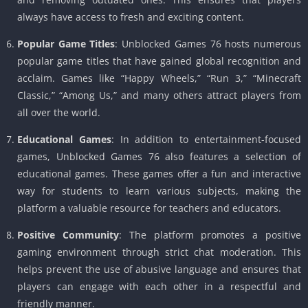
always have access to fresh and exciting content.
Popular Game Titles
: Unblocked Games 76 hosts numerous
popular game titles that have gained global recognition and
acclaim. Games like “Happy Wheels,” “Run 3,” “Minecraft
Classic,” “Among Us,” and many others attract players from
all over the world.
Educational Games
: In addition to entertainment-focused
games, Unblocked Games 76 also features a selection of
educational games. These games offer a fun and interactive
way for students to learn various subjects, making the
platform a valuable resource for teachers and educators.
Positive Community
: The platform promotes a positive
gaming environment through strict chat moderation. This
helps prevent the use of abusive language and ensures that
players can engage with each other in a respectful and
friendly manner.