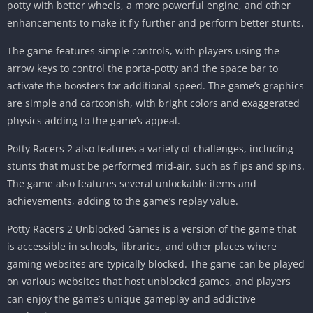
potty with better wheels, a more powerful engine, and other
enhancements to make it fly further and perform better stunts.
The game features simple controls, with players using the
arrow keys to control the porta-potty and the space bar to
activate the boosters for additional speed. The game’s graphics
are simple and cartoonish, with bright colors and exaggerated
physics adding to the game’s appeal.
Potty Racers 2 also features a variety of challenges, including
stunts that must be performed mid-air, such as flips and spins.
The game also features several unlockable items and
achievements, adding to the game’s replay value.
Potty Racers 2 Unblocked Games is a version of the game that
is accessible in schools, libraries, and other places where
gaming websites are typically blocked. The game can be played
on various websites that host unblocked games, and players
can enjoy the game’s unique gameplay and addictive