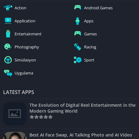
Action
Android Games
Application
Apps
Entertainment
Games
Photography
Racing
Simülasyon
Sport
Uygulama
LATEST APPS
The Evolution of Digital Reel Entertainment in the
Modern Gaming World
Best AI Face Swap, AI Talking Photo and AI Video