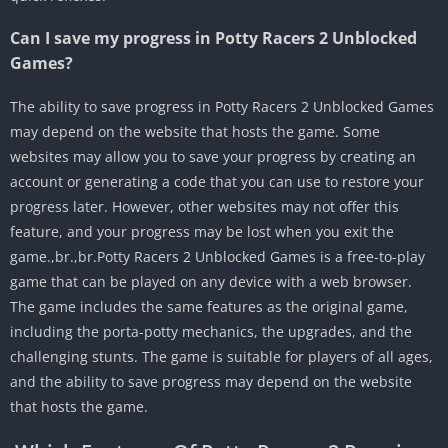
Can I save my progress in Potty Racers 2 Unblocked
Games?
The ability to save progress in Potty Racers 2 Unblocked Games
may depend on the website that hosts the game. Some
websites may allow you to save your progress by creating an
account or generating a code that you can use to restore your
progress later. However, other websites may not offer this
feature, and your progress may be lost when you exit the
game.,br.,br.Potty Racers 2 Unblocked Games is a free-to-play
game that can be played on any device with a web browser.
The game includes the same features as the original game,
including the porta-potty mechanics, the upgrades, and the
challenging stunts. The game is suitable for players of all ages,
and the ability to save progress may depend on the website
that hosts the game.