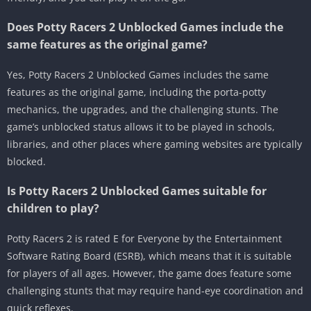
Does Potty Racers 2 Unblocked Games include the
same features as the original game?
Yes, Potty Racers 2 Unblocked Games includes the same
features as the original game, including the porta-potty
mechanics, the upgrades, and the challenging stunts. The
game’s unblocked status allows it to be played in schools,
libraries, and other places where gaming websites are typically
blocked.
Is Potty Racers 2 Unblocked Games suitable for
children to play?
Potty Racers 2 is rated E for Everyone by the Entertainment
Software Rating Board (ESRB), which means that it is suitable
for players of all ages. However, the game does feature some
challenging stunts that may require hand-eye coordination and
quick reflexes.