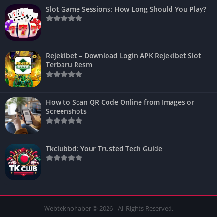
Slot Game Sessions: How Long Should You Play?
Rejekibet – Download Login APK Rejekibet Slot
Terbaru Resmi
How to Scan QR Code Online from Images or
Screenshots
Tkclubbd: Your Trusted Tech Guide
Webteknohaber © 2026 - All Rights Reserved.