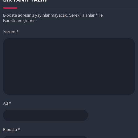
E-posta adresiniz yayınlanmayacak.
Gerekli alanlar
*
ile
işaretlenmişlerdir
Yorum
*
Ad
*
E-posta
*