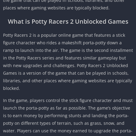
the game that can be played in schools, libraries, and other
places where gaming websites are typically blocked.
What is Potty Racers 2
Unblocked Games
Potty Racers 2 is a popular online game that features a stick
figure character who rides a makeshift porta-potty down a
ramp to launch into the air. The game is the second installment
in the Potty Racers series and features similar gameplay but
with new upgrades and challenges. Potty Racers 2 Unblocked
Games is a version of the game that can be played in schools,
libraries, and other places where gaming websites are typically
blocked.
In the game, players control the stick figure character and must
launch the porta-potty as far as possible. The game’s objective
is to earn money by performing stunts and landing the porta-
potty on different types of terrain, such as grass, snow, and
water. Players can use the money earned to upgrade the porta-