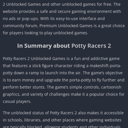
2 Unblocked Games and other unblocked games for free.
The
website provides a safe and secure gaming environment with
no ads or pop-ups.
With its easy-to-use interface and
community forum, Premium Unblocked Games is a great choice
for players looking to play unblocked games.
In Summary about
Potty Racers 2
Potty Racers 2 Unblocked Games is a fun and addictive game
that features a stick figure character riding a makeshift porta-
potty down a ramp to launch into the air.
The game’s objective
is to earn money and upgrade the porta-potty to fly further and
perform better stunts.
The game’s simple controls, cartoonish
graphics, and variety of challenges make it a popular choice for
casual players.
The unblocked status of Potty Racers 2 also makes it accessible
in schools, libraries, and other places where gaming websites
are typically blocked, allowing students and other individuals