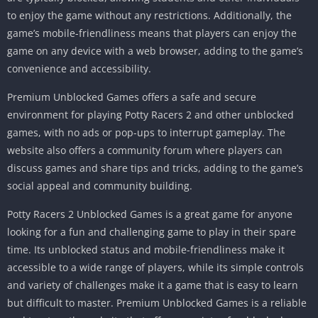
to enjoy the game without any restrictions.
Additionally, the
game’s mobile-friendliness means that players can enjoy the
game on any device with a web browser, adding to the game’s
convenience and accessibility.
Premium Unblocked Games offers a safe and secure
environment for playing Potty Racers 2 and other unblocked
games, with no ads or pop-ups to interrupt gameplay.
The
website also offers a community forum where players can
discuss games and share tips and tricks, adding to the game’s
social appeal and community building.
Potty Racers 2 Unblocked Games is a great game for anyone
looking for a fun and challenging game to play in their spare
time.
Its unblocked status and mobile-friendliness make it
accessible to a wide range of players, while its simple controls
and variety of challenges make it a game that is easy to learn
but difficult to master.
Premium Unblocked Games is a reliable