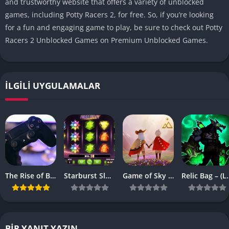
and trustworthy website that offers a variety of unblocked
games, including Potty Racers 2, for free.
So, if you’re looking
for a fun and engaging game to play, be sure to check out Potty
Racers 2 Unblocked Games on Premium Unblocked Games.
İLGILI UYGULAMALAR
The Rise of Browser-Based Games: Why They’re More Popular Than Ever
Starburst Slot Review Why It’s Still a Classic
Game of Sky APK – (Latest Vesrion)
Relic Bag – 
BIR YANIT YAZIN