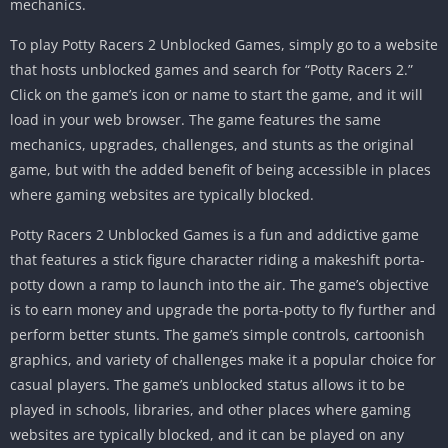
mechanics.
To play Potty Racers 2 Unblocked Games, simply go to a website
that hosts unblocked games and search for “Potty Racers 2.”
Click on the game’s icon or name to start the game, and it will
load in your web browser. The game features the same
mechanics, upgrades, challenges, and stunts as the original
game, but with the added benefit of being accessible in places
where gaming websites are typically blocked.
Potty Racers 2 Unblocked Games is a fun and addictive game
that features a stick figure character riding a makeshift porta-
potty down a ramp to launch into the air.
The game’s objective
is to earn money and upgrade the porta-potty to fly further and
perform better stunts.
The game’s simple controls, cartoonish
graphics, and variety of challenges make it a popular choice for
casual players.
The game’s unblocked status allows it to be
played in schools, libraries, and other places where gaming
websites are typically blocked, and it can be played on any