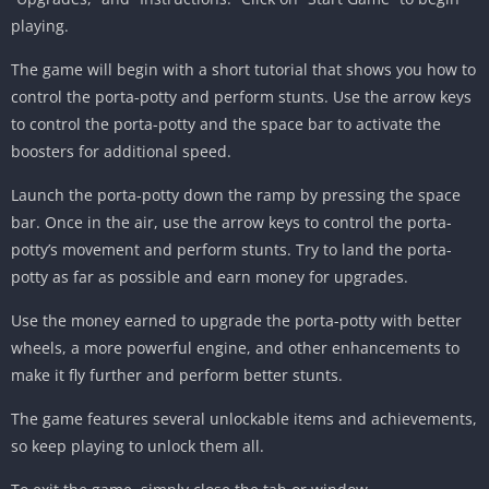
playing.
The game will begin with a short tutorial that shows you how to
control the porta-potty and perform stunts. Use the arrow keys
to control the porta-potty and the space bar to activate the
boosters for additional speed.
Launch the porta-potty down the ramp by pressing the space
bar. Once in the air, use the arrow keys to control the porta-
potty’s movement and perform stunts. Try to land the porta-
potty as far as possible and earn money for upgrades.
Use the money earned to upgrade the porta-potty with better
wheels, a more powerful engine, and other enhancements to
make it fly further and perform better stunts.
The game features several unlockable items and achievements,
so keep playing to unlock them all.