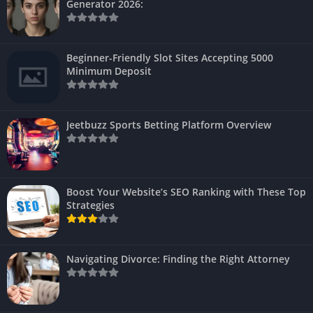
Generator 2026:
Beginner-Friendly Slot Sites Accepting 5000
Minimum Deposit
Jeetbuzz Sports Betting Platform Overview
Boost Your Website’s SEO Ranking with These Top
Strategies
Navigating Divorce: Finding the Right Attorney