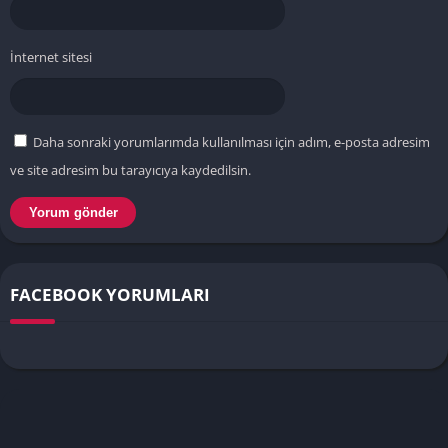
İnternet sitesi
Daha sonraki yorumlarımda kullanılması için adım, e-posta adresim
ve site adresim bu tarayıcıya kaydedilsin.
FACEBOOK YORUMLARI