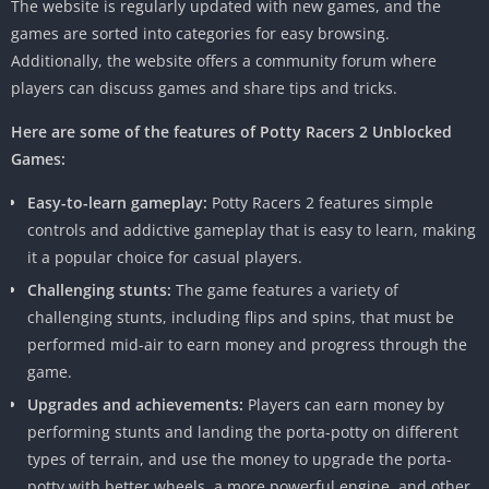
The website is regularly updated with new games, and the
games are sorted into categories for easy browsing.
Additionally, the website offers a community forum where
players can discuss games and share tips and tricks.
Here are some of the features of Potty Racers 2
Unblocked
Games:
Easy-to-learn gameplay:
Potty Racers 2 features simple
controls and addictive gameplay that is easy to learn, making
it a popular choice for casual players.
Challenging stunts:
The game features a variety of
challenging stunts, including flips and spins, that must be
performed mid-air to earn money and progress through the
game.
Upgrades and achievements:
Players can earn money by
performing stunts and landing the porta-potty on different
types of terrain, and use the money to upgrade the porta-
potty with better wheels, a more powerful engine, and other