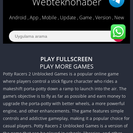
PLAY FULLSCREEN
PLAY MORE GAMES
Potty Racers 2 Unblocked Games is a popular online game
where players control a stick figure character who rides a
makeshift porta-potty down a ramp to launch into the air.
The
game’s objective is to fly as far as possible and earn money to
upgrade the porta-potty with better wheels, a more powerful
engine, and other enhancements.
The game features simple
controls and addictive gameplay, making it a popular choice for
casual players.
Potty Racers 2 Unblocked Games is a version of