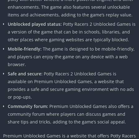
enhancements.
The game also features several unlockable
items and achievements, adding to the game’s replay value.
Unblocked played status:
Potty Racers 2 Unblocked Games is
a version of the game that can be in schools, libraries, and
other places where gaming websites are typically blocked.
Mobile-friendly:
The game is designed to be mobile-friendly,
and players can enjoy the game on any device with a web
browser.
Safe and secure:
Potty Racers 2 Unblocked Games is
available on Premium Unblocked Games, a website that
provides a safe and secure gaming environment with no ads
or pop-ups.
Community forum:
Premium Unblocked Games also offers a
community forum where players can discuss games and
share tips and tricks, adding to the game’s social appeal.
Premium Unblocked Games is a website that offers Potty Racers