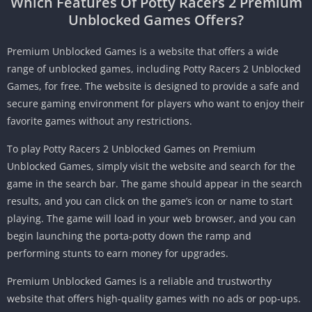
Which Features Of Potty Racers 2 Premium
Unblocked Games Offers?
Premium Unblocked Games is a website that offers a wide
range of unblocked games, including Potty Racers 2 Unblocked
Games, for free.
The website is designed to provide a safe and
secure gaming environment for players who want to enjoy their
favorite games without any restrictions.
To play Potty Racers 2 Unblocked Games on Premium
Unblocked Games, simply visit the website and search for the
game in the search bar.
The game should appear in the search
results, and you can click on the game’s icon or name to start
playing.
The game will load in your web browser, and you can
begin launching the porta-potty down the ramp and
performing stunts to earn money for upgrades.
Premium Unblocked Games is a reliable and trustworthy
website that offers high-quality games with no ads or pop-ups.