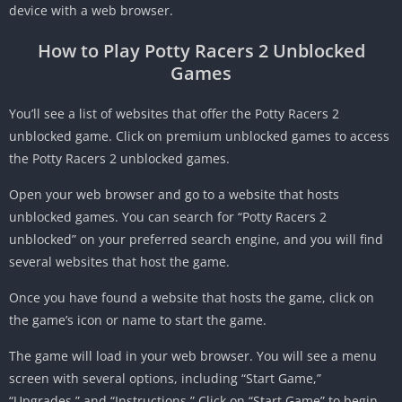
device with a web browser.
How to Play Potty Racers 2 Unblocked
Games
You’ll see a list of websites that offer the Potty Racers 2
unblocked game.
Click on premium unblocked games to access
the Potty Racers 2 unblocked games.
Open your web browser and go to a website that hosts
unblocked games. You can search for “Potty Racers 2
unblocked” on your preferred search engine, and you will find
several websites that host the game.
Once you have found a website that hosts the game, click on
the game’s icon or name to start the game.
The game will load in your web browser. You will see a menu
screen with several options, including “Start Game,”
“Upgrades,” and “Instructions.” Click on “Start Game” to begin