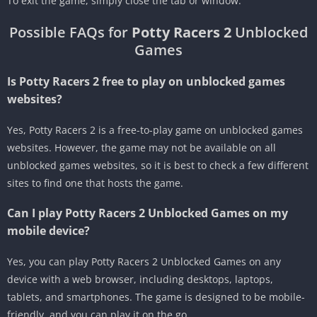
To exit the game, simply close the tab or window.
Possible FAQs for
Potty Racers 2
Unblocked
Games
Is Potty Racers 2 free to play on unblocked games
websites?
Yes, Potty Racers 2 is a free-to-play game on unblocked games
websites. However, the game may not be available on all
unblocked games websites, so it is best to check a few different
sites to find one that hosts the game.
Can I play Potty Racers 2 Unblocked Games on my
mobile device?
Yes, you can play Potty Racers 2 Unblocked Games on any
device with a web browser, including desktops, laptops,
tablets, and smartphones. The game is designed to be mobile-
friendly, and you can play it on the go.