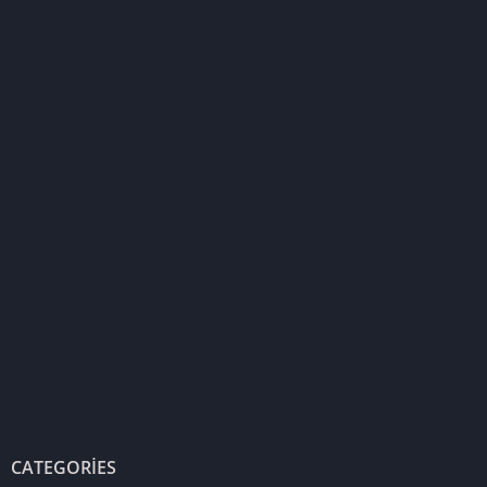
CATEGORIES