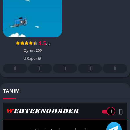
4.5
/5
Oylar:
200
Rapor Et
TANIM