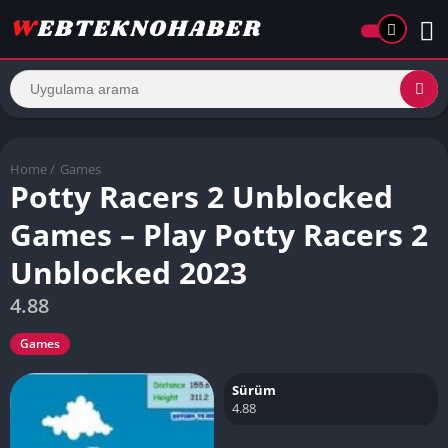
Home
/
Games
Potty Racers 2 Unblocked
Games – Play Potty Racers 2
Unblocked 2023
4.88
Games
Sürüm
4.88