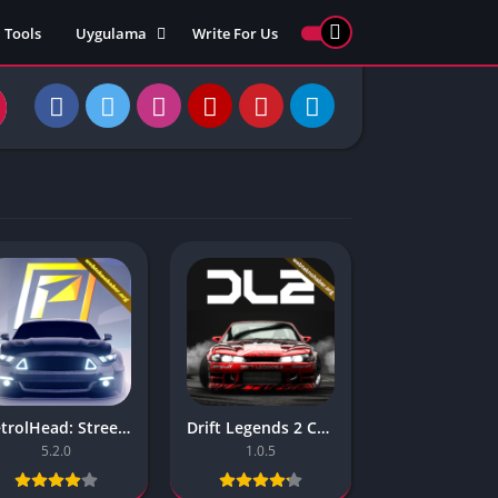
Tools
Uygulama
Write For Us
ed Games
Yarış
Games
Strateji
Online
ames 911
Macera
ames 77
Simülasyon
ames 69
ames 67
ames 66
Games
 Unblocked
ked Games
PetrolHead: Street Racing – Unlimited Money
Drift Legends 2 Car Racing – (Unlimited Money)
gle Doodle
5.2.0
1.0.5