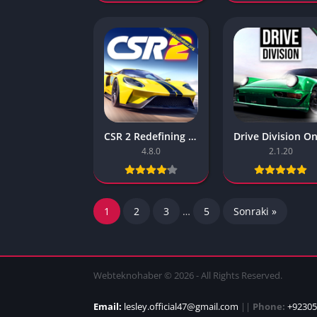
CSR 2 Redefining Realistic Drag Racing – Free Download
4.8.0
2.1.20
1
2
3
…
5
Sonraki »
Webteknohaber © 2026 - All Rights Reserved.
Email:
lesley.official47@gmail.com
||
Phone:
+92305