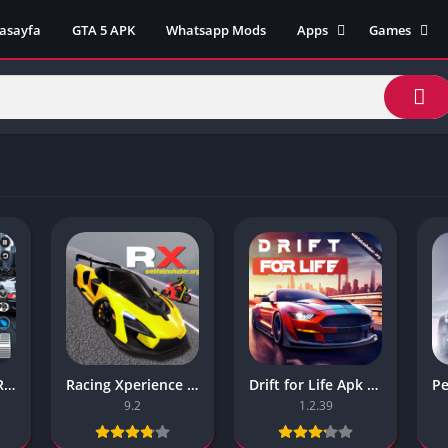
asayfa
GTA 5 APK
Whatsapp Mods
Apps
Games
Lili App
AZ Unblock
Inat TV Box Pro App
Cool Math 
Unblocked
Postegro App
Unblocked G
Faceapp Pro App
Unblocked G
Selçuk Spor App
Unblocked G
FM 22 App
Unblocked G
TikTok 18+ App
Unblocked G
Minecraft App & Game
Unblocked 
Fifa Mobile MOD APK
World
Remini Mod APK
Crazy Games
Poki Unbloc
Real Car Driving Race City 3d Apk – Online Game
Racing Xperience Apk – Latest Version
Drift for Life Apk – (Unlimited Money)
Popular Goo
9.2
1.2.39
Games