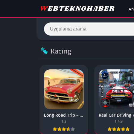
An
Racing
Long Road Trip – Car Driving Apk – (Android Game)
1.3
1.4.9