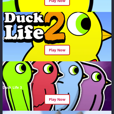
Play Now
Duck Life 2
Play Now
Duck Life 3
Play Now