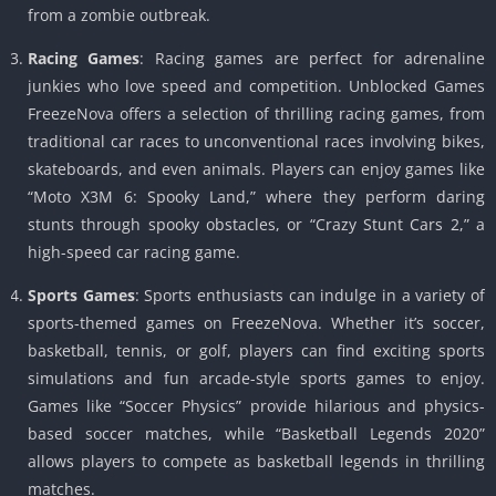
from a zombie outbreak.
Racing Games
: Racing games are perfect for adrenaline
junkies who love speed and competition. Unblocked Games
FreezeNova offers a selection of thrilling racing games, from
traditional car races to unconventional races involving bikes,
skateboards, and even animals. Players can enjoy games like
“Moto X3M 6: Spooky Land,” where they perform daring
stunts through spooky obstacles, or “Crazy Stunt Cars 2,” a
high-speed car racing game.
Sports Games
: Sports enthusiasts can indulge in a variety of
sports-themed games on FreezeNova. Whether it’s soccer,
basketball, tennis, or golf, players can find exciting sports
simulations and fun arcade-style sports games to enjoy.
Games like “Soccer Physics” provide hilarious and physics-
based soccer matches, while “Basketball Legends 2020”
allows players to compete as basketball legends in thrilling
matches.