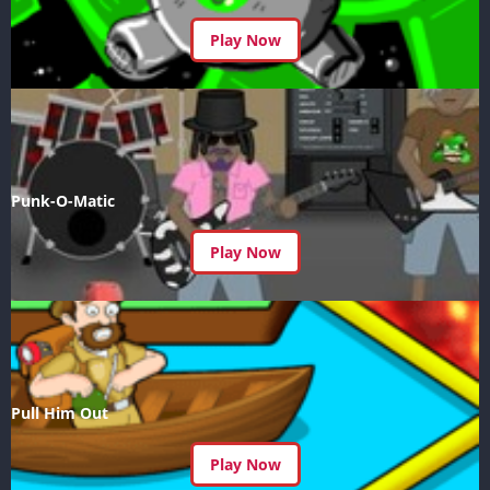
Play Now
Punk-O-Matic
Play Now
Pull Him Out
Play Now