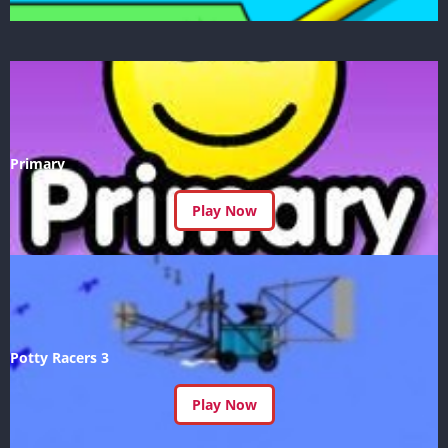
Primary
Play Now
Potty Racers 3
Play Now