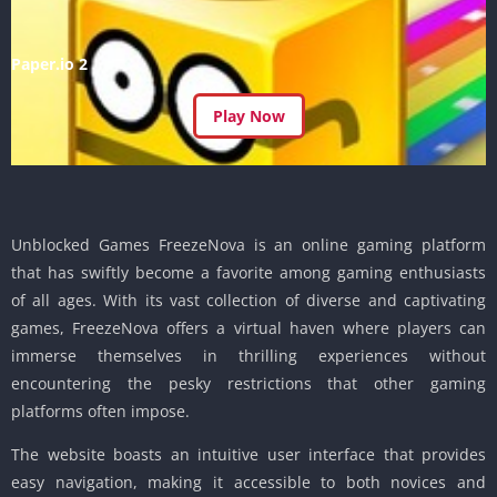
Paper.io 2
Play Now
Unblocked Games FreezeNova is an online gaming platform
that has swiftly become a favorite among gaming enthusiasts
of all ages. With its vast collection of diverse and captivating
games, FreezeNova offers a virtual haven where players can
immerse themselves in thrilling experiences without
encountering the pesky restrictions that other gaming
platforms often impose.
The website boasts an intuitive user interface that provides
easy navigation, making it accessible to both novices and