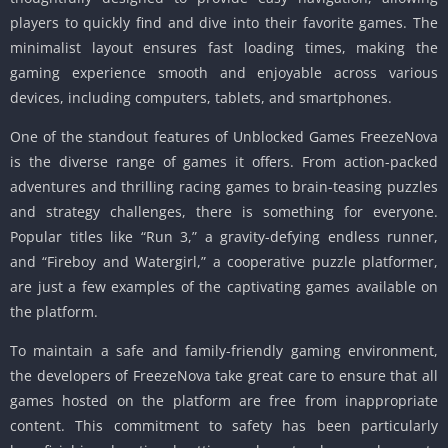
players to quickly find and dive into their favorite games. The
minimalist layout ensures fast loading times, making the
gaming experience smooth and enjoyable across various
devices, including computers, tablets, and smartphones.
One of the standout features of Unblocked Games FreezeNova
is the diverse range of games it offers. From action-packed
adventures and thrilling racing games to brain-teasing puzzles
and strategy challenges, there is something for everyone.
Popular titles like “Run 3,” a gravity-defying endless runner,
and “Fireboy and Watergirl,” a cooperative puzzle platformer,
are just a few examples of the captivating games available on
the platform.
To maintain a safe and family-friendly gaming environment,
the developers of FreezeNova take great care to ensure that all
games hosted on the platform are free from inappropriate
content. This commitment to safety has been particularly