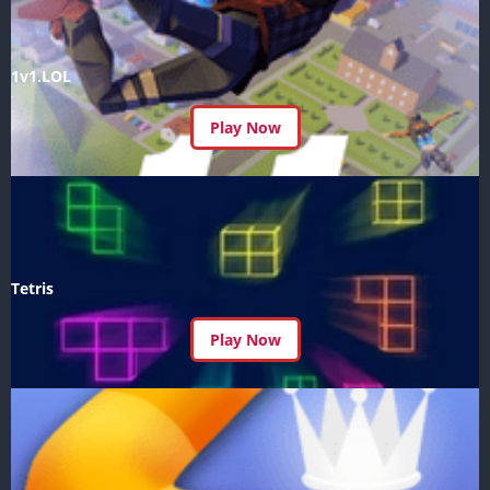
1v1.LOL
Play Now
Tetris
Play Now