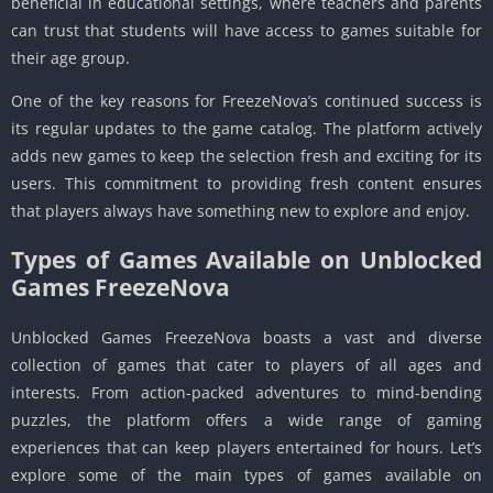
beneficial in educational settings, where teachers and parents
can trust that students will have access to games suitable for
their age group.
One of the key reasons for FreezeNova’s continued success is
its regular updates to the game catalog. The platform actively
adds new games to keep the selection fresh and exciting for its
users. This commitment to providing fresh content ensures
that players always have something new to explore and enjoy.
Types of Games Available on Unblocked
Games FreezeNova
Unblocked Games FreezeNova boasts a vast and diverse
collection of games that cater to players of all ages and
interests. From action-packed adventures to mind-bending
puzzles, the platform offers a wide range of gaming
experiences that can keep players entertained for hours. Let’s
explore some of the main types of games available on