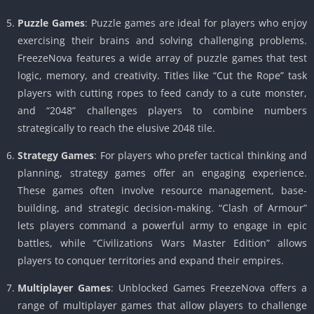
Puzzle Games
: Puzzle games are ideal for players who enjoy
exercising their brains and solving challenging problems.
FreezeNova features a wide array of puzzle games that test
logic, memory, and creativity. Titles like “Cut the Rope” task
players with cutting ropes to feed candy to a cute monster,
and “2048” challenges players to combine numbers
strategically to reach the elusive 2048 tile.
Strategy Games
: For players who prefer tactical thinking and
planning, strategy games offer an engaging experience.
These games often involve resource management, base-
building, and strategic decision-making. “Clash of Armour”
lets players command a powerful army to engage in epic
battles, while “Civilizations Wars Master Edition” allows
players to conquer territories and expand their empires.
Multiplayer Games
: Unblocked Games FreezeNova offers a
range of multiplayer games that allow players to challenge