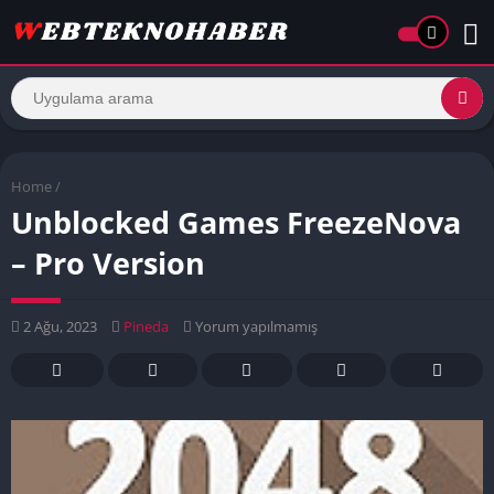
Home
/
Unblocked Games FreezeNova
– Pro Version
2 Ağu, 2023
Pineda
Yorum yapılmamış