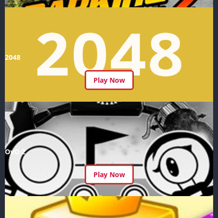
2048
Play Now
OvO 2
Play Now