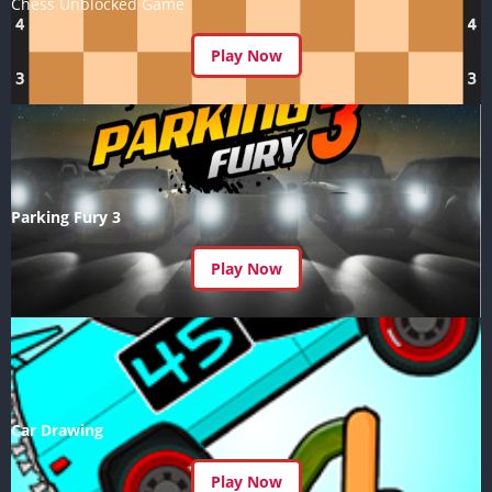
Chess Unblocked Game
Play Now
Parking Fury 3
Play Now
Car Drawing
Play Now