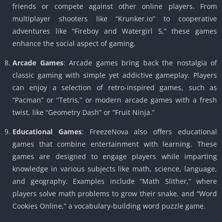
friends or compete against other online players. From
multiplayer shooters like “Krunker.io” to cooperative
adventures like “Fireboy and Watergirl 5,” these games
enhance the social aspect of gaming.
Arcade Games
: Arcade games bring back the nostalgia of
classic gaming with simple yet addictive gameplay. Players
can enjoy a selection of retro-inspired games, such as
“Pacman” or “Tetris,” or modern arcade games with a fresh
twist, like “Geometry Dash” or “Fruit Ninja.”
Educational Games
: FreezeNova also offers educational
games that combine entertainment with learning. These
games are designed to engage players while imparting
knowledge in various subjects like math, science, language,
and geography. Examples include “Math Slither,” where
players solve math problems to grow their snake, and “Word
Cookies Online,” a vocabulary-building word puzzle game.