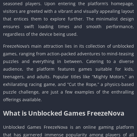
seasoned players. Upon entering the platform’s homepage,
visitors are greeted with a vibrant and visually appealing layout
that entices them to explore further. The minimalist design
ensures swift loading times and smooth performance,
regardless of the device being used.
FreezeNova’s main attraction lies in its collection of unblocked
games, ranging from action-packed adventures to mind-teasing
puzzles and everything in between. Catering to a diverse
audience, the platform features games suitable for kids,
teenagers, and adults. Popular titles like “Mighty Motors,” an
exhilarating racing game, and “Cut the Rope,” a physics-based
puzzle challenge, are just a few examples of the enthralling
offerings available.
What is Unblocked Games FreezeNova
Unblocked Games FreezeNova is an online gaming platform
that has garnered immense popularity among players of all