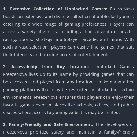
1. Extensive Collection of Unblocked Games:
FreezeNova
boasts an extensive and diverse collection of unblocked games,
catering to a wide range of gaming preferences. Players can
access a variety of genres, including action, adventure, puzzle,
racing, sports, strategy, multiplayer, arcade, and more. With
such a vast selection, players can easily find games that suit
their interests and provide hours of entertainment.
2. Accessibility from Any Location:
Unblocked Games
FreezeNova lives up to its name by providing games that can
be accessed and played from any location. Unlike many other
gaming platforms that may be restricted or blocked in certain
environments, FreezeNova ensures that players can enjoy their
favorite games even in places like schools, offices, and public
spaces where access to gaming websites may be limited.
3. Family-Friendly and Safe Environment:
The developers of
FreezeNova prioritize safety and maintain a family-friendly