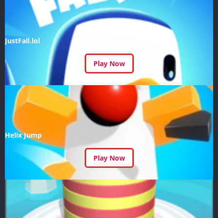
JustFall.lol
Play Now
Helix Jump
Play Now