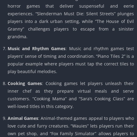
horror games that deliver suspenseful and eerie
experiences. “Slenderman Must Die: Silent Streets” plunges
players into a dark urban setting, while “The House of Evil
Granny” challenges players to escape from a sinister
grandma.
Music and Rhythm Games
: Music and rhythm games test
players’ sense of timing and coordination. “Piano Tiles 2” is a
popular example where players must tap the correct tiles to
play beautiful melodies.
Cooking Games
: Cooking games let players unleash their
inner chef as they prepare virtual meals and serve
customers. “Cooking Mama” and “Sara’s Cooking Class” are
well-loved titles in this category.
Animal Games
: Animal-themed games appeal to players who
love cute and furry creatures. “Wauies” lets players run their
own pet shop, and “Fox Family Simulator” allows players to