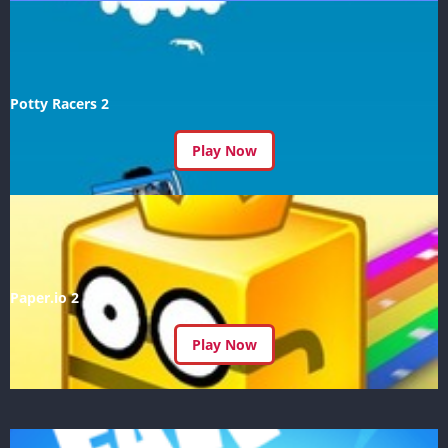
Potty Racers 2
Play Now
Paper.io 2
Play Now