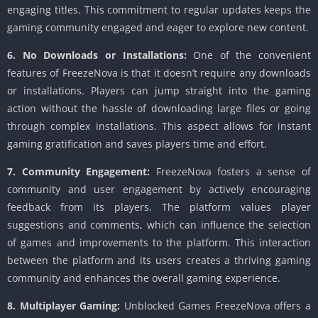
engaging titles. This commitment to regular updates keeps the
gaming community engaged and eager to explore new content.
6. No Downloads or Installations:
One of the convenient
features of FreezeNova is that it doesn’t require any downloads
or installations. Players can jump straight into the gaming
action without the hassle of downloading large files or going
through complex installations. This aspect allows for instant
gaming gratification and saves players time and effort.
7. Community Engagement:
FreezeNova fosters a sense of
community and user engagement by actively encouraging
feedback from its players. The platform values player
suggestions and comments, which can influence the selection
of games and improvements to the platform. This interaction
between the platform and its users creates a thriving gaming
community and enhances the overall gaming experience.
8. Multiplayer Gaming:
Unblocked Games FreezeNova offers a