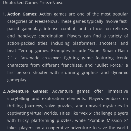
Unblocked Games FreezeNova:
Action Games
: Action games are one of the most popular
categories on FreezeNova. These games typically involve fast-
paced gameplay, intense combat, and a focus on reflexes
and hand-eye coordination. Players can find a variety of
action-packed titles, including platformers, shooters, and
beat ””em-up games. Examples include “Super Smash Flash
2,” a fan-made crossover fighting game featuring iconic
characters from different franchises, and “Bullet Force,” a
first-person shooter with stunning graphics and dynamic
gameplay.
Adventure Games
: Adventure games offer immersive
storytelling and exploration elements. Players embark on
thrilling journeys, solve puzzles, and unravel mysteries in
captivating virtual worlds. Titles like “Vex 5” challenge players
with tricky platforming puzzles, while “Zombie Mission 8”
takes players on a cooperative adventure to save the world