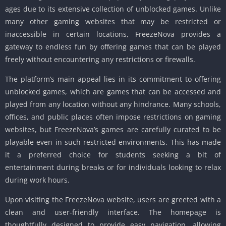
ages due to its extensive collection of unblocked games. Unlike
many other gaming websites that may be restricted or
inaccessible in certain locations, FreezeNova provides a
gateway to endless fun by offering games that can be played
freely without encountering any restrictions or firewalls.
The platform’s main appeal lies in its commitment to offering
unblocked games, which are games that can be accessed and
played from any location without any hindrance. Many schools,
offices, and public places often impose restrictions on gaming
websites, but FreezeNova’s games are carefully curated to be
playable even in such restricted environments. This has made
it a preferred choice for students seeking a bit of
entertainment during breaks or for individuals looking to relax
during work hours.
Upon visiting the FreezeNova website, users are greeted with a
clean and user-friendly interface. The homepage is
thoughtfully designed to provide easy navigation, allowing