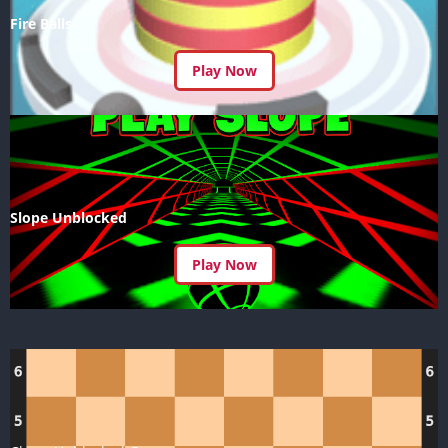
Fire Balls
Play Now
Slope Unblocked
Play Now