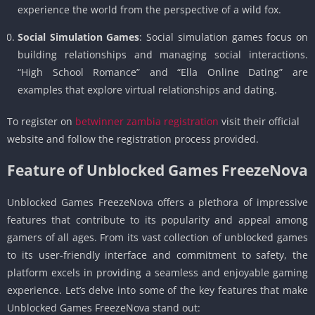
experience the world from the perspective of a wild fox.
Social Simulation Games
: Social simulation games focus on
building relationships and managing social interactions.
“High School Romance” and “Ella Online Dating” are
examples that explore virtual relationships and dating.
To register on
betwinner zambia registration
visit their official
website and follow the registration process provided.
Feature of Unblocked Games FreezeNova
Unblocked Games FreezeNova offers a plethora of impressive
features that contribute to its popularity and appeal among
gamers of all ages. From its vast collection of unblocked games
to its user-friendly interface and commitment to safety, the
platform excels in providing a seamless and enjoyable gaming
experience. Let’s delve into some of the key features that make
Unblocked Games FreezeNova stand out: