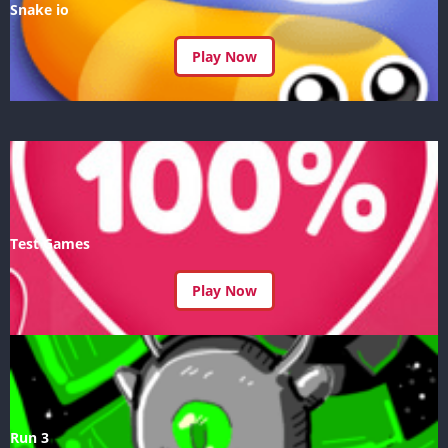
Snake io
Play Now
Test Games
Play Now
Run 3