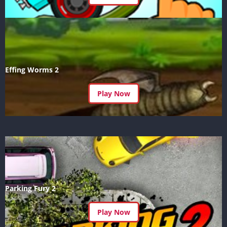
Effing Worms 2
Play Now
Parking Fury 2
Play Now