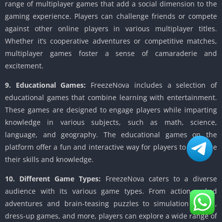
range of multiplayer games that add a social dimension to the
gaming experience. Players can challenge friends or compete
against other online players in various multiplayer titles.
Whether it’s cooperative adventures or competitive matches,
multiplayer games foster a sense of camaraderie and
excitement.
9. Educational Games:
FreezeNova includes a selection of
educational games that combine learning with entertainment.
These games are designed to engage players while imparting
knowledge in various subjects, such as math, science,
language, and geography. The educational games on the
platform offer a fun and interactive way for players to enhance
their skills and knowledge.
10. Different Game Types:
FreezeNova caters to a diverse
audience with its various game types. From action-packed
adventures and brain-teasing puzzles to simulation games,
dress-up games, and more, players can explore a wide range of