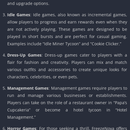
and upgrade options.
Idle Games
: Idle games, also known as incremental games,
allow players to progress and earn rewards even when they
are not actively playing. These games are designed to be
played in short bursts and are perfect for casual gaming.
Examples include “Idle Miner Tycoon” and “Cookie Clicker.”
Dress-Up Games
: Dress-up games cater to players with a
flair for fashion and creativity. Players can mix and match
various outfits and accessories to create unique looks for
characters, celebrities, or even pets.
Management Games
: Management games require players to
run and manage various businesses or establishments.
Players can take on the role of a restaurant owner in “Papa’s
Cupcakeria” or become a hotel tycoon in “Hotel
Management.”
Horror Games
: For those seeking a thrill, FreezeNova offers