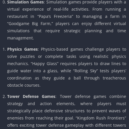
Simulation Games
: Simulation games provide players with a
virtual experience of real-life activities. From running a
restaurant in “Papa’s Freezeria” to managing a farm in
“Goodgame Big Farm,” players can enjoy different virtual
simulations that require strategic planning and time
management.
Physics Games
: Physics-based games challenge players to
solve puzzles or complete tasks using realistic physics
mechanics. “Happy Glass” requires players to draw lines to
guide water into a glass, while “Rolling Sky” tests players’
coordination as they guide a ball through treacherous
obstacle courses.
Tower Defense Games
: Tower defense games combine
strategy and action elements, where players must
strategically place defensive structures to prevent waves of
enemies from reaching their goal. “Kingdom Rush Frontiers”
offers exciting tower defense gameplay with different towers