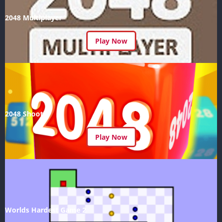
2048 Multiplayer
Play Now
2048 Shoot
Play Now
Worlds Hardest Game 2