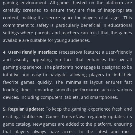
gaming environment. All games hosted on the platform are
carefully screened to ensure they are free of inappropriate
content, making it a secure space for players of all ages. This
commitment to safety is particularly beneficial in educational
settings where parents and teachers can trust that the games
available are suitable for young audiences.
4. User-Friendly Interface:
FreezeNova features a user-friendly
and visually appealing interface that enhances the overall
gaming experience. The platform’s homepage is designed to be
intuitive and easy to navigate, allowing players to find their
favorite games quickly. The minimalist layout ensures fast
loading times, ensuring smooth performance across various
devices, including computers, tablets, and smartphones.
5. Regular Updates:
To keep the gaming experience fresh and
exciting, Unblocked Games FreezeNova regularly updates its
game catalog. New games are added to the platform, ensuring
that players always have access to the latest and most