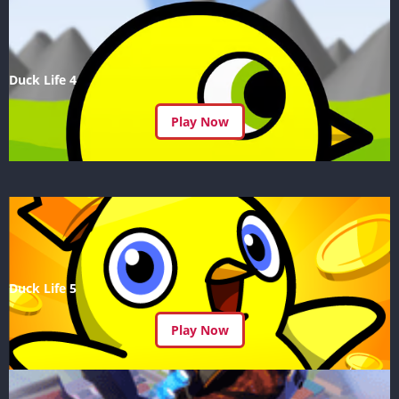
Duck Life 4
Play Now
Duck Life 5
Play Now