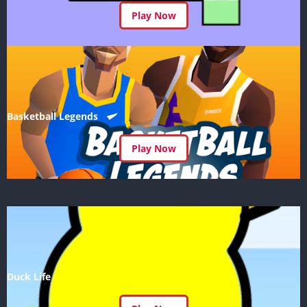
Play Now
Basketball Legends
Play Now
Duck Life