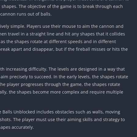
Knicks Game
ic shapes. The objective of the game is to break through each
Unblocked
 cannon runs out of balls.
Drift Games
tively simple. Players use their mouse to aim the cannon and
Nickelodeon
Unblocked
 then travel in a straight line and hit any shapes that it collides
 as the shapes rotate at different speeds and in different
Nick Jr Game
Unblocked
l break apart and disappear, but if the fireball misses or hits the
Armor Game
Unblocked
th increasing difficulty. The levels are designed in a way that
Basketball 
 aim precisely to succeed. In the early levels, the shapes rotate
Unblocked
 the player progresses through the game, the shapes rotate
Gun Games 
nally, the shapes become more complex and require multiple
Girl Games 
Safe Kid Ga
 Balls Unblocked includes obstacles such as walls, moving
Unblocked
 shots. The player must use their aiming skills and strategy to
Friv Games 
hapes accurately.
PCh Games 