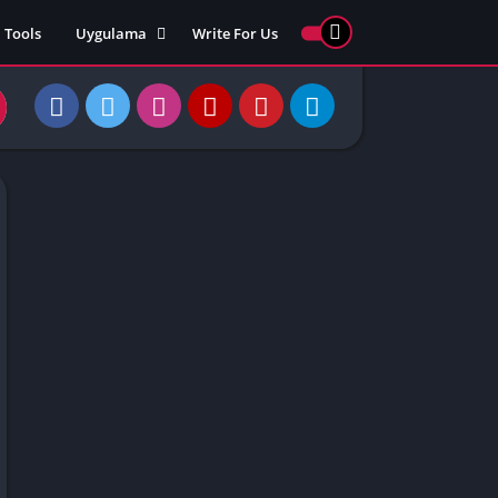
Tools
Uygulama
Write For Us
ed Games
Yarış
Games
Strateji
Online
ames 911
Macera
ames 77
Simülasyon
ames 69
ames 67
ames 66
Games
 Unblocked
ked Games
gle Doodle