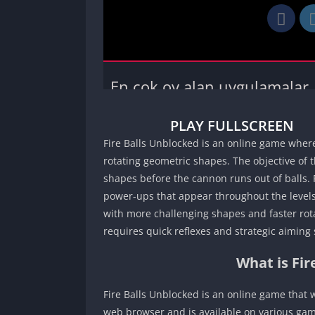
PLAY FULLSCREEN
Fire Balls Unblocked is an online game where 
rotating geometric shapes. The objective of t
shapes before the cannon runs out of balls. 
power-ups that appear throughout the levels.
with more challenging shapes and faster rota
requires quick reflexes and strategic aiming s
What is Fi
Fire Balls Unblocked is an online game that
web browser and is available on various gam