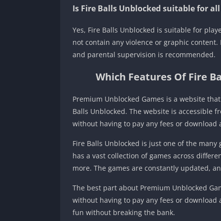
Is Fire Balls Unblocked suitable for al
Yes, Fire Balls Unblocked is suitable for pla
not contain any violence or graphic content.
and parental supervision is recommended.
Which Features Of Fire 
Premium Unblocked Games is a website that of
Balls Unblocked. The website is accessible f
without having to pay any fees or download 
Fire Balls Unblocked is just one of the ma
has a vast collection of games across differe
more. The games are constantly updated, and
The best part about Premium Unblocked Games i
without having to pay any fees or download a
fun without breaking the bank.