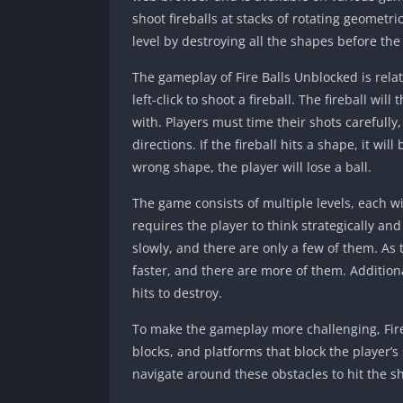
shoot fireballs at stacks of rotating geometr
level by destroying all the shapes before the
The gameplay of Fire Balls Unblocked is rela
left-click to shoot a fireball. The fireball will
with. Players must time their shots carefully,
directions. If the fireball hits a shape, it wil
wrong shape, the player will lose a ball.
The game consists of multiple levels, each wi
requires the player to think strategically and
slowly, and there are only a few of them. As
faster, and there are more of them. Additio
hits to destroy.
To make the gameplay more challenging, Fire
blocks, and platforms that block the player’s
navigate around these obstacles to hit the s