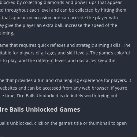
 Unblocked by collecting diamonds and power-ups that appear
Detroit Lio
Unblocked
ed throughout each level and can be collected by hitting them
ms that appear on occasion and can provide the player with
PSP Games 
y give the player an extra ball, increase the speed of the
Fun Math G
 aiming.
Unblocked
Jackbox Gam
ame that requires quick reflexes and strategic aiming skills. The
Unblocked
ble for players of all ages and skill levels. The game’s colorful
Kevin Games
to play, and the different levels and obstacles keep the
Pirate Game
Unblocked
me that provides a fun and challenging experience for players. It
Big Fish Ga
 websites and can be accessed from any web browser. If you’re
Unblocked
e time, Fire Balls Unblocked is definitely worth trying out.
Fire Balls Unblocked Games
Balls Unblocked, click on the game’s title or thumbnail to open