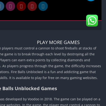
Car Games U
Shooting Ga
Unblocked
Unblocked G
HTML5 Gam
Unblocked
PLAY MORE GAMES
Unblocked 
players must control a cannon to shoot fireballs at stacks of
Golf Games 
he game is to break through each level by destroying all the
GBA Games 
Players can earn extra points by collecting diamonds and
Basketball 
 As players progress through the game, the difficulty increases
Unblocked
tions. Fire Balls Unblocked is a fun and addicting game that
Gun Games 
kills. It is available to play for free on many gaming websites.
Girl Games 
re Balls Unblocked Games
Golf Games 
Disney Gam
 was developed by Voodoo in 2018. The game can be played on a
Unblocked
ing websites. In the game, the player must control a cannon to