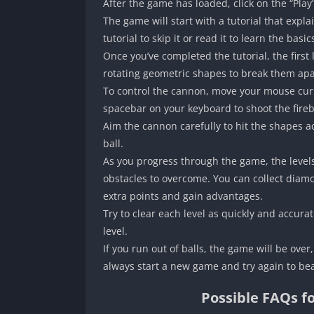
After the game has loaded, click on the “Play
The game will start with a tutorial that expl
tutorial to skip it or read it to learn the basi
Once you’ve completed the tutorial, the first l
rotating geometric shapes to break them apar
To control the cannon, move your mouse cursor
spacebar on your keyboard to shoot the fireb
Aim the cannon carefully to hit the shapes ac
ball.
As you progress through the game, the leve
obstacles to overcome. You can collect diam
extra points and gain advantages.
Try to clear each level as quickly and accura
level.
If you run out of balls, the game will be ove
always start a new game and try again to bea
Possible FAQs f