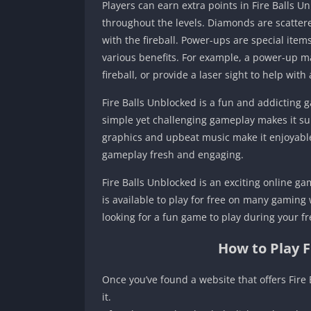
Players can earn extra points in Fire Balls
throughout the levels. Diamonds are scatter
with the fireball. Power-ups are special ite
various benefits. For example, a power-up ma
fireball, or provide a laser sight to help with
Fire Balls Unblocked is a fun and addicting g
simple yet challenging gameplay makes it suita
graphics and upbeat music make it enjoyable 
gameplay fresh and engaging.
Fire Balls Unblocked is an exciting online ga
is available to play for free on many gaming
looking for a fun game to play during your fre
How to Play 
Once you’ve found a website that offers Fire 
it.