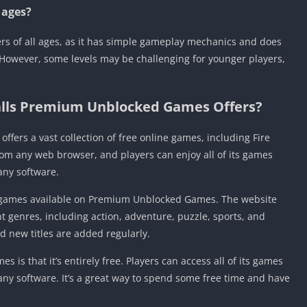
l ages?
yers of all ages, as it has simple gameplay mechanics and does
 However, some levels may be challenging for younger players,
Balls Premium Unblocked Games Offers?
fers a vast collection of free online games, including Fire
rom any web browser, and players can enjoy all of its games
any software.
ny games available on Premium Unblocked Games. The website
nt genres, including action, adventure, puzzle, sports, and
 new titles are added regularly.
s that it’s entirely free. Players can access all of its games
ny software. It’s a great way to spend some free time and have