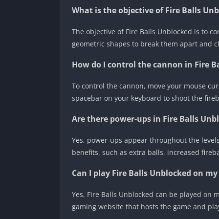
What is the objective of Fire Balls Un
The objective of Fire Balls Unblocked is to co
geometric shapes to break them apart and cle
How do I control the cannon in Fire B
To control the cannon, move your mouse cursor
spacebar on your keyboard to shoot the fireb
Are there power-ups in Fire Balls Unb
Yes, power-ups appear throughout the levels
benefits, such as extra balls, increased fireb
Can I play Fire Balls Unblocked on my
Yes, Fire Balls Unblocked can be played on 
gaming website that hosts the game and pla