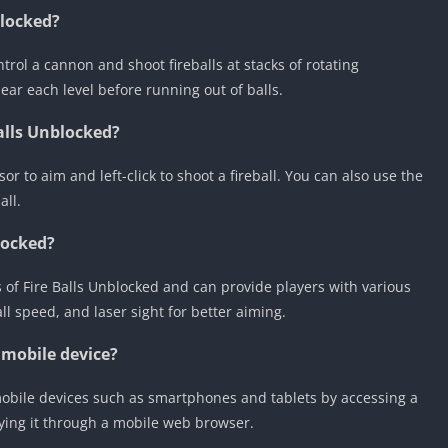
blocked?
ntrol a cannon and shoot fireballs at stacks of rotating
ar each level before running out of balls.
alls Unblocked?
 to aim and left-click to shoot a fireball. You can also use the
all.
locked?
 of Fire Balls Unblocked and can provide players with various
all speed, and laser sight for better aiming.
 mobile device?
mobile devices such as smartphones and tablets by accessing a
ying it through a mobile web browser.