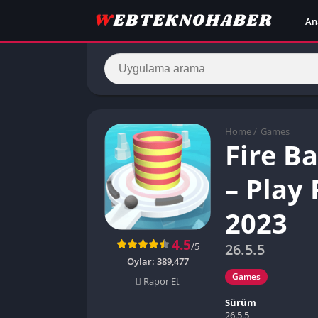
An
Home
/
Games
Fire B
– Play
2023
4.5
/5
26.5.5
Oylar:
389,477
Games
Rapor Et
Sürüm
26.5.5