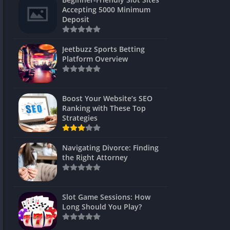
s
Accepting 5000 Minimum
Deposit
 Unblocked
 Games
Jeetbuzz Sports Betting
Platform Overview
s
s
Boost Your Website’s SEO
Ranking with These Top
Strategies
Games
Navigating Divorce: Finding
Unblocked
the Right Attorney
Unblocked
mes
Slot Game Sessions: How
Unblocked
Long Should You Play?
Unblocked