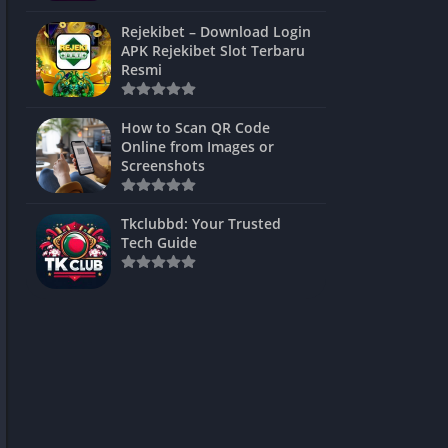
ns Games
Rejekibet – Download Login
APK Rejekibet Slot Terbaru
Unblocked
Resmi
ames
How to Scan QR Code
es
Online from Images or
Screenshots
 Unblocked
s
Tkclubbd: Your Trusted
Tech Guide
mes