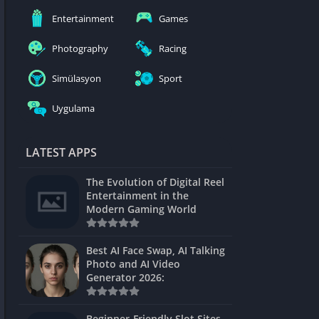
nblocked
Entertainment
Games
mes
Photography
Racing
ames 24h
Simülasyon
Sport
es
Uygulama
Games Pod
Unblocked
LATEST APPS
Unblocked
The Evolution of Digital Reel
Games
Entertainment in the
Modern Gaming World
Unblocked
Unblocked
Best AI Face Swap, AI Talking
Photo and AI Video
Unblocked
Generator 2026:
es
Beginner-Friendly Slot Sites