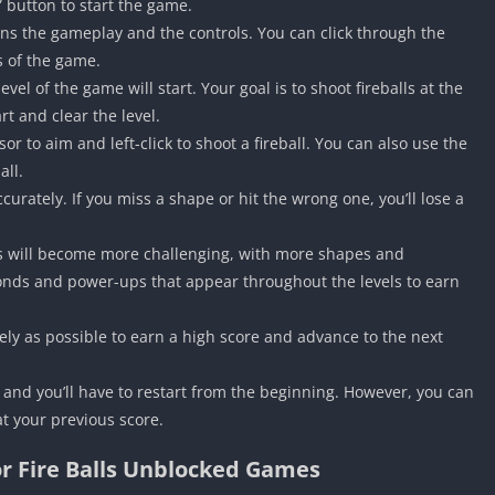
” button to start the game.
ains the gameplay and the controls. You can click through the
cs of the game.
evel of the game will start. Your goal is to shoot fireballs at the
t and clear the level.
 to aim and left-click to shoot a fireball. You can also use the
all.
curately. If you miss a shape or hit the wrong one, you’ll lose a
ls will become more challenging, with more shapes and
onds and power-ups that appear throughout the levels to earn
tely as possible to earn a high score and advance to the next
r, and you’ll have to restart from the beginning. However, you can
t your previous score.
or Fire Balls Unblocked Games