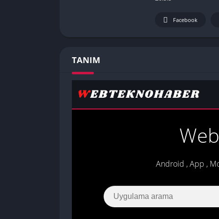
Facebook
TANIM