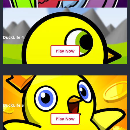
DuckLife 4
Play Now
DuckLife 5
Play Now