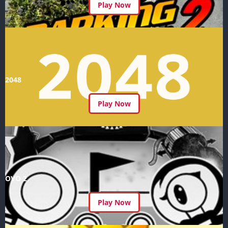
Play Now
2048
Play Now
OVO 2
Play Now