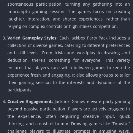
spontaneous participation, turning any gathering into an
impromptu gaming session. The games focus on creating
laughter, interaction, and shared experiences, rather than
relying on complex controls or high-stakes competition.
Varied Gameplay Styles:
Each Jackbox Party Pack includes a
collection of diverse games, catering to different preferences
and skill levels. From trivia and wordplay to drawing and
deduction, there’s something for everyone. This variety
ensures that players can switch between games to keep the
experience fresh and engaging. It also allows groups to tailor
their gaming session to the interests and dynamics of the
participants.
Creative Engagement:
Jackbox Games elevate party gaming
beyond passive participation. Players are actively engaged in
the experience, often requiring creative input, quick
thinking, and a dash of humor. Drawing games like “Drawful”
challenge players to illustrate prompts in amusing ways,