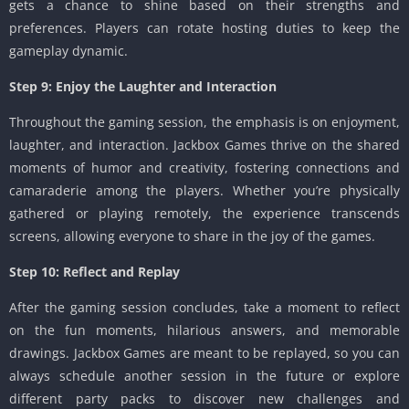
gets a chance to shine based on their strengths and
preferences. Players can rotate hosting duties to keep the
gameplay dynamic.
Step 9: Enjoy the Laughter and Interaction
Throughout the gaming session, the emphasis is on enjoyment,
laughter, and interaction. Jackbox Games thrive on the shared
moments of humor and creativity, fostering connections and
camaraderie among the players. Whether you’re physically
gathered or playing remotely, the experience transcends
screens, allowing everyone to share in the joy of the games.
Step 10: Reflect and Replay
After the gaming session concludes, take a moment to reflect
on the fun moments, hilarious answers, and memorable
drawings. Jackbox Games are meant to be replayed, so you can
always schedule another session in the future or explore
different party packs to discover new challenges and