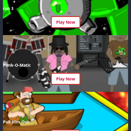
run 3
Play Now
Punk-O-Matic
Play Now
Pull Him Out