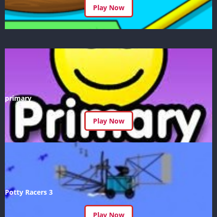
Play Now
primary
Play Now
Potty Racers 3
Play Now