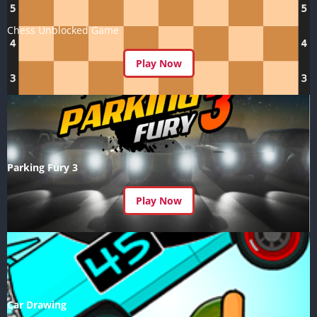
Chess Unblocked Game
Play Now
Parking Fury 3
Play Now
Car Drawing