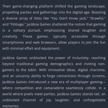
Their game-changing platform shifted the gaming landscape,
propelling parties and gatherings into the digital age. Boasting
a diverse array of titles like “You Don’t Know Jack,” “Drawful,”
and “Fibbage,” Jackbox Games shattered the notion that gaming
is a solitary pursuit, emphasizing shared laughter and
creativity. These games, typically accessible through
smartphones and web browsers, allow players to join the fun
with minimal effort and equipment.
Jackbox Games unblocked the power of inclusivity, reaching
beyond traditional gaming demographics and inviting non-
gamers to the table. With innovative ideas, digital charisma,
and an uncanny ability to forge connections through screens,
Jackbox Games introduced a new era of multiplayer gaming—
where competition and camaraderie seamlessly collide. In a
world where pixels meet parties, Jackbox Games stands tall, an
unblocked channel of joy, laughter, and unforgettable
memories.