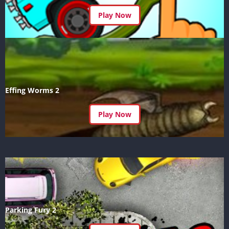
Play Now
Effing Worms 2
Play Now
Parking Fury 2