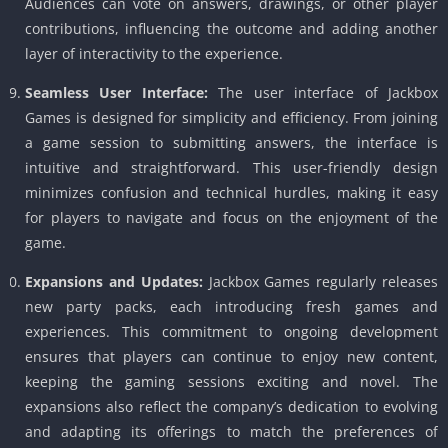
Audiences can vote on answers, drawings, or other player
contributions, influencing the outcome and adding another
layer of interactivity to the experience.
Seamless User Interface:
The user interface of Jackbox
Games is designed for simplicity and efficiency. From joining
a game session to submitting answers, the interface is
intuitive and straightforward. This user-friendly design
minimizes confusion and technical hurdles, making it easy
for players to navigate and focus on the enjoyment of the
game.
Expansions and Updates:
Jackbox Games regularly releases
new party packs, each introducing fresh games and
experiences. This commitment to ongoing development
ensures that players can continue to enjoy new content,
keeping the gaming sessions exciting and novel. The
expansions also reflect the company’s dedication to evolving
and adapting its offerings to match the preferences of