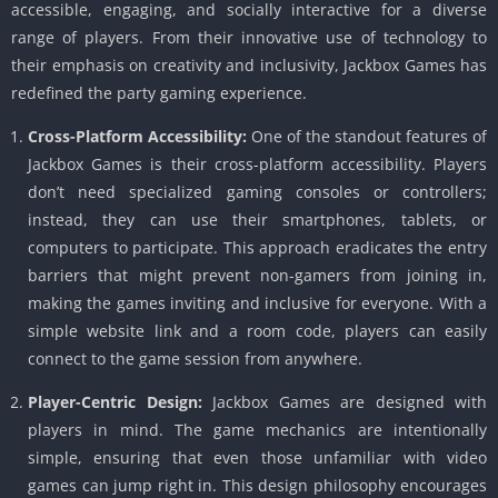
accessible, engaging, and socially interactive for a diverse
range of players. From their innovative use of technology to
their emphasis on creativity and inclusivity, Jackbox Games has
redefined the party gaming experience.
Cross-Platform Accessibility:
One of the standout features of
Jackbox Games is their cross-platform accessibility. Players
don’t need specialized gaming consoles or controllers;
instead, they can use their smartphones, tablets, or
computers to participate. This approach eradicates the entry
barriers that might prevent non-gamers from joining in,
making the games inviting and inclusive for everyone. With a
simple website link and a room code, players can easily
connect to the game session from anywhere.
Player-Centric Design:
Jackbox Games are designed with
players in mind. The game mechanics are intentionally
simple, ensuring that even those unfamiliar with video
games can jump right in. This design philosophy encourages