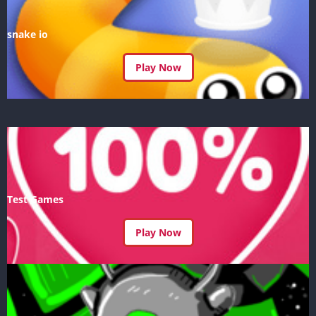
snake io
Play Now
Test Games
Play Now