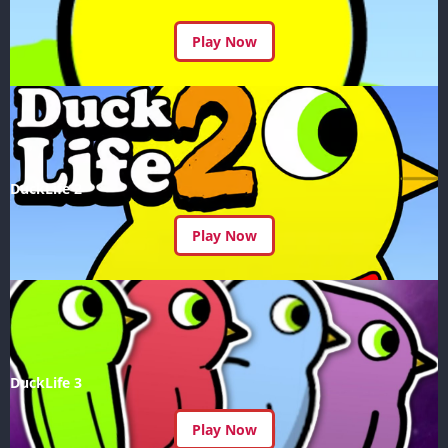
Play Now
DuckLife 2
Play Now
DuckLife 3
Play Now