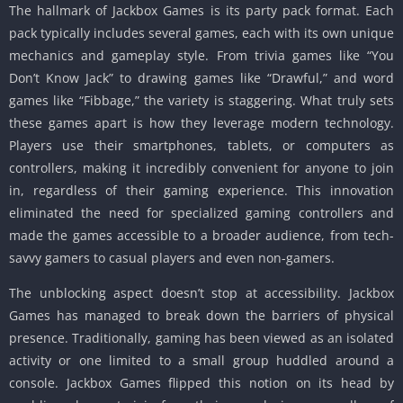
The hallmark of Jackbox Games is its party pack format. Each
pack typically includes several games, each with its own unique
mechanics and gameplay style. From trivia games like “You
Don’t Know Jack” to drawing games like “Drawful,” and word
games like “Fibbage,” the variety is staggering. What truly sets
these games apart is how they leverage modern technology.
Players use their smartphones, tablets, or computers as
controllers, making it incredibly convenient for anyone to join
in, regardless of their gaming experience. This innovation
eliminated the need for specialized gaming controllers and
made the games accessible to a broader audience, from tech-
savvy gamers to casual players and even non-gamers.
The unblocking aspect doesn’t stop at accessibility. Jackbox
Games has managed to break down the barriers of physical
presence. Traditionally, gaming has been viewed as an isolated
activity or one limited to a small group huddled around a
console. Jackbox Games flipped this notion on its head by