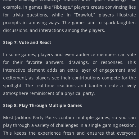
example, in games like “Fibbage,” players create convincing lies
for trivia questions, while in “Drawful,” players illustrate
prompts in amusing ways. The games aim to spark laughter,
discussions, and interactions among the players.
Step 7: Vote and React
In some games, players and even audience members can vote
for their favorite answers, drawings, or responses. This
interactive element adds an extra layer of engagement and
excitement, as players see their contributions compete for the
spotlight. The real-time reactions and banter create a lively
atmosphere reminiscent of a physical party.
Step 8: Play Through Multiple Games
Most Jackbox Party Packs contain multiple games, so you can
play through a variety of challenges in a single gaming session.
This keeps the experience fresh and ensures that everyone