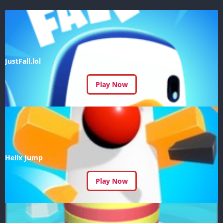
JustFall.lol
Play Now
Helix Jump
Play Now