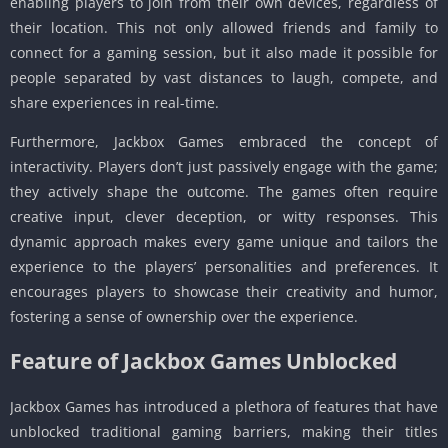
enabling players to join from their own devices, regardless of
their location. This not only allowed friends and family to
connect for a gaming session, but it also made it possible for
people separated by vast distances to laugh, compete, and
share experiences in real-time.
Furthermore, Jackbox Games embraced the concept of
interactivity. Players don’t just passively engage with the game;
they actively shape the outcome. The games often require
creative input, clever deception, or witty responses. This
dynamic approach makes every game unique and tailors the
experience to the players’ personalities and preferences. It
encourages players to showcase their creativity and humor,
fostering a sense of ownership over the experience.
Feature of Jackbox Games Unblocked
Jackbox Games has introduced a plethora of features that have
unblocked traditional gaming barriers, making their titles