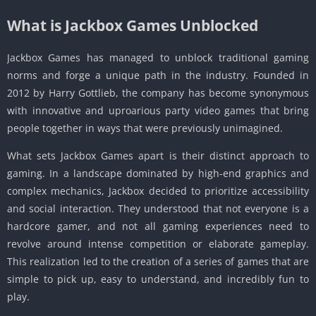
What is Jackbox Games Unblocked
Jackbox Games has managed to unblock traditional gaming
norms and forge a unique path in the industry. Founded in
2012 by Harry Gottlieb, the company has become synonymous
with innovative and uproarious party video games that bring
people together in ways that were previously unimagined.
What sets Jackbox Games apart is their distinct approach to
gaming. In a landscape dominated by high-end graphics and
complex mechanics, Jackbox decided to prioritize accessibility
and social interaction. They understood that not everyone is a
hardcore gamer, and not all gaming experiences need to
revolve around intense competition or elaborate gameplay.
This realization led to the creation of a series of games that are
simple to pick up, easy to understand, and incredibly fun to
play.