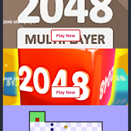
2048 Multiplayer
Play Now
2048 Shoot
Play Now