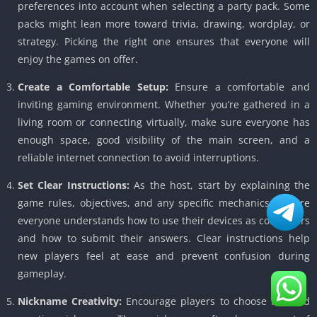
preferences into account when selecting a party pack. Some
packs might lean more toward trivia, drawing, wordplay, or
strategy. Picking the right one ensures that everyone will
enjoy the games on offer.
Create a Comfortable Setup:
Ensure a comfortable and
inviting gaming environment. Whether you’re gathered in a
living room or connecting virtually, make sure everyone has
enough space, good visibility of the main screen, and a
reliable internet connection to avoid interruptions.
Set Clear Instructions:
As the host, start by explaining the
game rules, objectives, and any specific mechanics. Ensure
everyone understands how to use their devices as controllers
and how to submit their answers. Clear instructions help
new players feel at ease and prevent confusion during
gameplay.
Nickname Creativity:
Encourage players to choose fun and