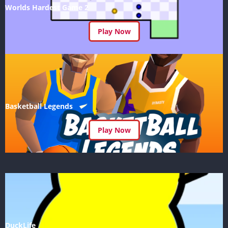
Worlds Hardest Game 2
Play Now
Basketball Legends
Play Now
DuckLife