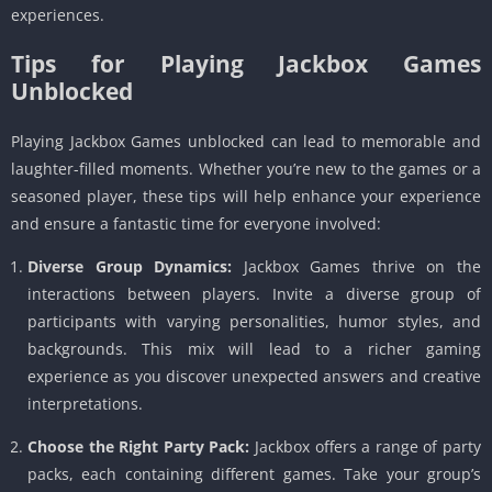
experiences.
Tips for Playing Jackbox Games
Unblocked
Playing Jackbox Games unblocked can lead to memorable and
laughter-filled moments. Whether you’re new to the games or a
seasoned player, these tips will help enhance your experience
and ensure a fantastic time for everyone involved:
Diverse Group Dynamics:
Jackbox Games thrive on the
interactions between players. Invite a diverse group of
participants with varying personalities, humor styles, and
backgrounds. This mix will lead to a richer gaming
experience as you discover unexpected answers and creative
interpretations.
Choose the Right Party Pack:
Jackbox offers a range of party
packs, each containing different games. Take your group’s