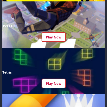
1v1.LOL
Play Now
Tetris
Play Now