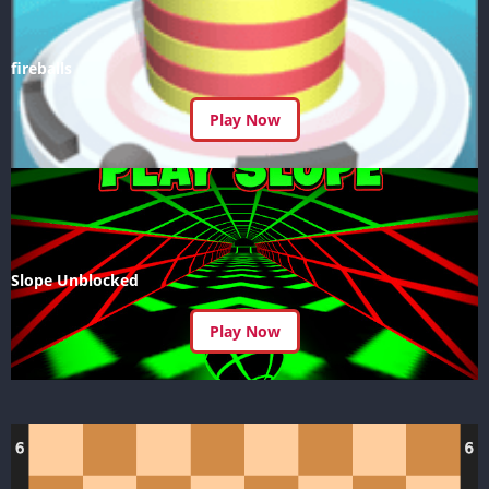
fireballs
Play Now
Slope Unblocked
Play Now