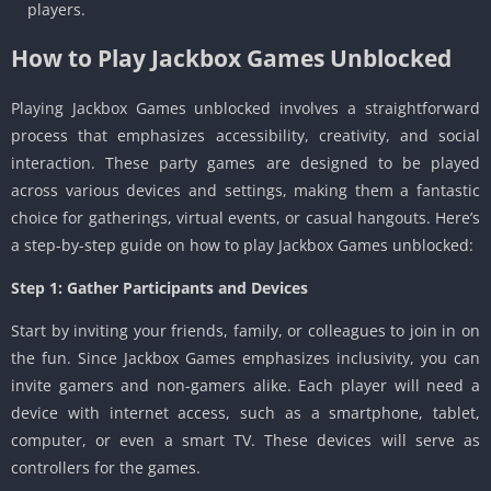
players.
How to Play Jackbox Games Unblocked
Playing Jackbox Games unblocked involves a straightforward
process that emphasizes accessibility, creativity, and social
interaction. These party games are designed to be played
across various devices and settings, making them a fantastic
choice for gatherings, virtual events, or casual hangouts. Here’s
a step-by-step guide on how to play Jackbox Games unblocked:
Step 1: Gather Participants and Devices
Start by inviting your friends, family, or colleagues to join in on
the fun. Since Jackbox Games emphasizes inclusivity, you can
invite gamers and non-gamers alike. Each player will need a
device with internet access, such as a smartphone, tablet,
computer, or even a smart TV. These devices will serve as
controllers for the games.