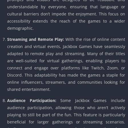
understandable by everyone, ensuring that language or
cultural barriers don’t impede the enjoyment. This focus on
accessibility extends the reach of the games to a wider
demographic.
Streaming and Remote Play:
With the rise of online content
creation and virtual events, Jackbox Games have seamlessly
adapted to remote play and streaming. Many of their titles
are well-suited for virtual gatherings, enabling players to
connect and engage over platforms like Twitch, Zoom, or
Discord. This adaptability has made the games a staple for
online influencers, streamers, and communities looking for
shared entertainment.
Audience Participation:
Some Jackbox Games include
audience participation, allowing those who aren’t actively
playing to still be part of the fun. This feature is particularly
beneficial for larger gatherings or streaming scenarios.