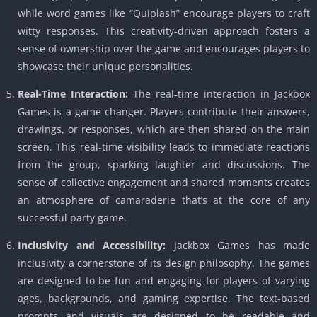
while word games like “Quiplash” encourage players to craft
witty responses. This creativity-driven approach fosters a
sense of ownership over the game and encourages players to
showcase their unique personalities.
Real-Time Interaction:
The real-time interaction in Jackbox
Games is a game-changer. Players contribute their answers,
drawings, or responses, which are then shared on the main
screen. This real-time visibility leads to immediate reactions
from the group, sparking laughter and discussions. The
sense of collective engagement and shared moments creates
an atmosphere of camaraderie that’s at the core of any
successful party game.
Inclusivity and Accessibility:
Jackbox Games has made
inclusivity a cornerstone of its design philosophy. The games
are designed to be fun and engaging for players of varying
ages, backgrounds, and gaming expertise. The text-based
prompts and visuals are designed to be readable and