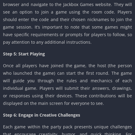
browser and navigate to the Jackbox Games website. They will
see an option to join a game using the room code. Players
should enter the code and their chosen nicknames to join the
game session. It’s important to note that some games might
have specific requirements or prompts for players to follow, so
pay attention to any additional instructions.
Step 5: Start Playing
Once all players have joined the game, the host (the person
who launched the game) can start the first round. The game
will guide you through the rules and mechanics of each
individual game. Players will submit their answers, drawings,
or responses using their devices. These contributions will be
displayed on the main screen for everyone to see.
Step 6: Engage in Creative Challenges
Each game within the party pack presents unique challenges
that encourage creativity, humor, and quick thinking. For