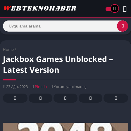
Home
/
Jackbox Games Unblocked –
Latest Version
23 Ağu, 2023
Pineda
Yorum yapılmamış