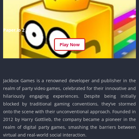
Paper.io 2
Play Now
Jackbox Games is a renowned developer and publisher in the
realm of party video games, celebrated for their innovative and
hilariously engaging experiences. Despite being initially
blocked by traditional gaming conventions, they’ve stormed
onto the scene with their unconventional approach. Founded in
2012 by Harry Gottlieb, the company became a pioneer in the
realm of digital party games, smashing the barriers between
virtual and real-world social interaction.