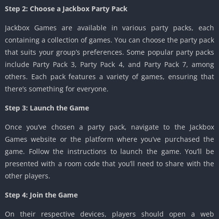
Step 2: Choose a Jackbox Party Pack
Jackbox Games are available in various party packs, each
containing a collection of games. You can choose the party pack
that suits your group’s preferences. Some popular party packs
include Party Pack 3, Party Pack 4, and Party Pack 7, among
others. Each pack features a variety of games, ensuring that
there’s something for everyone.
Step 3: Launch the Game
Once you’ve chosen a party pack, navigate to the Jackbox
Games website or the platform where you’ve purchased the
game. Follow the instructions to launch the game. You’ll be
presented with a room code that you’ll need to share with the
other players.
Step 4: Join the Game
On their respective devices, players should open a web