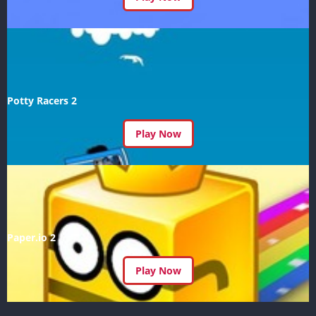
Potty Racers 2
Play Now
Paper.io 2
Play Now