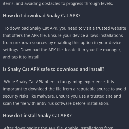
items, and avoiding obstacles to progress through levels.
How do I download Snaky Cat APK?
To download Snaky Cat APK, you need to visit a trusted website
that offers the APK file. Ensure your device allows installations
from unknown sources by enabling this option in your device
settings. Download the APK file, locate it in your file manager,
and tap it to install.
Is Snaky Cat APK safe to download and install?
While Snaky Cat APK offers a fun gaming experience, it is
important to download the file from a reputable source to avoid
security risks like malware. Ensure you use a trusted site and
scan the file with antivirus software before installation.
How do I install Snaky Cat APK?
After downloading the APK file, enable installations from