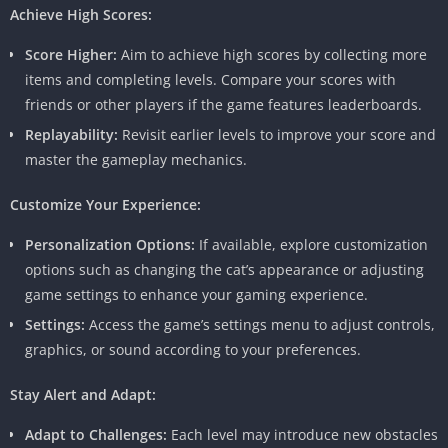
Achieve High Scores:
Score Higher:
Aim to achieve high scores by collecting more
items and completing levels. Compare your scores with
friends or other players if the game features leaderboards.
Replayability:
Revisit earlier levels to improve your score and
master the gameplay mechanics.
Customize Your Experience:
Personalization Options:
If available, explore customization
options such as changing the cat’s appearance or adjusting
game settings to enhance your gaming experience.
Settings:
Access the game’s settings menu to adjust controls,
graphics, or sound according to your preferences.
Stay Alert and Adapt:
Adapt to Challenges:
Each level may introduce new obstacles