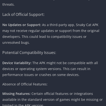
threats.
Lack of Official Support:
No Updates or Support:
As a third-party app, Snaky Cat APK
may not receive regular updates or support from the original
developers. This could lead to compatibility issues or
unresolved bugs.
Potential Compatibility Issues:
Device Variability:
The APK might not be compatible with all
devices or operating system versions. This can result in
performance issues or crashes on some devices.
Absence of Official Features:
Missing Features:
Certain official features or integrations
available in the standard version of games might be missing or
limited in the APK version.