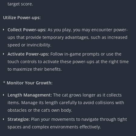
target score.
Utilize Power-ups:
Collect Power-ups:
As you play, you may encounter power-
ups that provide temporary advantages, such as increased
speed or invincibility.
Activate Power-ups:
Follow in-game prompts or use the
touch controls to activate these power-ups at the right time
to maximize their benefits.
*
Monitor Your Growth:
Length Management:
The cat grows longer as it collects
items. Manage its length carefully to avoid collisions with
obstacles or the cat’s own body.
Strategize:
Plan your movements to navigate through tight
spaces and complex environments effectively.