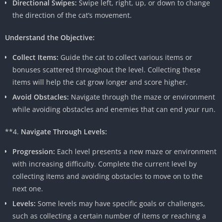
Directional Swipes:
Swipe left, right, up, or down to change
the direction of the cat’s movement.
Understand the Objective:
Collect Items:
Guide the cat to collect various items or
bonuses scattered throughout the level. Collecting these
items will help the cat grow longer and score higher.
Avoid Obstacles:
Navigate through the maze or environment
while avoiding obstacles and enemies that can end your run.
**4.
Navigate Through Levels:
Progression:
Each level presents a new maze or environment
with increasing difficulty. Complete the current level by
collecting items and avoiding obstacles to move on to the
next one.
Levels:
Some levels may have specific goals or challenges,
such as collecting a certain number of items or reaching a