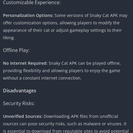
Customizable Experience:
Personalization Options:
Some versions of Snaky Cat APK may
offer customization options, allowing players to modify the
appearance of their cat or adjust gameplay settings to their
liking.
Offline Play:
No Internet Required:
Snaky Cat APK can be played offline,
providing flexibility and allowing players to enjoy the game
without a constant internet connection.
Disadvantages
Security Risks:
Unverified Sources:
Downloading APK files from unofficial
sources can pose security risks, such as malware or viruses. It
is essential to download from reputable sites to avoid potential