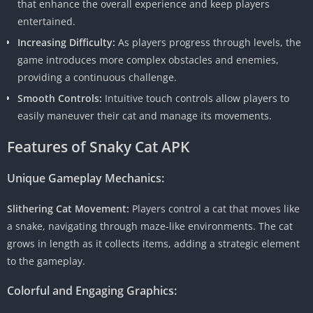
that enhance the overall experience and keep players
entertained.
Increasing Difficulty:
As players progress through levels, the
game introduces more complex obstacles and enemies,
providing a continuous challenge.
Smooth Controls:
Intuitive touch controls allow players to
easily maneuver their cat and manage its movements.
Features of Snaky Cat APK
Unique Gameplay Mechanics:
Slithering Cat Movement:
Players control a cat that moves like
a snake, navigating through maze-like environments. The cat
grows in length as it collects items, adding a strategic element
to the gameplay.
Colorful and Engaging Graphics: