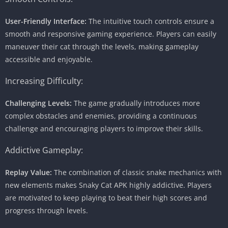
User-Friendly Interface:
The intuitive touch controls ensure a
smooth and responsive gaming experience. Players can easily
maneuver their cat through the levels, making gameplay
accessible and enjoyable.
Increasing Difficulty:
Challenging Levels:
The game gradually introduces more
complex obstacles and enemies, providing a continuous
challenge and encouraging players to improve their skills.
Addictive Gameplay:
Replay Value:
The combination of classic snake mechanics with
new elements makes Snaky Cat APK highly addictive. Players
are motivated to keep playing to beat their high scores and
progress through levels.