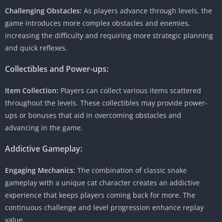
Challenging Obstacles:
As players advance through levels, the
game introduces more complex obstacles and enemies,
increasing the difficulty and requiring more strategic planning
and quick reflexes.
Collectibles and Power-ups:
Item Collection:
Players can collect various items scattered
throughout the levels. These collectibles may provide power-
ups or bonuses that aid in overcoming obstacles and
advancing in the game.
Addictive Gameplay:
Engaging Mechanics:
The combination of classic snake
gameplay with a unique cat character creates an addictive
experience that keeps players coming back for more. The
continuous challenge and level progression enhance replay
value.