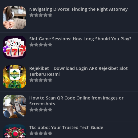
Navigating Divorce: Finding the Right Attorney
Slot Game Sessions: How Long Should You Play?
Rejekibet – Download Login APK Rejekibet Slot
Terbaru Resmi
How to Scan QR Code Online from Images or
Screenshots
Tkclubbd: Your Trusted Tech Guide