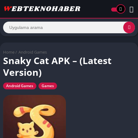
Home
/
Android Games
Snaky Cat APK – (Latest
Version)
Android Games
Games