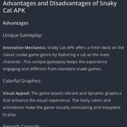
Advantages and Disadvantages of Snaky
Cat APK
Advantages
Unique Gameplay:
Innovative Mechanics:
Snaky Cat APK offers a fresh twist on the
classic snake game genre by featuring a cat as the main
character. This unique gameplay keeps the experience
engaging and different from standard snake games.
Colorful Graphics:
Visual Appeal:
The game boasts vibrant and dynamic graphics
that enhance the visual experience. The lively colors and
animations make the game visually stimulating and enjoyable
to play.
Smooth Controls: