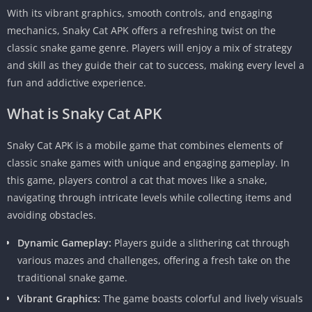
With its vibrant graphics, smooth controls, and engaging
mechanics, Snaky Cat APK offers a refreshing twist on the
classic snake game genre. Players will enjoy a mix of strategy
and skill as they guide their cat to success, making every level a
fun and addictive experience.
What is Snaky Cat APK
Snaky Cat APK is a mobile game that combines elements of
classic snake games with unique and engaging gameplay. In
this game, players control a cat that moves like a snake,
navigating through intricate levels while collecting items and
avoiding obstacles.
Dynamic Gameplay:
Players guide a slithering cat through
various mazes and challenges, offering a fresh take on the
traditional snake game.
Vibrant Graphics:
The game boasts colorful and lively visuals