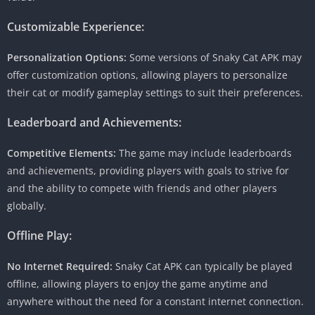
Customizable Experience:
Personalization Options:
Some versions of Snaky Cat APK may
offer customization options, allowing players to personalize
their cat or modify gameplay settings to suit their preferences.
Leaderboard and Achievements:
Competitive Elements:
The game may include leaderboards
and achievements, providing players with goals to strive for
and the ability to compete with friends and other players
globally.
Offline Play:
No Internet Required:
Snaky Cat APK can typically be played
offline, allowing players to enjoy the game anytime and
anywhere without the need for a constant internet connection.