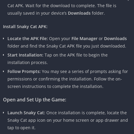
Cat APK. Wait for the download to complete. The file is
usually saved in your device’s
Downloads
folder.
Install Snaky Cat APK:
Locate the APK File:
Open your
File Manager
or
Downloads
folder and find the Snaky Cat APK file you just downloaded.
Start Installation:
Tap on the APK file to begin the
installation process.
Follow Prompts:
You may see a series of prompts asking for
permissions or confirming the installation. Follow the on-
screen instructions to complete the installation.
Open and Set Up the Game:
Launch Snaky Cat:
Once installation is complete, locate the
Snaky Cat app icon on your home screen or app drawer and
tap to open it.