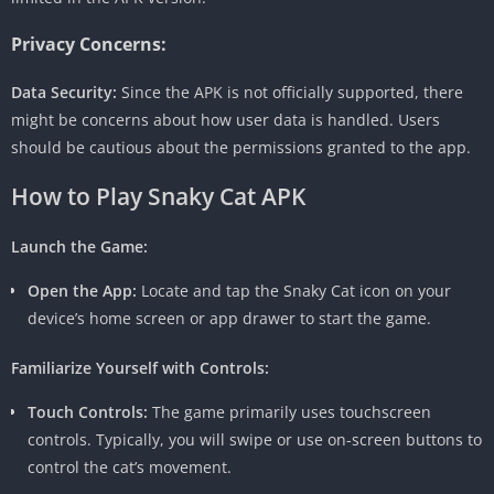
Privacy Concerns:
Data Security:
Since the APK is not officially supported, there
might be concerns about how user data is handled. Users
should be cautious about the permissions granted to the app.
How to Play
Snaky Cat APK
Launch the Game:
Open the App:
Locate and tap the Snaky Cat icon on your
device’s home screen or app drawer to start the game.
Familiarize Yourself with Controls:
Touch Controls:
The game primarily uses touchscreen
controls. Typically, you will swipe or use on-screen buttons to
control the cat’s movement.