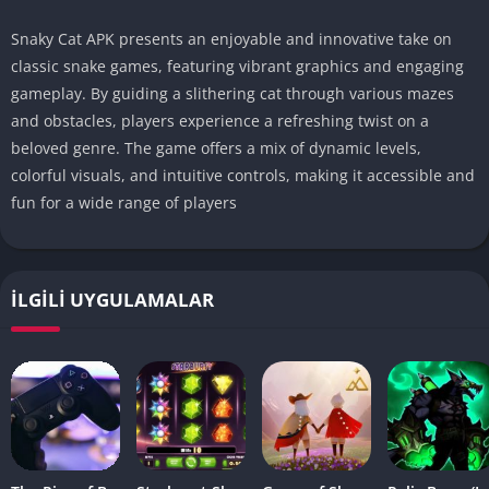
Snaky Cat APK presents an enjoyable and innovative take on
classic snake games, featuring vibrant graphics and engaging
gameplay. By guiding a slithering cat through various mazes
and obstacles, players experience a refreshing twist on a
beloved genre. The game offers a mix of dynamic levels,
colorful visuals, and intuitive controls, making it accessible and
fun for a wide range of players
İLGILI UYGULAMALAR