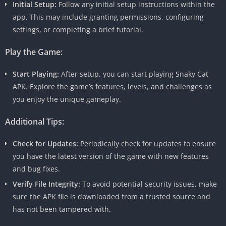
Initial Setup:
Follow any initial setup instructions within the
app. This may include granting permissions, configuring
settings, or completing a brief tutorial.
Play the Game:
Start Playing:
After setup, you can start playing Snaky Cat
APK. Explore the game’s features, levels, and challenges as
you enjoy the unique gameplay.
Additional Tips:
Check for Updates:
Periodically check for updates to ensure
you have the latest version of the game with new features
and bug fixes.
Verify File Integrity:
To avoid potential security issues, make
sure the APK file is downloaded from a trusted source and
has not been tampered with.