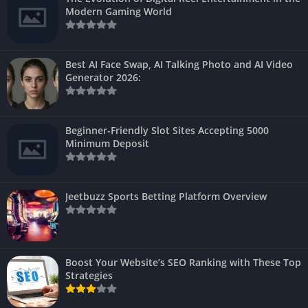
Modern Gaming World
Best AI Face Swap, AI Talking Photo and AI Video
Generator 2026:
Beginner-Friendly Slot Sites Accepting 5000
Minimum Deposit
Jeetbuzz Sports Betting Platform Overview
Boost Your Website’s SEO Ranking with These Top
Strategies