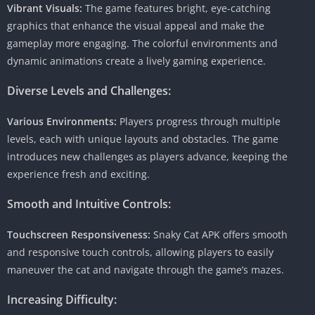
Vibrant Visuals:
The game features bright, eye-catching
graphics that enhance the visual appeal and make the
gameplay more engaging. The colorful environments and
dynamic animations create a lively gaming experience.
Diverse Levels and Challenges:
Various Environments:
Players progress through multiple
levels, each with unique layouts and obstacles. The game
introduces new challenges as players advance, keeping the
experience fresh and exciting.
Smooth and Intuitive Controls:
Touchscreen Responsiveness:
Snaky Cat APK offers smooth
and responsive touch controls, allowing players to easily
maneuver the cat and navigate through the game’s mazes.
Increasing Difficulty: