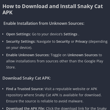
How to Download and Install Snaky Cat
APK
Enable Installation from Unknown Sources:
Open Settings:
Go to your device’s
Settings
.
Security Settings:
Navigate to
Security
or
Privacy
(depending
on your device).
Enable Unknown Sources:
Toggle on
Unknown Sources
to
allow installations from sources other than the Google Play
Store.
Download Snaky Cat APK:
Find a Trusted Source:
Visit a reputable website or APK
repository where Snaky Cat APK is available for download.
Ensure the source is reliable to avoid malware.
Download the APK File:
Click the download link for the Snaky