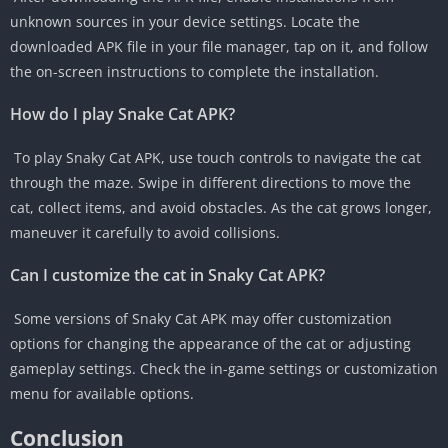
unknown sources in your device settings. Locate the
downloaded APK file in your file manager, tap on it, and follow
the on-screen instructions to complete the installation.
How do I play Snake Cat APK?
To play Snaky Cat APK, use touch controls to navigate the cat
through the maze. Swipe in different directions to move the
cat, collect items, and avoid obstacles. As the cat grows longer,
maneuver it carefully to avoid collisions.
Can I customize the cat in Snaky Cat APK?
Some versions of Snaky Cat APK may offer customization
options for changing the appearance of the cat or adjusting
gameplay settings. Check the in-game settings or customization
menu for available options.
Conclusion