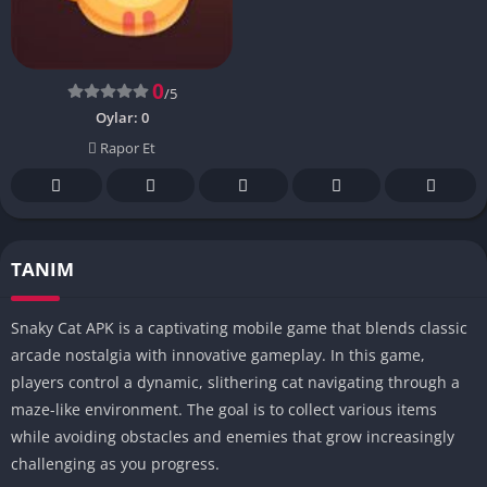
0
/5
Oylar:
0
Rapor Et
TANIM
Snaky Cat APK is a captivating mobile game that blends classic
arcade nostalgia with innovative gameplay. In this game,
players control a dynamic, slithering cat navigating through a
maze-like environment. The goal is to collect various items
while avoiding obstacles and enemies that grow increasingly
challenging as you progress.