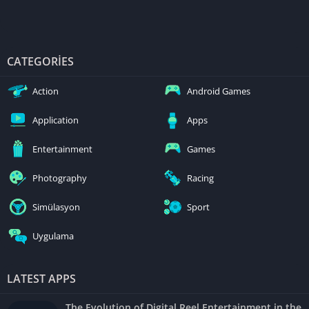
CATEGORIES
Action
Android Games
Application
Apps
Entertainment
Games
Photography
Racing
Simülasyon
Sport
Uygulama
LATEST APPS
The Evolution of Digital Reel Entertainment in the