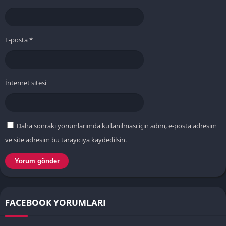
E-posta
*
İnternet sitesi
Daha sonraki yorumlarımda kullanılması için adım, e-posta adresim
ve site adresim bu tarayıcıya kaydedilsin.
FACEBOOK YORUMLARI