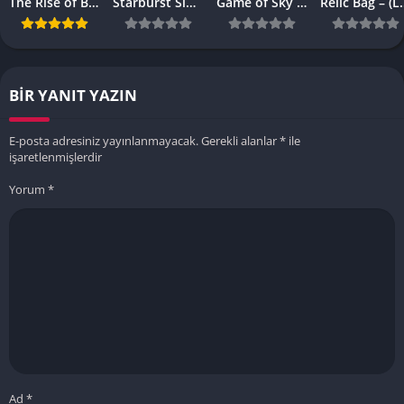
The Rise of Browser-Based Games: Why They’re More Popular Than Ever
Starburst Slot Review Why It’s Still a Classic
Game of Sky APK – (Latest Vesrion)
Relic Bag – 
BIR YANIT YAZIN
E-posta adresiniz yayınlanmayacak.
Gerekli alanlar
*
ile
işaretlenmişlerdir
Yorum
*
Ad
*