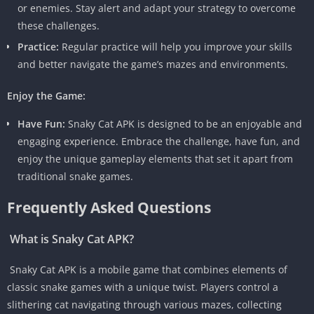
or enemies. Stay alert and adapt your strategy to overcome
these challenges.
Practice:
Regular practice will help you improve your skills
and better navigate the game’s mazes and environments.
Enjoy the Game:
Have Fun:
Snaky Cat APK is designed to be an enjoyable and
engaging experience. Embrace the challenge, have fun, and
enjoy the unique gameplay elements that set it apart from
traditional snake games.
Frequently Asked Questions
What is Snaky Cat APK?
Snaky Cat APK is a mobile game that combines elements of
classic snake games with a unique twist. Players control a
slithering cat navigating through various mazes, collecting