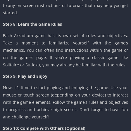
to any on-screen instructions or tutorials that may help you get
started.
Step 8: Learn the Game Rules
Each Arkadium game has its own set of rules and objectives.
Take a moment to familiarize yourself with the game’s
mechanics. You can often find instructions within the game or
on the game’s page. If you’re playing a classic game like
Solitaire or Sudoku, you may already be familiar with the rules.
Step 9: Play and Enjoy
Now, it’s time to start playing and enjoying the game. Use your
mouse or touch screen (depending on your device) to interact
with the game elements. Follow the game’s rules and objectives
to progress and achieve high scores. Don’t forget to have fun
and challenge yourself!
Step 10: Compete with Others (Optional)