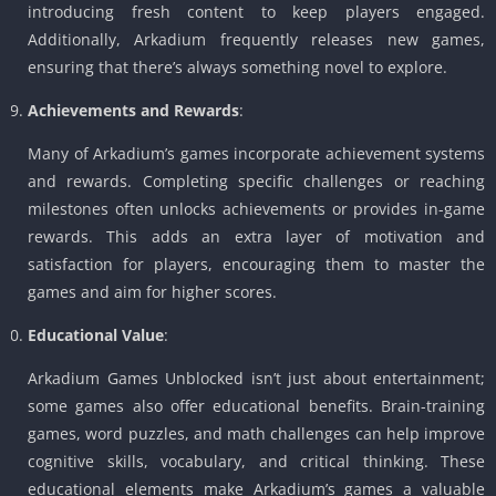
introducing fresh content to keep players engaged.
Additionally, Arkadium frequently releases new games,
ensuring that there’s always something novel to explore.
Achievements and Rewards
:
Many of Arkadium’s games incorporate achievement systems
and rewards. Completing specific challenges or reaching
milestones often unlocks achievements or provides in-game
rewards. This adds an extra layer of motivation and
satisfaction for players, encouraging them to master the
games and aim for higher scores.
Educational Value
:
Arkadium Games Unblocked isn’t just about entertainment;
some games also offer educational benefits. Brain-training
games, word puzzles, and math challenges can help improve
cognitive skills, vocabulary, and critical thinking. These
educational elements make Arkadium’s games a valuable