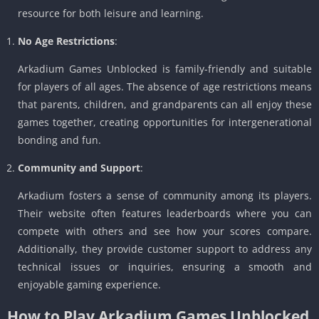
resource for both leisure and learning.
No Age Restrictions
:
Arkadium Games Unblocked is family-friendly and suitable
for players of all ages. The absence of age restrictions means
that parents, children, and grandparents can all enjoy these
games together, creating opportunities for intergenerational
bonding and fun.
Community and Support
:
Arkadium fosters a sense of community among its players.
Their website often features leaderboards where you can
compete with others and see how your scores compare.
Additionally, they provide customer support to address any
technical issues or inquiries, ensuring a smooth and
enjoyable gaming experience.
How to Play Arkadium Games Unblocked