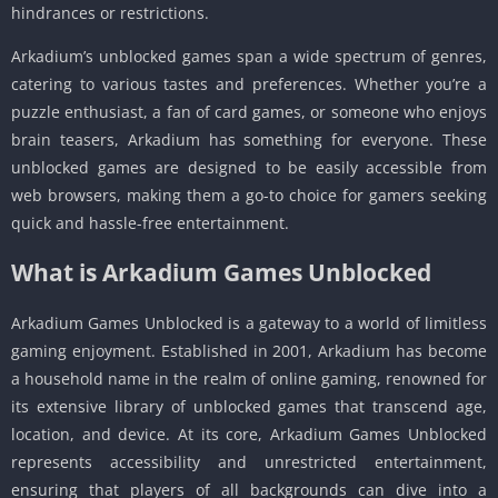
hindrances or restrictions.
Arkadium’s unblocked games span a wide spectrum of genres,
catering to various tastes and preferences. Whether you’re a
puzzle enthusiast, a fan of card games, or someone who enjoys
brain teasers, Arkadium has something for everyone. These
unblocked games are designed to be easily accessible from
web browsers, making them a go-to choice for gamers seeking
quick and hassle-free entertainment.
What is Arkadium Games Unblocked
Arkadium Games Unblocked is a gateway to a world of limitless
gaming enjoyment. Established in 2001, Arkadium has become
a household name in the realm of online gaming, renowned for
its extensive library of unblocked games that transcend age,
location, and device. At its core, Arkadium Games Unblocked
represents accessibility and unrestricted entertainment,
ensuring that players of all backgrounds can dive into a