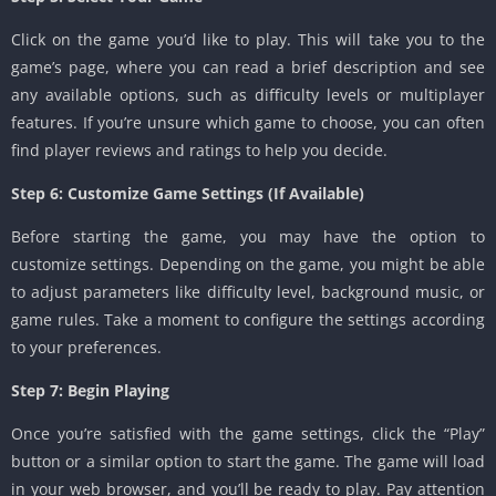
Click on the game you’d like to play. This will take you to the
game’s page, where you can read a brief description and see
any available options, such as difficulty levels or multiplayer
features. If you’re unsure which game to choose, you can often
find player reviews and ratings to help you decide.
Step 6: Customize Game Settings (If Available)
Before starting the game, you may have the option to
customize settings. Depending on the game, you might be able
to adjust parameters like difficulty level, background music, or
game rules. Take a moment to configure the settings according
to your preferences.
Step 7: Begin Playing
Once you’re satisfied with the game settings, click the “Play”
button or a similar option to start the game. The game will load
in your web browser, and you’ll be ready to play. Pay attention