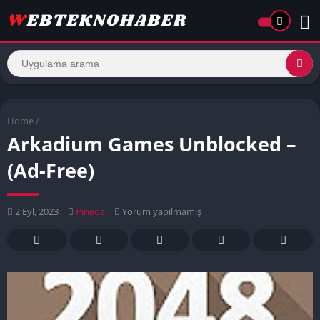
Home
/
Arkadium Games Unblocked –
(Ad-Free)
2 Eyl, 2023
Pineda
Yorum yapılmamış