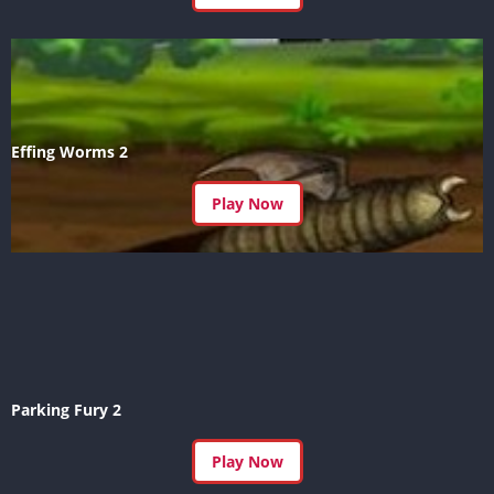
Effing Worms 2
Play Now
Parking Fury 2
Play Now