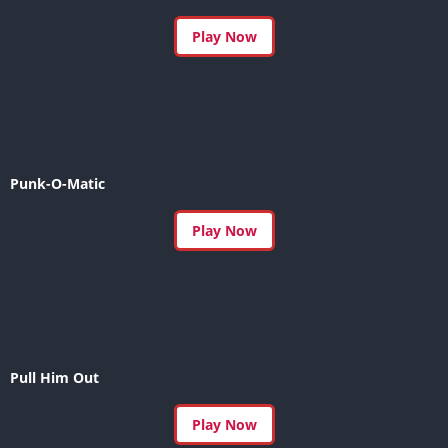
Play Now
Punk-O-Matic
Play Now
Pull Him Out
Play Now