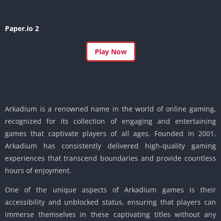
Paper.io 2
Play Now
Arkadium is a renowned name in the world of online gaming,
recognized for its collection of engaging and entertaining
games that captivate players of all ages. Founded in 2001,
Arkadium has consistently delivered high-quality gaming
experiences that transcend boundaries and provide countless
hours of enjoyment.
One of the unique aspects of Arkadium games is their
accessibility and unblocked status, ensuring that players can
immerse themselves in these captivating titles without any