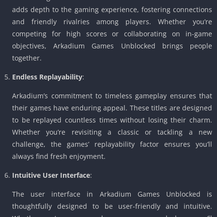
adds depth to the gaming experience, fostering connections
and friendly rivalries among players. Whether you’re
competing for high scores or collaborating on in-game
objectives, Arkadium Games Unblocked brings people
together.
Endless Replayability
:
Arkadium’s commitment to timeless gameplay ensures that
their games have enduring appeal. These titles are designed
to be replayed countless times without losing their charm.
Whether you’re revisiting a classic or tackling a new
challenge, the games’ replayability factor ensures you’ll
always find fresh enjoyment.
Intuitive User Interface
:
The user interface in Arkadium Games Unblocked is
thoughtfully designed to be user-friendly and intuitive.