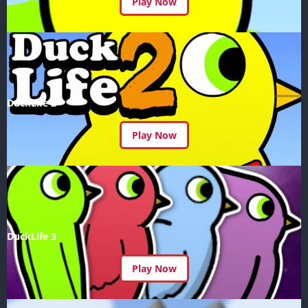
Play Now
DuckLife 2
Play Now
DuckLife 3
Play Now