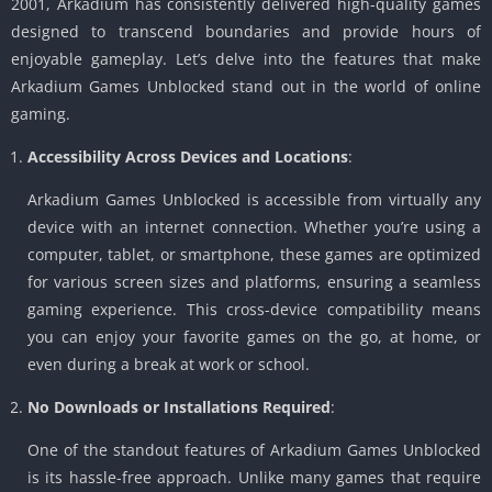
2001, Arkadium has consistently delivered high-quality games
designed to transcend boundaries and provide hours of
enjoyable gameplay. Let’s delve into the features that make
Arkadium Games Unblocked stand out in the world of online
gaming.
Accessibility Across Devices and Locations
:
Arkadium Games Unblocked is accessible from virtually any
device with an internet connection. Whether you’re using a
computer, tablet, or smartphone, these games are optimized
for various screen sizes and platforms, ensuring a seamless
gaming experience. This cross-device compatibility means
you can enjoy your favorite games on the go, at home, or
even during a break at work or school.
No Downloads or Installations Required
:
One of the standout features of Arkadium Games Unblocked
is its hassle-free approach. Unlike many games that require