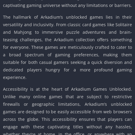
captivating gaming universe without any limitations or barriers.
The hallmark of Arkadium’s unblocked games lies in their
versatility and inclusivity. From classic card games like Solitaire
and Mahjong to immersive puzzle adventures and brain-
teasing challenges, the Arkadium collection offers something
for everyone. These games are meticulously crafted to cater to
a broad spectrum of gaming preferences, making them
suitable for both casual gamers seeking a quick diversion and
dedicated players hungry for a more profound gaming
experience.
Accessibility is at the heart of Arkadium Games Unblocked.
Unlike many online games that are subject to restrictive
firewalls or geographic limitations, Arkadium’s unblocked
games are designed to be easily accessible from web browsers
across the globe. This accessibility ensures that players can
engage with these captivating titles without any hassles,
whether they’re at home, in the office, or anywhere with an