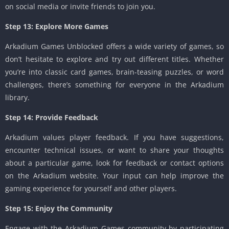
on social media or invite friends to join you.
Step 13: Explore More Games
Arkadium Games Unblocked offers a wide variety of games, so
don’t hesitate to explore and try out different titles. Whether
you’re into classic card games, brain-teasing puzzles, or word
challenges, there’s something for everyone in the Arkadium
library.
Step 14: Provide Feedback
Arkadium values player feedback. If you have suggestions,
encounter technical issues, or want to share your thoughts
about a particular game, look for feedback or contact options
on the Arkadium website. Your input can help improve the
gaming experience for yourself and other players.
Step 15: Enjoy the Community
Engage with the Arkadium Games community by participating