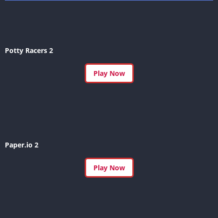
Potty Racers 2
Play Now
Paper.io 2
Play Now