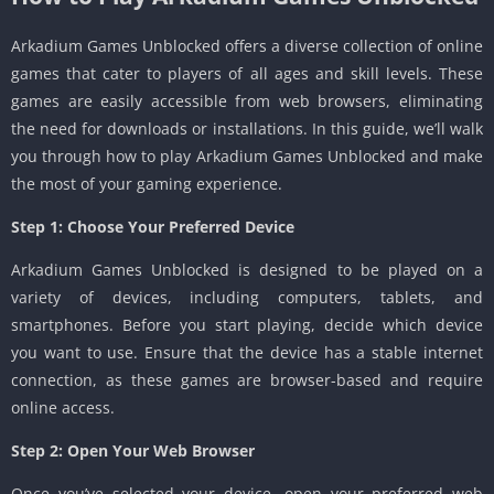
Arkadium Games Unblocked offers a diverse collection of online
games that cater to players of all ages and skill levels. These
games are easily accessible from web browsers, eliminating
the need for downloads or installations. In this guide, we’ll walk
you through how to play Arkadium Games Unblocked and make
the most of your gaming experience.
Step 1: Choose Your Preferred Device
Arkadium Games Unblocked is designed to be played on a
variety of devices, including computers, tablets, and
smartphones. Before you start playing, decide which device
you want to use. Ensure that the device has a stable internet
connection, as these games are browser-based and require
online access.
Step 2: Open Your Web Browser
Once you’ve selected your device, open your preferred web