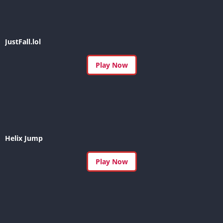
JustFall.lol
Play Now
Helix Jump
Play Now