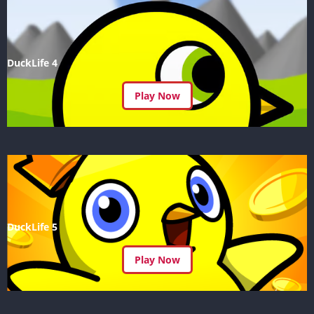
DuckLife 4
Play Now
DuckLife 5
Play Now