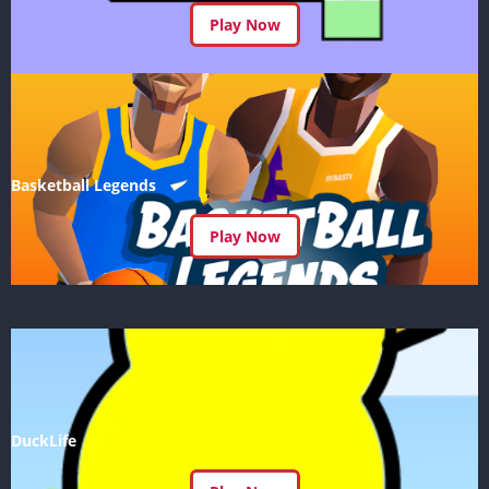
Play Now
Basketball Legends
Play Now
DuckLife