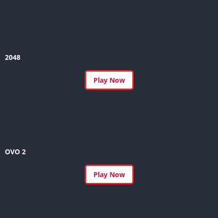
2048
Play Now
OVO 2
Play Now