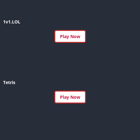
1v1.LOL
Play Now
Tetris
Play Now