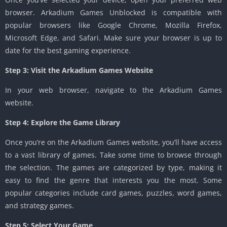
browser. Arkadium Games Unblocked is compatible with
popular browsers like Google Chrome, Mozilla Firefox,
Microsoft Edge, and Safari. Make sure your browser is up to
date for the best gaming experience.
Step 3: Visit the Arkadium Games Website
In your web browser, navigate to the Arkadium Games
website.
Step 4: Explore the Game Library
Once you’re on the Arkadium Games website, you’ll have access
to a vast library of games. Take some time to browse through
the selection. The games are categorized by type, making it
easy to find the genre that interests you the most. Some
popular categories include card games, puzzles, word games,
and strategy games.
Step 5: Select Your Game