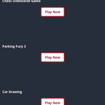
Chess Unblocked Game
Play Now
Parking Fury 3
Play Now
Car Drawing
Play Now