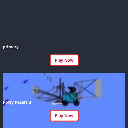
primary
Play Now
Potty Racers 3
Play Now