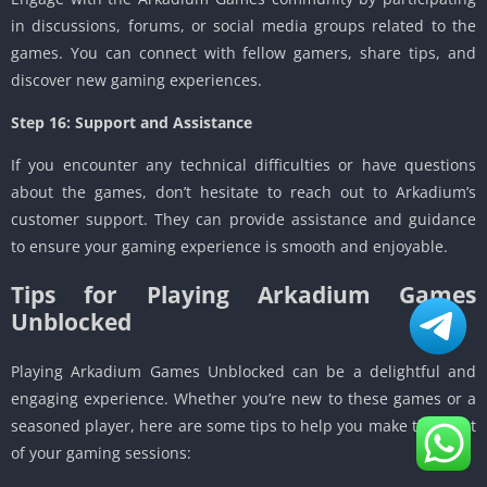
in discussions, forums, or social media groups related to the
games. You can connect with fellow gamers, share tips, and
discover new gaming experiences.
Step 16: Support and Assistance
If you encounter any technical difficulties or have questions
about the games, don’t hesitate to reach out to Arkadium’s
customer support. They can provide assistance and guidance
to ensure your gaming experience is smooth and enjoyable.
Tips for Playing Arkadium Games
Unblocked
Playing Arkadium Games Unblocked can be a delightful and
engaging experience. Whether you’re new to these games or a
seasoned player, here are some tips to help you make the most
of your gaming sessions: