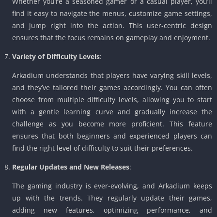
Whether you’re a seasoned gamer or a casual player, you’ll
find it easy to navigate the menus, customize game settings,
and jump right into the action. This user-centric design
ensures that the focus remains on gameplay and enjoyment.
Variety of Difficulty Levels
:
Arkadium understands that players have varying skill levels,
and they’ve tailored their games accordingly. You can often
choose from multiple difficulty levels, allowing you to start
with a gentle learning curve and gradually increase the
challenge as you become more proficient. This feature
ensures that both beginners and experienced players can
find the right level of difficulty to suit their preferences.
Regular Updates and New Releases
:
The gaming industry is ever-evolving, and Arkadium keeps
up with the trends. They regularly update their games,
adding new features, optimizing performance, and