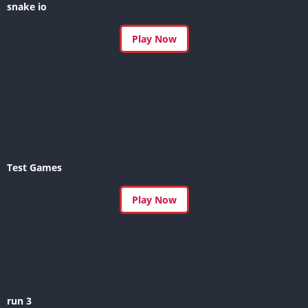
snake io
Play Now
Test Games
Play Now
run 3