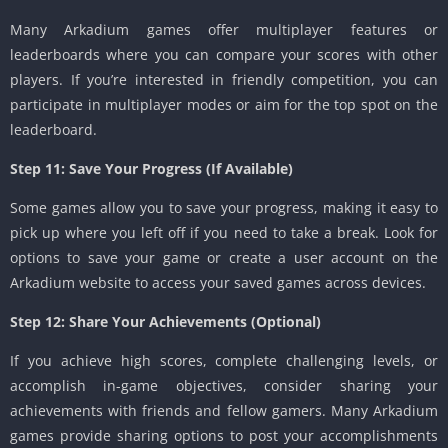
Many Arkadium games offer multiplayer features or
leaderboards where you can compare your scores with other
players. If you’re interested in friendly competition, you can
participate in multiplayer modes or aim for the top spot on the
leaderboard.
Step 11: Save Your Progress (If Available)
Some games allow you to save your progress, making it easy to
pick up where you left off if you need to take a break. Look for
options to save your game or create a user account on the
Arkadium website to access your saved games across devices.
Step 12: Share Your Achievements (Optional)
If you achieve high scores, complete challenging levels, or
accomplish in-game objectives, consider sharing your
achievements with friends and fellow gamers. Many Arkadium
games provide sharing options to post your accomplishments