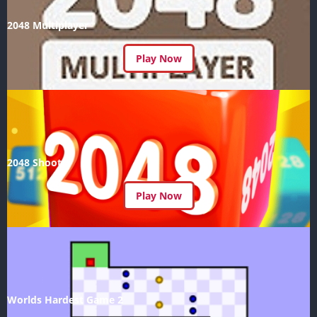
2048 Multiplayer
Play Now
2048 Shoot
Play Now
Worlds Hardest Game 2