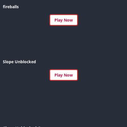
fireballs
Play Now
Slope Unblocked
Play Now