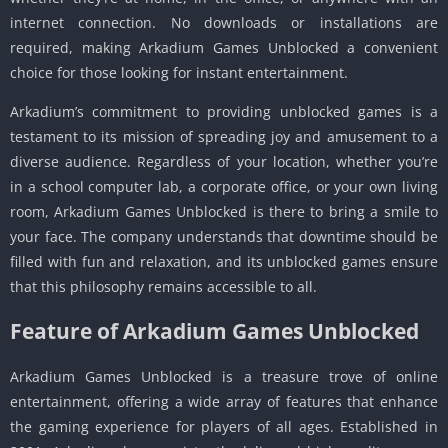
internet connection. No downloads or installations are
required, making Arkadium Games Unblocked a convenient
choice for those looking for instant entertainment.
Arkadium’s commitment to providing unblocked games is a
testament to its mission of spreading joy and amusement to a
diverse audience. Regardless of your location, whether you’re
in a school computer lab, a corporate office, or your own living
room, Arkadium Games Unblocked is there to bring a smile to
your face. The company understands that downtime should be
filled with fun and relaxation, and its unblocked games ensure
that this philosophy remains accessible to all.
Feature of Arkadium Games Unblocked
Arkadium Games Unblocked is a treasure trove of online
entertainment, offering a wide array of features that enhance
the gaming experience for players of all ages. Established in