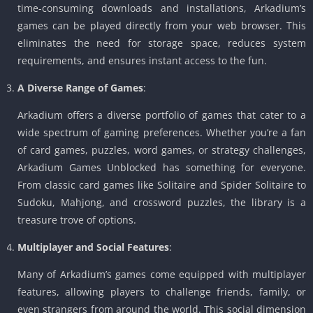
time-consuming downloads and installations, Arkadium’s
games can be played directly from your web browser. This
eliminates the need for storage space, reduces system
requirements, and ensures instant access to the fun.
A Diverse Range of Games
:
Arkadium offers a diverse portfolio of games that cater to a
wide spectrum of gaming preferences. Whether you’re a fan
of card games, puzzles, word games, or strategy challenges,
Arkadium Games Unblocked has something for everyone.
From classic card games like Solitaire and Spider Solitaire to
Sudoku, Mahjong, and crossword puzzles, the library is a
treasure trove of options.
Multiplayer and Social Features
:
Many of Arkadium’s games come equipped with multiplayer
features, allowing players to challenge friends, family, or
even strangers from around the world. This social dimension