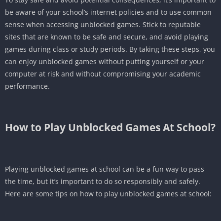
be aware of your school’s internet policies and to use common
sense when accessing unblocked games. Stick to reputable
sites that are known to be safe and secure, and avoid playing
games during class or study periods. By taking these steps, you
can enjoy unblocked games without putting yourself or your
computer at risk and without compromising your academic
performance.
How to Play
Unblocked Games At School
?
Playing unblocked games at school can be a fun way to pass
the time, but it’s important to do so responsibly and safely.
Here are some tips on how to play unblocked games at school: