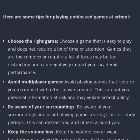
Here are some tips for playing unblocked games at school:
Choose the right game:
Choose a game that is easy to play
and does not require a lot of time or attention. Games that
are too complex or require a lot of focus may be too
distracting and can negatively impact your academic
performance.
Avoid multiplayer games:
Avoid playing games that require
you to connect with other players online. This can put your
personal information at risk and may violate school policy.
Be aware of your surroundings:
Be aware of your
surroundings and avoid playing games during class or study
periods. This can distract you and others around you.
Keep the volume low:
Keep the volume low or wear
headphones to avoid disturbing others in the classroom or