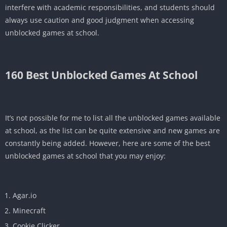
interfere with academic responsibilities, and students should
always use caution and good judgment when accessing
unblocked games at school.
160 Best
Unblocked Games At School
It’s not possible for me to list all the unblocked games available
at school, as the list can be quite extensive and new games are
constantly being added. However, here are some of the best
unblocked games at school that you may enjoy:
Agar.io
Minecraft
Cookie Clicker