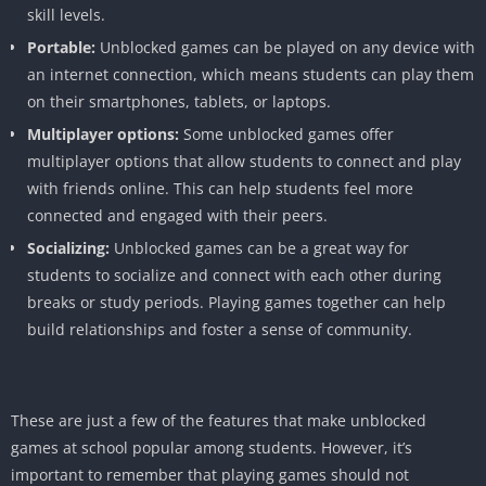
skill levels.
Portable:
Unblocked games can be played on any device with
an internet connection, which means students can play them
on their smartphones, tablets, or laptops.
Multiplayer options:
Some unblocked games offer
multiplayer options that allow students to connect and play
with friends online. This can help students feel more
connected and engaged with their peers.
Socializing:
Unblocked games can be a great way for
students to socialize and connect with each other during
breaks or study periods. Playing games together can help
build relationships and foster a sense of community.
These are just a few of the features that make unblocked
games at school popular among students. However, it’s
important to remember that playing games should not