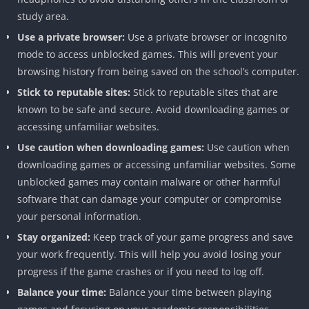
study area.
Use a private browser:
Use a private browser or incognito
mode to access unblocked games. This will prevent your
browsing history from being saved on the school’s computer.
Stick to reputable sites:
Stick to reputable sites that are
known to be safe and secure. Avoid downloading games or
accessing unfamiliar websites.
Use caution when downloading games:
Use caution when
downloading games or accessing unfamiliar websites. Some
unblocked games may contain malware or other harmful
software that can damage your computer or compromise
your personal information.
Stay organized:
Keep track of your game progress and save
your work frequently. This will help you avoid losing your
progress if the game crashes or if you need to log off.
Balance your time:
Balance your time between playing