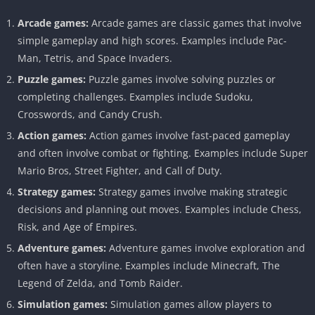
Arcade games:
Arcade games are classic games that involve
simple gameplay and high scores. Examples include Pac-
Man, Tetris, and Space Invaders.
Puzzle games:
Puzzle games involve solving puzzles or
completing challenges. Examples include Sudoku,
Crosswords, and Candy Crush.
Action games:
Action games involve fast-paced gameplay
and often involve combat or fighting. Examples include Super
Mario Bros, Street Fighter, and Call of Duty.
Strategy games:
Strategy games involve making strategic
decisions and planning out moves. Examples include Chess,
Risk, and Age of Empires.
Adventure games:
Adventure games involve exploration and
often have a storyline. Examples include Minecraft, The
Legend of Zelda, and Tomb Raider.
Simulation games:
Simulation games allow players to