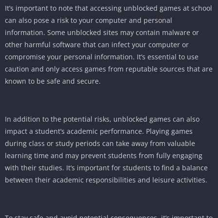
It’s important to note that accessing unblocked games at school
can also pose a risk to your computer and personal
information. Some unblocked sites may contain malware or
other harmful software that can infect your computer or
compromise your personal information. It’s essential to use
caution and only access games from reputable sources that are
known to be safe and secure.
In addition to the potential risks, unblocked games can also
impact a student’s academic performance. Playing games
during class or study periods can take away from valuable
learning time and may prevent students from fully engaging
with their studies. It’s important for students to find a balance
between their academic responsibilities and leisure activities.
To stay safe and avoid potential consequences, it’s important to