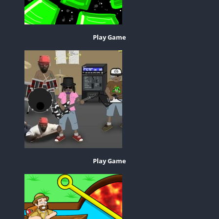
Play Game
Play Game