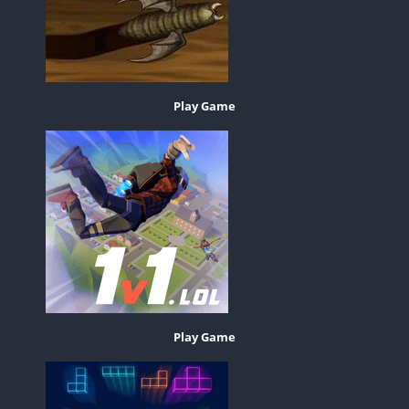
Play Game
Play Game