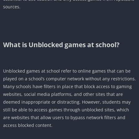
sources.
What is Unblocked games at school?
Unblocked games at school refer to online games that can be
played on a school’s computer network without any restrictions.
Many schools have filters in place that block access to gaming
websites, social media platforms, and other sites that are
deemed inappropriate or distracting. However, students may
still be able to access games through unblocked sites, which
are websites that allow users to bypass network filters and
access blocked content.