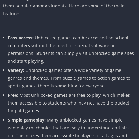
them popular among students. Here are some of the main
features:
Easy access:
Unblocked games can be accessed on school
computers without the need for special software or
permissions. Students can simply visit unblocked game sites
and start playing.
Variety:
Unblocked games offer a wide variety of game
genres and themes. From puzzle games to action games to
sports games, there is something for everyone.
Free:
Most unblocked games are free to play, which makes
them accessible to students who may not have the budget
for paid games.
Simple gameplay:
Many unblocked games have simple
gameplay mechanics that are easy to understand and pick
up. This makes them accessible to players of all ages and