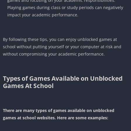
games and focusing on your academic responsibilities.
Playing games during class or study periods can negatively
impact your academic performance.
By following these tips, you can enjoy unblocked games at
school without putting yourself or your computer at risk and
without compromising your academic performance.
Types of Games Available on
Unblocked
Games At School
There are many types of games available on unblocked
games at school websites. Here are some examples: