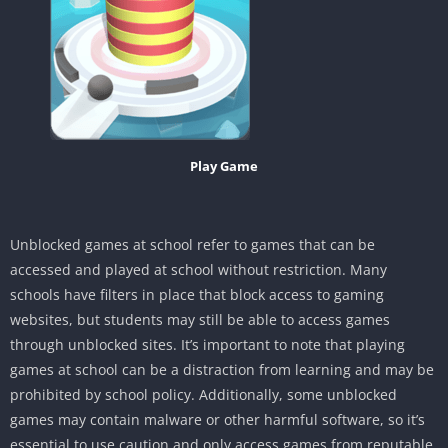
Play Game
Unblocked games at school refer to games that can be
accessed and played at school without restriction. Many
schools have filters in place that block access to gaming
websites, but students may still be able to access games
through unblocked sites. It’s important to note that playing
games at school can be a distraction from learning and may be
prohibited by school policy. Additionally, some unblocked
games may contain malware or other harmful software, so it’s
essential to use caution and only access games from reputable