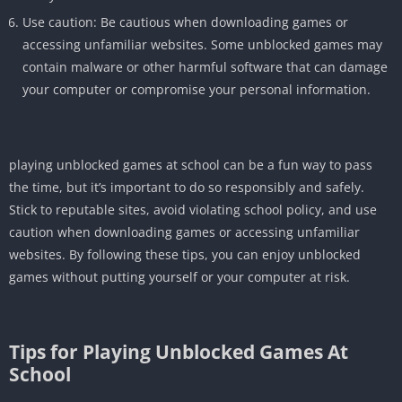
Use caution: Be cautious when downloading games or
accessing unfamiliar websites. Some unblocked games may
contain malware or other harmful software that can damage
your computer or compromise your personal information.
playing unblocked games at school can be a fun way to pass
the time, but it’s important to do so responsibly and safely.
Stick to reputable sites, avoid violating school policy, and use
caution when downloading games or accessing unfamiliar
websites. By following these tips, you can enjoy unblocked
games without putting yourself or your computer at risk.
Tips for Playing Unblocked Games At
School