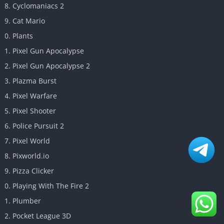
Cyclomaniacs 2
Cat Mario
Plants
Pixel Gun Apocalypse
Pixel Gun Apocalypse 2
Plazma Burst
Pixel Warfare
Pixel Shooter
Police Pursuit 2
Pixel World
Pixworld.io
Pizza Clicker
Playing With The Fire 2
Plumber
Pocket League 3D