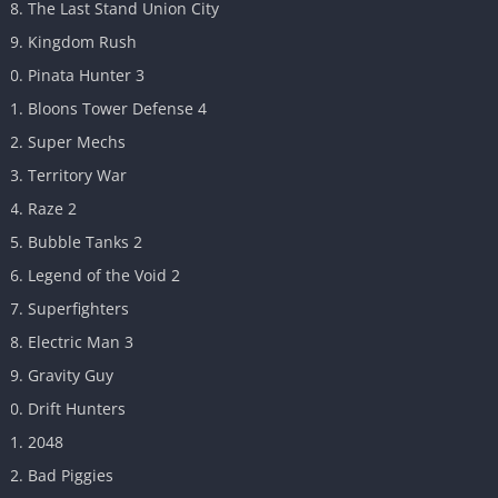
The Last Stand Union City
Kingdom Rush
Pinata Hunter 3
Bloons Tower Defense 4
Super Mechs
Territory War
Raze 2
Bubble Tanks 2
Legend of the Void 2
Superfighters
Electric Man 3
Gravity Guy
Drift Hunters
2048
Bad Piggies