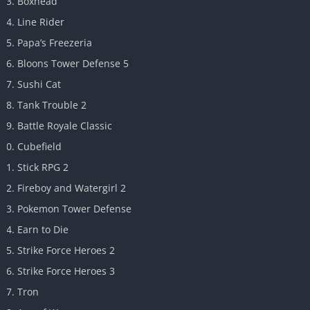
Boxhead
Line Rider
Papa’s Freezeria
Bloons Tower Defense 5
Sushi Cat
Tank Trouble 2
Battle Royale Classic
Cubefield
Stick RPG 2
Fireboy and Watergirl 2
Pokemon Tower Defense
Earn to Die
Strike Force Heroes 2
Strike Force Heroes 3
Tron