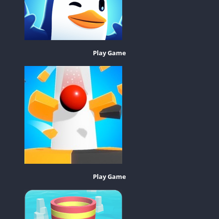
Play Game
Play Game