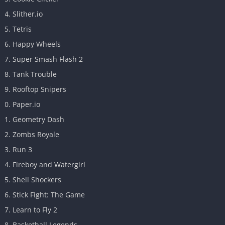
Slither.io
Tetris
Happy Wheels
Super Smash Flash 2
Tank Trouble
Rooftop Snipers
Paper.io
Geometry Dash
Zombs Royale
Run 3
Fireboy and Watergirl
Shell Shockers
Stick Fight: The Game
Learn to Fly 2
Basketball Legends