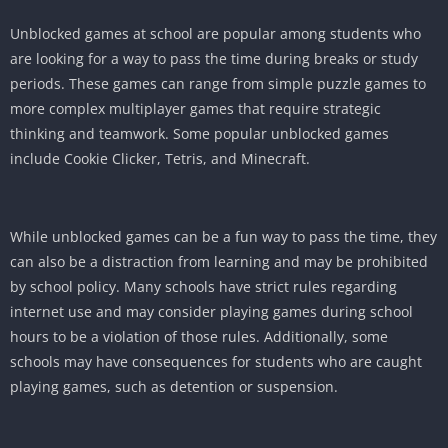
Unblocked games at school are popular among students who
are looking for a way to pass the time during breaks or study
periods. These games can range from simple puzzle games to
more complex multiplayer games that require strategic
thinking and teamwork. Some popular unblocked games
include Cookie Clicker, Tetris, and Minecraft.
While unblocked games can be a fun way to pass the time, they
can also be a distraction from learning and may be prohibited
by school policy. Many schools have strict rules regarding
internet use and may consider playing games during school
hours to be a violation of those rules. Additionally, some
schools may have consequences for students who are caught
playing games, such as detention or suspension.