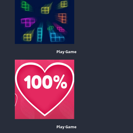
Play Game
Play Game