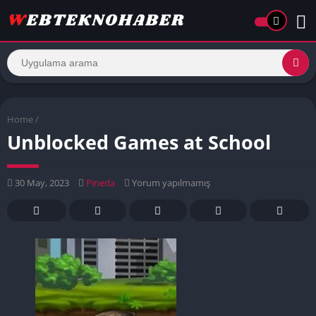
Home
/
Unblocked Games at School
30 May, 2023
Pineda
Yorum yapılmamış