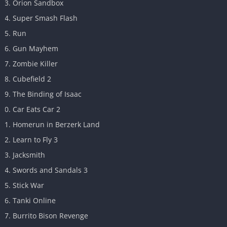
Orion Sandbox
Super Smash Flash
Run
Gun Mayhem
Zombie Killer
Cubefield 2
The Binding of Isaac
Car Eats Car 2
Homerun in Berzerk Land
Learn to Fly 3
Jacksmith
Swords and Sandals 3
Stick War
Tanki Online
Burrito Bison Revenge