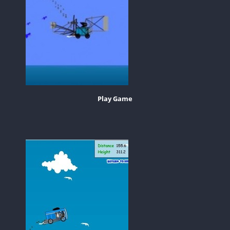
Play Game