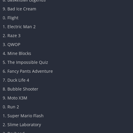
Bad Ice Cream
Flight
Electric Man 2
Raze 3
QWOP
Mine Blocks
The Impossible Quiz
Fancy Pants Adventure
Duck Life 4
Bubble Shooter
Moto X3M
Run 2
Super Mario Flash
Slime Laboratory