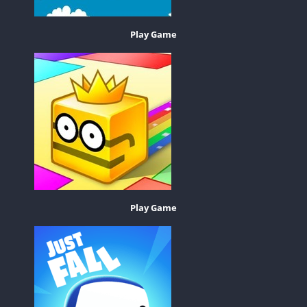
Play Game
Play Game