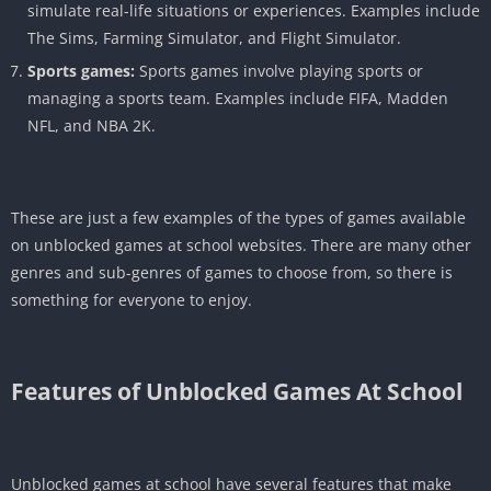
simulate real-life situations or experiences. Examples include
The Sims, Farming Simulator, and Flight Simulator.
Sports games:
Sports games involve playing sports or
managing a sports team. Examples include FIFA, Madden
NFL, and NBA 2K.
These are just a few examples of the types of games available
on unblocked games at school websites. There are many other
genres and sub-genres of games to choose from, so there is
something for everyone to enjoy.
Features of
Unblocked Games At School
Unblocked games at school have several features that make