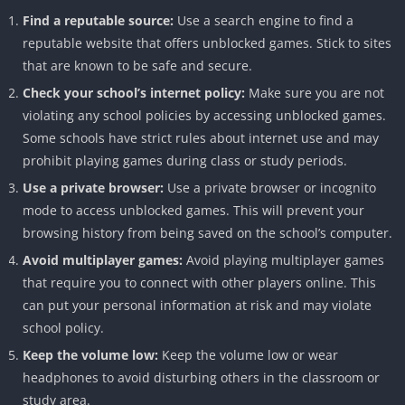
Find a reputable source:
Use a search engine to find a
reputable website that offers unblocked games. Stick to sites
that are known to be safe and secure.
Check your school’s internet policy:
Make sure you are not
violating any school policies by accessing unblocked games.
Some schools have strict rules about internet use and may
prohibit playing games during class or study periods.
Use a private browser:
Use a private browser or incognito
mode to access unblocked games. This will prevent your
browsing history from being saved on the school’s computer.
Avoid multiplayer games:
Avoid playing multiplayer games
that require you to connect with other players online. This
can put your personal information at risk and may violate
school policy.
Keep the volume low:
Keep the volume low or wear
headphones to avoid disturbing others in the classroom or
study area.