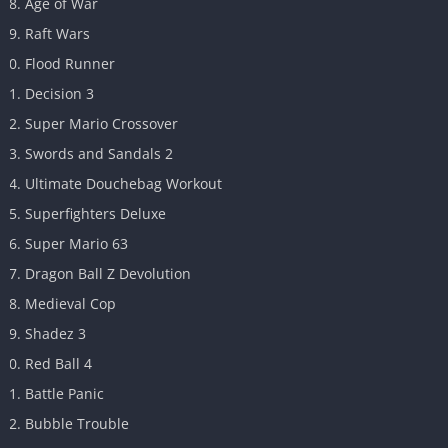
Age of War
Raft Wars
Flood Runner
Decision 3
Super Mario Crossover
Swords and Sandals 2
Ultimate Douchebag Workout
Superfighters Deluxe
Super Mario 63
Dragon Ball Z Devolution
Medieval Cop
Shadez 3
Red Ball 4
Battle Panic
Bubble Trouble