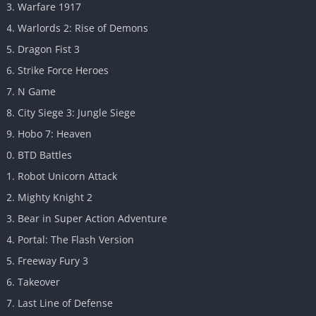
Warfare 1917
Warlords 2: Rise of Demons
Dragon Fist 3
Strike Force Heroes
N Game
City Siege 3: Jungle Siege
Hobo 7: Heaven
BTD Battles
Robot Unicorn Attack
Mighty Knight 2
Bear in Super Action Adventure
Portal: The Flash Version
Freeway Fury 3
Takeover
Last Line of Defense