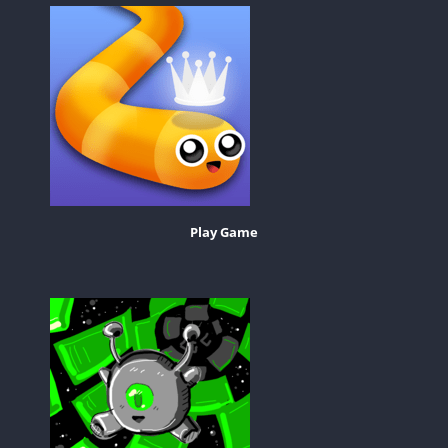
Play Game