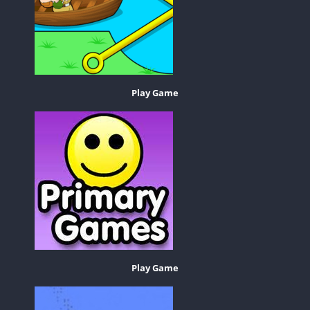
Play Game
Play Game