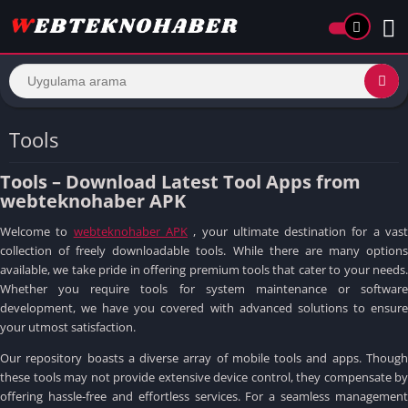
Tools
Tools – Download Latest Tool Apps from
webteknohaber APK
Welcome to
webteknohaber APK
, your ultimate destination for a vas
collection of freely downloadable tools.
While there are many option
available, we take pride in offering premium tools that cater to your needs.
Whether you require tools for system maintenance or software
development, we have you covered with advanced solutions to ensure
your utmost satisfaction.
Our repository boasts a diverse array of mobile tools and apps.
Though
these tools may not provide extensive device control, they compensate by
offering hassle-free and effortless services.
For a seamless management