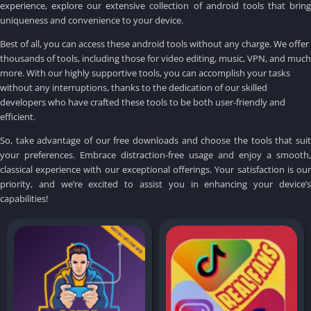
experience, explore our extensive collection of android tools that bring
uniqueness and convenience to your device.
Best of all, you can access these android tools without any charge.
We offer
thousands of tools, including those for video editing, music, VPN, and much
more.
With our highly supportive tools, you can accomplish your tasks
without any interruptions, thanks to the dedication of our skilled
developers who have crafted these tools to be both user-friendly and
efficient.
So, take advantage of our free downloads and choose the tools that suit
your preferences.
Embrace distraction-free usage and enjoy a smooth,
classical experience with our exceptional offerings.
Your satisfaction is ou
priority, and we’re excited to assist you in enhancing your device’s
capabilities!