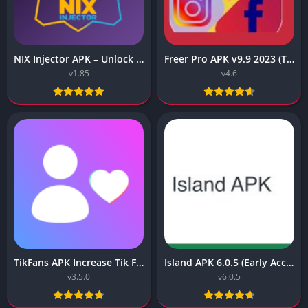
NIX Injector APK – Unlock All MLBB Skins
Freer Pro APK v9.9 2023 (Tiktok, Instagram, FB Liker Tools)
v1.85
v4.6
TikFans APK Increase Tik Followers 3.5.0 for Android
Island APK 6.0.5 (Early Access) Download 2023
v3.5.0
v6.0.5