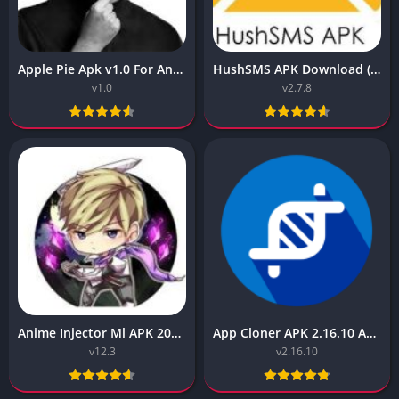
Apple Pie Apk v1.0 For Android (Latest)
HushSMS APK Download (Latest Version) v2.7.8 for Android
v1.0
v2.7.8
Anime Injector Ml APK 2023 v12.3 Free for Android
App Cloner APK 2.16.10 APK Download (All Unlocked)
v12.3
v2.16.10