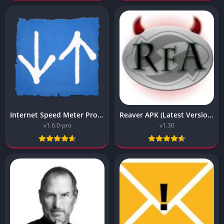
Internet Speed Meter Pro APK v1.6.0 (Vip Unlocked)
Reaver APK (Latest Version) v1.30 Free Download
v1.6.0-pro
v1.30