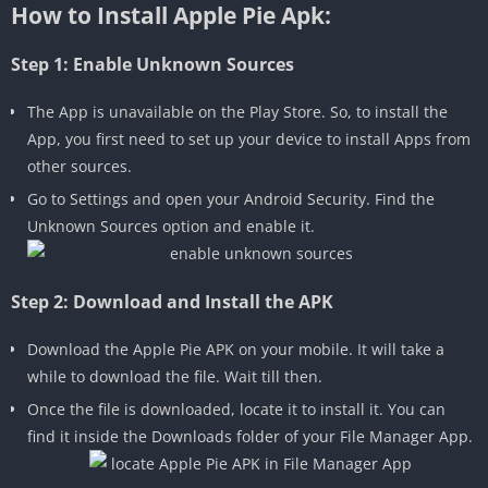
How to Install Apple Pie Apk:
Step 1: Enable Unknown Sources
The App is unavailable on the Play Store. So, to install the
App, you first need to set up your device to install Apps from
other sources.
Go to Settings and open your Android Security. Find the
Unknown Sources option and enable it.
Step 2: Download and Install the APK
Download the Apple Pie APK on your mobile. It will take a
while to download the file. Wait till then.
Once the file is downloaded, locate it to install it. You can
find it inside the Downloads folder of your File Manager App.