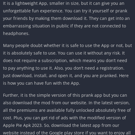
It is a lightweight App, smaller in size, but it can give you an
unforgettable fun experience. You can try it yourself or prank
your friends by making them download it. They can get into an
embarrassing situation in public if they are not connected to
headphones.
Many people doubt whether it is safe to use the App or not, but
it is absolutely safe to use. You can use it without any risk. It
does not require a subscription, which means you don’t need
to pay anything to use it. Also, you don’t need a registration.
Just download, install, and open it, and you are pranked. Here
is how you can have fun with the App.
Further, it is the simple version of this prank app but you can
also download the mod from our website. In the latest version,
all the premiums are available fully unlocked absolutely free of
cost. Plus, you can get rid of ads with the modified version of
Apple Pie Apk 2023. So, download the latest app from our
website instead of the Google play store if you want to enjoy all