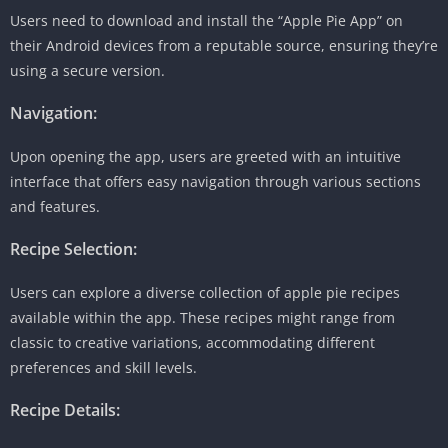
Users need to download and install the “Apple Pie App” on
their Android devices from a reputable source, ensuring they’re
using a secure version.
Navigation:
Upon opening the app, users are greeted with an intuitive
interface that offers easy navigation through various sections
and features.
Recipe Selection:
Users can explore a diverse collection of apple pie recipes
available within the app. These recipes might range from
classic to creative variations, accommodating different
preferences and skill levels.
Recipe Details: