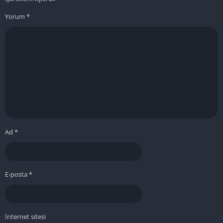
Yorum
*
Ad
*
E-posta
*
İnternet sitesi