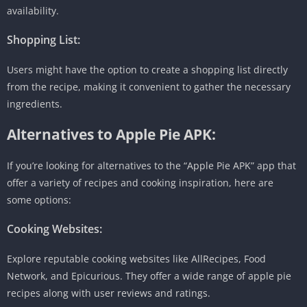
availability.
Shopping List:
Users might have the option to create a shopping list directly
from the recipe, making it convenient to gather the necessary
ingredients.
Alternatives to Apple Pie APK:
If you’re looking for alternatives to the “Apple Pie APK” app that
offer a variety of recipes and cooking inspiration, here are
some options:
Cooking Websites:
Explore reputable cooking websites like AllRecipes, Food
Network, and Epicurious. They offer a wide range of apple pie
recipes along with user reviews and ratings.