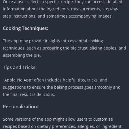
Once a user selects a specific recipe, they can access detailed
information about the ingredients, measurements, step-by-
step instructions, and sometimes accompanying images.
Cooking Techniques:
The app may provide insights into essential cooking
techniques, such as preparing the pie crust, slicing apples, and
assembling the pie.
Tips and Tricks:
“Apple Pie App” often includes helpful tips, tricks, and
suggestions to ensure the baking process goes smoothly and
the final result is delicious.
Personalization:
Some versions of the app might allow users to customize
recipes based on dietary preferences, allergies, or ingredient