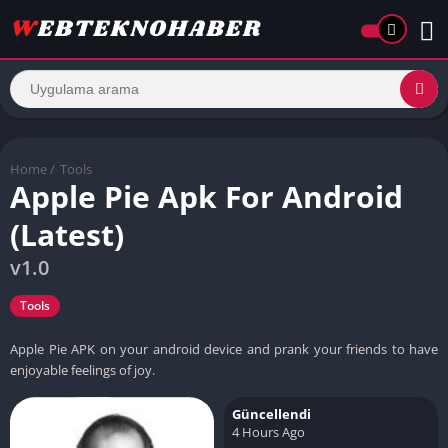
Home
/
Tools
Apple Pie Apk For Android
(Latest)
v1.0
Tools
Apple Pie APK on your android device and prank your friends to have
enjoyable feelings of joy.
Güncellendi
4 Hours Ago