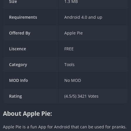
Size
1.3 MB
Requirements
Android 4.0 and up
Offered By
Apple Pie
Liscence
FREE
Category
Tools
MOD Info
No MOD
Rating
(4.5/5) 3421 Votes
About Apple Pie:
Apple Pie is a fun App for Android that can be used for pranks.