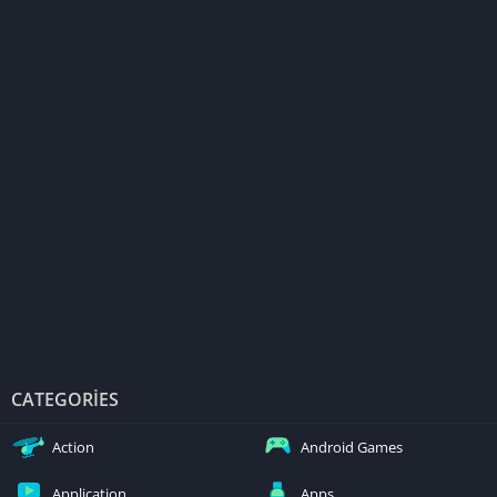
CATEGORIES
Action
Android Games
Application
Apps