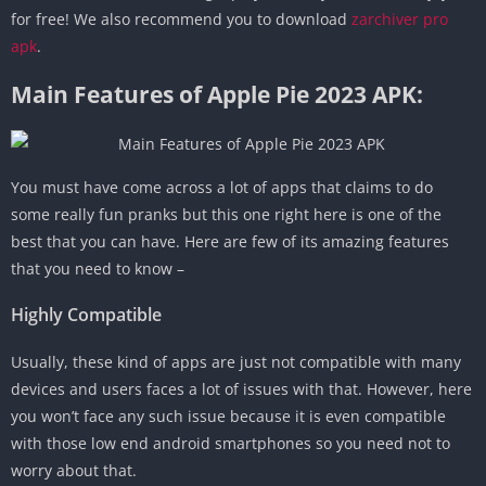
for free! We also recommend you to download
zarchiver pro
apk
.
Main Features of Apple Pie 2023 APK:
You must have come across a lot of apps that claims to do
some really fun pranks but this one right here is one of the
best that you can have. Here are few of its amazing features
that you need to know –
Highly Compatible
Usually, these kind of apps are just not compatible with many
devices and users faces a lot of issues with that. However, here
you won’t face any such issue because it is even compatible
with those low end android smartphones so you need not to
worry about that.