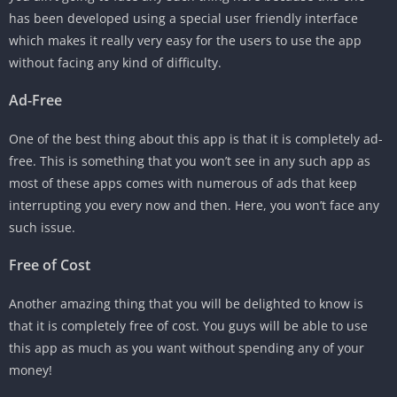
has been developed using a special user friendly interface
which makes it really very easy for the users to use the app
without facing any kind of difficulty.
Ad-Free
One of the best thing about this app is that it is completely ad-
free. This is something that you won’t see in any such app as
most of these apps comes with numerous of ads that keep
interrupting you every now and then. Here, you won’t face any
such issue.
Free of Cost
Another amazing thing that you will be delighted to know is
that it is completely free of cost. You guys will be able to use
this app as much as you want without spending any of your
money!