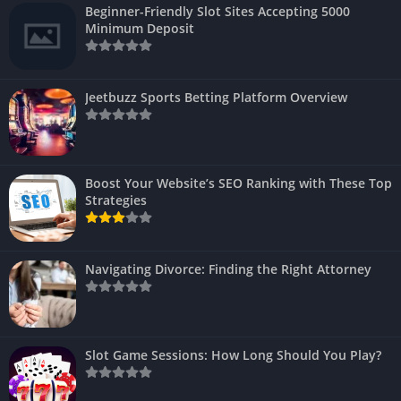
Beginner-Friendly Slot Sites Accepting 5000
Minimum Deposit
Jeetbuzz Sports Betting Platform Overview
Boost Your Website’s SEO Ranking with These Top
Strategies
Navigating Divorce: Finding the Right Attorney
Slot Game Sessions: How Long Should You Play?