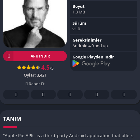
Boyut
1.3 MB
Sürüm
v1.0
Gereksinimler
Android 4.0 and up
APK INDIR
Google Playden İndir
4.5
/5
Oylar:
3,421
Rapor Et
TANIM
“Apple Pie APK” is a third-party Android application that offers