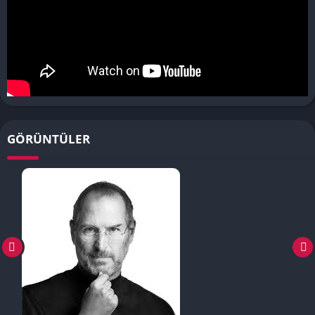
GÖRÜNTÜLER