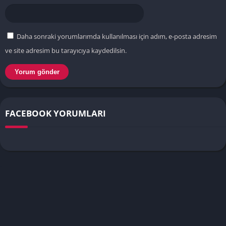
Daha sonraki yorumlarımda kullanılması için adım, e-posta adresim
ve site adresim bu tarayıcıya kaydedilsin.
FACEBOOK YORUMLARI