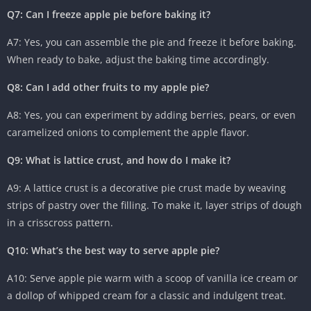
Q7: Can I freeze apple pie before baking it?
A7: Yes, you can assemble the pie and freeze it before baking.
When ready to bake, adjust the baking time accordingly.
Q8: Can I add other fruits to my apple pie?
A8: Yes, you can experiment by adding berries, pears, or even
caramelized onions to complement the apple flavor.
Q9: What is lattice crust, and how do I make it?
A9: A lattice crust is a decorative pie crust made by weaving
strips of pastry over the filling. To make it, layer strips of dough
in a crisscross pattern.
Q10: What’s the best way to serve apple pie?
A10: Serve apple pie warm with a scoop of vanilla ice cream or
a dollop of whipped cream for a classic and indulgent treat.