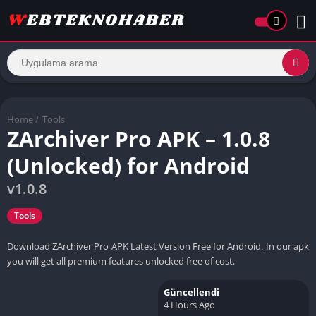
Home
/
Tools
ZArchiver Pro APK – 1.0.8
(Unlocked) for Android
v1.0.8
Tools
Download ZArchiver Pro APK Latest Version Free for Android. In our apk
you will get all premium features unlocked free of cost.
Güncellendi
4 Hours Ago