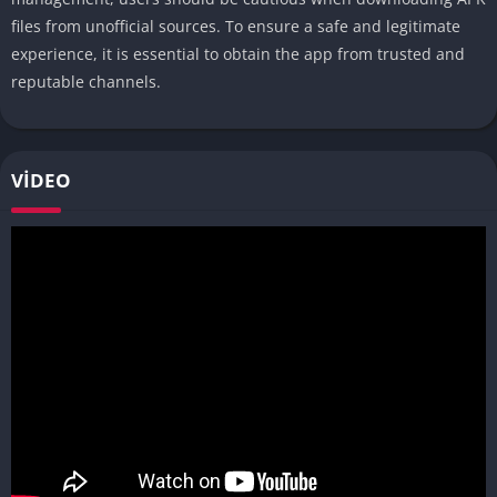
files from unofficial sources. To ensure a safe and legitimate
experience, it is essential to obtain the app from trusted and
reputable channels.
VIDEO