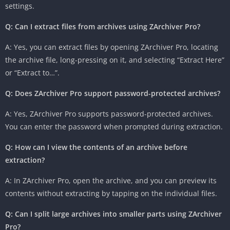
settings.
Q: Can I extract files from archives using ZArchiver Pro?
A: Yes, you can extract files by opening ZArchiver Pro, locating
the archive file, long-pressing on it, and selecting “Extract Here”
or “Extract to…”.
Q: Does ZArchiver Pro support password-protected archives?
A: Yes, ZArchiver Pro supports password-protected archives.
You can enter the password when prompted during extraction.
Q: How can I view the contents of an archive before
extraction?
A: In ZArchiver Pro, open the archive, and you can preview its
contents without extracting by tapping on the individual files.
Q: Can I split large archives into smaller parts using ZArchiver
Pro?