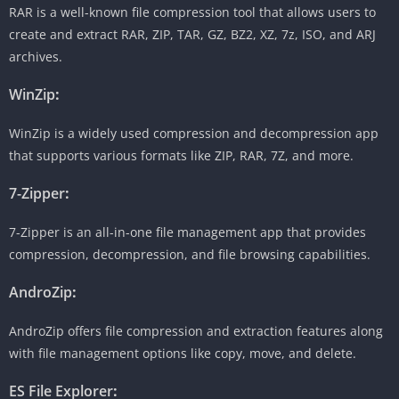
RAR is a well-known file compression tool that allows users to
create and extract RAR, ZIP, TAR, GZ, BZ2, XZ, 7z, ISO, and ARJ
archives.
WinZip
:
WinZip is a widely used compression and decompression app
that supports various formats like ZIP, RAR, 7Z, and more.
7-Zipper
:
7-Zipper is an all-in-one file management app that provides
compression, decompression, and file browsing capabilities.
AndroZip
:
AndroZip offers file compression and extraction features along
with file management options like copy, move, and delete.
ES File Explorer
: