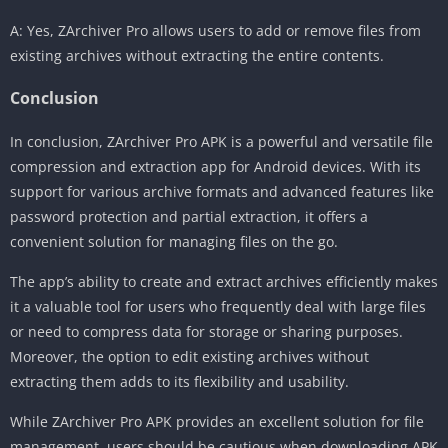
A: Yes, ZArchiver Pro allows users to add or remove files from
existing archives without extracting the entire contents.
Conclusion
In conclusion, ZArchiver Pro APK is a powerful and versatile file
compression and extraction app for Android devices. With its
support for various archive formats and advanced features like
password protection and partial extraction, it offers a
convenient solution for managing files on the go.
The app’s ability to create and extract archives efficiently makes
it a valuable tool for users who frequently deal with large files
or need to compress data for storage or sharing purposes.
Moreover, the option to edit existing archives without
extracting them adds to its flexibility and usability.
While ZArchiver Pro APK provides an excellent solution for file
management, users should be cautious when downloading APK