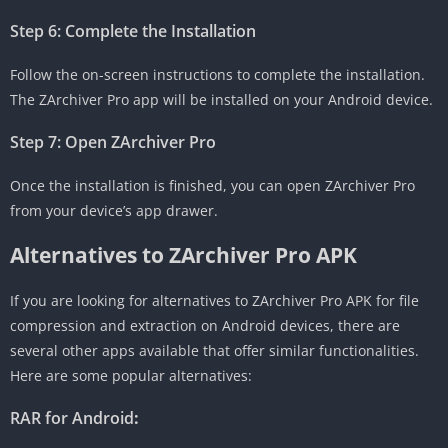
Step 6: Complete the Installation
Follow the on-screen instructions to complete the installation.
The ZArchiver Pro app will be installed on your Android device.
Step 7: Open ZArchiver Pro
Once the installation is finished, you can open ZArchiver Pro
from your device’s app drawer.
Alternatives to ZArchiver Pro APK
If you are looking for alternatives to ZArchiver Pro APK for file
compression and extraction on Android devices, there are
several other apps available that offer similar functionalities.
Here are some popular alternatives:
RAR for Android
: