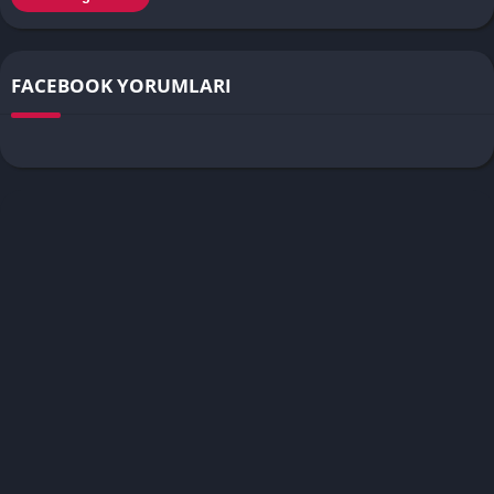
FACEBOOK YORUMLARI