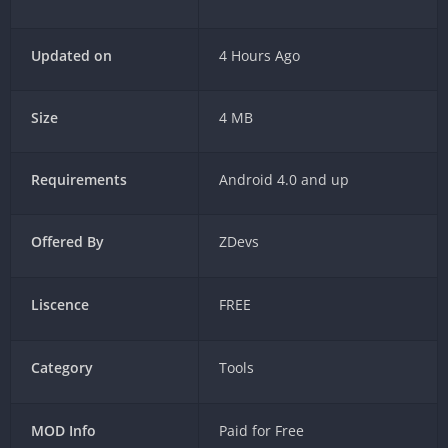
Updated on
4 Hours Ago
Size
4 MB
Requirements
Android 4.0 and up
Offered By
ZDevs
Liscence
FREE
Category
Tools
MOD Info
Paid for Free