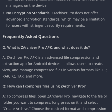
managers on the device.
No Encryption Standards
: ZArchiver Pro does not offer
advanced encryption standards, which may be a limitation
for users with stringent security requirements.
Frequently Asked Questions
Q: What is ZArchiver Pro APK, and what does it do?
A: ZArchiver Pro APK is an advanced file compression and
extraction app for Android devices. It allows users to create,
view, and manage compressed files in various formats like ZIP,
RAR, 7Z, TAR, and more.
Q: How can I compress files using ZArchiver Pro?
A: To compress files, open ZArchiver Pro, navigate to the file or
folder you want to compress, long-press on it, and select
“Create Archive.” Choose the desired format and compression