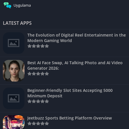
Uygulama
LATEST APPS
The Evolution of Digital Reel Entertainment in the
Modern Gaming World
Best AI Face Swap, AI Talking Photo and AI Video
Generator 2026:
Beginner-Friendly Slot Sites Accepting 5000
Minimum Deposit
Jeetbuzz Sports Betting Platform Overview