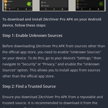
To download and install ZArchiver Pro APK on your Android
device, follow these steps:
Step 1: Enable Unknown Sources
Before downloading ZArchiver Pro APK from sources other than
the official app store, you need to enable “Unknown Sources”
on your device. To do this, go to your device’s “Settings,” then
navigate to “Security” or “Privacy,” and enable the “Unknown
Sources” option. This allows you to install apps from sources
other than the official app store.
Step 2: Find a Trusted Source
Ensure you download ZArchiver Pro APK from a reputable and
trusted source. It is recommended to download it from the