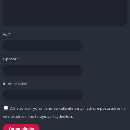
Ad
*
E-posta
*
İnternet sitesi
Daha sonraki yorumlarımda kullanılması için adım, e-posta adresim
ve site adresim bu tarayıcıya kaydedilsin.