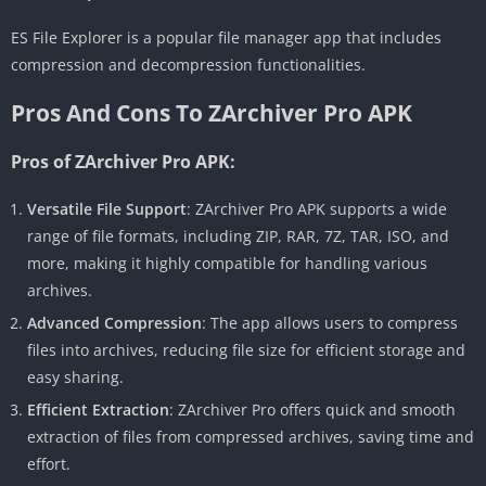
ES File Explorer is a popular file manager app that includes
compression and decompression functionalities.
Pros And Cons To ZArchiver Pro APK
Pros of ZArchiver Pro APK:
Versatile File Support
: ZArchiver Pro APK supports a wide
range of file formats, including ZIP, RAR, 7Z, TAR, ISO, and
more, making it highly compatible for handling various
archives.
Advanced Compression
: The app allows users to compress
files into archives, reducing file size for efficient storage and
easy sharing.
Efficient Extraction
: ZArchiver Pro offers quick and smooth
extraction of files from compressed archives, saving time and
effort.