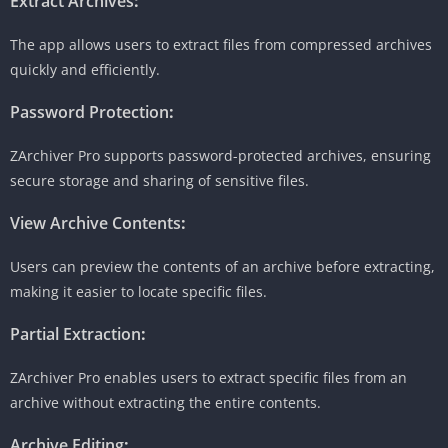
Extract Archives
:
The app allows users to extract files from compressed archives
quickly and efficiently.
Password Protection
:
ZArchiver Pro supports password-protected archives, ensuring
secure storage and sharing of sensitive files.
View Archive Contents
:
Users can preview the contents of an archive before extracting,
making it easier to locate specific files.
Partial Extraction
:
ZArchiver Pro enables users to extract specific files from an
archive without extracting the entire contents.
Archive Editing
: