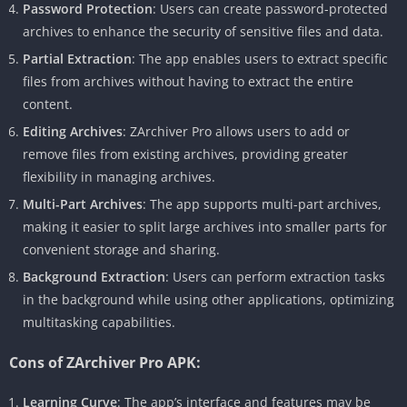
Password Protection
: Users can create password-protected
archives to enhance the security of sensitive files and data.
Partial Extraction
: The app enables users to extract specific
files from archives without having to extract the entire
content.
Editing Archives
: ZArchiver Pro allows users to add or
remove files from existing archives, providing greater
flexibility in managing archives.
Multi-Part Archives
: The app supports multi-part archives,
making it easier to split large archives into smaller parts for
convenient storage and sharing.
Background Extraction
: Users can perform extraction tasks
in the background while using other applications, optimizing
multitasking capabilities.
Cons of ZArchiver Pro APK:
Learning Curve
: The app’s interface and features may be