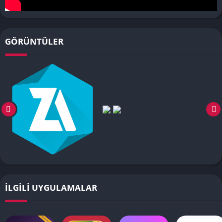
GÖRÜNTÜLER
İLGILI UYGULAMALAR