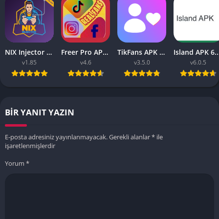
NIX Injector APK – Unlock All MLBB Skins
Freer Pro APK v9.9 2023 (Tiktok, Instagram, FB Liker Tools)
TikFans APK Increase Tik Followers 3.5.0 for Android
Island APK 6.0.5 (Ea
v1.85
v4.6
v3.5.0
v6.0.5
BIR YANIT YAZIN
E-posta adresiniz yayınlanmayacak.
Gerekli alanlar
*
ile
işaretlenmişlerdir
Yorum
*