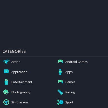
CATEGORIES
Action
Android Games
Application
Apps
Entertainment
Games
Photography
Racing
Simülasyon
Sport