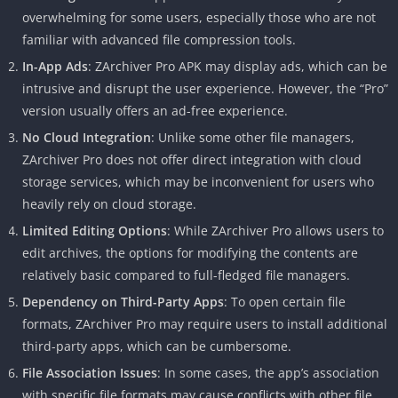
overwhelming for some users, especially those who are not
familiar with advanced file compression tools.
In-App Ads
: ZArchiver Pro APK may display ads, which can be
intrusive and disrupt the user experience. However, the “Pro”
version usually offers an ad-free experience.
No Cloud Integration
: Unlike some other file managers,
ZArchiver Pro does not offer direct integration with cloud
storage services, which may be inconvenient for users who
heavily rely on cloud storage.
Limited Editing Options
: While ZArchiver Pro allows users to
edit archives, the options for modifying the contents are
relatively basic compared to full-fledged file managers.
Dependency on Third-Party Apps
: To open certain file
formats, ZArchiver Pro may require users to install additional
third-party apps, which can be cumbersome.
File Association Issues
: In some cases, the app’s association
with specific file formats may cause conflicts with other file