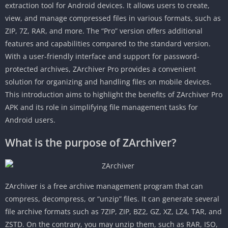
extraction tool for Android devices. It allows users to create,
view, and manage compressed files in various formats, such as
ZIP, 7Z, RAR, and more. The “Pro” version offers additional
features and capabilities compared to the standard version.
With a user-friendly interface and support for password-
protected archives, ZArchiver Pro provides a convenient
solution for organizing and handling files on mobile devices.
This introduction aims to highlight the benefits of ZArchiver Pro
APK and its role in simplifying file management tasks for
Android users.
What is the purpose of ZArchiver?
ZArchiver is a free archive management program that can
compress, decompress, or “unzip” files. It can generate several
file archive formats such as 7ZIP, ZIP, BZ2, GZ, XZ, LZ4, TAR, and
ZSTD. On the contrary, you may unzip them, such as RAR, ISO,