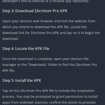
developer’s official website or a reliable app repository.
Step 3: Download ZArchiver Pro APK
Open your device’s web browser and visit the website from
which you intend to download the APK file. Locate the
download link for ZArchiver Pro APK and tap on it to begin the
download.
Step 4: Locate the APK File
Once the download is complete, open your device’s file
manager or the “Downloads” folder to find the ZArchiver Pro
APK file.
Step 5: Install the APK
Tap on the ZArchiver Pro APK file to initiate the installation
process. You may be prompted to grant permission to install
apps from unknown sources; confirm the action to proceed.