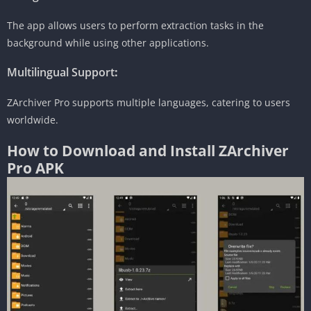
The app allows users to perform extraction tasks in the
background while using other applications.
Multilingual Support
:
ZArchiver Pro supports multiple languages, catering to users
worldwide.
How to Download and Install ZArchiver
Pro APK