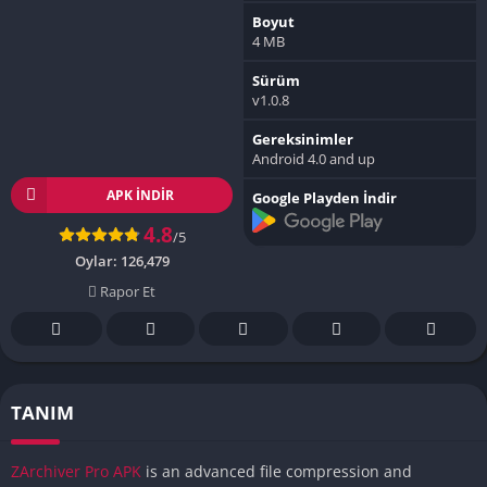
Boyut
4 MB
Sürüm
v1.0.8
Gereksinimler
Android 4.0 and up
APK INDIR
Google Playden İndir
4.8
/5
Oylar:
126,479
Rapor Et
TANIM
ZArchiver Pro APK
is an advanced file compression and