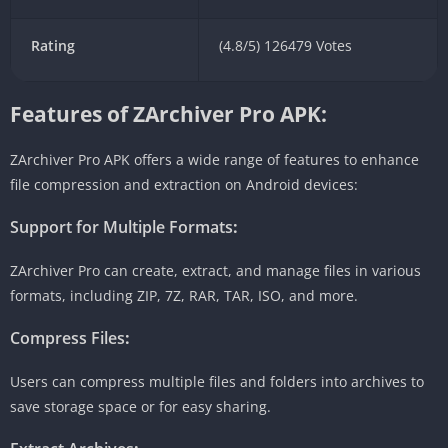
Rating
(4.8/5) 126479 Votes
Features of ZArchiver Pro APK:
ZArchiver Pro APK offers a wide range of features to enhance
file compression and extraction on Android devices:
Support for Multiple Formats
:
ZArchiver Pro can create, extract, and manage files in various
formats, including ZIP, 7Z, RAR, TAR, ISO, and more.
Compress Files
:
Users can compress multiple files and folders into archives to
save storage space or for easy sharing.