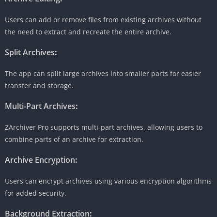
Users can add or remove files from existing archives without
the need to extract and recreate the entire archive.
Split Archives
:
The app can split large archives into smaller parts for easier
transfer and storage.
Multi-Part Archives
:
ZArchiver Pro supports multi-part archives, allowing users to
combine parts of an archive for extraction.
Archive Encryption
:
Users can encrypt archives using various encryption algorithms
for added security.
Background Extraction
: