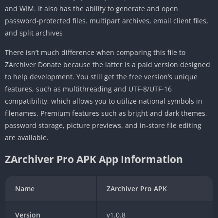
and WIM. It also has the ability to generate and open
password-protected files. multipart archives, email client files,
and split archives
There isn’t much difference when comparing this file to
ZArchiver Donate because the latter is a paid version designed
to help development. You still get the free version’s unique
features, such as multithreading and UTF-8/UTF-16
compatibility, which allows you to utilize national symbols in
filenames. Premium features such as bright and dark themes,
password storage, picture previews, and in-store file editing
are available.
ZArchiver Pro APK App Information
Name
ZArchiver Pro APK
Version
v1.0.8