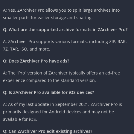
A: Yes, ZArchiver Pro allows you to split large archives into
smaller parts for easier storage and sharing.
Q: What are the supported archive formats in ZArchiver Pro?
A: ZArchiver Pro supports various formats, including ZIP, RAR,
7Z, TAR, ISO, and more.
Q: Does ZArchiver Pro have ads?
A: The “Pro” version of ZArchiver typically offers an ad-free
experience compared to the standard version.
Q: Is ZArchiver Pro available for iOS devices?
A: As of my last update in September 2021, ZArchiver Pro is
primarily designed for Android devices and may not be
available for iOS.
Q: Can ZArchiver Pro edit existing archives?