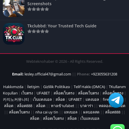
Screenshots
Tkclubbd: Your Trusted Tech Guide
Webteknohaber © 2026 - All Rights Reserved.
Email:
lesley.official47@gmail.com
||
Phone:
+923055631208
Hakkımızda
|
İletişim
|
Gizlilik Politikası
|
Telif Hakkı (DMCA)
|
TKullanım
Koşulları
|
เว็บตรง
|
UFABET
|
สล็อตเว็บตรง
|
สล็อตเว็บตรง
|
สล็อตเว็บตรง
|
카지노커뮤니티
|
เว็บแทงบอล
|
สล็อต
|
UFABET
|
แทงบอล
|
fire marshal
|
สล็อต
|
สล็อต888
|
สล็อต
||
ทางเข้าufabet
||
บาคาร่า
||
ทดลองเล่นสล็อต
||
สล็อตเว็บตรง
||
nha cai uy tin
||
แทงบอล
||
ผลบอลสด
||
สล็อต888
||
สล็อต
|
สล็อตเว็บตรง
|
สล็อต
|
เว็บแทงบอล