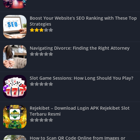
Boost Your Website’s SEO Ranking with These Top
Strategies
Navigating Divorce: Finding the Right Attorney
Slot Game Sessions: How Long Should You Play?
Rejekibet – Download Login APK Rejekibet Slot
Terbaru Resmi
How to Scan QR Code Online from Images or