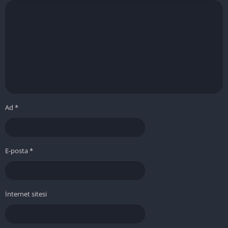
Ad
*
E-posta
*
İnternet sitesi