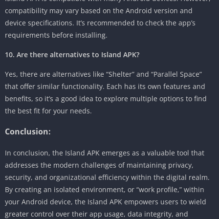
compatibility may vary based on the Android version and
device specifications. It’s recommended to check the app’s
requirements before installing.
10. Are there alternatives to Island APK?
Yes, there are alternatives like “Shelter” and “Parallel Space”
that offer similar functionality. Each has its own features and
benefits, so it’s a good idea to explore multiple options to find
the best fit for your needs.
Conclusion:
In conclusion, the Island APK emerges as a valuable tool that
addresses the modern challenges of maintaining privacy,
security, and organizational efficiency within the digital realm.
By creating an isolated environment, or “work profile,” within
your Android device, the Island APK empowers users to wield
greater control over their app usage, data integrity, and