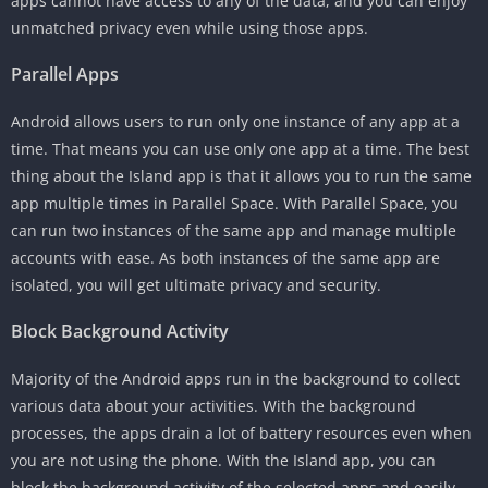
apps cannot have access to any of the data, and you can enjoy
unmatched privacy even while using those apps.
Parallel Apps
Android allows users to run only one instance of any app at a
time. That means you can use only one app at a time. The best
thing about the Island app is that it allows you to run the same
app multiple times in Parallel Space. With Parallel Space, you
can run two instances of the same app and manage multiple
accounts with ease. As both instances of the same app are
isolated, you will get ultimate privacy and security.
Block Background Activity
Majority of the Android apps run in the background to collect
various data about your activities. With the background
processes, the apps drain a lot of battery resources even when
you are not using the phone. With the Island app, you can
block the background activity of the selected apps and easily