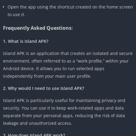
Open the app using the shortcut created on the home screen
to use it.
Frequently Asked Questions:
1. What is Island APK?
Island APK is an application that creates an isolated and secure
environment, often referred to as a “work profile,” within your
Android device. It allows you to run selected apps
independently from your main user profile.
2. Why would I need to use Island APK?
Island APK is particularly useful for maintaining privacy and
security. You can use it to keep work-related apps and data
separate from your personal apps, reducing the risk of data
leakage and unauthorized access.
3. How does Island APK work?