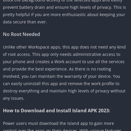
prevent battery drain and ensure high levels of privacy. This is
pretty helpful if you are more enthusiastic about keeping your
data secure than ever.
No Root Needed
Unlike other Workspace apps, this app does not need any kind
of root access. This app only needs administrative access to
your phone and creates a Work account to use all the services
and provide the best experience. As there is no rooting
involved, you can maintain the warranty of your device. You
can easily uninstall this app and remove the work profile to
destroy everything and maintain high levels of privacy without
any issues.
How to Download and Install Island APK 2023:
Power users must download the Island app to gain more
control over the apps on their devices. With unique features