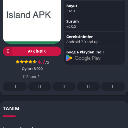
Boyut
3 MB
Sürüm
v6.0.5
Gereksinimler
Android 7.0 and up
APK INDIR
Google Playden İndir
4.7
/5
Oylar:
8,920
Rapor Et
TANIM