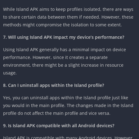
While Island APK aims to keep profiles isolated, there are ways
to share certain data between them if needed. However, these
methods might compromise the isolation to some extent.
7. Will using Island APK impact my device’s performance?
Using Island APK generally has a minimal impact on device
performance. However, since it creates a separate
environment, there might be a slight increase in resource
usage.
8. Can I uninstall apps within the Island profile?
Yes, you can uninstall apps within the Island profile just like
you would in the main profile. The changes made in the Island
profile do not affect the main profile and vice versa.
9. Is Island APK compatible with all Android devices?
Island APK is compatible with many Android devices. However,