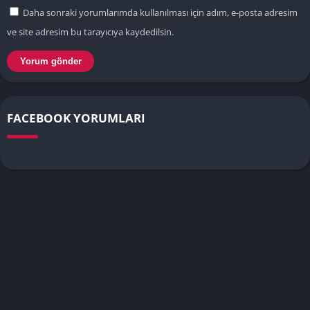
Daha sonraki yorumlarımda kullanılması için adım, e-posta adresim
ve site adresim bu tarayıcıya kaydedilsin.
FACEBOOK YORUMLARI