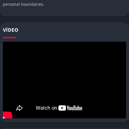
personal boundaries.
VIDEO