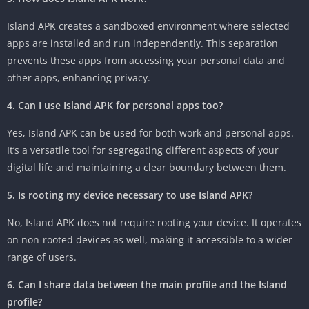
Island APK creates a sandboxed environment where selected
apps are installed and run independently. This separation
prevents these apps from accessing your personal data and
other apps, enhancing privacy.
4. Can I use Island APK for personal apps too?
Yes, Island APK can be used for both work and personal apps.
It’s a versatile tool for segregating different aspects of your
digital life and maintaining a clear boundary between them.
5. Is rooting my device necessary to use Island APK?
No, Island APK does not require rooting your device. It operates
on non-rooted devices as well, making it accessible to a wider
range of users.
6. Can I share data between the main profile and the Island
profile?