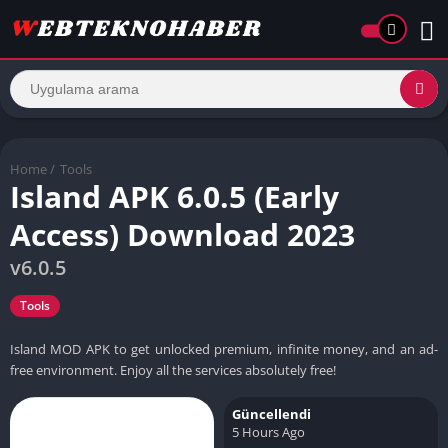
Home
/
Tools
Island APK 6.0.5 (Early
Access) Download 2023
v6.0.5
Tools
Island MOD APK to get unlocked premium, infinite money, and an ad-
free environment. Enjoy all the services absolutely free!
Güncellendi
5 Hours Ago