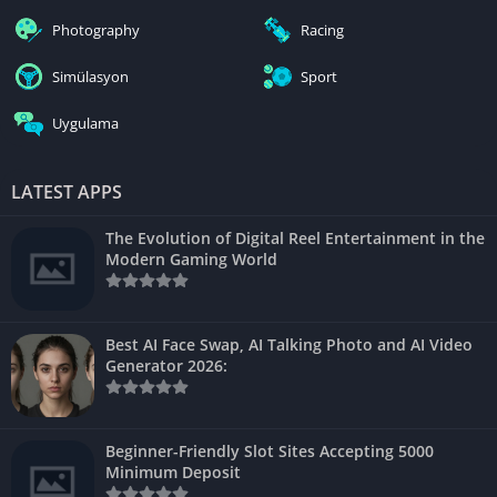
Photography
Racing
Simülasyon
Sport
Uygulama
LATEST APPS
The Evolution of Digital Reel Entertainment in the
Modern Gaming World
Best AI Face Swap, AI Talking Photo and AI Video
Generator 2026:
Beginner-Friendly Slot Sites Accepting 5000
Minimum Deposit