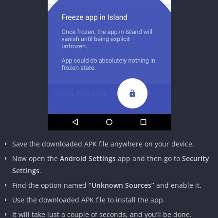
Save the downloaded APK file anywhere on your device.
Now open the
Android Settings
app and then go to
Security
Settings
.
Find the option named
“Unknown Sources”
and enable it.
Use the downloaded APK file to install the app.
It will take just a couple of seconds, and you’ll be done.