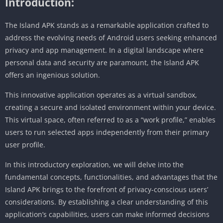
Introduction:
The Island APK stands as a remarkable application crafted to
address the evolving needs of Android users seeking enhanced
privacy and app management. In a digital landscape where
personal data and security are paramount, the Island APK
offers an ingenious solution.
This innovative application operates as a virtual sandbox,
creating a secure and isolated environment within your device.
This virtual space, often referred to as a “work profile,” enables
users to run selected apps independently from their primary
user profile.
In this introductory exploration, we will delve into the
fundamental concepts, functionalities, and advantages that the
Island APK brings to the forefront of privacy-conscious users’
considerations. By establishing a clear understanding of this
application’s capabilities, users can make informed decisions