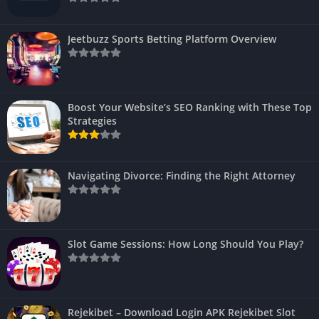
Jeetbuzz Sports Betting Platform Overview
Boost Your Website’s SEO Ranking with These Top
Strategies
Navigating Divorce: Finding the Right Attorney
Slot Game Sessions: How Long Should You Play?
Rejekibet – Download Login APK Rejekibet Slot