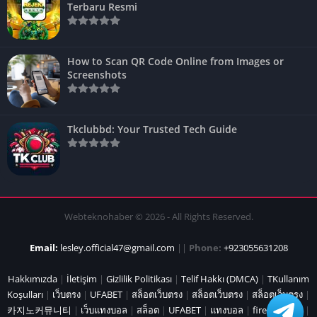
Terbaru Resmi
How to Scan QR Code Online from Images or
Screenshots
Tkclubbd: Your Trusted Tech Guide
Webteknohaber © 2026 - All Rights Reserved.
Email:
lesley.official47@gmail.com
||
Phone:
+923055631208
Hakkımızda
|
İletişim
|
Gizlilik Politikası
|
Telif Hakkı (DMCA)
|
TKullanım
Koşulları
|
เว็บตรง
|
UFABET
|
สล็อตเว็บตรง
|
สล็อตเว็บตรง
|
สล็อตเว็บตรง
|
카지노커뮤니티
|
เว็บแทงบอล
|
สล็อต
|
UFABET
|
แทงบอล
|
fire marshal
|