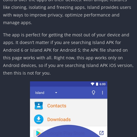
like cloning, isolating and freezing apps, Island provides users
with ways to improve privacy, optimize performance and
manage apps.
The app is perfect for getting the most out of your device and
apps. It doesn’t matter if you are searching Island APK for
Android 6 or Island APK for Android 5; the APK file shared on
this page works with all. Right now, this app works only on
Android devices, so if you are searching Island APK iOS version,
then this is not for you.