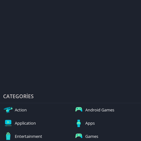
CATEGORIES
Action
Android Games
Application
Apps
Entertainment
Games