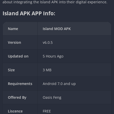
about integrating the Island APK into their digital experience.
Island APK APP Info:
Name
Island MOD APK
Version
v6.0.5
Updated on
5 Hours Ago
Size
3 MB
Requirements
Android 7.0 and up
Offered By
Oasis Feng
Liscence
FREE