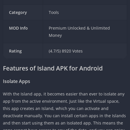
Category
Tools
MOD Info
Premium Unlocked & Unlimited
Money
Rating
(4.7/5) 8920 Votes
Features of Island APK for Android
Isolate Apps
With the Island app, it becomes easier than ever to isolate any
app from the active environment. Just like the Virtual space,
this app creates an Island, which you can activate and
deactivate manually. You can install certain apps in the Islands
and then start using them as an Isolated app. This means the