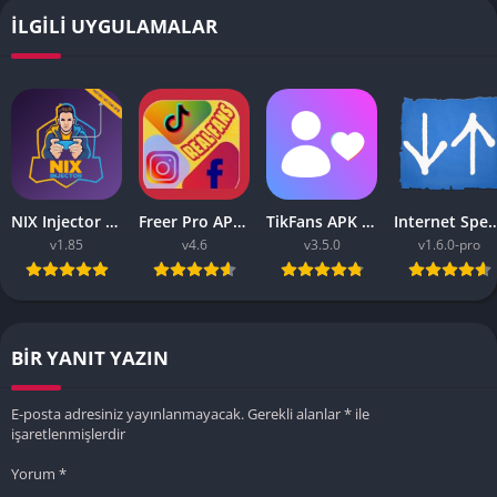
İLGILI UYGULAMALAR
NIX Injector APK – Unlock All MLBB Skins
Freer Pro APK v9.9 2023 (Tiktok, Instagram, FB Liker Tools)
TikFans APK Increase Tik Followers 3.5.0 for Android
Internet Speed Meter Pro APK v1.6.0 
v1.85
v4.6
v3.5.0
v1.6.0-pro
BIR YANIT YAZIN
E-posta adresiniz yayınlanmayacak.
Gerekli alanlar
*
ile
işaretlenmişlerdir
Yorum
*