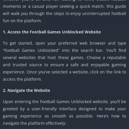
moments or a casual player seeking a quick match, this guide
will walk you through the steps to enjoy uninterrupted football
fun on the platform.
1. Access the Football Games Unblocked Website
To get started, open your preferred web browser and type
“Football Games Unblocked” into the search bar. You’ll find
several websites that host these games. Choose a reputable
and trusted source to ensure a safe and enjoyable gaming
experience. Once you’ve selected a website, click on the link to
access the platform.
2. Navigate the Website
Upon entering the Football Games Unblocked website, you’ll be
greeted by a user-friendly interface designed to make your
gaming experience as smooth as possible. Here’s how to
navigate the platform effectively: