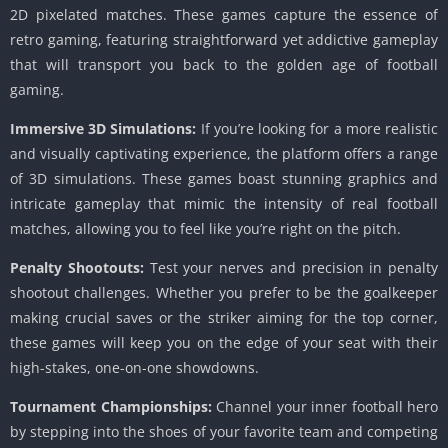
2D pixelated matches. These games capture the essence of
retro gaming, featuring straightforward yet addictive gameplay
that will transport you back to the golden age of football
gaming.
Immersive 3D Simulations:
If you’re looking for a more realistic
and visually captivating experience, the platform offers a range
of 3D simulations. These games boast stunning graphics and
intricate gameplay that mimic the intensity of real football
matches, allowing you to feel like you’re right on the pitch.
Penalty Shootouts:
Test your nerves and precision in penalty
shootout challenges. Whether you prefer to be the goalkeeper
making crucial saves or the striker aiming for the top corner,
these games will keep you on the edge of your seat with their
high-stakes, one-on-one showdowns.
Tournament Championships:
Channel your inner football hero
by stepping into the shoes of your favorite team and competing