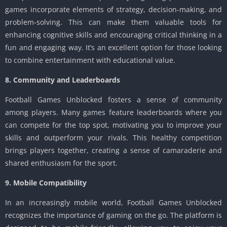
games incorporate elements of strategy, decision-making, and
problem-solving. This can make them valuable tools for
enhancing cognitive skills and encouraging critical thinking in a
fun and engaging way. It’s an excellent option for those looking
to combine entertainment with educational value.
8. Community and Leaderboards
Football Games Unblocked fosters a sense of community
among players. Many games feature leaderboards where you
can compete for the top spot, motivating you to improve your
skills and outperform your rivals. This healthy competition
brings players together, creating a sense of camaraderie and
shared enthusiasm for the sport.
9. Mobile Compatibility
In an increasingly mobile world, Football Games Unblocked
recognizes the importance of gaming on the go. The platform is