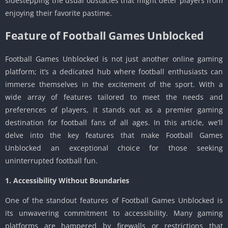
sidestepping the usual obstacles that might deter players from
enjoying their favorite pastime.
Feature of Football Games Unblocked
Football Games Unblocked is not just another online gaming
platform; it’s a dedicated hub where football enthusiasts can
immerse themselves in the excitement of the sport. With a
wide array of features tailored to meet the needs and
preferences of players, it stands out as a premier gaming
destination for football fans of all ages. In this article, we’ll
delve into the key features that make Football Games
Unblocked an exceptional choice for those seeking
uninterrupted football fun.
1. Accessibility Without Boundaries
One of the standout features of Football Games Unblocked is
its unwavering commitment to accessibility. Many gaming
platforms are hampered by firewalls or restrictions that