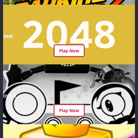
2048
Play Now
OVO 2
Play Now