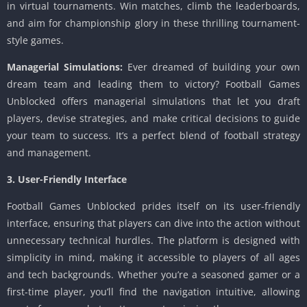
in virtual tournaments. Win matches, climb the leaderboards,
and aim for championship glory in these thrilling tournament-
style games.
Managerial Simulations:
Ever dreamed of building your own
dream team and leading them to victory? Football Games
Unblocked offers managerial simulations that let you draft
players, devise strategies, and make critical decisions to guide
your team to success. It’s a perfect blend of football strategy
and management.
3. User-Friendly Interface
Football Games Unblocked prides itself on its user-friendly
interface, ensuring that players can dive into the action without
unnecessary technical hurdles. The platform is designed with
simplicity in mind, making it accessible to players of all ages
and tech backgrounds. Whether you’re a seasoned gamer or a
first-time player, you’ll find the navigation intuitive, allowing