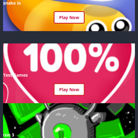
snake io
Play Now
Test Games
Play Now
run 3