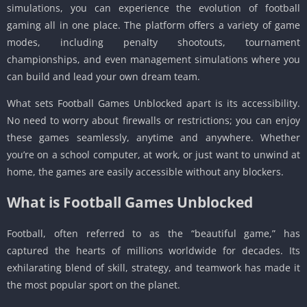
simulations, you can experience the evolution of football
gaming all in one place. The platform offers a variety of game
modes, including penalty shootouts, tournament
championships, and even management simulations where you
can build and lead your own dream team.
What sets Football Games Unblocked apart is its accessibility.
No need to worry about firewalls or restrictions; you can enjoy
these games seamlessly, anytime and anywhere. Whether
you’re on a school computer, at work, or just want to unwind at
home, the games are easily accessible without any blockers.
What is Football Games Unblocked
Football, often referred to as the “beautiful game,” has
captured the hearts of millions worldwide for decades. Its
exhilarating blend of skill, strategy, and teamwork has made it
the most popular sport on the planet.