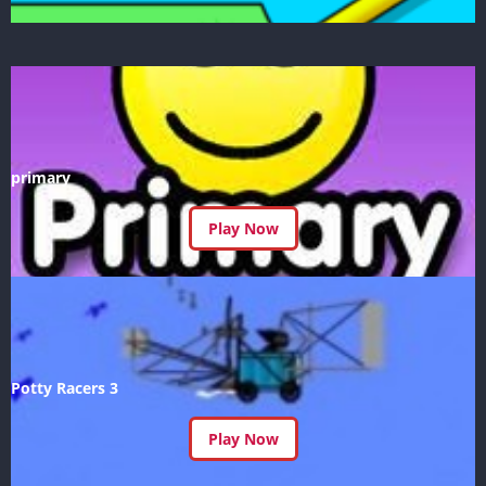
primary
Play Now
Potty Racers 3
Play Now