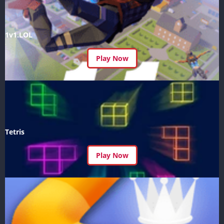
1v1.LOL
Play Now
Tetris
Play Now