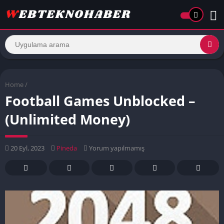
Home
/
Football Games Unblocked –
(Unlimited Money)
20 Eyl, 2023
Pineda
Yorum yapılmamış