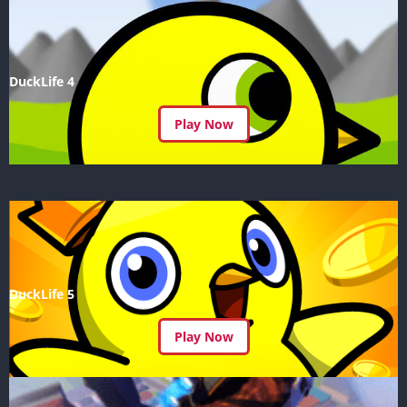
DuckLife 4
Play Now
DuckLife 5
Play Now