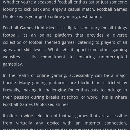
Whether you’re a seasoned football enthusiast or just someone
looking to kick back and enjoy a casual match, Football Games
Unblocked is your go-to online gaming destination.
Football Games Unblocked is a digital sanctuary for all things
football. It’s an online platform that provides a diverse
collection of football-themed games, catering to players of all
ages and skill levels. What sets it apart from other gaming
websites is its commitment to ensuring uninterrupted
gameplay.
In the realm of online gaming, accessibility can be a major
hurdle. Many gaming platforms are blocked or restricted by
firewalls, making it challenging for enthusiasts to indulge in
their passion during breaks at school or work. This is where
Football Games Unblocked shines.
It offers a wide selection of football games that are accessible
from virtually any device with an internet connection,