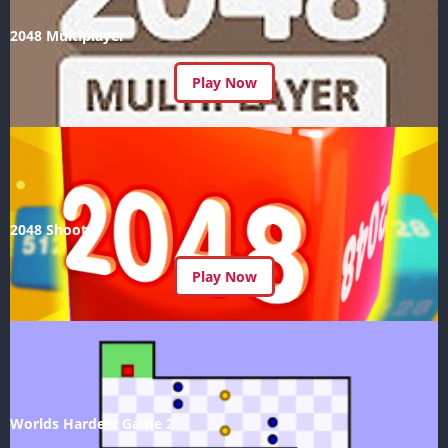
2048 Multiplayer
Play Now
2048 Shoot
Play Now
Worlds Hardest Game 2