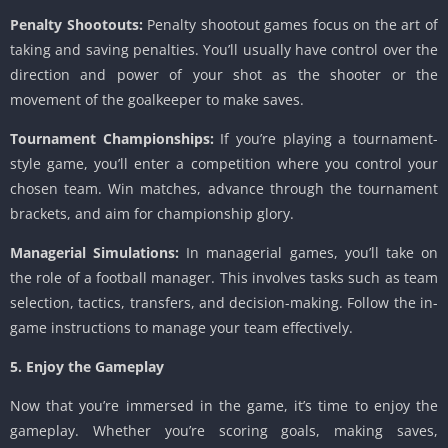
Penalty Shootouts:
Penalty shootout games focus on the art of
taking and saving penalties. You’ll usually have control over the
direction and power of your shot as the shooter or the
movement of the goalkeeper to make saves.
Tournament Championships:
If you’re playing a tournament-
style game, you’ll enter a competition where you control your
chosen team. Win matches, advance through the tournament
brackets, and aim for championship glory.
Managerial Simulations:
In managerial games, you’ll take on
the role of a football manager. This involves tasks such as team
selection, tactics, transfers, and decision-making. Follow the in-
game instructions to manage your team effectively.
5. Enjoy the Gameplay
Now that you’re immersed in the game, it’s time to enjoy the
gameplay. Whether you’re scoring goals, making saves,