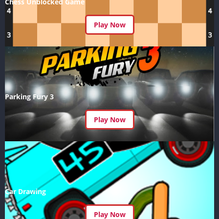
Chess Unblocked Game
Play Now
Parking Fury 3
Play Now
Car Drawing
Play Now