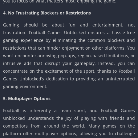
you to focus on what matters most: enjoying the game.
4. No Frustrating Blockers or Restrictions
Gaming should be about fun and entertainment, not
frustration. Football Games Unblocked ensures a hassle-free
gaming experience by eliminating the common blockers and
restrictions that can hinder enjoyment on other platforms. You
won’t encounter annoying pop-ups, region-based limitations, or
intrusive ads that disrupt your gameplay. Instead, you can
concentrate on the excitement of the sport, thanks to Football
Games Unblocked’s dedication to providing an uninterrupted
gaming environment.
5. Multiplayer Options
Football is inherently a team sport, and Football Games
Unblocked understands the joy of playing with friends and
competitors from around the world. Many games on the
platform offer multiplayer options, allowing you to challenge