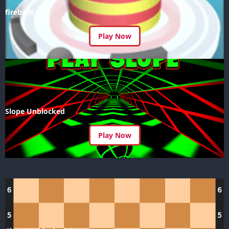
fireballs
Play Now
Slope Unblocked
Play Now