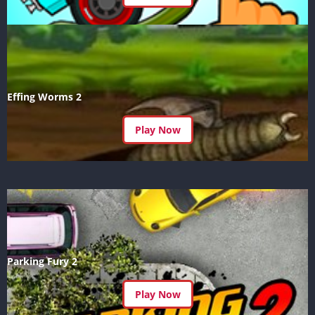
Effing Worms 2
Play Now
Parking Fury 2
Play Now