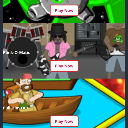
Play Now
Punk-O-Matic
Play Now
Pull Him Out
Play Now