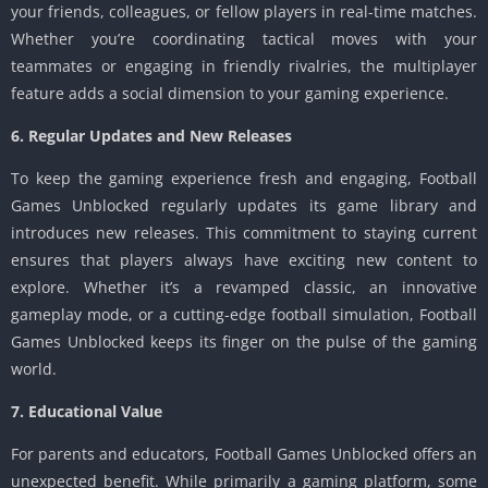
your friends, colleagues, or fellow players in real-time matches.
Whether you’re coordinating tactical moves with your
teammates or engaging in friendly rivalries, the multiplayer
feature adds a social dimension to your gaming experience.
6. Regular Updates and New Releases
To keep the gaming experience fresh and engaging, Football
Games Unblocked regularly updates its game library and
introduces new releases. This commitment to staying current
ensures that players always have exciting new content to
explore. Whether it’s a revamped classic, an innovative
gameplay mode, or a cutting-edge football simulation, Football
Games Unblocked keeps its finger on the pulse of the gaming
world.
7. Educational Value
For parents and educators, Football Games Unblocked offers an
unexpected benefit. While primarily a gaming platform, some