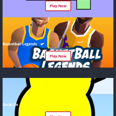
Play Now
Basketball Legends
Play Now
DuckLife