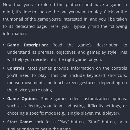
Now that you’ve explored the platform and have a game in
mind, it’s time to choose the one you want to play. Click on the
thumbnail of the game you’re interested in, and you’ll be taken
to its dedicated page. Here, you’ll typically find the following
information:
Game Description:
Read the game’s description to
understand its premise, objectives, and gameplay style. This
will help you decide if it’s the right game for you.
Controls:
Most games provide information on the controls
you’ll need to play. This can include keyboard shortcuts,
mouse movements, or touchscreen gestures, depending on
the device you’re using.
Game Options:
Some games offer customization options,
such as selecting your team, adjusting difficulty settings, or
choosing a specific mode (e.g., single-player, multiplayer).
Start Game:
Look for a “Play” button, “Start” button, or a
similar option to begin the game.