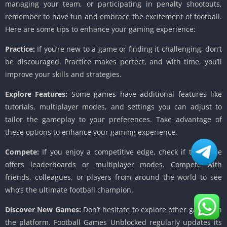
managing your team, or participating in penalty shootouts,
remember to have fun and embrace the excitement of football.
Here are some tips to enhance your gaming experience:
Practice:
If you’re new to a game or finding it challenging, don’t
be discouraged. Practice makes perfect, and with time, you’ll
improve your skills and strategies.
Explore Features:
Some games have additional features like
tutorials, multiplayer modes, and settings you can adjust to
tailor the gameplay to your preferences. Take advantage of
these options to enhance your gaming experience.
Compete:
If you enjoy a competitive edge, check if the game
offers leaderboards or multiplayer modes. Compete with
friends, colleagues, or players from around the world to see
who’s the ultimate football champion.
Discover New Games:
Don’t hesitate to explore other games on
the platform. Football Games Unblocked regularly updates its