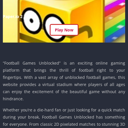
Paper.io 2
Play Now
“Football Games Unblocked” is an exciting online gaming
platform that brings the thrill of football right to your
fingertips. With a vast array of unblocked football games, this
website provides a virtual stadium where players of all ages
can enjoy the excitement of the beautiful game without any
hindrance.
Whether you’re a die-hard fan or just looking for a quick match
during your break, Football Games Unblocked has something
for everyone. From classic 2D pixelated matches to stunning 3D