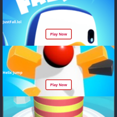
JustFall.lol
Play Now
Helix Jump
Play Now