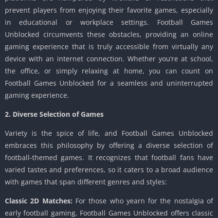
prevent players from enjoying their favorite games, especially
in educational or workplace settings. Football Games
Unblocked circumvents these obstacles, providing an online
gaming experience that is truly accessible from virtually any
device with an internet connection. Whether you’re at school,
the office, or simply relaxing at home, you can count on
Football Games Unblocked for a seamless and uninterrupted
gaming experience.
2. Diverse Selection of Games
Variety is the spice of life, and Football Games Unblocked
embraces this philosophy by offering a diverse selection of
football-themed games. It recognizes that football fans have
varied tastes and preferences, so it caters to a broad audience
with games that span different genres and styles:
Classic 2D Matches:
For those who yearn for the nostalgia of
early football gaming, Football Games Unblocked offers classic