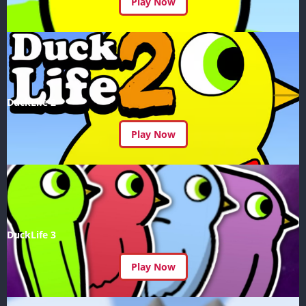
Play Now
DuckLife 2
Play Now
DuckLife 3
Play Now