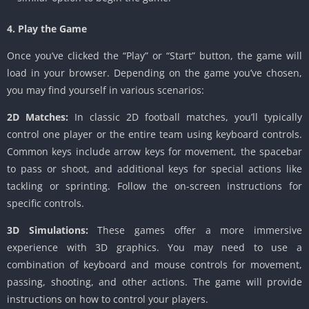
4. Play the Game
Once you’ve clicked the “Play” or “Start” button, the game will
load in your browser. Depending on the game you’ve chosen,
you may find yourself in various scenarios:
2D Matches:
In classic 2D football matches, you’ll typically
control one player or the entire team using keyboard controls.
Common keys include arrow keys for movement, the spacebar
to pass or shoot, and additional keys for special actions like
tackling or sprinting. Follow the on-screen instructions for
specific controls.
3D Simulations:
These games offer a more immersive
experience with 3D graphics. You may need to use a
combination of keyboard and mouse controls for movement,
passing, shooting, and other actions. The game will provide
instructions on how to control your players.