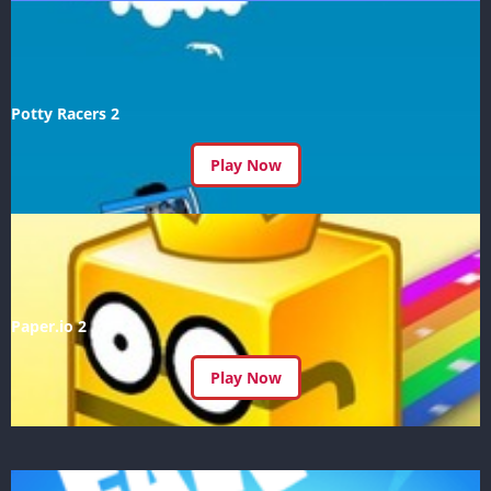
Potty Racers 2
Play Now
Paper.io 2
Play Now