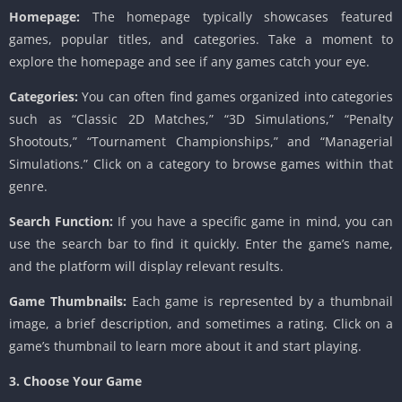
Homepage:
The homepage typically showcases featured
games, popular titles, and categories. Take a moment to
explore the homepage and see if any games catch your eye.
Categories:
You can often find games organized into categories
such as “Classic 2D Matches,” “3D Simulations,” “Penalty
Shootouts,” “Tournament Championships,” and “Managerial
Simulations.” Click on a category to browse games within that
genre.
Search Function:
If you have a specific game in mind, you can
use the search bar to find it quickly. Enter the game’s name,
and the platform will display relevant results.
Game Thumbnails:
Each game is represented by a thumbnail
image, a brief description, and sometimes a rating. Click on a
game’s thumbnail to learn more about it and start playing.
3. Choose Your Game