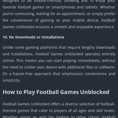
designed to be mobile-friendly, allowing you to enjoy your
favorite football games on smartphones and tablets. Whether
you’re commuting, waiting for an appointment, or simply prefer
the convenience of gaming on your mobile device, Football
Games Unblocked ensures a smooth and enjoyable experience.
10. No Downloads or Installations
Unlike some gaming platforms that require lengthy downloads
and installations, Football Games Unblocked operates entirely
online. This means you can start playing immediately, without
the need to clutter your device with additional files or software.
It’s a hassle-free approach that emphasizes convenience and
simplicity.
How to Play Football Games Unblocked
Football Games Unblocked offers a diverse selection of football-
themed games that cater to players of all ages and skill levels.
Whether you’re an avid fan looking to relive classic football