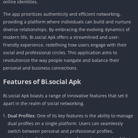
online identities.
The app prioritizes authenticity and efficient networking,
providing a platform where individuals can build and nurture
diverse relationships. By embracing the evolving dynamics of
modern life, Bi.social Apk offers a streamlined and user-
friendly experience, redefining how users engage with their
social and professional circles. This application aims to
revolutionize the way people navigate and balance their
personal and business connections.
Features of Bi.social Apk
Bi.social Apk boasts a range of innovative features that set it
apart in the realm of social networking.
Dual Profiles
: One of its key features is the ability to manage
dual profiles on a single platform. Users can seamlessly
switch between personal and professional profiles,