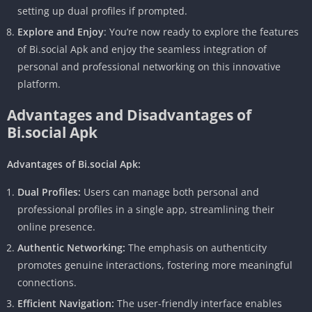
setting up dual profiles if prompted.
Explore and Enjoy
: You’re now ready to explore the features
of Bi.social Apk and enjoy the seamless integration of
personal and professional networking on this innovative
platform.
Advantages and Disadvantages of
Bi.social Apk
Advantages of Bi.social Apk:
Dual Profiles:
Users can manage both personal and
professional profiles in a single app, streamlining their
online presence.
Authentic Networking:
The emphasis on authenticity
promotes genuine interactions, fostering more meaningful
connections.
Efficient Navigation:
The user-friendly interface enables