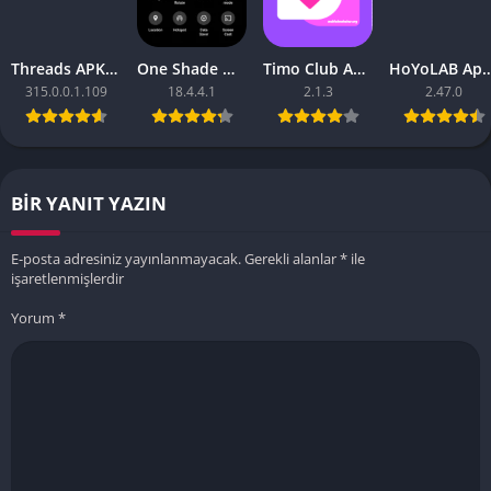
Threads APK – [Premium Unlocked]
One Shade Mod APK – One Shade V18.4.4.1
Timo Club Apk – Latest Version
HoYoLAB Apk – Download f
315.0.0.1.109
18.4.4.1
2.1.3
2.47.0
BIR YANIT YAZIN
E-posta adresiniz yayınlanmayacak.
Gerekli alanlar
*
ile
işaretlenmişlerdir
Yorum
*