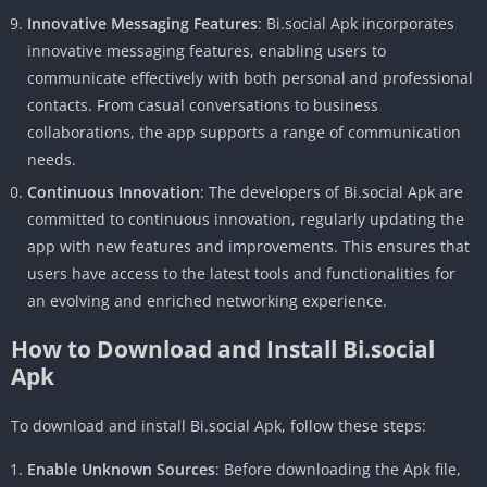
Innovative Messaging Features
: Bi.social Apk incorporates
innovative messaging features, enabling users to
communicate effectively with both personal and professional
contacts. From casual conversations to business
collaborations, the app supports a range of communication
needs.
Continuous Innovation
: The developers of Bi.social Apk are
committed to continuous innovation, regularly updating the
app with new features and improvements. This ensures that
users have access to the latest tools and functionalities for
an evolving and enriched networking experience.
How to Download and Install Bi.social
Apk
To download and install Bi.social Apk, follow these steps:
Enable Unknown Sources
: Before downloading the Apk file,