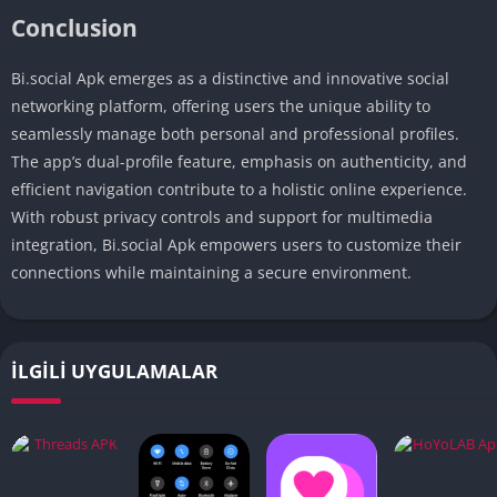
Conclusion
Bi.social Apk emerges as a distinctive and innovative social
networking platform, offering users the unique ability to
seamlessly manage both personal and professional profiles.
The app’s dual-profile feature, emphasis on authenticity, and
efficient navigation contribute to a holistic online experience.
With robust privacy controls and support for multimedia
integration, Bi.social Apk empowers users to customize their
connections while maintaining a secure environment.
İLGILI UYGULAMALAR