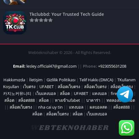
Tkclubbd: Your Trusted Tech Guide
Webteknohaber © 2026 - All Rights Reserved.
Email:
lesley.official47@gmail.com
||
Phone:
+923055631208
Hakkımızda
|
İletişim
|
Gizlilik Politikası
|
Telif Hakkı (DMCA)
|
TKullanım
Koşulları
|
เว็บตรง
|
UFABET
|
สล็อตเว็บตรง
|
สล็อตเว็บตรง
|
สล็อตเว็บตรง
|
카지노커뮤니티
|
เว็บแทงบอล
|
สล็อต
|
UFABET
|
แทงบอล
|
fire marshal
|
สล็อต
|
สล็อต888
|
สล็อต
||
ทางเข้าufabet
||
บาคาร่า
||
ทดลองเล่นสล็อต
||
สล็อตเว็บตรง
||
nha cai uy tin
||
แทงบอล
||
ผลบอลสด
||
สล็อต888
||
สล็อต
|
สล็อตเว็บตรง
|
สล็อต
|
เว็บแทงบอล