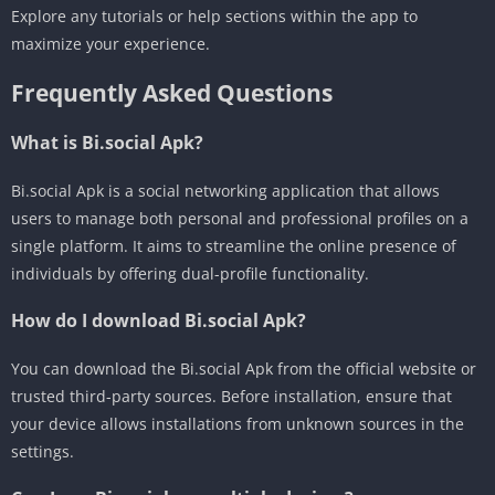
Explore any tutorials or help sections within the app to
maximize your experience.
Frequently Asked Questions
What is Bi.social Apk?
Bi.social Apk is a social networking application that allows
users to manage both personal and professional profiles on a
single platform. It aims to streamline the online presence of
individuals by offering dual-profile functionality.
How do I download Bi.social Apk?
You can download the Bi.social Apk from the official website or
trusted third-party sources. Before installation, ensure that
your device allows installations from unknown sources in the
settings.