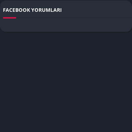
FACEBOOK YORUMLARI