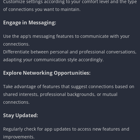
Customize settings according to your comfort level and the type
of connections you want to maintain.
Engage in Messaging:
Use the app’s messaging features to communicate with your
connections.
Differentiate between personal and professional conversations,
adapting your communication style accordingly.
Explore Networking Opportunities:
Take advantage of features that suggest connections based on
shared interests, professional backgrounds, or mutual
connections.
Stay Updated:
Regularly check for app updates to access new features and
improvements.