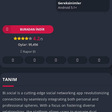
Gereksinimler
Android 5.1+
BURADAN İNDIR
4.2
/5
Oylar:
95,456
Rapor Et
TANIM
Bi.social is a cutting-edge social networking app revolutionizing
connections by seamlessly integrating both personal and
professional spheres. With a focus on fostering diverse
relationships, the platform allows users to manage dual