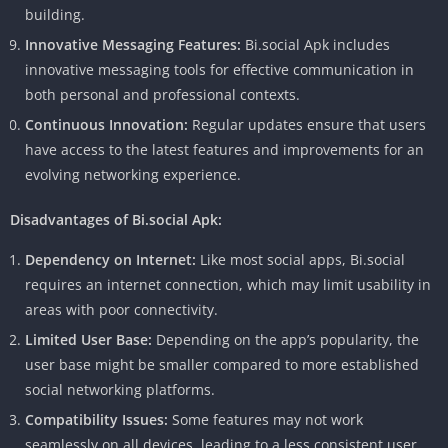
building.
Innovative Messaging Features:
Bi.social Apk includes
innovative messaging tools for effective communication in
both personal and professional contexts.
Continuous Innovation:
Regular updates ensure that users
have access to the latest features and improvements for an
evolving networking experience.
Disadvantages of Bi.social Apk:
Dependency on Internet:
Like most social apps, Bi.social
requires an internet connection, which may limit usability in
areas with poor connectivity.
Limited User Base:
Depending on the app’s popularity, the
user base might be smaller compared to more established
social networking platforms.
Compatibility Issues:
Some features may not work
seamlessly on all devices, leading to a less consistent user