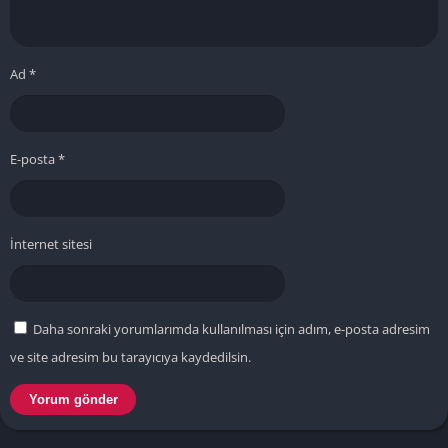
Ad
*
E-posta
*
İnternet sitesi
Daha sonraki yorumlarımda kullanılması için adım, e-posta adresim
ve site adresim bu tarayıcıya kaydedilsin.