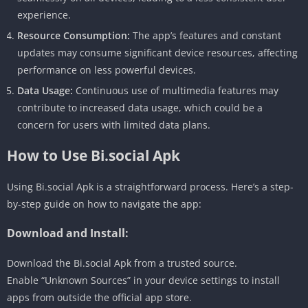
experience.
Resource Consumption:
The app’s features and constant
updates may consume significant device resources, affecting
performance on less powerful devices.
Data Usage:
Continuous use of multimedia features may
contribute to increased data usage, which could be a
concern for users with limited data plans.
How to Use Bi.social Apk
Using Bi.social Apk is a straightforward process. Here’s a step-
by-step guide on how to navigate the app:
Download and Install:
Download the Bi.social Apk from a trusted source.
Enable “Unknown Sources” in your device settings to install
apps from outside the official app store.