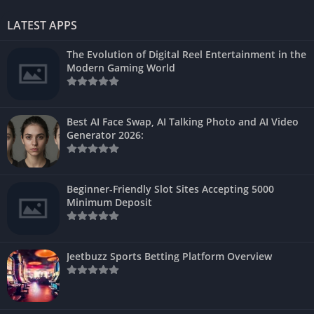
LATEST APPS
The Evolution of Digital Reel Entertainment in the
Modern Gaming World
Best AI Face Swap, AI Talking Photo and AI Video
Generator 2026:
Beginner-Friendly Slot Sites Accepting 5000
Minimum Deposit
Jeetbuzz Sports Betting Platform Overview