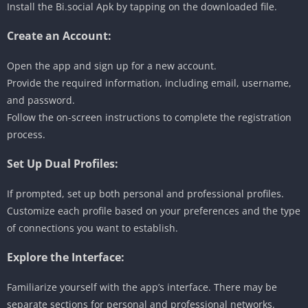
Install the Bi.social Apk by tapping on the downloaded file.
Create an Account:
Open the app and sign up for a new account.
Provide the required information, including email, username,
and password.
Follow the on-screen instructions to complete the registration
process.
Set Up Dual Profiles:
If prompted, set up both personal and professional profiles.
Customize each profile based on your preferences and the type
of connections you want to establish.
Explore the Interface:
Familiarize yourself with the app’s interface. There may be
separate sections for personal and professional networks.