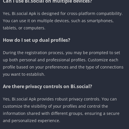
Can I use Bi.social on multiple devices?
Yes, Bi.social Apk is designed for cross-platform compatibility.
You can use it on multiple devices, such as smartphones,
tablets, or computers.
How do I set up dual profiles?
During the registration process, you may be prompted to set
up both personal and professional profiles. Customize each
profile based on your preferences and the type of connections
you want to establish.
Are there privacy controls on Bi.social?
Yes, Bi.social Apk provides robust privacy controls. You can
customize the visibility of your profiles and control the
information shared with different groups, ensuring a secure
and personalized experience.