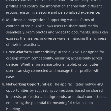
profiles and control the information shared with different
groups, ensuring a secure and personalized experience.
Multimedia Integration
: Supporting various forms of
content, Bi.social Apk allows users to share multimedia
seamlessly. From photos and videos to documents, users can
express themselves in diverse ways, enhancing the richness
of their interactions.
Cross-Platform Compatibility
: Bi.social Apk is designed for
cross-platform compatibility, ensuring accessibility across
devices. Whether on a smartphone, tablet, or computer,
users can stay connected and manage their profiles with
ease.
Networking Opportunities
: The app facilitates networking
opportunities by suggesting connections based on shared
interests, professional backgrounds, or mutual connections,
enhancing the potential for meaningful relationship-
building.