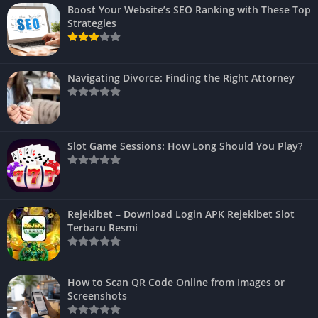
Boost Your Website’s SEO Ranking with These Top
Strategies
Navigating Divorce: Finding the Right Attorney
Slot Game Sessions: How Long Should You Play?
Rejekibet – Download Login APK Rejekibet Slot
Terbaru Resmi
How to Scan QR Code Online from Images or
Screenshots