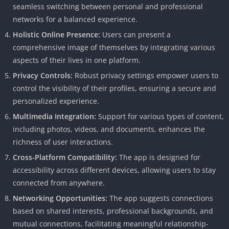
seamless switching between personal and professional
networks for a balanced experience.
Holistic Online Presence:
Users can present a
comprehensive image of themselves by integrating various
aspects of their lives in one platform.
Privacy Controls:
Robust privacy settings empower users to
control the visibility of their profiles, ensuring a secure and
personalized experience.
Multimedia Integration:
Support for various types of content,
including photos, videos, and documents, enhances the
richness of user interactions.
Cross-Platform Compatibility:
The app is designed for
accessibility across different devices, allowing users to stay
connected from anywhere.
Networking Opportunities:
The app suggests connections
based on shared interests, professional backgrounds, and
mutual connections, facilitating meaningful relationship-