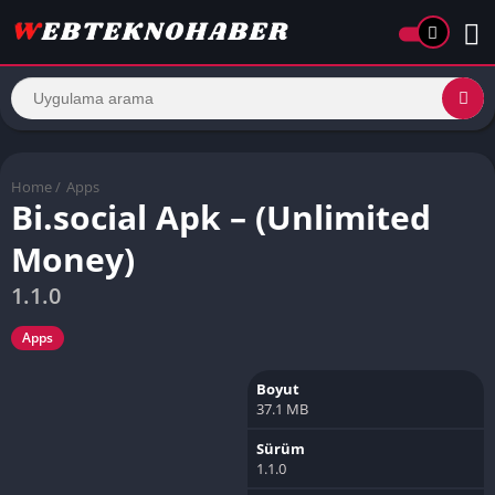
Home
/
Apps
Bi.social Apk – (Unlimited
Money)
1.1.0
Apps
Boyut
37.1 MB
Sürüm
1.1.0