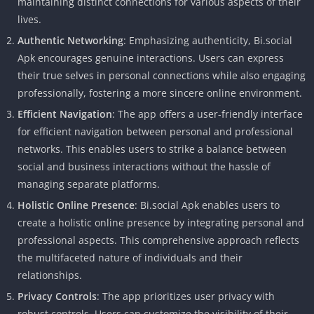
maintaining distinct connections for various aspects of their
lives.
Authentic Networking
: Emphasizing authenticity, Bi.social
Apk encourages genuine interactions. Users can express
their true selves in personal connections while also engaging
professionally, fostering a more sincere online environment.
Efficient Navigation
: The app offers a user-friendly interface
for efficient navigation between personal and professional
networks. This enables users to strike a balance between
social and business interactions without the hassle of
managing separate platforms.
Holistic Online Presence
: Bi.social Apk enables users to
create a holistic online presence by integrating personal and
professional aspects. This comprehensive approach reflects
the multifaceted nature of individuals and their
relationships.
Privacy Controls
: The app prioritizes user privacy with
robust controls. Users can customize the visibility of their