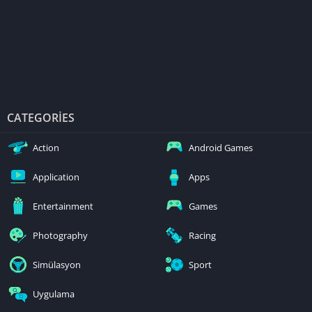
CATEGORIES
Action
Android Games
Application
Apps
Entertainment
Games
Photography
Racing
Simülasyon
Sport
Uygulama