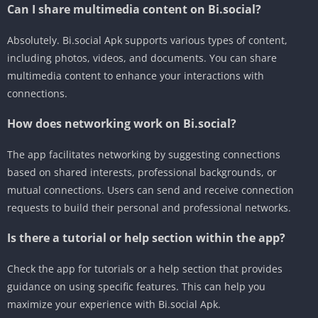
Can I share multimedia content on Bi.social?
Absolutely. Bi.social Apk supports various types of content,
including photos, videos, and documents. You can share
multimedia content to enhance your interactions with
connections.
How does networking work on Bi.social?
The app facilitates networking by suggesting connections
based on shared interests, professional backgrounds, or
mutual connections. Users can send and receive connection
requests to build their personal and professional networks.
Is there a tutorial or help section within the app?
Check the app for tutorials or a help section that provides
guidance on using specific features. This can help you
maximize your experience with Bi.social Apk.