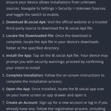
ensure your device allows installations from unknown
sources. Navigate to Settings > Security > Unknown Sources,
and toggle the switch to enable.
Download Bi.social Apk
: Visit the official website or a trusted
third-party source to download the Bi.social Apk file.
Locate the Downloaded File
: Once the download is
complete, locate the Apk file in your device’s downloads
folder or the specified directory.
Install the App
: Tap on the Bi.social Apk file. Your device may
prompt you with security warnings; proceed by confirming
your intent to install.
Complete Installation
: Follow the on-screen instructions to
complete the installation process.
Open the App
: Once installed, locate the Bi.social app icon
on your home screen or app drawer and open it.
Create an Account
: Sign up for a new account or log in if you
already have one. Follow the registration process, including