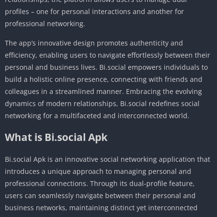
profiles – one for personal interactions and another for
professional networking.
The app’s innovative design promotes authenticity and
efficiency, enabling users to navigate effortlessly between their
personal and business lives. Bi.social empowers individuals to
build a holistic online presence, connecting with friends and
colleagues in a streamlined manner. Embracing the evolving
dynamics of modern relationships, Bi.social redefines social
networking for a multifaceted and interconnected world.
What is Bi.social Apk
Bi.social Apk is an innovative social networking application that
introduces a unique approach to managing personal and
professional connections. Through its dual-profile feature,
users can seamlessly navigate between their personal and
business networks, maintaining distinct yet interconnected