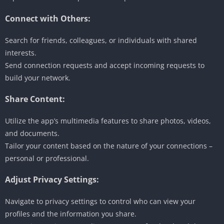
Connect with Others:
Search for friends, colleagues, or individuals with shared
interests.
Send connection requests and accept incoming requests to
build your network.
Share Content:
Utilize the app’s multimedia features to share photos, videos,
and documents.
Tailor your content based on the nature of your connections –
personal or professional.
Adjust Privacy Settings:
Navigate to privacy settings to control who can view your
profiles and the information you share.