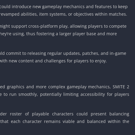
ould introduce new gameplay mechanics and features to keep
evamped abilities, item systems, or objectives within matches.
ight support cross-platform play, allowing players to compete
they’re using, thus fostering a larger player base and more
ld commit to releasing regular updates, patches, and in-game
with new content and challenges for players to enjoy.
ed graphics and more complex gameplay mechanics, SMITE 2
o run smoothly, potentially limiting accessibility for players
er roster of playable characters could present balancing
 that each character remains viable and balanced within the