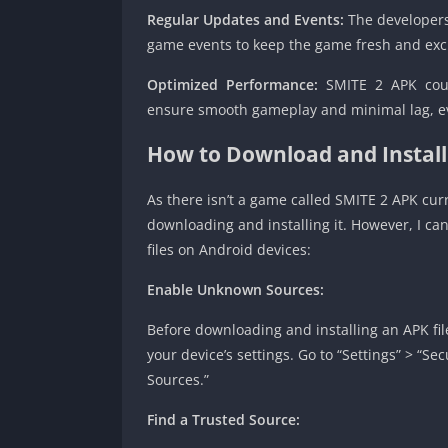
Regular Updates and Events:
The developers
game events to keep the game fresh and excit
Optimized Performance:
SMITE 2 APK coul
ensure smooth gameplay and minimal lag, ev
How to Download and Instal
As there isn’t a game called SMITE 2 APK curre
downloading and installing it. However, I ca
files on Android devices:
Enable Unknown Sources:
Before downloading and installing an APK fil
your device’s settings. Go to “Settings” > “Se
Sources.”
Find a Trusted Source: