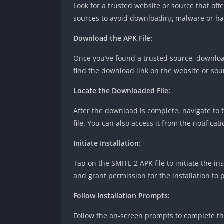
Look for a trusted website or source that offe
sources to avoid downloading malware or har
Download the APK File:
Once you’ve found a trusted source, download
find the download link on the website or sou
Locate the Downloaded File:
After the download is complete, navigate to 
file. You can also access it from the notifica
Initiate Installation:
Tap on the SMITE 2 APK file to initiate the i
and grant permission for the installation to 
Follow Installation Prompts:
Follow the on-screen prompts to complete the