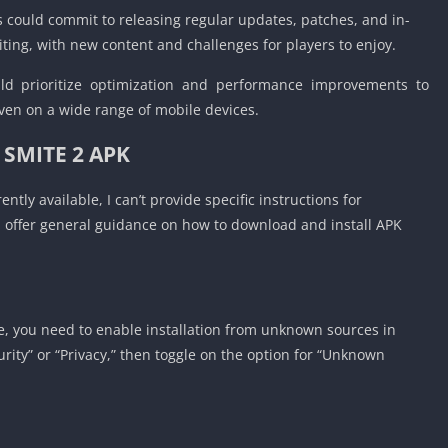
Detroit Lio
 could commit to releasing regular updates, patches, and in-
Unblocked
ing, with new content and challenges for players to enjoy.
PSP Games 
d prioritize optimization and performance improvements to
Fun Math G
en on a wide range of mobile devices.
Unblocked
Jackbox Gam
l
SMITE 2 APK
Unblocked
Kevin Games
ntly available, I can’t provide specific instructions for
Pirate Game
n offer general guidance on how to download and install APK
Unblocked
Big Fish Ga
Unblocked
e, you need to enable installation from unknown sources in
curity” or “Privacy,” then toggle on the option for “Unknown