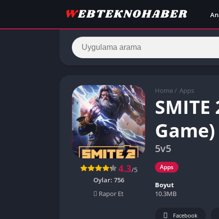
An
Home
/
Apps
SMITE 
Game)
5v5
4.3
Apps
/5
Oylar:
756
Boyut
10.3MB
Rapor Et
Facebook