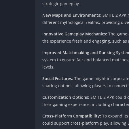
strategic gameplay.
New Maps and Environments:
SMITE 2 APK m
different mythological realms, providing diver
Innovative Gameplay Mechanics:
The game c
the experience fresh and engaging, such as r
Improved Matchmaking and Ranking Syste
system to ensure fair and balanced matches, 
levels.
Social Features:
The game might incorporate s
sharing options, allowing players to connect
Customization Options:
SMITE 2 APK could of
their gaming experience, including character
Cross-Platform Compatibility:
To expand its
could support cross-platform play, allowing 