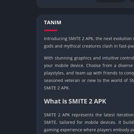
TANIM
Introducing SMITE 2 APK, the next evolution 
gods and mythical creatures clash in fast-pa
With stunning graphics and intuitive contr
your mobile device. Choose from a diverse 
playstyles, and team up with friends to conq
seasoned veteran or new to the world of SMIT
SMITE 2 APK.
What is SMITE 2 APK
SMITE 2 APK represents the latest iteratio
SMITE, tailored for mobile devices. It bui
gaming experience where players embody po