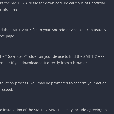
rs the SMITE 2 APK file for download. Be cautious of unofficial
mful files.
 the SMITE 2 APK file to your Android device. You can usually
rce page.
the “Downloads” folder on your device to find the SMITE 2 APK
tion bar if you downloaded it directly from a browser.
nstallation process. You may be prompted to confirm your action
proceed.
 installation of the SMITE 2 APK. This may include agreeing to