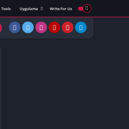
Tools
Uygulama
Write For Us
ed Games
Yarış
Games
Strateji
Online
ames 911
Macera
ames 77
Simülasyon
ames 69
ames 67
ames 66
Games
 Unblocked
ked Games
gle Doodle