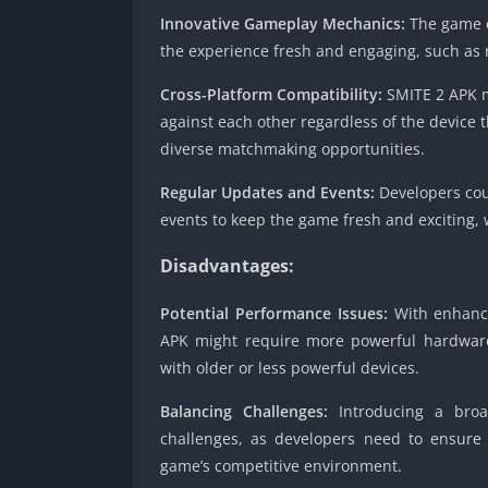
Innovative Gameplay Mechanics:
The game c
the experience fresh and engaging, such as r
Cross-Platform Compatibility:
SMITE 2 APK m
against each other regardless of the device 
diverse matchmaking opportunities.
Regular Updates and Events:
Developers cou
events to keep the game fresh and exciting, 
Disadvantages:
Potential Performance Issues:
With enhanc
APK might require more powerful hardware t
with older or less powerful devices.
Balancing Challenges:
Introducing a broad
challenges, as developers need to ensure
game’s competitive environment.