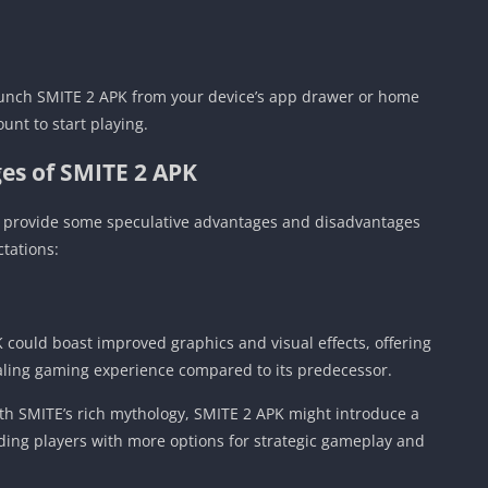
launch SMITE 2 APK from your device’s app drawer or home
unt to start playing.
es of SMITE 2 APK
’ll provide some speculative advantages and disadvantages
tations:
could boast improved graphics and visual effects, offering
aling gaming experience compared to its predecessor.
ith SMITE’s rich mythology, SMITE 2 APK might introduce a
ding players with more options for strategic gameplay and