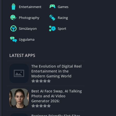
nblocked
Entertainment
Games
mes
Photography
Racing
ames 24h
Simülasyon
Sport
es
Uygulama
Games Pod
Unblocked
LATEST APPS
Unblocked
The Evolution of Digital Reel
Games
Entertainment in the
Modern Gaming World
Unblocked
Unblocked
Best AI Face Swap, AI Talking
Photo and AI Video
Unblocked
Generator 2026:
es
Beginner-Friendly Slot Sites