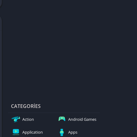
d Games
blocked
er
Games
ked Games
ames 999
ames 6969
ames 76
Games WTF
mes
ames 66 EZ
CATEGORIES
s
Action
Android Games
es
Application
Apps