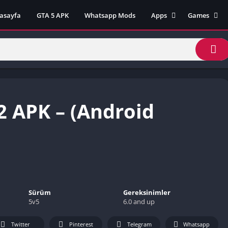
asayfa
GTA 5 APK
Whatsapp Mods
Apps
Games
Lili App
AZ Unblock
Inat TV Box Pro App
Cool Math 
Unblocked
Postegro App
Unblocked G
Faceapp Pro App
Unblocked G
Selçuk Spor App
2 APK – (Android
Unblocked G
FM 22 App
Unblocked G
TikTok 18+ App
Unblocked G
Minecraft App & Game
Unblocked 
Fifa Mobile MOD APK
World
Remini Mod APK
Crazy Games
Poki Unbloc
Sürüm
Gereksinimler
5v5
6.0 and up
Popular Goo
Games
Twitter
Pinterest
Telegram
Whatsapp