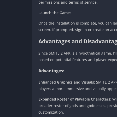
permissions and terms of service.
Launch the Game:
Once the installation is complete, you can 
screen. If prompted, sign in or create an acco
Advantages and Disadvantag
Since SMITE 2 APK is a hypothetical game, I
based on potential features and player expec
Advantages:
Enhanced Graphics and Visuals:
SMITE 2 APK 
players a more immersive and visually appe
Expanded Roster of Playable Characters
: W
broader roster of gods and goddesses, provi
customization.