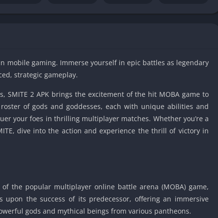
IO Unblocke
Tyrone’s Un
Games
Cookie Click
Unblocked 
in mobile gaming. Immerse yourself in epic battles as legendary
Fun Unbloc
ced, strategic gameplay.
Unblocked G
ols, SMITE 2 APK brings the excitement of the hit MOBA game to
Unblocked G
roster of gods and goddesses, each with unique abilities and
Unblocked G
uer your foes in thrilling multiplayer matches. Whether you’re a
Unblocked 
E, dive into the action and experience the thrill of victory in
2 Player Ga
Unblocked
Unblocked G
Papas Game
n of the popular multiplayer online battle arena (MOBA) game,
Unblocked
lds upon the success of its predecessor, offering an immersive
Yandex Gam
werful gods and mythical beings from various pantheons.
Unblocked