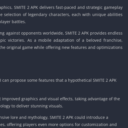
Car Games U
graphics, SMITE 2 APK delivers fast-paced and strategic gameplay
Shooting Ga
e selection of legendary characters, each with unique abilities
Unblocked
layer battles.
Unblocked G
ng against opponents worldwide, SMITE 2 APK provides endless
HTML5 Gam
pic victories. As a mobile adaptation of a beloved franchise,
Unblocked
the original game while offering new features and optimizations
Unblocked 
Golf Games 
GBA Games 
Basketball 
 I can propose some features that a hypothetical SMITE 2 APK
Unblocked
Gun Games 
improved graphics and visual effects, taking advantage of the
Girl Games 
logy to deliver stunning visuals.
Golf Games 
Disney Gam
nsive lore and mythology, SMITE 2 APK could introduce a
Unblocked
es, offering players even more options for customization and