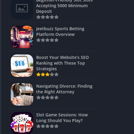
s
Accepting 5000 Minimum
Deposit
 Unblocked
 Games
Jeetbuzz Sports Betting
Platform Overview
s
s
Boost Your Website’s SEO
Ranking with These Top
Strategies
Games
Navigating Divorce: Finding
Unblocked
the Right Attorney
Unblocked
mes
Slot Game Sessions: How
Unblocked
Long Should You Play?
Unblocked