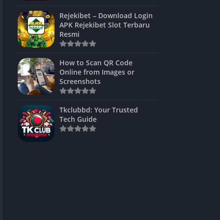
ns Games
Rejekibet – Download Login
APK Rejekibet Slot Terbaru
Unblocked
Resmi
ames
How to Scan QR Code
es
Online from Images or
Screenshots
 Unblocked
s
Tkclubbd: Your Trusted
Tech Guide
mes