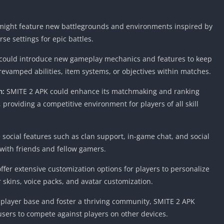
Knicks Game
Unblocked
ight feature new battlegrounds and environments inspired by
Drift Games
se settings for epic battles.
Nickelodeon
Unblocked
ould introduce new gameplay mechanics and features to keep
Nick Jr Game
evamped abilities, item systems, or objectives within matches.
Unblocked
m:
SMITE 2 APK could enhance its matchmaking and ranking
Armor Game
providing a competitive environment for players of all skill
Unblocked
Basketball 
Unblocked
ocial features such as clan support, in-game chat, and social
Gun Games 
 with friends and fellow gamers.
Girl Games 
fer extensive customization options for players to personalize
Safe Kid Ga
 skins, voice packs, and avatar customization.
Unblocked
Friv Games 
 player base and foster a thriving community, SMITE 2 APK
users to compete against players on other devices.
PCh Games 