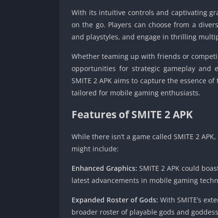
With its intuitive controls and captivating 
on the go. Players can choose from a divers
and playstyles, and engage in thrilling multip
Whether teaming up with friends or competi
opportunities for strategic gameplay and e
SMITE 2 APK aims to capture the essence of 
tailored for mobile gaming enthusiasts.
Features of
SMITE 2 APK
While there isn’t a game called SMITE 2 APK,
might include:
Enhanced Graphics:
SMITE 2 APK could boast 
latest advancements in mobile gaming techno
Expanded Roster of Gods:
With SMITE’s exte
broader roster of playable gods and goddess