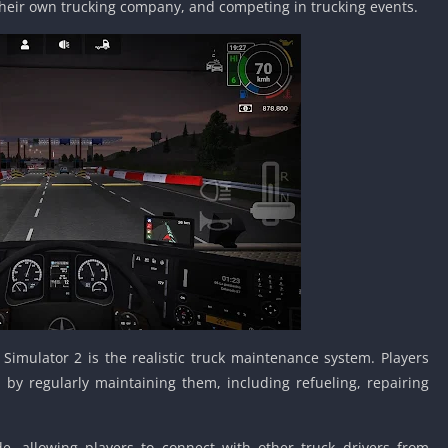
heir own trucking company, and competing in trucking events.
Car Games U
Shooting Ga
Unblocked
Unblocked G
HTML5 Gam
Unblocked
Unblocked 
Golf Games 
GBA Games 
Basketball 
Unblocked
Gun Games 
Girl Games 
Simulator 2 is the realistic truck maintenance system. Players
Golf Games 
 by regularly maintaining them, including refueling, repairing
Disney Gam
Unblocked
, allowing players to connect with other truck drivers from