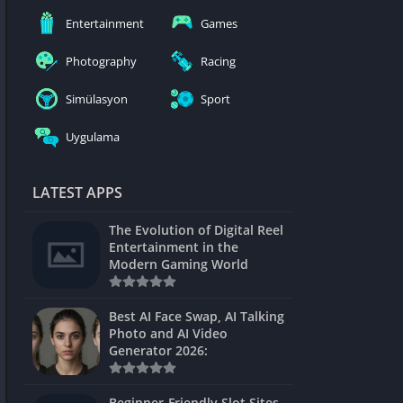
nblocked
Entertainment
Games
mes
Photography
Racing
ames 24h
Simülasyon
Sport
es
Uygulama
Games Pod
Unblocked
LATEST APPS
Unblocked
The Evolution of Digital Reel
Games
Entertainment in the
Modern Gaming World
Unblocked
Unblocked
Best AI Face Swap, AI Talking
Photo and AI Video
Unblocked
Generator 2026:
es
Beginner-Friendly Slot Sites