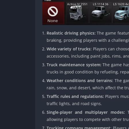
Realistic driving physics:
The game features
braking, providing players with a challeng
Wide variety of trucks:
Players can choose
accessories, including paint jobs, rims, an
Truck maintenance system:
The game has 
trucks in good condition by refueling, rep
Weather conditions and terrains:
The gam
rain, snow, and desert, which affect the t
Traffic rules and regulations:
Players must 
traffic lights, and road signs.
Single-player and multiplayer modes:
T
allowing players to compete with other tr
Trucking company management:
Players 