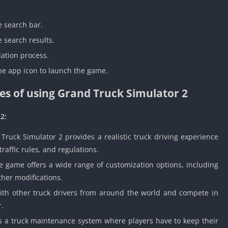
e search bar.
 search results.
lation process.
the app icon to launch the game.
s of using Grand Truck Simulator 2
2:
ruck Simulator 2 provides a realistic truck driving experience
traffic rules, and regulations.
 game offers a wide range of customization options, including
ther modifications.
ith other truck drivers from around the world and compete in
r.
a truck maintenance system where players have to keep their