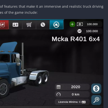
Detroit Lio
of features that make it an immersive and realistic truck driving
Unblocked
es of the game include:
PSP Games 
Fun Math G
Unblocked
Jackbox Gam
Unblocked
Kevin Games
Pirate Game
Unblocked
Big Fish Ga
Unblocked