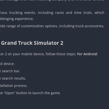
ous trucking events, including races and time trials, which
allenging experience.
e range of customization options, including truck accessories,
 Grand Truck Simulator 2
or 2 on your mobile device, follow these steps:
For Android:
d device.
e search bar.
 search results.
tallation process.
the “Open” button to launch the game.