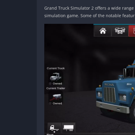
Grand Truck Simulator 2 offers a wide range 
simulation game. Some of the notable featur