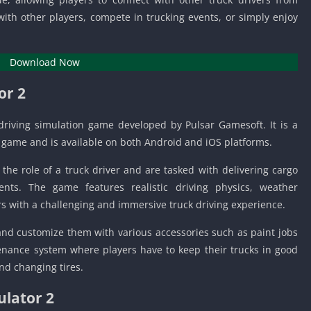
Knicks Game
ith other players, compete in trucking events, or simply enjoy
Unblocked
Drift Games
Nickelodeon
Download Now
Unblocked
or 2
Nick Jr Game
Unblocked
driving simulation game developed by Pulsar Gamesoft. It is a
Armor Game
r game and is available on both Android and iOS platforms.
Unblocked
Basketball 
the role of a truck driver and are tasked with delivering cargo
Unblocked
nts. The game features realistic driving physics, weather
Gun Games 
ers with a challenging and immersive truck driving experience.
Girl Games 
 and customize them with various accessories such as paint jobs
Safe Kid Ga
nance system where players have to keep their trucks in good
Unblocked
nd changing tires.
Friv Games 
ulator 2
PCh Games 