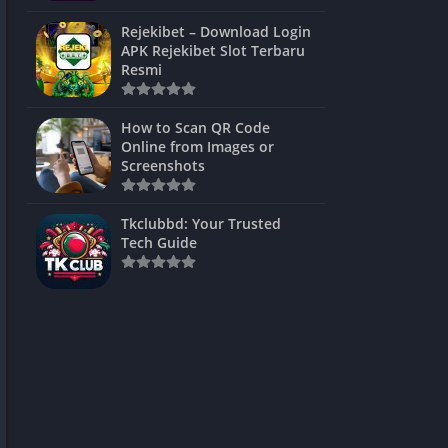
ns Games
Rejekibet – Download Login
APK Rejekibet Slot Terbaru
Unblocked
Resmi
ames
How to Scan QR Code
es
Online from Images or
Screenshots
 Unblocked
s
Tkclubbd: Your Trusted
Tech Guide
mes