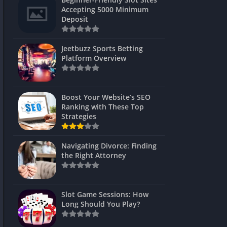
s
Accepting 5000 Minimum
Deposit
 Unblocked
 Games
Jeetbuzz Sports Betting
Platform Overview
s
s
Boost Your Website’s SEO
Ranking with These Top
Strategies
Games
Navigating Divorce: Finding
Unblocked
the Right Attorney
Unblocked
mes
Slot Game Sessions: How
Unblocked
Long Should You Play?
Unblocked