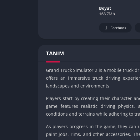
Boyut
168.7Mb
Facebook
TANIM
Grand Truck Simulator 2 is a mobile truck 
offers an immersive truck driving experien
landscapes and environments.
Players start by creating their character an
game features realistic driving physics,
conditions and terrains while adhering to tra
As players progress in the game, they can 
paint jobs, rims, and other accessories. Th