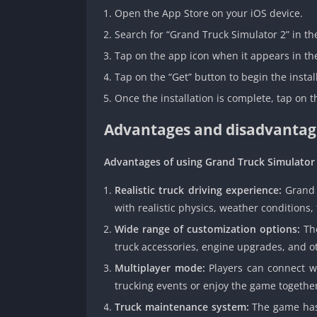
Open the App Store on your iOS device.
Search for “Grand Truck Simulator 2” in th
Tap on the app icon when it appears in the
Tap on the “Get” button to begin the instal
Once the installation is complete, tap on 
Advantages and disadvantage
Advantages of using Grand Truck Simulator 
Realistic truck driving experience:
Grand T
with realistic physics, weather conditions, 
Wide range of customization options:
The
truck accessories, engine upgrades, and o
Multiplayer mode:
Players can connect w
trucking events or enjoy the game togethe
Truck maintenance system:
The game has 