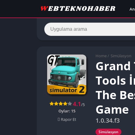
An
Home
/
Simülasyon
Grand 
Tools 
The Be
4.1
Game
/5
Oylar:
15
1.0.34.f3
Rapor Et
Simülasyon