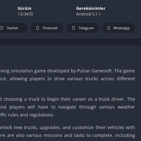
IO Unblocke
Sürüm
Gereksinimler
Tyrone’s Un
1.0.34.f3
Android 5.1 +
Games
Cookie Click
Twitter
Pinterest
Telegram
Whatsapp
Unblocked 
Fun Unbloc
Unblocked G
Unblocked G
driving simulation game developed by Pulsar Gamesoft. The game
Unblocked G
ce, allowing players to drive various trucks across different
Unblocked 
2 Player Ga
Unblocked
d choosing a truck to begin their career as a truck driver. The
Unblocked G
 and players will have to navigate through various weather
ffic rules and regulations.
Papas Game
Unblocked
unlock new trucks, upgrades, and customize their vehicles with
Yandex Gam
ere are also various missions and tasks to complete, including
Unblocked