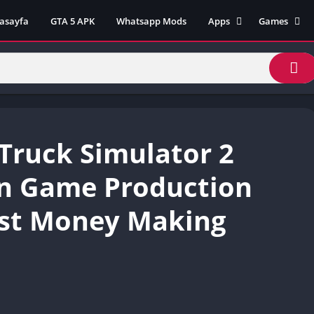
asayfa
GTA 5 APK
Whatsapp Mods
Apps
Games
Lili App
AZ Unblock
Inat TV Box Pro App
Cool Math 
Unblocked
Postegro App
Unblocked G
Faceapp Pro App
Unblocked G
Selçuk Spor App
Truck Simulator 2
Unblocked G
FM 22 App
Unblocked G
TikTok 18+ App
İn Game Production
Unblocked G
Minecraft App & Game
Unblocked 
st Money Making
Fifa Mobile MOD APK
World
Remini Mod APK
Crazy Games
Poki Unbloc
Popular Goo
Games