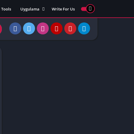
Tools
Uygulama
Write For Us
ed Games
Yarış
Games
Strateji
Online
ames 911
Macera
ames 77
Simülasyon
ames 69
ames 67
ames 66
Games
 Unblocked
ked Games
gle Doodle