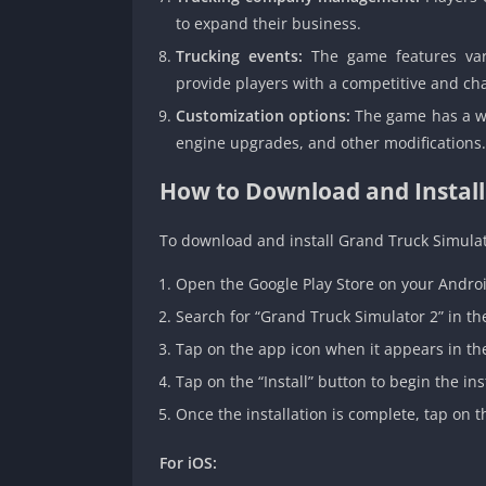
to expand their business.
Trucking events:
The game features vari
provide players with a competitive and ch
Customization options:
The game has a wid
engine upgrades, and other modifications.
How to Download and Install
To download and install Grand Truck Simulat
Open the Google Play Store on your Androi
Search for “Grand Truck Simulator 2” in th
Tap on the app icon when it appears in the
Tap on the “Install” button to begin the ins
Once the installation is complete, tap on 
For iOS: