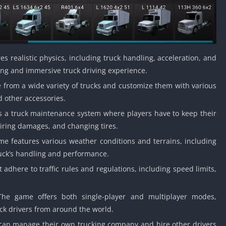
 realistic physics, including truck handling, acceleration, and
ing and immersive truck driving experience.
 from a wide variety of trucks and customize them with various
d other accessories.
a truck maintenance system where players have to keep their
airing damages, and changing tires.
e features various weather conditions and terrains, including
ruck’s handling and performance.
adhere to traffic rules and regulations, including speed limits,
he game offers both single-player and multiplayer modes,
uck drivers from around the world.
can manage their own trucking company and hire other drivers