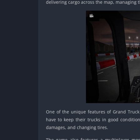
delivering cargo across the map, managing t
One of the unique features of Grand Truck 
have to keep their trucks in good condition
damages, and changing tires.
The game also features a multiplayer mode