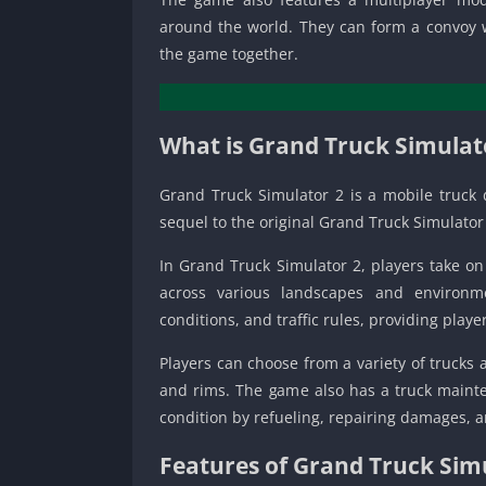
around the world. They can form a convoy w
the game together.
What is Grand Truck Simulat
Grand Truck Simulator 2 is a mobile truck 
sequel to the original Grand Truck Simulato
In Grand Truck Simulator 2, players take on 
across various landscapes and environme
conditions, and traffic rules, providing play
Players can choose from a variety of trucks
and rims. The game also has a truck mainte
condition by refueling, repairing damages, a
Features of Grand Truck Sim