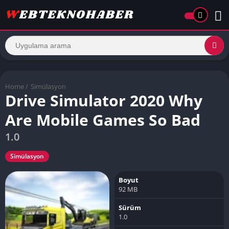
Home
/
Simülasyon
Drive Simulator 2020 Why
Are Mobile Games So Bad
1.0
Simülasyon
Boyut
92 MB
Sürüm
1.0