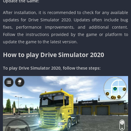
Update the Game:
After installation, it is recommended to check for any available
updates for Drive Simulator 2020. Updates often include bug
fixes, performance improvements, and additional content.
Follow the instructions provided by the game or platform to
update the game to the latest version.
How to play Drive Simulator 2020
To play Drive Simulator 2020, follow these steps: