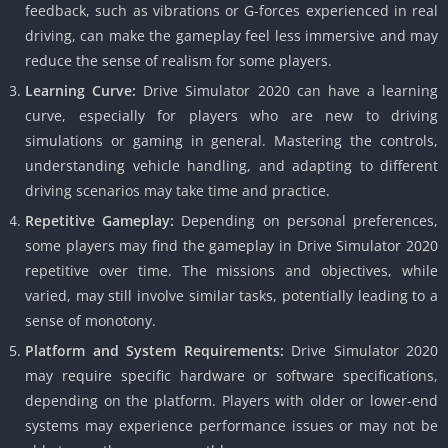
feedback, such as vibrations or G-forces experienced in real
driving, can make the gameplay feel less immersive and may
reduce the sense of realism for some players.
Learning Curve:
Drive Simulator 2020 can have a learning
curve, especially for players who are new to driving
simulations or gaming in general. Mastering the controls,
understanding vehicle handling, and adapting to different
driving scenarios may take time and practice.
Repetitive Gameplay:
Depending on personal preferences,
some players may find the gameplay in Drive Simulator 2020
repetitive over time. The missions and objectives, while
varied, may still involve similar tasks, potentially leading to a
sense of monotony.
Platform and System Requirements:
Drive Simulator 2020
may require specific hardware or software specifications,
depending on the platform. Players with older or lower-end
systems may experience performance issues or may not be