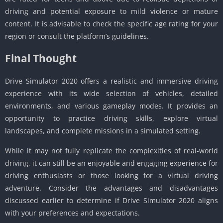
driving and potential exposure to mild violence or mature
content. It is advisable to check the specific age rating for your
region or consult the platform’s guidelines.
Final Thought
Drive Simulator 2020 offers a realistic and immersive driving
experience with its wide selection of vehicles, detailed
environments, and various gameplay modes. It provides an
opportunity to practice driving skills, explore virtual
landscapes, and complete missions in a simulated setting.
While it may not fully replicate the complexities of real-world
driving, it can still be an enjoyable and engaging experience for
driving enthusiasts or those looking for a virtual driving
adventure. Consider the advantages and disadvantages
discussed earlier to determine if Drive Simulator 2020 aligns
with your preferences and expectations.