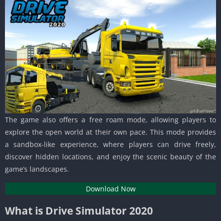
The game also offers a free roam mode, allowing players to
explore the open world at their own pace. This mode provides
a sandbox-like experience, where players can drive freely,
discover hidden locations, and enjoy the scenic beauty of the
game’s landscapes.
Download Now
What is Drive Simulator 2020