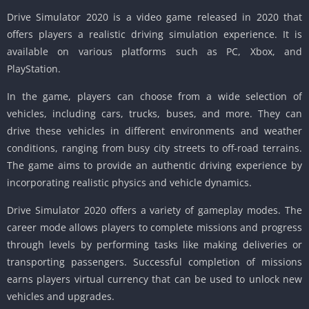
Drive Simulator 2020 is a video game released in 2020 that
offers players a realistic driving simulation experience. It is
available on various platforms such as PC, Xbox, and
PlayStation.
In the game, players can choose from a wide selection of
vehicles, including cars, trucks, buses, and more. They can
drive these vehicles in different environments and weather
conditions, ranging from busy city streets to off-road terrains.
The game aims to provide an authentic driving experience by
incorporating realistic physics and vehicle dynamics.
Drive Simulator 2020 offers a variety of gameplay modes. The
career mode allows players to complete missions and progress
through levels by performing tasks like making deliveries or
transporting passengers. Successful completion of missions
earns players virtual currency that can be used to unlock new
vehicles and upgrades.