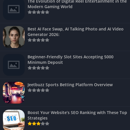
The Evolution of Digital Reel Entertainment in the
Modern Gaming World
Best AI Face Swap, AI Talking Photo and AI Video
Generator 2026:
Beginner-Friendly Slot Sites Accepting 5000
Minimum Deposit
Jeetbuzz Sports Betting Platform Overview
Boost Your Website’s SEO Ranking with These Top
Strategies