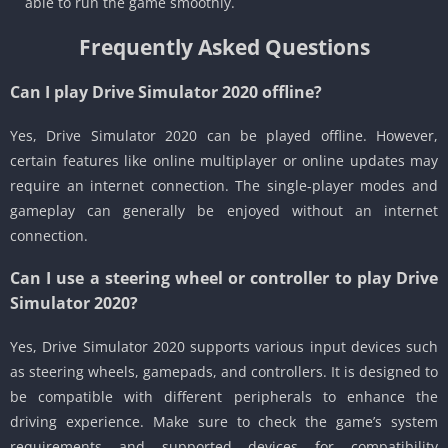
able to run the game smoothly.
Frequently Asked Questions
Can I play Drive Simulator 2020 offline?
Yes, Drive Simulator 2020 can be played offline. However,
certain features like online multiplayer or online updates may
require an internet connection. The single-player modes and
gameplay can generally be enjoyed without an internet
connection.
Can I use a steering wheel or controller to play Drive
Simulator 2020?
Yes, Drive Simulator 2020 supports various input devices such
as steering wheels, gamepads, and controllers. It is designed to
be compatible with different peripherals to enhance the
driving experience. Make sure to check the game’s system
requirements and supported devices for compatibility