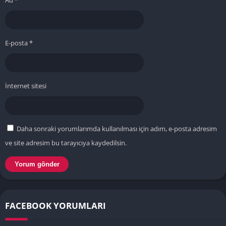
Ad
*
E-posta
*
İnternet sitesi
Daha sonraki yorumlarımda kullanılması için adım, e-posta adresim
ve site adresim bu tarayıcıya kaydedilsin.
FACEBOOK YORUMLARI