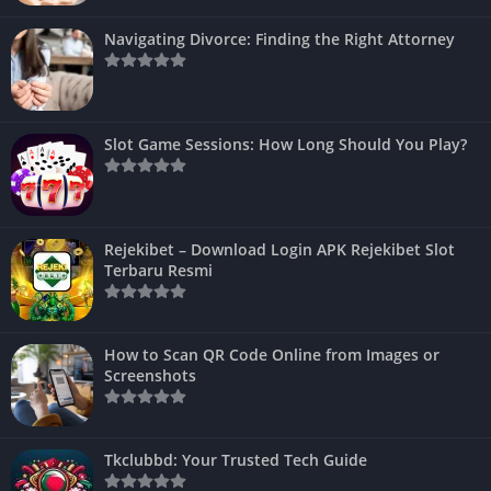
Navigating Divorce: Finding the Right Attorney
Slot Game Sessions: How Long Should You Play?
Rejekibet – Download Login APK Rejekibet Slot
Terbaru Resmi
How to Scan QR Code Online from Images or
Screenshots
Tkclubbd: Your Trusted Tech Guide