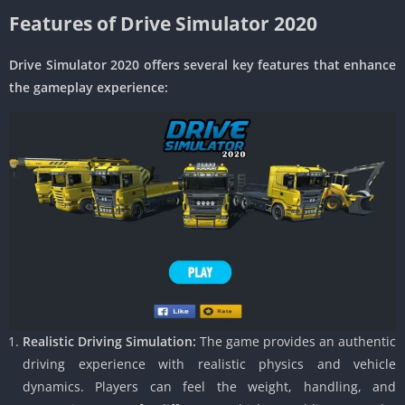
Features of Drive Simulator 2020
Drive Simulator 2020 offers several key features that enhance
the gameplay experience:
Realistic Driving Simulation:
The game provides an authentic
driving experience with realistic physics and vehicle
dynamics. Players can feel the weight, handling, and