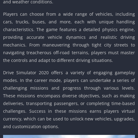
and weather conditions.
Players can choose from a wide range of vehicles, including
cars, trucks, buses, and more, each with unique handling
characteristics. The game features a detailed physics engine,
providing accurate vehicle dynamics and realistic driving
mechanics. From maneuvering through tight city streets to
navigating treacherous off-road terrains, players must master
the controls and adapt to different driving situations.
Drive Simulator 2020 offers a variety of engaging gameplay
modes. In the career mode, players can undertake a series of
challenging missions and progress through various levels.
These missions encompass diverse objectives, such as making
deliveries, transporting passengers, or completing time-based
challenges. Success in these missions earns players virtual
currency, which can be used to unlock new vehicles, upgrades,
and customization options.