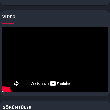
VIDEO
GÖRÜNTÜLER