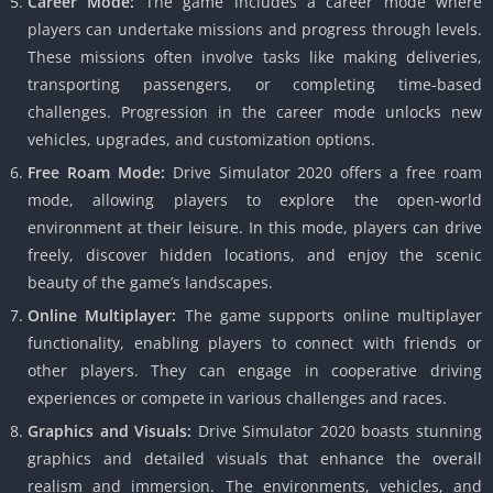
Career Mode:
The game includes a career mode where
players can undertake missions and progress through levels.
These missions often involve tasks like making deliveries,
transporting passengers, or completing time-based
challenges. Progression in the career mode unlocks new
vehicles, upgrades, and customization options.
Free Roam Mode:
Drive Simulator 2020 offers a free roam
mode, allowing players to explore the open-world
environment at their leisure. In this mode, players can drive
freely, discover hidden locations, and enjoy the scenic
beauty of the game’s landscapes.
Online Multiplayer:
The game supports online multiplayer
functionality, enabling players to connect with friends or
other players. They can engage in cooperative driving
experiences or compete in various challenges and races.
Graphics and Visuals:
Drive Simulator 2020 boasts stunning
graphics and detailed visuals that enhance the overall
realism and immersion. The environments, vehicles, and