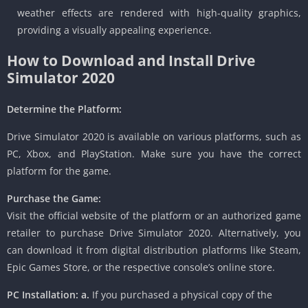
weather effects are rendered with high-quality graphics,
providing a visually appealing experience.
How to Download and Install Drive
Simulator 2020
Determine the Platform:
Drive Simulator 2020 is available on various platforms, such as
PC, Xbox, and PlayStation. Make sure you have the correct
platform for the game.
Purchase the Game:
Visit the official website of the platform or an authorized game
retailer to purchase Drive Simulator 2020. Alternatively, you
can download it from digital distribution platforms like Steam,
Epic Games Store, or the respective console’s online store.
PC Installation:
a.
If you purchased a physical copy of the