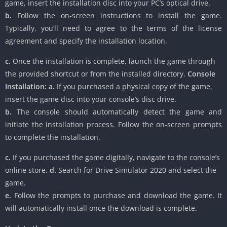
game, insert the installation disc into your PC’s optical drive.
b.
Follow the on-screen instructions to install the game.
Typically, you’ll need to agree to the terms of the license
agreement and specify the installation location.
c.
Once the installation is complete, launch the game through
the provided shortcut or from the installed directory.
Console
Installation:
a.
If you purchased a physical copy of the game,
insert the game disc into your console’s disc drive.
b.
The console should automatically detect the game and
initiate the installation process. Follow the on-screen prompts
to complete the installation.
c.
If you purchased the game digitally, navigate to the console’s
online store.
d.
Search for Drive Simulator 2020 and select the
game.
e.
Follow the prompts to purchase and download the game. It
will automatically install once the download is complete.