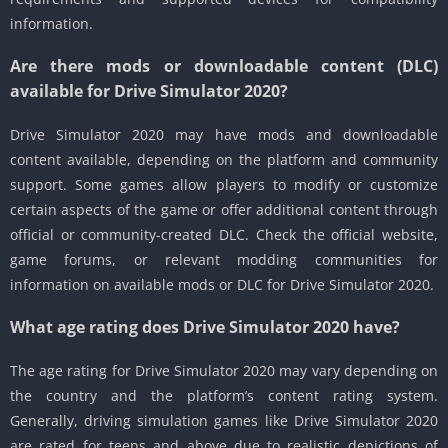
information.
Are there mods or downloadable content (DLC)
available for Drive Simulator 2020?
Drive Simulator 2020 may have mods and downloadable
content available, depending on the platform and community
support. Some games allow players to modify or customize
certain aspects of the game or offer additional content through
official or community-created DLC. Check the official website,
game forums, or relevant modding communities for
information on available mods or DLC for Drive Simulator 2020.
What age rating does Drive Simulator 2020 have?
The age rating for Drive Simulator 2020 may vary depending on
the country and the platform’s content rating system.
Generally, driving simulation games like Drive Simulator 2020
are rated for teens and above due to realistic depictions of