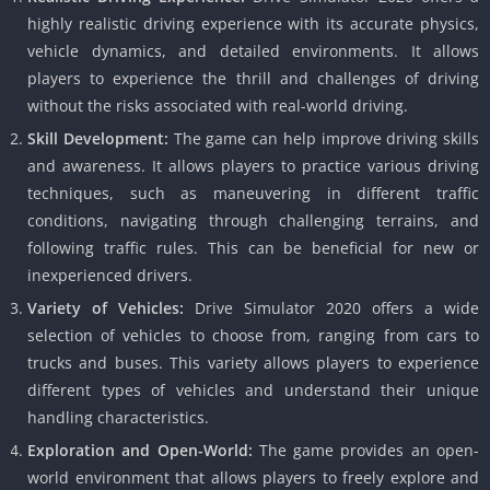
highly realistic driving experience with its accurate physics,
vehicle dynamics, and detailed environments. It allows
players to experience the thrill and challenges of driving
without the risks associated with real-world driving.
Skill Development:
The game can help improve driving skills
and awareness. It allows players to practice various driving
techniques, such as maneuvering in different traffic
conditions, navigating through challenging terrains, and
following traffic rules. This can be beneficial for new or
inexperienced drivers.
Variety of Vehicles:
Drive Simulator 2020 offers a wide
selection of vehicles to choose from, ranging from cars to
trucks and buses. This variety allows players to experience
different types of vehicles and understand their unique
handling characteristics.
Exploration and Open-World:
The game provides an open-
world environment that allows players to freely explore and