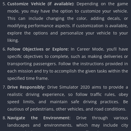
Customize Vehicle (if available):
Depending on the game
mode, you may have the option to customize your vehicle.
This can include changing the color, adding decals, or
modifying performance aspects. If customization is available,
explore the options and personalize your vehicle to your
liking.
Follow Objectives or Explore:
In Career Mode, you’ll have
specific objectives to complete, such as making deliveries or
transporting passengers. Follow the instructions provided in
each mission and try to accomplish the given tasks within the
specified time frame.
Drive Responsibly:
Drive Simulator 2020 aims to provide a
realistic driving experience, so follow traffic rules, obey
speed limits, and maintain safe driving practices. Be
cautious of pedestrians, other vehicles, and road conditions.
Navigate the Environment:
Drive through various
landscapes and environments, which may include city