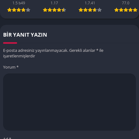
1.5 b49
1.17
1.7.41
77.0
BIR YANIT YAZIN
E-posta adresiniz yayınlanmayacak.
Gerekli alanlar
*
ile
işaretlenmişlerdir
Yorum
*