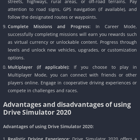
streets, highways, rural areas, or off-road terrains. Pay
attention to road signs, GPS navigation (if available), and
follow the designated routes or waypoints.
Complete Missions and Progress:
In Career Mode,
successfully completing missions will earn you rewards such
as virtual currency or unlockable content. Progress through
levels and unlock new vehicles, upgrades, or customization
options.
Multiplayer (if applicable):
If you choose to play in
Multiplayer Mode, you can connect with friends or other
players online. Engage in cooperative driving experiences or
compete in challenges and races.
Advantages and disadvantages of using
Drive Simulator 2020
Advantages of using Drive Simulator 2020:
Realistic Driving Experience:
Drive Simulator 2020 offers a