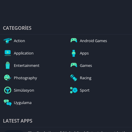
CATEGORIES
Action
Android Games
Application
Apps
Entertainment
Games
Photography
Racing
Simülasyon
Sport
Uygulama
LATEST APPS