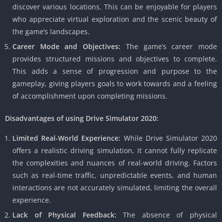
discover various locations. This can be enjoyable for players
who appreciate virtual exploration and the scenic beauty of
the game’s landscapes.
Career Mode and Objectives:
The game’s career mode
provides structured missions and objectives to complete.
This adds a sense of progression and purpose to the
gameplay, giving players goals to work towards and a feeling
of accomplishment upon completing missions.
Disadvantages of using Drive Simulator 2020:
Limited Real-World Experience:
While Drive Simulator 2020
offers a realistic driving simulation, it cannot fully replicate
the complexities and nuances of real-world driving. Factors
such as real-time traffic, unpredictable events, and human
interactions are not accurately simulated, limiting the overall
experience.
Lack of Physical Feedback:
The absence of physical