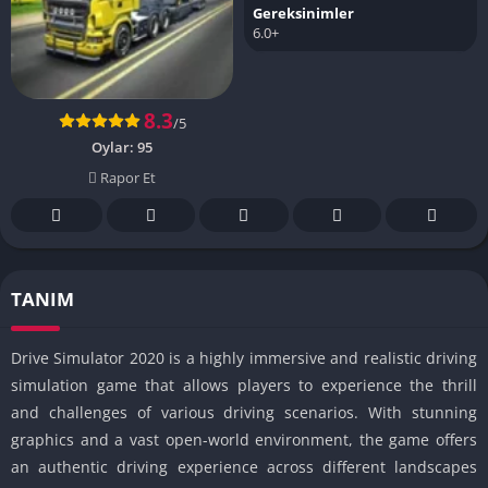
Gereksinimler
6.0+
8.3
/5
Oylar:
95
Rapor Et
TANIM
Drive Simulator 2020 is a highly immersive and realistic driving
simulation game that allows players to experience the thrill
and challenges of various driving scenarios. With stunning
graphics and a vast open-world environment, the game offers
an authentic driving experience across different landscapes