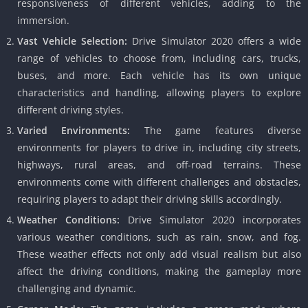
responsiveness of different vehicles, adding to the
immersion.
Vast Vehicle Selection:
Drive Simulator 2020 offers a wide
range of vehicles to choose from, including cars, trucks,
buses, and more. Each vehicle has its own unique
characteristics and handling, allowing players to explore
different driving styles.
Varied Environments:
The game features diverse
environments for players to drive in, including city streets,
highways, rural areas, and off-road terrains. These
environments come with different challenges and obstacles,
requiring players to adapt their driving skills accordingly.
Weather Conditions:
Drive Simulator 2020 incorporates
various weather conditions, such as rain, snow, and fog.
These weather effects not only add visual realism but also
affect the driving conditions, making the gameplay more
challenging and dynamic.