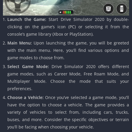
Launch the Game:
Start Drive Simulator 2020 by double-
clicking on the game’s icon (PC) or selecting it from the
console’s game library (Xbox or PlayStation).
Main Menu:
Upon launching the game, you will be greeted
with the main menu. Here, you’ll find various options and
game modes to choose from.
Select Game Mode:
Drive Simulator 2020 offers different
game modes, such as Career Mode, Free Roam Mode, and
Multiplayer Mode. Choose the mode that suits your
preferences.
Choose a Vehicle:
Once you’ve selected a game mode, you’ll
have the option to choose a vehicle. The game provides a
variety of vehicles to select from, including cars, trucks,
buses, and more. Consider the specific objectives or terrain
you’ll be facing when choosing your vehicle.