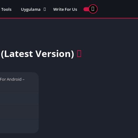
Tools
Uygulama
Write For Us
ed Games
Yarış
Games
Strateji
Online
ames 911
Macera
(Latest Version)
ames 77
Simülasyon
ames 69
ames 67
For Android –
ames 66
Games
 Unblocked
ked Games
gle Doodle