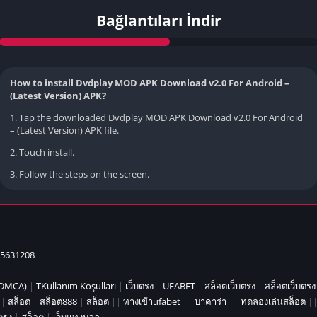
IO Unblocke
Bağlantıları İndir
Tyrone’s Un
Games
Cookie Click
Unblocked 
How to install Dvdplay MOD APK Download v2.0 For Android –
Fun Unbloc
(Latest Version) APK?
Unblocked G
1. Tap the downloaded Dvdplay MOD APK Download v2.0 For Android
– (Latest Version) APK file.
Unblocked G
2. Touch install.
Unblocked G
3. Follow the steps on the screen.
Unblocked 
2 Player Ga
Unblocked
Unblocked G
5631208
Papas Game
Unblocked
 (DMCA)
|
TKullanım Koşulları
|
เว็บตรง
|
UFABET
|
สล็อตเว็บตรง
|
สล็อตเว็บตรง
Yandex Gam
|
สล็อต
|
สล็อต888
|
สล็อต
||
ทางเข้าufabet
||
บาคาร่า
||
ทดลองเล่นสล็อต
|
Unblocked