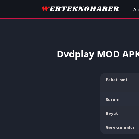
An
Dvdplay MOD APK 
Paket ismi
Sürüm
Boyut
Gereksinimler