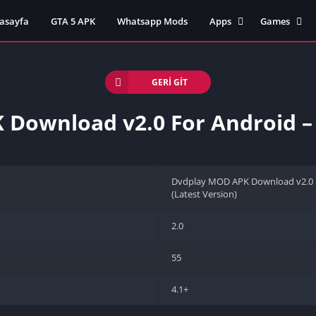
asayfa
GTA 5 APK
Whatsapp Mods
Apps
Games
Lili App
AZ Unblock
Inat TV Box Pro App
Cool Math 
Unblocked
GERI GIT
Postegro App
Unblocked G
Faceapp Pro App
Download v2.0 For Android – 
Unblocked G
Selçuk Spor App
Unblocked G
FM 22 App
Unblocked G
TikTok 18+ App
Dvdplay MOD APK Download v2.0 
Unblocked G
Minecraft App & Game
(Latest Version)
Unblocked 
Fifa Mobile MOD APK
World
2.0
Remini Mod APK
Crazy Games
55
Poki Unbloc
Popular Goo
4.1+
Games