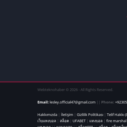
Webteknohaber © 2026 - All Rights Reserved.
Email:
lesley.official47@gmail.com
||
Phone:
+92305
Hakkımızda
|
İletişim
|
Gizlilik Politikası
|
Telif Hakkı
เว็บแทงบอล
|
สล็อต
|
UFABET
|
แทงบอล
|
fire marshal