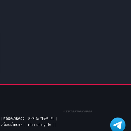
d Games
blocked
er
Games
ked Games
ames 999
ames 6969
ames 76
Games WTF
mes
ames 66 EZ
s
|
สล็อตเว็บตรง
|
카지노커뮤니티
|
es
|
สล็อตเว็บตรง
||
nha cai uy tin
||