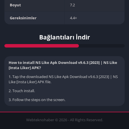
Boyut
7.2
Gereksinimler
4.4+
Bağlantıları İndir
How to install NS Like Apk Download v9.6.3 [2023] | NS Like
[Insta Liker] APK?
1. Tap the downloaded NS Like Apk Download v9.6.3 [2023] | NS
Like [Insta Liker] APK file.
2. Touch install.
3. Follow the steps on the screen.
Webteknohaber © 2026 - All Rights Reserved.