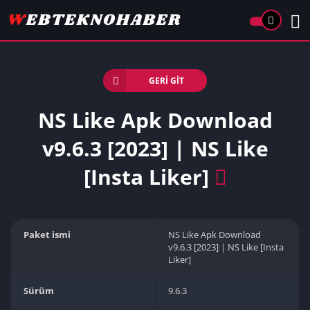
GERI GIT
NS Like Apk Download
v9.6.3 [2023] | NS Like
[Insta Liker]
Paket ismi
NS Like Apk Download
v9.6.3 [2023] | NS Like [Insta
Liker]
Sürüm
9.6.3