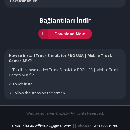
Gereksinimler
Bağlantıları İndir
Download Now
How to install Truck Simulator PRO USA | Mobile Truck
Games APK?
1. Tap the downloaded Truck Simulator PRO USA | Mobile Truck
Games APK file.
2. Touch install.
3. Follow the steps on the screen.
Webteknohaber © 2026 - All Rights Reserved.
Email:
lesley.official47@gmail.com
||
Phone:
+923055631208