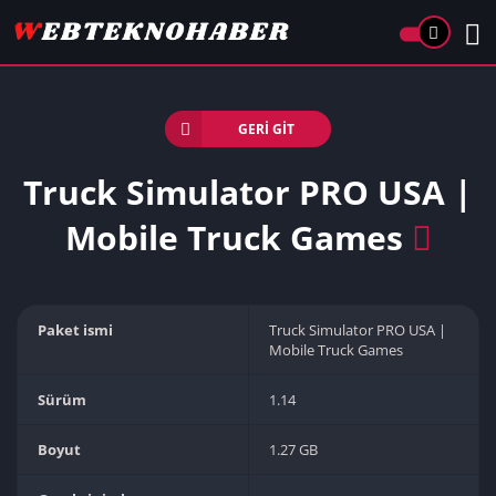
GERI GIT
Truck Simulator PRO USA |
Mobile Truck Games
Paket ismi
Truck Simulator PRO USA |
Mobile Truck Games
Sürüm
1.14
Boyut
1.27 GB