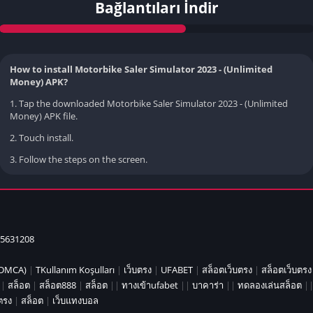
IO Unblocke
Bağlantıları İndir
Tyrone’s Un
Games
Cookie Click
How to install Motorbike Saler Simulator 2023 - (Unlimited
Unblocked 
Money) APK?
Fun Unbloc
1. Tap the downloaded Motorbike Saler Simulator 2023 - (Unlimited
Unblocked G
Money) APK file.
Unblocked G
2. Touch install.
Unblocked G
3. Follow the steps on the screen.
Unblocked 
2 Player Ga
Unblocked
Unblocked G
5631208
Papas Game
Unblocked
 (DMCA)
|
TKullanım Koşulları
|
เว็บตรง
|
UFABET
|
สล็อตเว็บตรง
|
สล็อตเว็บตรง
|
สล็อต
|
สล็อต888
|
สล็อต
||
ทางเข้าufabet
||
บาคาร่า
||
ทดลองเล่นสล็อต
|
Yandex Gam
ตรง
|
สล็อต
|
เว็บแทงบอล
Unblocked