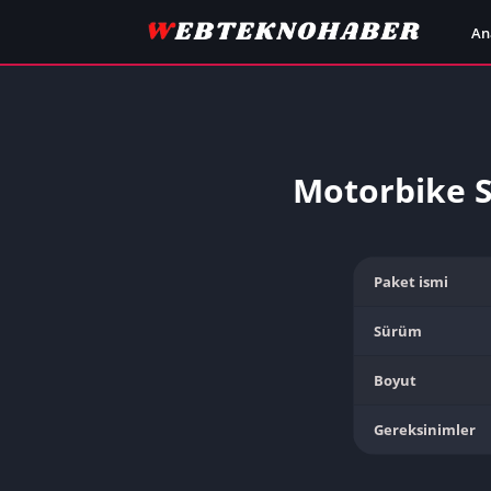
An
Motorbike S
Paket ismi
Sürüm
Boyut
Gereksinimler