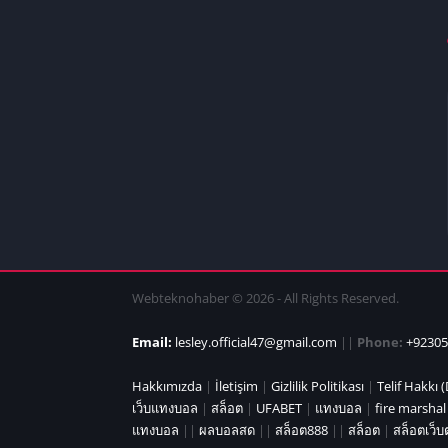
Webteknohaber © 2026 - All Rights Reserved.
Email:
lesley.official47@gmail.com
||
Phone:
+92305
Hakkımızda
|
İletişim
|
Gizlilik Politikası
|
Telif Hakkı
เว็บแทงบอล
|
สล็อต
|
UFABET
|
แทงบอล
|
fire marshal
แทงบอล
||
ผลบอลสด
||
สล็อต888
||
สล็อต
|
สล็อตเว็บ