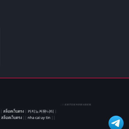
d Games
blocked
er
Games
ked Games
ames 999
ames 6969
ames 76
Games WTF
mes
ames 66 EZ
s
|
สล็อตเว็บตรง
|
카지노커뮤니티
|
|
สล็อตเว็บตรง
||
nha cai uy tin
||
es