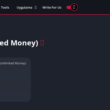
Tools
Uygulama
Write For Us
ed Games
Yarış
Games
Strateji
Online
ames 911
Macera
ited Money)
ames 77
Simülasyon
ames 69
ames 67
 (Unlimited Money)
ames 66
Games
 Unblocked
ked Games
gle Doodle