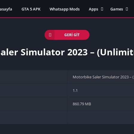
asayfa
GTA 5 APK
Whatsapp Mods
Apps
Games
Lili App
AZ Unblock
Inat TV Box Pro App
Cool Math 
Unblocked
GERI GIT
Postegro App
Unblocked G
Faceapp Pro App
aler Simulator 2023 – (Unlim
Unblocked G
Selçuk Spor App
Unblocked G
FM 22 App
Unblocked G
TikTok 18+ App
Motorbike Saler Simulator 2023 –
Unblocked G
Minecraft App & Game
Unblocked 
1.1
Fifa Mobile MOD APK
World
Remini Mod APK
Crazy Games
860.79 MB
Poki Unbloc
Popular Goo
Games