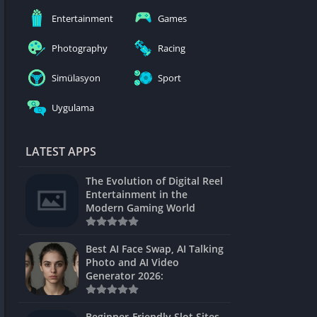
nblocked
Entertainment
Games
mes
Photography
Racing
ames 24h
Simülasyon
Sport
es
Uygulama
Games Pod
Unblocked
LATEST APPS
Unblocked
The Evolution of Digital Reel
Games
Entertainment in the
Modern Gaming World
Unblocked
Unblocked
Best AI Face Swap, AI Talking
Photo and AI Video
Unblocked
Generator 2026:
es
Beginner-Friendly Slot Sites