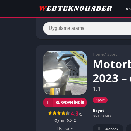
An
Home
/
Sport
Motorb
2023 –
1.1
Sport
BURADAN İNDIR
Boyut
4.3
/5
860.79 MB
Oylar:
6,542
Rapor Et
Facebook