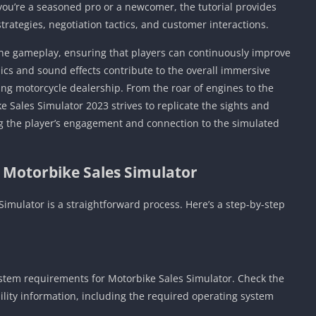
 you’re a seasoned pro or a newcomer, the tutorial provides
Detroit Lio
Unblocked
strategies, negotiation tactics, and customer interactions.
PSP Games 
he gameplay, ensuring that players can continuously improve
Fun Math G
ics and sound effects contribute to the overall immersive
Unblocked
ing motorcycle dealership. From the roar of engines to the
Jackbox Gam
e Sales Simulator 2023 strives to replicate the sights and
Unblocked
g the player’s engagement and connection to the simulated
Kevin Games
Pirate Game
 Motorbike Sales Simulator
Unblocked
Big Fish Ga
imulator is a straightforward process. Here’s a step-by-step
Unblocked
stem requirements for Motorbike Sales Simulator. Check the
bility information, including the required operating system