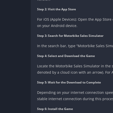
Step 2: Visit the App Store
For iOS (Apple Devices): Open the App Store 
on your Android device.
Step 3: Search for Motorbike Sales Simulator
In the search bar, type “Motorbike Sales Sim
Step 4: Select and Download the Game
Locate the Motorbike Sales Simulator in the 
denoted by a cloud icon with an arrow). For A
Step 5: Wait for the Download to Complete
Depending on your internet connection spee
stable internet connection during this proce
Step 6: Install the Game