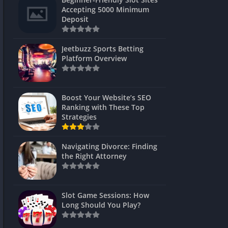
s
Accepting 5000 Minimum
Deposit
 Unblocked
 Games
Jeetbuzz Sports Betting
Platform Overview
s
s
Boost Your Website’s SEO
Ranking with These Top
Strategies
Games
Navigating Divorce: Finding
Unblocked
the Right Attorney
Unblocked
mes
Slot Game Sessions: How
Unblocked
Long Should You Play?
Unblocked