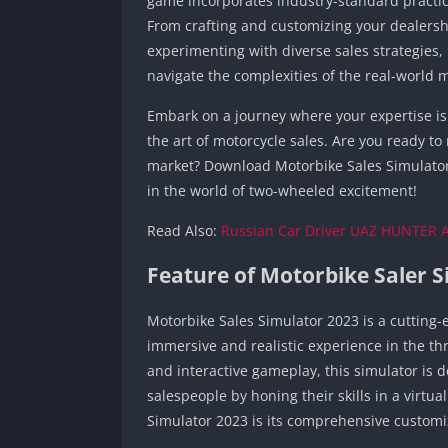
game incorporates industry-standard practic
From crafting and customizing your dealersh
experimenting with diverse sales strategies
navigate the complexities of the real-world 
Embark on a journey where your expertise is 
the art of motorcycle sales. Are you ready t
market? Download Motorbike Sales Simulator
in the world of two-wheeled excitement!
Read Also:
Russian Car Driver UAZ HUNTER 
Feature of Motorbike Saler 
Motorbike Sales Simulator 2023 is a cuttin
immersive and realistic experience in the thr
and interactive gameplay, this simulator is 
salespeople by honing their skills in a virtu
Simulator 2023 is its comprehensive customi