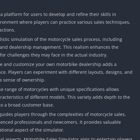
 platform for users to develop and refine their skills in
nvironment where players can practice various sales techniques,
actions.
listic simulation of the motorcycle sales process, including
, and dealership management. This realism enhances the
or challenges they may face in the actual industry.
ate and customize your own motorbike dealership adds a
ce. Players can experiment with different layouts, designs, and
 a sense of ownership.
rse range of motorcycles with unique specifications allows
acteristics of different models. This variety adds depth to the
to a broad customer base.
 guides players through the complexities of motorcycle sales,
ienced professionals and newcomers. It provides valuable
ational aspect of the simulator.
l aspects, Motorbike Sales Simulator aims to entertain players.