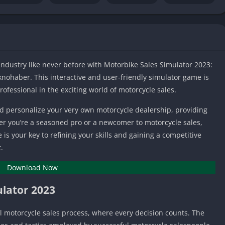
IO Unblocke
Tyrone’s Un
Games
Cookie Click
Unblocked 
 industry like never before with Motorbike Sales Simulator 2023:
Fun Unbloc
ohaber. This interactive and user-friendly simulator game is
Unblocked G
ofessional in the exciting world of motorcycle sales.
Unblocked G
nd personalize your very own motorcycle dealership, providing
Unblocked G
er you’re a seasoned pro or a newcomer to motorcycle sales,
Unblocked 
s your key to refining your skills and gaining a competitive
2 Player Ga
.
Unblocked
Download Now
Unblocked G
Papas Game
ulator 2023
Unblocked
Yandex Gam
ual motorcycle sales process, where every decision counts. The
Unblocked