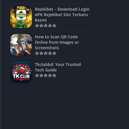
ns Games
Rejekibet – Download Login
APK Rejekibet Slot Terbaru
Unblocked
Resmi
ames
How to Scan QR Code
es
Online from Images or
Screenshots
 Unblocked
s
Tkclubbd: Your Trusted
Tech Guide
mes