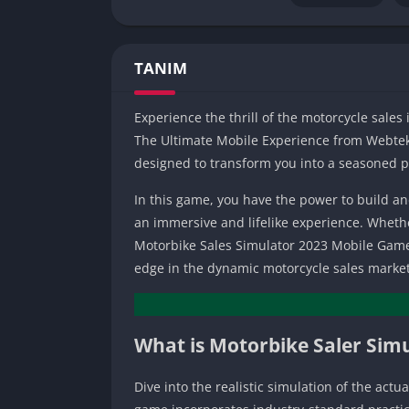
TANIM
Experience the thrill of the motorcycle sales
The Ultimate Mobile Experience from Webtekn
designed to transform you into a seasoned pr
In this game, you have the power to build a
an immersive and lifelike experience. Wheth
Motorbike Sales Simulator 2023 Mobile Game i
edge in the dynamic motorcycle sales market
What is Motorbike Saler Sim
Dive into the realistic simulation of the act