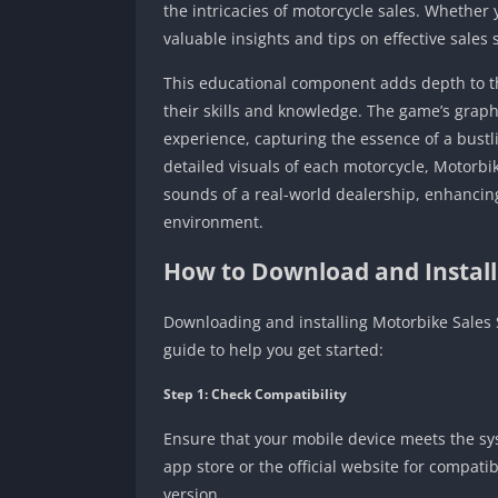
the intricacies of motorcycle sales. Whether
valuable insights and tips on effective sales 
This educational component adds depth to t
their skills and knowledge. The game’s graph
experience, capturing the essence of a bustl
detailed visuals of each motorcycle, Motorbik
sounds of a real-world dealership, enhancin
environment.
How to Download and Install
Downloading and installing Motorbike Sales S
guide to help you get started:
Step 1: Check Compatibility
Ensure that your mobile device meets the sy
app store or the official website for compati
version.