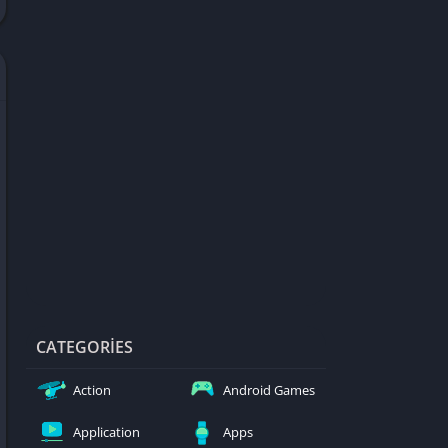
d Games
blocked
er
Games
ked Games
ames 999
ames 6969
ames 76
Games WTF
mes
ames 66 EZ
CATEGORIES
s
Action
Android Games
es
Application
Apps