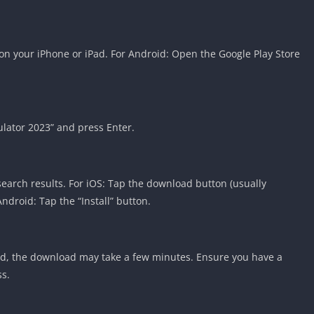
on your iPhone or iPad. For Android: Open the Google Play Store
ulator 2023” and press Enter.
search results. For iOS: Tap the download button (usually
ndroid: Tap the “Install” button.
d, the download may take a few minutes. Ensure you have a
ss.