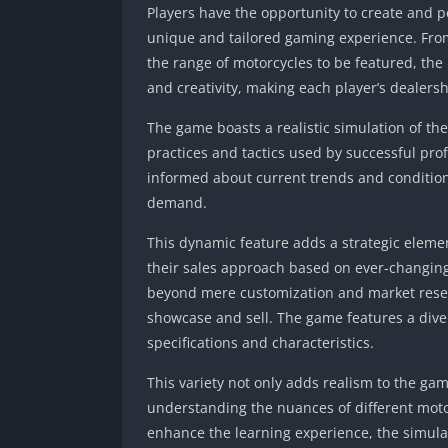
Players have the opportunity to create and p
unique and tailored gaming experience. From
the range of motorcycles to be featured, the 
and creativity, making each player’s dealersh
The game boasts a realistic simulation of th
practices and tactics used by successful pro
informed about current trends and condition
demand.
This dynamic feature adds a strategic eleme
their sales approach based on ever-changin
beyond mere customization and market resear
showcase and sell. The game features a div
specifications and characteristics.
This variety not only adds realism to the ga
understanding the nuances of different moto
enhance the learning experience, the simulat