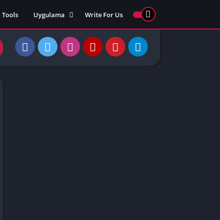
Tools
Uygulama
Write For Us
ed Games
Yarış
Games
Strateji
Online
ames 911
Macera
ames 77
Simülasyon
ames 69
ames 67
ames 66
Games
 Unblocked
ked Games
gle Doodle