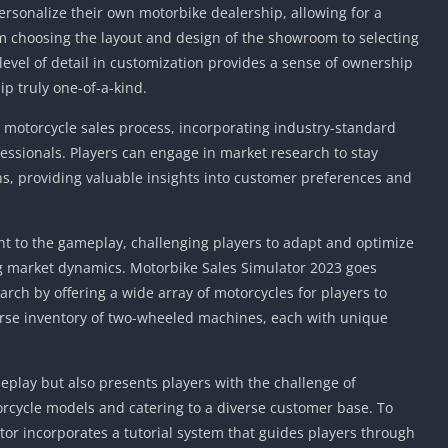
Knicks Game
ersonalize their own motorbike dealership, allowing for a
Unblocked
 choosing the layout and design of the showroom to selecting
Drift Games
level of detail in customization provides a sense of ownership
ip truly one-of-a-kind.
Nickelodeon
Unblocked
e motorcycle sales process, incorporating industry-standard
Nick Jr Game
fessionals. Players can engage in market research to stay
Unblocked
s, providing valuable insights into customer preferences and
Armor Game
Unblocked
Basketball 
nt to the gameplay, challenging players to adapt and optimize
Unblocked
g market dynamics. Motorbike Sales Simulator 2023 goes
Gun Games 
ch by offering a wide array of motorcycles for players to
erse inventory of two-wheeled machines, each with unique
Girl Games 
Safe Kid Ga
Unblocked
meplay but also presents players with the challenge of
Friv Games 
rcycle models and catering to a diverse customer base. To
PCh Games 
or incorporates a tutorial system that guides players through