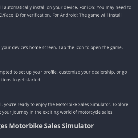
 automatically install on your device. For iOS: You may need to
Face ID for verification. For Android: The game will install
n your device’s home screen. Tap the icon to open the game.
ted to set up your profile, customize your dealership, or go
tions to get started.
, you’re ready to enjoy the Motorbike Sales Simulator. Explore
t your journey in the exciting world of motorcycle sales.
es Motorbike Sales Simulator