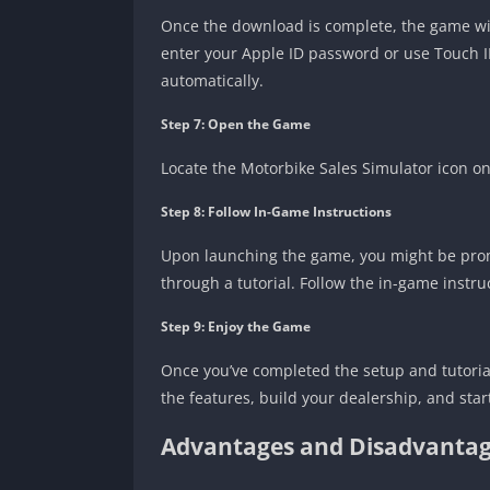
Once the download is complete, the game will
enter your Apple ID password or use Touch ID/
automatically.
Step 7: Open the Game
Locate the Motorbike Sales Simulator icon o
Step 8: Follow In-Game Instructions
Upon launching the game, you might be promp
through a tutorial. Follow the in-game instruc
Step 9: Enjoy the Game
Once you’ve completed the setup and tutorial
the features, build your dealership, and star
Advantages and Disadvantag