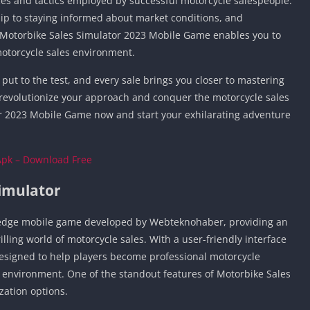
es and tactics employed by successful motorcycle salespeople.
Car Games U
ip to staying informed about market conditions, and
Shooting Ga
, Motorbike Sales Simulator 2023 Mobile Game enables you to
Unblocked
motorcycle sales environment.
Unblocked G
put to the test, and every sale brings you closer to mastering
HTML5 Gam
o revolutionize your approach and conquer the motorcycle sales
Unblocked
 2023 Mobile Game now and start your exhilarating adventure
Unblocked 
Golf Games 
Apk – Download Free
GBA Games 
Basketball 
Simulator
Unblocked
Gun Games 
g-edge mobile game developed by Webteknohaber, providing an
illing world of motorcycle sales. With a user-friendly interface
Girl Games 
designed to help players become professional motorcycle
Golf Games 
al environment. One of the standout features of Motorbike Sales
Disney Gam
zation options.
Unblocked