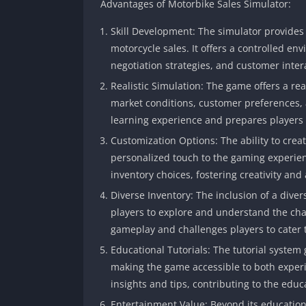
Advantages of Motorbike Sales Simulator:
Skill Development: The simulator provides a
motorcycle sales. It offers a controlled e
negotiation strategies, and customer inter
Realistic Simulation: The game offers a rea
market conditions, customer preferences
learning experience and prepares players f
Customization Options: The ability to cre
personalized touch to the gaming experien
inventory choices, fostering creativity and
Diverse Inventory: The inclusion of a dive
players to explore and understand the char
gameplay and challenges players to cater 
Educational Tutorials: The tutorial system
making the game accessible to both exper
insights and tips, contributing to the educ
Entertainment Value: Beyond its educationa