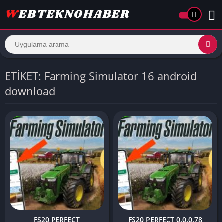
ETİKET: Farming Simulator 16 android
download
FS20 PERFECT
FS20 PERFECT 0.0.0.78