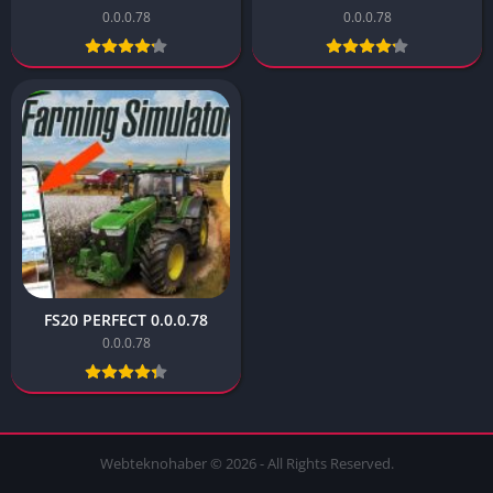
0.0.0.78
0.0.0.78
FS20 PERFECT 0.0.0.78
0.0.0.78
Webteknohaber © 2026 - All Rights Reserved.