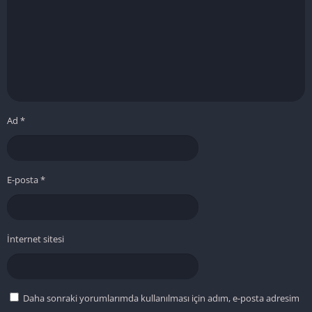
Ad
*
E-posta
*
İnternet sitesi
Daha sonraki yorumlarımda kullanılması için adım, e-posta adresim