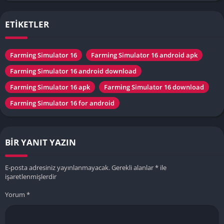
ETİKETLER
Farming Simulator 16
Farming Simulator 16 android apk
Farming Simulator 16 android download
Farming Simulator 16 apk
Farming Simulator 16 download
Farming Simulator 16 for android
BIR YANIT YAZIN
E-posta adresiniz yayınlanmayacak.
Gerekli alanlar
*
ile
işaretlenmişlerdir
Yorum
*