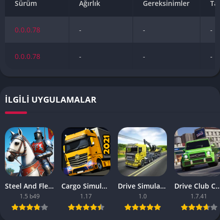
Sürüm
Ağırlık
Gereksinimler
Ta
0.0.0.78
-
-
-
0.0.0.78
-
-
-
İLGILI UYGULAMALAR
Steel And Flesh 2 Are Mobile Games Good
Cargo Simulator 2021 The Best Mobile Games
Drive Simulator 2020 Why Are Mobile Games So Bad
Drive Club Car Parking Games New Information Abo
1.5 b49
1.17
1.0
1.7.41