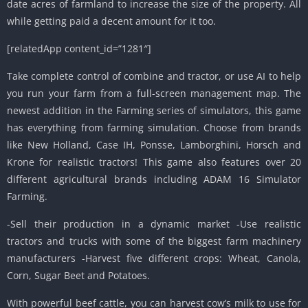
date acres of farmland to increase the size of the property. All
while getting paid a decent amount for it too.
[relatedApp content_id=”1281″]
Take complete control of combine and tractor, or use AI to help
you run your farm from a full-screen management map. The
newest addition in the Farming series of simulators, this game
has everything from farming simulation. Choose from brands
like New Holland, Case IH, Ponsse, Lamborghini, Horsch and
Krone for realistic tractors! This game also features over 20
different agricultural brands including ADAM 16 Simulator
Farming.
-Sell their production in a dynamic market -Use realistic
tractors and trucks with some of the biggest farm machinery
manufacturers -Harvest five different crops: Wheat, Canola,
Corn, Sugar Beet and Potatoes.
With powerful beef cattle, you can harvest cow’s milk to use for