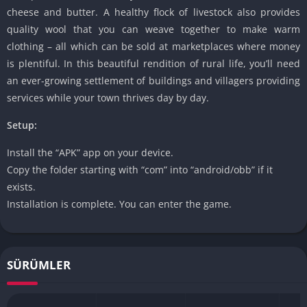
cheese and butter. A healthy flock of livestock also provides
quality wool that you can weave together to make warm
clothing – all which can be sold at marketplaces where money
is plentiful. In this beautiful rendition of rural life, you’ll need
an ever-growing settlement of buildings and villagers providing
services while your town thrives day by day.
Setup:
Install the “APK” app on your device.
Copy the folder starting with “com” into “android/obb” if it
exists.
Installation is complete. You can enter the game.
SÜRÜMLER