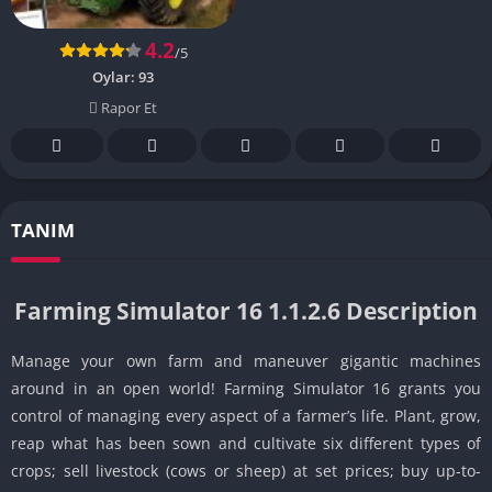
4.2
/5
Oylar:
93
Rapor Et
TANIM
Farming Simulator 16 1.1.2.6 Description
Manage your own farm and maneuver gigantic machines
around in an open world! Farming Simulator 16 grants you
control of managing every aspect of a farmer’s life. Plant, grow,
reap what has been sown and cultivate six different types of
crops; sell livestock (cows or sheep) at set prices; buy up-to-