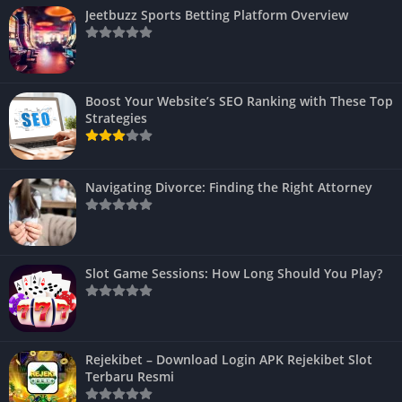
Jeetbuzz Sports Betting Platform Overview
Boost Your Website’s SEO Ranking with These Top
Strategies
Navigating Divorce: Finding the Right Attorney
Slot Game Sessions: How Long Should You Play?
Rejekibet – Download Login APK Rejekibet Slot
Terbaru Resmi