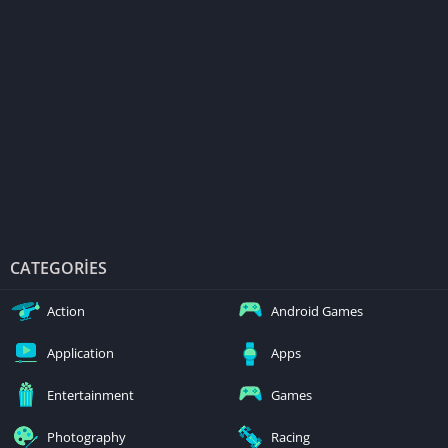
CATEGORIES
Action
Android Games
Application
Apps
Entertainment
Games
Photography
Racing