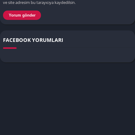
ve site adresim bu tarayıcıya kaydedilsin.
FACEBOOK YORUMLARI