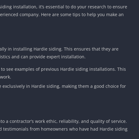
ding installation, it’s essential to do your research to ensure
perienced company. Here are some tips to help you make an
lly in installing Hardie siding. This ensures that they are
istics and can provide expert installation.
io to see examples of previous Hardie siding installations. This
 work.
e exclusively in Hardie siding, making them a good choice for
 a contractor’s work ethic, reliability, and quality of service.
and testimonials from homeowners who have had Hardie siding