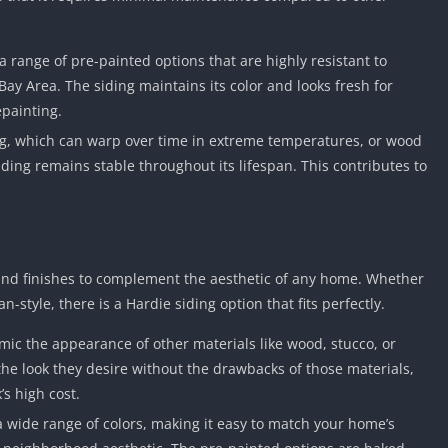
Knicks Game
Unblocked
Drift Games
 a range of pre-painted options that are highly resistant to
Bay Area. The siding maintains its color and looks fresh for
Nickelodeon
Unblocked
epainting.
Nick Jr Game
ing, which can warp over time in extreme temperatures, or wood
Unblocked
iding remains stable throughout its lifespan. This contributes to
Armor Game
Unblocked
Basketball 
Unblocked
 and finishes to complement the aesthetic of any home. Whether
Gun Games 
-style, there is a Hardie siding option that fits perfectly.
Girl Games 
mic the appearance of other materials like wood, stucco, or
Safe Kid Ga
he look they desire without the drawbacks of those materials,
Unblocked
’s high cost.
Friv Games 
a wide range of colors, making it easy to match your home’s
PCh Games 