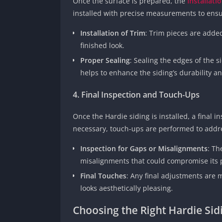
Once the surface is prepared, the
installati
installed with precise measurements to ensur
Installation of Trim
: Trim pieces are adde
finished look.
Proper Sealing
: Sealing the edges of the si
helps to enhance the siding’s durability 
4. Final Inspection and Touch-Ups
Once the Hardie siding is installed, a final i
necessary, touch-ups are performed to addr
Inspection for Gaps or Misalignments
: Th
misalignments that could compromise its
Final Touches
: Any final adjustments are 
looks aesthetically pleasing.
Choosing the Right Hardie Sidi