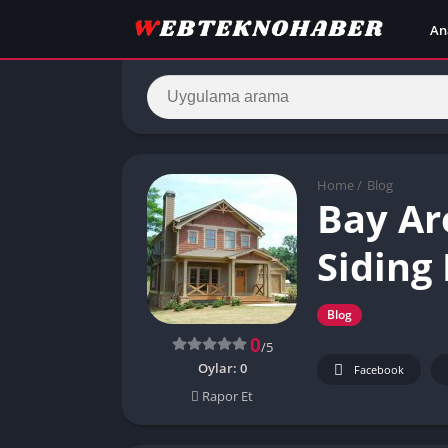
An
Home
/
Blog
Bay Ar
Siding 
Blog
0
/5
Oylar:
0
Facebook
Rapor Et