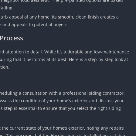
r neighborhood aesthetic. The pre-painted options are baked
Detroit Lio
fading.
Unblocked
curb appeal of any home. Its smooth, clean finish creates a
PSP Games 
e and appeals to potential buyers.
Fun Math G
Unblocked
 Process
Jackbox Gam
Unblocked
d attention to detail. While it’s a durable and low-maintenance
Kevin Games
suring that it performs at its best. Here is a step-by-step look at
tion.
Pirate Game
Unblocked
Big Fish Ga
Unblocked
scheduling a consultation with a professional siding contractor.
 assess the condition of your home’s exterior and discuss your
is step is essential to ensure that you select the right siding
t the current state of your home’s exterior, noting any repairs
n. This ensures that the Hardie siding is installed on a stable,