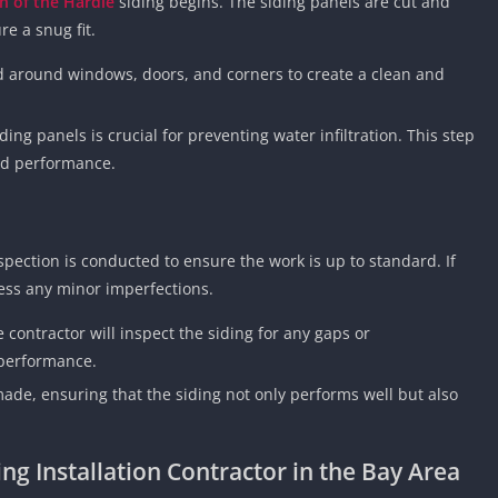
on of the Hardie
siding begins. The siding panels are cut and
e a snug fit.
d around windows, doors, and corners to create a clean and
ding panels is crucial for preventing water infiltration. This step
and performance.
nspection is conducted to ensure the work is up to standard. If
ess any minor imperfections.
e contractor will inspect the siding for any gaps or
 performance.
made, ensuring that the siding not only performs well but also
ng Installation Contractor in the Bay Area