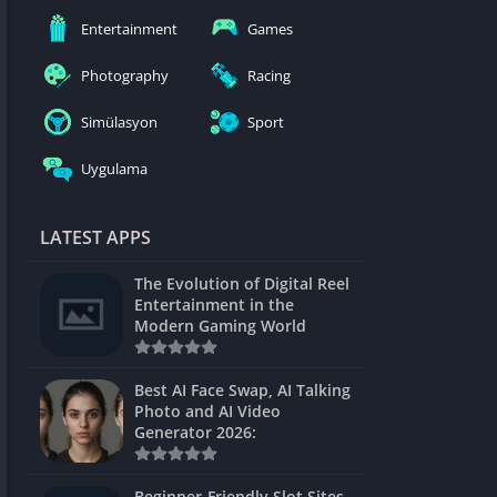
nblocked
Entertainment
Games
mes
Photography
Racing
ames 24h
Simülasyon
Sport
es
Uygulama
Games Pod
Unblocked
LATEST APPS
Unblocked
The Evolution of Digital Reel
Games
Entertainment in the
Modern Gaming World
Unblocked
Unblocked
Best AI Face Swap, AI Talking
Photo and AI Video
Unblocked
Generator 2026:
es
Beginner-Friendly Slot Sites