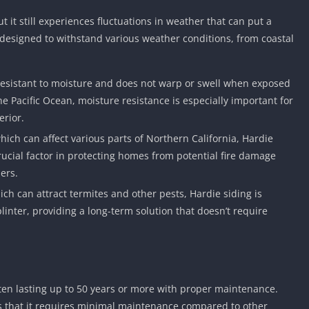
Car Games U
t it still experiences fluctuations in weather that can put a
Shooting Ga
s designed to withstand various weather conditions, from coastal
Unblocked
Unblocked G
y resistant to moisture and does not warp or swell when exposed
HTML5 Gam
the Pacific Ocean, moisture resistance is especially important for
Unblocked
erior.
Unblocked 
 which can affect various parts of Northern California, Hardie
Golf Games 
rucial factor in protecting homes from potential fire damage
GBA Games 
ers.
Basketball 
ich can attract termites and other pests, Hardie siding is
Unblocked
plinter, providing a long-term solution that doesn’t require
Gun Games 
Girl Games 
Golf Games 
Disney Gam
often lasting up to 50 years or more with proper maintenance.
Unblocked
is that it requires minimal maintenance compared to other