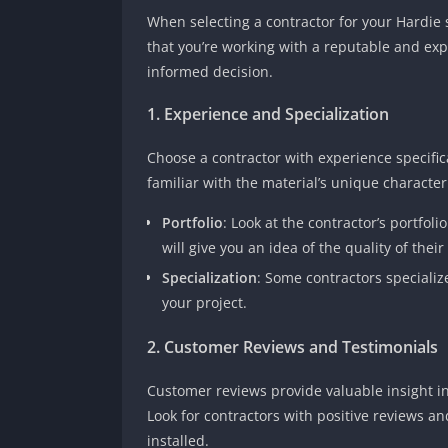
When selecting a contractor for your Hardie si
that you’re working with a reputable and ex
informed decision.
1. Experience and Specialization
Choose a contractor with experience specifica
familiar with the material’s unique character
Portfolio
: Look at the contractor’s portfol
will give you an idea of the quality of their
Specialization
: Some contractors specializ
your project.
2. Customer Reviews and Testimonials
Customer reviews provide valuable insight into
Look for contractors with positive reviews 
installed.