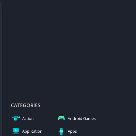
d Games
blocked
er
Games
ked Games
ames 999
ames 6969
ames 76
Games WTF
mes
ames 66 EZ
CATEGORIES
s
Action
Android Games
es
Application
Apps