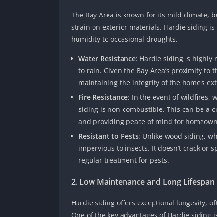
The Bay Area is known for its mild climate, bu
strain on exterior materials. Hardie siding i
humidity to occasional droughts.
Water Resistance
: Hardie siding is highl
to rain. Given the Bay Area’s proximity to 
maintaining the integrity of the home’s ext
Fire Resistance
: In the event of wildfires,
siding is non-combustible. This can be a c
and providing peace of mind for homeown
Resistant to Pests
: Unlike wood siding, wh
impervious to insects. It doesn’t crack or s
regular treatment for pests.
2. Low Maintenance and Long Lifespan
Hardie siding offers exceptional longevity, 
One of the key advantages of Hardie siding 