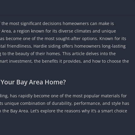
IO Unblocke
Tyrone’s Un
Games
the most significant decisions homeowners can make is
Cookie Click
ay Area, a region known for its diverse climates and unique
Unblocked 
has become one of the most sought-after options. Known for its
Fun Unbloc
tal friendliness, Hardie siding offers homeowners long-lasting
Unblocked G
to the beauty of their homes. This article delves into the
Unblocked G
mart investment, the benefits it provides, and how to choose the
Unblocked G
Unblocked 
r Your Bay Area Home?
2 Player Ga
Unblocked
ding, has rapidly become one of the most popular materials for
Unblocked G
Its unique combination of durability, performance, and style has
Papas Game
the Bay Area. Let’s explore the reasons why it’s a smart choice
Unblocked
Yandex Gam
Unblocked