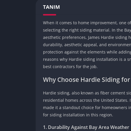
TANIM
When it comes to home improvement, one of 
selecting the right siding material. In the B
aesthetic preferences, James Hardie siding 
durability, aesthetic appeal, and environmen
protection against the elements while adding 
reasons why Hardie siding installation is a s
best contractors for the job.
Why Choose Hardie Siding fo
Hardie siding, also known as fiber cement si
residential homes across the United States. 
made it a standout choice for homeowners in 
for siding installation in this region.
1. Durability Against Bay Area Weather