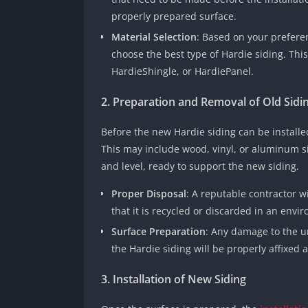
properly prepared surface.
Material Selection
: Based on your preferen
choose the best type of Hardie siding. This
HardieShingle, or HardiePanel.
2. Preparation and Removal of Old Sidi
Before the new Hardie siding can be install
This may include wood, vinyl, or aluminum si
and level, ready to support the new siding.
Proper Disposal
: A reputable contractor w
that it is recycled or discarded in an envi
Surface Preparation
: Any damage to the u
the Hardie siding will be properly affixed a
3. Installation of New Siding