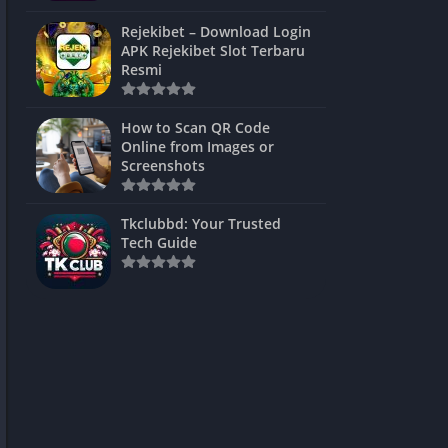
ns Games
Rejekibet – Download Login
APK Rejekibet Slot Terbaru
Unblocked
Resmi
ames
How to Scan QR Code
es
Online from Images or
Screenshots
 Unblocked
s
Tkclubbd: Your Trusted
Tech Guide
mes