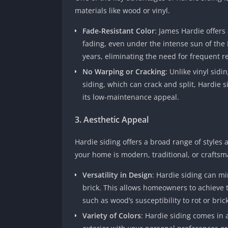
materials like wood or vinyl.
Fade-Resistant Color
: James Hardie offers
fading, even under the intense sun of the 
years, eliminating the need for frequent r
No Warping or Cracking
: Unlike vinyl sid
siding, which can crack and split, Hardie s
its low-maintenance appeal.
3. Aesthetic Appeal
Hardie siding offers a broad range of styles
your home is modern, traditional, or craftsman
Versatility in Design
: Hardie siding can mi
brick. This allows homeowners to achieve t
such as wood’s susceptibility to rot or brick
Variety of Colors
: Hardie siding comes in 