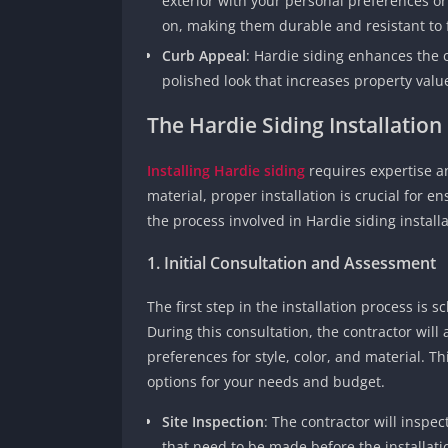
exterior with your personal preferences o
on, making them durable and resistant to 
Curb Appeal
: Hardie siding enhances the 
polished look that increases property valu
The Hardie Siding Installation
Installing Hardie siding
requires expertise an
material, proper installation is crucial for en
the process involved in Hardie siding installa
1. Initial Consultation and Assessment
The first step in the installation process is 
During this consultation, the contractor will
preferences for style, color, and material. Th
options for your needs and budget.
Site Inspection
: The contractor will inspec
that need to be made before the installatio