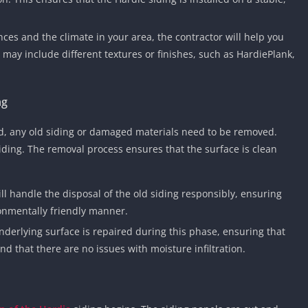
ces and the climate in your area, the contractor will help you
 may include different textures or finishes, such as HardiePlank,
ng
ed, any old siding or damaged materials need to be removed.
ding. The removal process ensures that the surface is clean
ill handle the disposal of the old siding responsibly, ensuring
ronmentally friendly manner.
nderlying surface is repaired during this phase, ensuring that
nd that there are no issues with moisture infiltration.