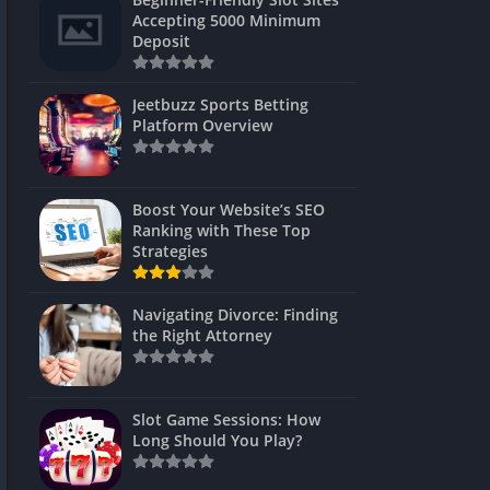
s
Accepting 5000 Minimum
Deposit
 Unblocked
 Games
Jeetbuzz Sports Betting
Platform Overview
s
s
Boost Your Website’s SEO
Ranking with These Top
Strategies
Games
Navigating Divorce: Finding
Unblocked
the Right Attorney
Unblocked
mes
Slot Game Sessions: How
Unblocked
Long Should You Play?
Unblocked