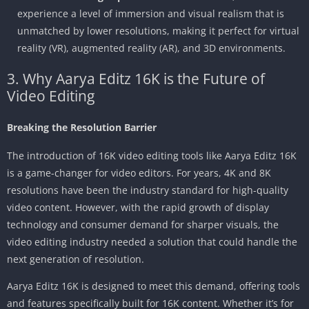
experience a level of immersion and visual realism that is
unmatched by lower resolutions, making it perfect for virtual
reality (VR), augmented reality (AR), and 3D environments.
3. Why Aarya Editz 16K is the Future of
Video Editing
Breaking the Resolution Barrier
The introduction of 16K video editing tools like Aarya Editz 16K
is a game-changer for video editors. For years, 4K and 8K
resolutions have been the industry standard for high-quality
video content. However, with the rapid growth of display
technology and consumer demand for sharper visuals, the
video editing industry needed a solution that could handle the
next generation of resolution.
Aarya Editz 16K is designed to meet this demand, offering tools
and features specifically built for 16K content. Whether it’s for