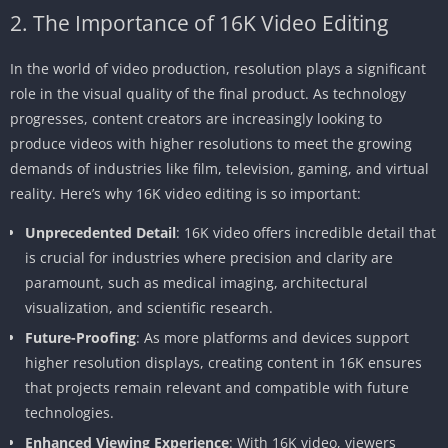
2. The Importance of 16K Video Editing
In the world of video production, resolution plays a significant
role in the visual quality of the final product. As technology
progresses, content creators are increasingly looking to
produce videos with higher resolutions to meet the growing
demands of industries like film, television, gaming, and virtual
reality. Here’s why 16K video editing is so important:
Unprecedented Detail
: 16K video offers incredible detail that
is crucial for industries where precision and clarity are
paramount, such as medical imaging, architectural
visualization, and scientific research.
Future-Proofing
: As more platforms and devices support
higher resolution displays, creating content in 16K ensures
that projects remain relevant and compatible with future
technologies.
Enhanced Viewing Experience
: With 16K video, viewers