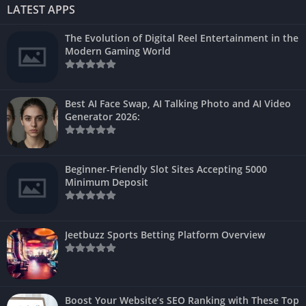
LATEST APPS
The Evolution of Digital Reel Entertainment in the
Modern Gaming World
Best AI Face Swap, AI Talking Photo and AI Video
Generator 2026:
Beginner-Friendly Slot Sites Accepting 5000
Minimum Deposit
Jeetbuzz Sports Betting Platform Overview
Boost Your Website’s SEO Ranking with These Top