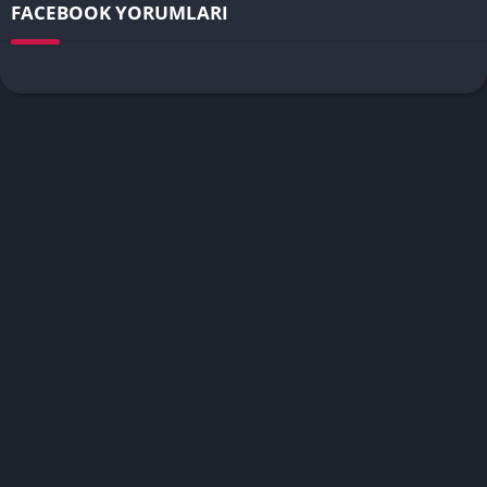
FACEBOOK YORUMLARI