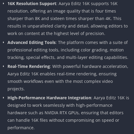
16K Resolution Support
: Aarya Editz 16K supports 16K
resolution, offering an image quality that is four times
sharper than 8K and sixteen times sharper than 4K. This
results in unparalleled clarity and detail, allowing editors to
work on content at the highest level of precision.
Advanced Editing Tools
: The platform comes with a suite of
professional editing tools, including color grading, motion
tracking, special effects, and multi-layer editing capabilities.
Real-Time Rendering
: With powerful hardware acceleration,
Aarya Editz 16K enables real-time rendering, ensuring
smooth workflows even with the most complex video
projects.
High-Performance Hardware Integration
: Aarya Editz 16K is
designed to work seamlessly with high-performance
hardware such as NVIDIA RTX GPUs, ensuring that editors
can handle 16K files without compromising on speed or
performance.