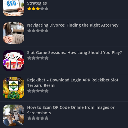
Strategies
Navigating Divorce: Finding the Right Attorney
Slot Game Sessions: How Long Should You Play?
Rejekibet – Download Login APK Rejekibet Slot
Terbaru Resmi
How to Scan QR Code Online from Images or
Screenshots