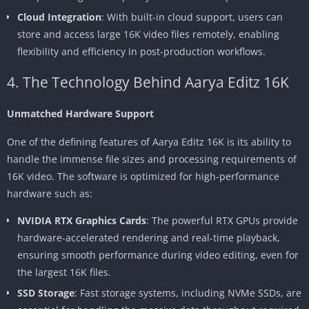
Cloud Integration
: With built-in cloud support, users can
store and access large 16K video files remotely, enabling
flexibility and efficiency in post-production workflows.
4. The Technology Behind Aarya Editz 16K
Unmatched Hardware Support
One of the defining features of Aarya Editz 16K is its ability to
handle the immense file sizes and processing requirements of
16K video. The software is optimized for high-performance
hardware such as:
NVIDIA RTX Graphics Cards
: The powerful RTX GPUs provide
hardware-accelerated rendering and real-time playback,
ensuring smooth performance during video editing, even for
the largest 16K files.
SSD Storage
: Fast storage systems, including NVMe SSDs, are