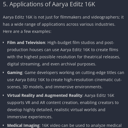
5. Applications of Aarya Editz 16K
Aarya Editz 16K is not just for filmmakers and videographers; it
has a wide range of applications across various industries.
Here are a few examples:
Film and Television
: High-budget film studios and post-
production houses can use Aarya Editz 16K to create films
with the highest possible resolution for theatrical releases,
digital streaming, and even archival purposes.
Gaming
: Game developers working on cutting-edge titles can
use Aarya Editz 16K to create high-resolution cinematic cut-
scenes, 3D models, and immersive environments.
Virtual Reality and Augmented Reality
: Aarya Editz 16K
supports VR and AR content creation, enabling creators to
develop highly detailed, realistic virtual worlds and
immersive experiences.
Medical Imaging
: 16K video can be used to analyze medical