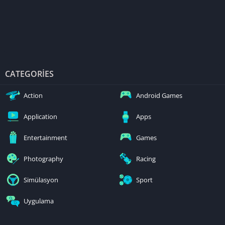
CATEGORIES
Action
Android Games
Application
Apps
Entertainment
Games
Photography
Racing
Simülasyon
Sport
Uygulama