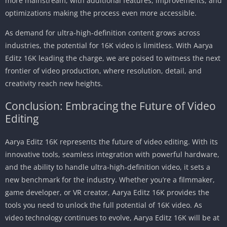
more mainstream, with additional features, improvements, and
optimizations making the process even more accessible.
As demand for ultra-high-definition content grows across
industries, the potential for 16K video is limitless. With Aarya
Editz 16K leading the charge, we are poised to witness the next
frontier of video production, where resolution, detail, and
creativity reach new heights.
Conclusion: Embracing the Future of Video
Editing
Aarya Editz 16K represents the future of video editing. With its
innovative tools, seamless integration with powerful hardware,
and the ability to handle ultra-high-definition video, it sets a
new benchmark for the industry. Whether you’re a filmmaker,
game developer, or VR creator, Aarya Editz 16K provides the
tools you need to unlock the full potential of 16K video. As
video technology continues to evolve, Aarya Editz 16K will be at