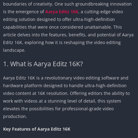
boundaries of creativity. One such groundbreaking innovation
is the emergence of
Aarya Editz 16K
, a cutting-edge video
editing solution designed to offer ultra-high-definition
capabilities that were once considered unattainable. This
article delves into the features, benefits, and potential of Aarya
Editz 16K, exploring how it is reshaping the video editing
landscape.
1. What is Aarya Editz 16K?
Aarya Editz 16K is a revolutionary video editing software and
hardware platform designed to handle ultra-high-definition
video content at 16K resolution. Offering editors the ability to
work with videos at a stunning level of detail, this system
elevates the possibilities for professional-grade video
production.
Key Features of Aarya Editz 16K