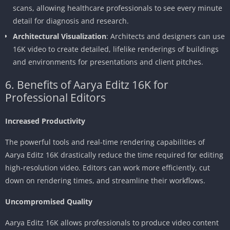
scans, allowing healthcare professionals to see every minute
detail for diagnosis and research.
Architectural Visualization
: Architects and designers can use
16K video to create detailed, lifelike renderings of buildings
and environments for presentations and client pitches.
6. Benefits of Aarya Editz 16K for
Professional Editors
Increased Productivity
The powerful tools and real-time rendering capabilities of
Aarya Editz 16K drastically reduce the time required for editing
high-resolution video. Editors can work more efficiently, cut
down on rendering times, and streamline their workflows.
Uncompromised Quality
Aarya Editz 16K allows professionals to produce video content