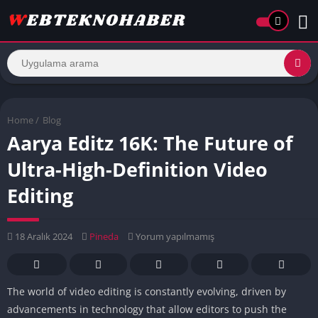
Home
/
Blog
Aarya Editz 16K: The Future of
Ultra-High-Definition Video
Editing
18 Aralık 2024
Pineda
Yorum yapılmamış
The world of video editing is constantly evolving, driven by
advancements in technology that allow editors to push the