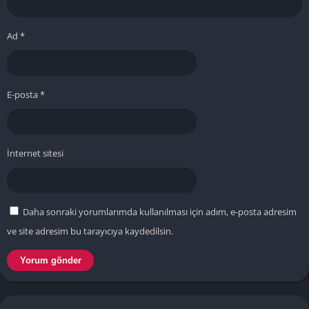
Ad
*
E-posta
*
İnternet sitesi
Daha sonraki yorumlarımda kullanılması için adım, e-posta adresim
ve site adresim bu tarayıcıya kaydedilsin.