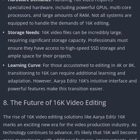
specialized hardware, including powerful GPUs, multi-core
processors, and large amounts of RAM. Not all systems are
equipped to handle the demands of 16K editing.
Storage Needs
: 16K video files can be incredibly large,
requiring significant storage capacity. Professionals must
ensure they have access to high-speed SSD storage and
ample space for their projects.
Learning Curve
: For those accustomed to editing in 4K or 8K,
transitioning to 16K can require additional learning and
adaptation. However, Aarya Editz 16K’s intuitive interface and
powerful features make this transition easier.
8. The Future of 16K Video Editing
The rise of 16K video editing solutions like Aarya Editz 16K
marks an exciting new era for the video production industry. As
technology continues to advance, it’s likely that 16K will become