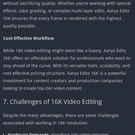
without sacrificing quality. Whether you’re working with special
effects, color grading, or complex multi-layer edits, Aarya Editz
16K ensures that every frame is rendered with the highest
quality possible.
Cost-Effective Workflow
While 16K video editing might seem like a luxury, Aarya Editz
16K offers an affordable solution for professionals who want to
stay ahead of the curve. With its versatile tools, scalability, and
cost-effective pricing structure, Aarya Editz 16K is a powerful
investment for content creators and production companies
looking to create top-tier video content.
7. Challenges of 16K Video Editing
Despite the many advantages, there are some challenges
associated with working in 16K resolution:
Hardware Demands
: Handling 16K video requires