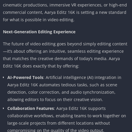
cinematic productions, immersive VR experiences, or high-end
commercial content, Aarya Editz 16K is setting a new standard
for what is possible in video editing.
Next-Generation Editing Experience
The future of video editing goes beyond simply editing content
—it’s about offering an intuitive, seamless editing experience
that matches the creative demands of today’s media. Aarya
Editz 16K does exactly that by offering:
AI-Powered Tools
: Artificial intelligence (AI) integration in
Aarya Editz 16K automates tedious tasks, such as scene
detection, color correction, and audio synchronization,
allowing editors to focus on their creative vision.
Collaboration Features
: Aarya Editz 16K supports
collaborative workflows, enabling teams to work together on
large-scale projects from different locations without
compromising on the quality of the video output.