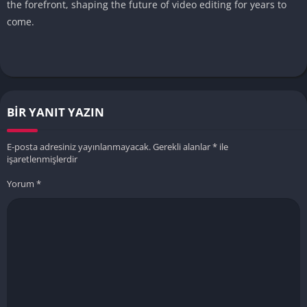
the forefront, shaping the future of video editing for years to
come.
BIR YANIT YAZIN
E-posta adresiniz yayınlanmayacak.
Gerekli alanlar
*
ile
işaretlenmişlerdir
Yorum
*