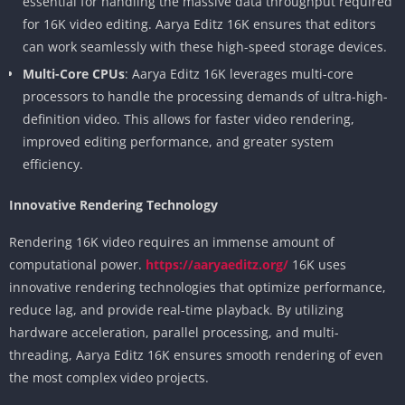
essential for handling the massive data throughput required
for 16K video editing. Aarya Editz 16K ensures that editors
can work seamlessly with these high-speed storage devices.
Multi-Core CPUs
: Aarya Editz 16K leverages multi-core
processors to handle the processing demands of ultra-high-
definition video. This allows for faster video rendering,
improved editing performance, and greater system
efficiency.
Innovative Rendering Technology
Rendering 16K video requires an immense amount of
computational power.
https://aaryaeditz.org/
16K uses
innovative rendering technologies that optimize performance,
reduce lag, and provide real-time playback. By utilizing
hardware acceleration, parallel processing, and multi-
threading, Aarya Editz 16K ensures smooth rendering of even
the most complex video projects.